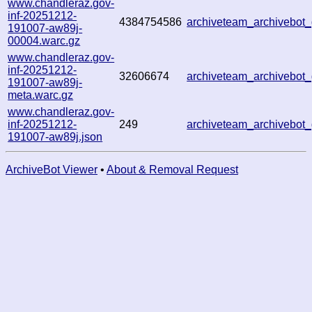
www.chandleraz.gov-
inf-20251212-
4384754586
archiveteam_archivebo
191007-aw89j-
00004.warc.gz
www.chandleraz.gov-
inf-20251212-
32606674
archiveteam_archivebo
191007-aw89j-
meta.warc.gz
www.chandleraz.gov-
inf-20251212-
249
archiveteam_archivebo
191007-aw89j.json
ArchiveBot Viewer
•
About & Removal Request