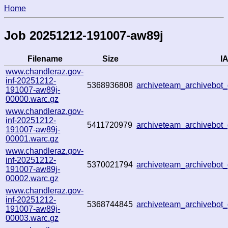
Home
Job 20251212-191007-aw89j
Filename
Size
IA
www.chandleraz.gov-
inf-20251212-
5368936808
archiveteam_archivebo
191007-aw89j-
00000.warc.gz
www.chandleraz.gov-
inf-20251212-
5411720979
archiveteam_archivebo
191007-aw89j-
00001.warc.gz
www.chandleraz.gov-
inf-20251212-
5370021794
archiveteam_archivebo
191007-aw89j-
00002.warc.gz
www.chandleraz.gov-
inf-20251212-
5368744845
archiveteam_archivebo
191007-aw89j-
00003.warc.gz