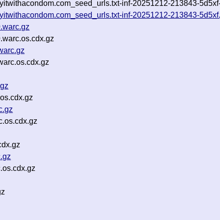
yitwithacondom.com_seed_urls.txt-inf-20251212-213843-5d5xf-u
ayitwithacondom.com_seed_urls.txt-inf-20251212-213843-5d5xf
.warc.gz
.warc.os.cdx.gz
warc.gz
arc.os.cdx.gz
.gz
os.cdx.gz
c.gz
.os.cdx.gz
cdx.gz
.gz
.os.cdx.gz
gz
z