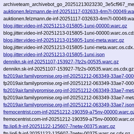
archiveteam_archivebot_go_20251213023230_3e5cf967_me
auktionen.felzmann.de-inf-20251117-032633-4rm7l-00049.wa
auktionen.felzmann.de-inf-20251117-032633-4rm7l-00049.war
blog.jitter.video-inf-20251213-015805-1urxi-00000.warc.gz
blog.jitter.video-inf-20251213-015805-1urxi-00000.warc.os.cd
blog.jitter.video-inf-20251213-015805-1urxi-meta.warc.gz
blog.jitter.video-inf-20251213-015805-1urxi-meta.warc.os.cdx
blog.jitter.video-inf-20251213-015805-1urxi.json
dennikn.sk-inf-20251107-153927-7fz2s-00535.warc.gz
dennikn.sk-inf-20251107-153927-7fz2s-00535.warc.os.cdx.gz
fp2019air.familypromise.org-inf-20251212-063349-33ae7-000
fp2019air.familypromise.org-inf-20251212-063349-33ae7-000
fp2019air.familypromise.org-inf-20251212-063349-33ae7-met
fp2019air.familypromise.org-inf-20251212-063349-33ae7-met
fp2019air.familypromise.org-inf-20251212-063349-33ae7.jso
fremocentrist.com-inf-20251212-190359-a75nv-00000.warc.g
fremocentrist.com-inf-20251212-190359-a75nv-00000.warc.o
ftp.lip6.fr-inf-20251122-125607-7netw-00375.warc.gz
ftp.lip6.fr-inf-20251122-125607-7netw-00375.warc.os.cdx.gz