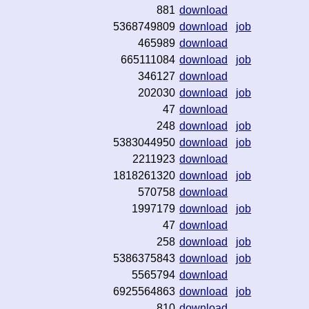
881
download
5368749809
download
job
465989
download
665111084
download
job
346127
download
202030
download
job
47
download
248
download
job
5383044950
download
job
2211923
download
1818261320
download
job
570758
download
1997179
download
job
47
download
258
download
job
5386375843
download
job
5565794
download
6925564863
download
job
810
download