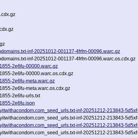
z
.cdx.gz
cdx.gz
.gz
_subdomains.txt-inf-20251012-001137-4frfm-00096.warc.gz
_subdomains.txt-inf-20251012-001137-4frfm-00096.warc.os.cdx.gz
111855-2e6fu-00000.warc.gz
111855-2e6fu-00000.warc.os.cdx.gz
111855-2e6fu-meta.warc.gz
111855-2e6fu-meta.warc.os.cdx.gz
1855-2e6fu-urls.txt
11855-2e6fu.json
ayitwithacondom.com_seed_urls.txt-inf-20251212-213843-5d5xf
ayitwithacondom.com_seed_urls.txt-inf-20251212-213843-5d5xf
ayitwithacondom.com_seed_urls.txt-inf-20251212-213843-5d5xf
ayitwithacondom.com_seed_urls.txt-inf-20251212-213843-5d5xf