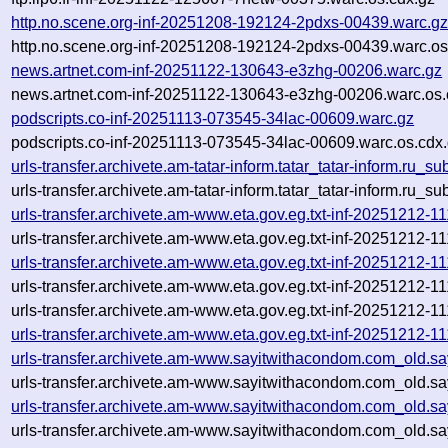
http.no.scene.org-inf-20251208-192124-2pdxs-00439.warc.g
http.no.scene.org-inf-20251208-192124-2pdxs-00439.warc.os
news.artnet.com-inf-20251122-130643-e3zhg-00206.warc.gz
news.artnet.com-inf-20251122-130643-e3zhg-00206.warc.os.
podscripts.co-inf-20251113-073545-34lac-00609.warc.gz
podscripts.co-inf-20251113-073545-34lac-00609.warc.os.cdx
urls-transfer.archivete.am-tatar-inform.tatar_tatar-inform.ru
urls-transfer.archivete.am-tatar-inform.tatar_tatar-inform.ru
urls-transfer.archivete.am-www.eta.gov.eg.txt-inf-20251212-
urls-transfer.archivete.am-www.eta.gov.eg.txt-inf-20251212-
urls-transfer.archivete.am-www.eta.gov.eg.txt-inf-20251212-
urls-transfer.archivete.am-www.eta.gov.eg.txt-inf-20251212-
urls-transfer.archivete.am-www.eta.gov.eg.txt-inf-20251212-11
urls-transfer.archivete.am-www.eta.gov.eg.txt-inf-20251212-1
urls-transfer.archivete.am-www.sayitwithacondom.com_old.s
urls-transfer.archivete.am-www.sayitwithacondom.com_old.s
urls-transfer.archivete.am-www.sayitwithacondom.com_old.s
urls-transfer.archivete.am-www.sayitwithacondom.com_old.s