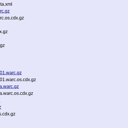
ta.xml
rc.gz
c.os.cdx.gz
x.gz
.gz
01.warc.gz
01.warc.os.cdx.gz
a.warc.gz
a.warc.os.cdx.gz
n
z
s.cdx.gz