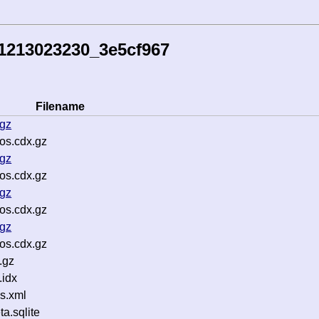
1213023230_3e5cf967
Filename
.gz
os.cdx.gz
.gz
os.cdx.gz
.gz
os.cdx.gz
.gz
os.cdx.gz
.gz
idx
s.xml
.sqlite