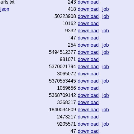
rls.txt
243
download
.json
418
download
job
50223908
download
job
10162
download
9332
download
job
47
download
254
download
job
5494512377
download
job
981071
download
5370021794
download
job
3065072
download
5370553445
download
job
1059656
download
5368709142
download
job
3368317
download
1840034809
download
job
2473217
download
9205571
download
job
47
download