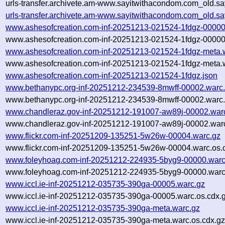
urls-transfer.archivete.am-www.sayitwithacondom.com_old.sa
urls-transfer.archivete.am-www.sayitwithacondom.com_old.s
www.ashesofcreation.com-inf-20251213-021524-1fdgz-00000
www.ashesofcreation.com-inf-20251213-021524-1fdgz-00000
www.ashesofcreation.com-inf-20251213-021524-1fdgz-meta.
www.ashesofcreation.com-inf-20251213-021524-1fdgz-meta.w
www.ashesofcreation.com-inf-20251213-021524-1fdgz.json
www.bethanypc.org-inf-20251212-234539-8mwff-00002.warc
www.bethanypc.org-inf-20251212-234539-8mwff-00002.warc.
www.chandleraz.gov-inf-20251212-191007-aw89j-00002.war
www.chandleraz.gov-inf-20251212-191007-aw89j-00002.warc
www.flickr.com-inf-20251209-135251-5w26w-00004.warc.gz
www.flickr.com-inf-20251209-135251-5w26w-00004.warc.os.
www.foleyhoag.com-inf-20251212-224935-5byg9-00000.warc
www.foleyhoag.com-inf-20251212-224935-5byg9-00000.warc
www.iccl.ie-inf-20251212-035735-390ga-00005.warc.gz
www.iccl.ie-inf-20251212-035735-390ga-00005.warc.os.cdx.
www.iccl.ie-inf-20251212-035735-390ga-meta.warc.gz
www.iccl.ie-inf-20251212-035735-390ga-meta.warc.os.cdx.g