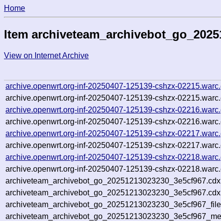
Home
Item archiveteam_archivebot_go_2025
View on Internet Archive
archive.openwrt.org-inf-20250407-125139-cshzx-02215.warc
archive.openwrt.org-inf-20250407-125139-cshzx-02215.warc.
archive.openwrt.org-inf-20250407-125139-cshzx-02216.warc
archive.openwrt.org-inf-20250407-125139-cshzx-02216.warc.
archive.openwrt.org-inf-20250407-125139-cshzx-02217.warc
archive.openwrt.org-inf-20250407-125139-cshzx-02217.warc.
archive.openwrt.org-inf-20250407-125139-cshzx-02218.warc
archive.openwrt.org-inf-20250407-125139-cshzx-02218.warc.
archiveteam_archivebot_go_20251213023230_3e5cf967.cdx
archiveteam_archivebot_go_20251213023230_3e5cf967.cdx.
archiveteam_archivebot_go_20251213023230_3e5cf967_file
archiveteam_archivebot_go_20251213023230_3e5cf967_meta