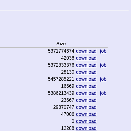
Size
5371774674
download
job
42038
download
5372833376
download
job
28130
download
5457285221
download
job
16669
download
5386213439
download
job
23667
download
29370747
download
47006
download
0
download
12288
download