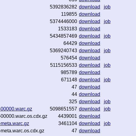
5392836282
download
job
119855
download
5374446000
download
job
1533183
download
5434857469
download
job
64429
download
5369240743
download
job
576454
download
5115156533
download
job
985789
download
671148
download
job
47
download
44
download
325
download
job
-00000.warc.gz
5098651557
download
job
-00000.warc.os.cdx.gz
4439001
download
-meta.warc.gz
3461104
download
job
-meta.warc.os.cdx.gz
47
download