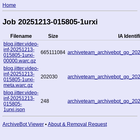
Home
Job 20251213-015805-1urxi
Filename
Size
IA Identif
blog.jitter.video-
inf-20251213-
665111084
archiveteam_archivebot_go_2
015805-1urxi-
00000.warc.gz
blog.jitter.video-
inf-20251213-
202030
archiveteam_archivebot_go_2
015805-1urxi-
meta.warc.gz
blog.jitter.video-
inf-20251213-
248
archiveteam_archivebot_go_2
015805-
1urxi.json
ArchiveBot Viewer
•
About & Removal Request