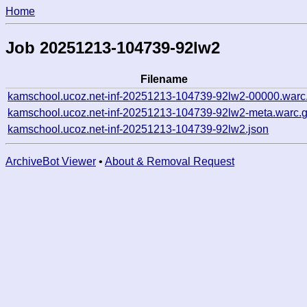
Home
Job 20251213-104739-92lw2
Filename
kamschool.ucoz.net-inf-20251213-104739-92lw2-00000.warc
kamschool.ucoz.net-inf-20251213-104739-92lw2-meta.warc.
kamschool.ucoz.net-inf-20251213-104739-92lw2.json
ArchiveBot Viewer
•
About & Removal Request