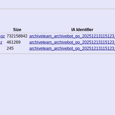
Size
IA Identifier
.gz
732158842
archiveteam_archivebot_go_2025121311512
gz
461269
archiveteam_archivebot_go_2025121311512
245
archiveteam_archivebot_go_2025121311512