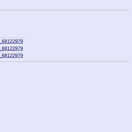
3_68122979
3_68122979
3_68122979