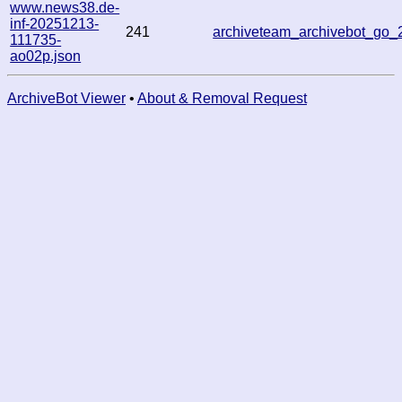
www.news38.de-
inf-20251213-
241
archiveteam_archivebot_go
111735-
ao02p.json
ArchiveBot Viewer
•
About & Removal Request