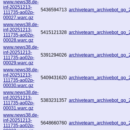
www.news38.de-
inf-20251213-
5436594713
archiveteam_archivebot_go
111735-ao02p-
00027.warc.gz
www.news38.de-
inf-20251213-
5415121328
archiveteam_archivebot_go
111735-ao02p-
00028.warc.gz
www.news38.de-
inf-20251213-
5391294026
archiveteam_archivebot_go
111735-ao02p-
00029.warc.gz
www.news38.de-
inf-20251213-
5409431620
archiveteam_archivebot_go
111735-ao02p-
00030.warc.gz
www.news38.de-
inf-20251213-
5383231357
archiveteam_archivebot_go
111735-ao02p-
00031.warc.gz
www.news38.de-
inf-20251213-
5648660760
archiveteam_archivebot_go
111735-ao02p-