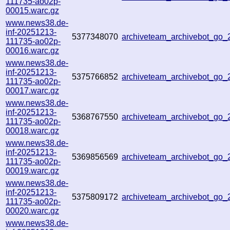
111735-ao02p-
00015.warc.gz
www.news38.de-
inf-20251213-
5377348070
archiveteam_archivebot_go
111735-ao02p-
00016.warc.gz
www.news38.de-
inf-20251213-
5375766852
archiveteam_archivebot_go
111735-ao02p-
00017.warc.gz
www.news38.de-
inf-20251213-
5368767550
archiveteam_archivebot_go
111735-ao02p-
00018.warc.gz
www.news38.de-
inf-20251213-
5369856569
archiveteam_archivebot_go
111735-ao02p-
00019.warc.gz
www.news38.de-
inf-20251213-
5375809172
archiveteam_archivebot_go
111735-ao02p-
00020.warc.gz
www.news38.de-