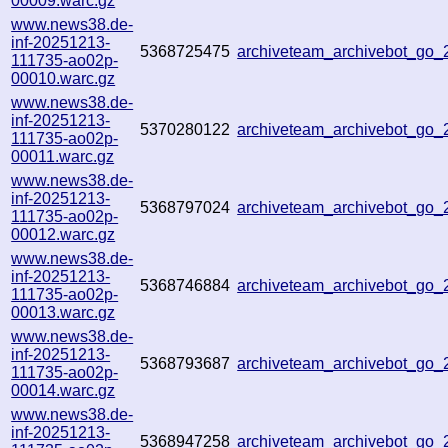
00009.warc.gz
www.news38.de-
inf-20251213-
5368725475
archiveteam_archivebot_go
111735-ao02p-
00010.warc.gz
www.news38.de-
inf-20251213-
5370280122
archiveteam_archivebot_go
111735-ao02p-
00011.warc.gz
www.news38.de-
inf-20251213-
5368797024
archiveteam_archivebot_go
111735-ao02p-
00012.warc.gz
www.news38.de-
inf-20251213-
5368746884
archiveteam_archivebot_go
111735-ao02p-
00013.warc.gz
www.news38.de-
inf-20251213-
5368793687
archiveteam_archivebot_go
111735-ao02p-
00014.warc.gz
www.news38.de-
inf-20251213-
5368947258
archiveteam_archivebot_go