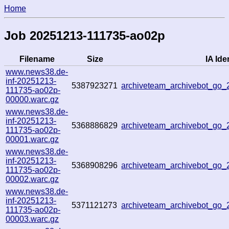
Home
Job 20251213-111735-ao02p
Filename
Size
IA Iden
www.news38.de-
inf-20251213-
5387923271
archiveteam_archivebot_go
111735-ao02p-
00000.warc.gz
www.news38.de-
inf-20251213-
5368886829
archiveteam_archivebot_go
111735-ao02p-
00001.warc.gz
www.news38.de-
inf-20251213-
5368908296
archiveteam_archivebot_go
111735-ao02p-
00002.warc.gz
www.news38.de-
inf-20251213-
5371121273
archiveteam_archivebot_go
111735-ao02p-
00003.warc.gz