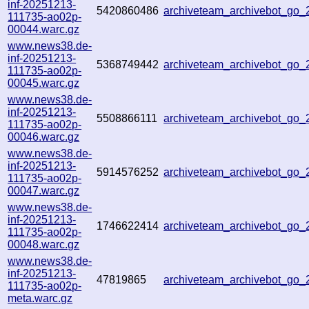
inf-20251213-
5420860486
archiveteam_archivebot_go
111735-ao02p-
00044.warc.gz
www.news38.de-
inf-20251213-
5368749442
archiveteam_archivebot_go
111735-ao02p-
00045.warc.gz
www.news38.de-
inf-20251213-
5508866111
archiveteam_archivebot_go
111735-ao02p-
00046.warc.gz
www.news38.de-
inf-20251213-
5914576252
archiveteam_archivebot_go
111735-ao02p-
00047.warc.gz
www.news38.de-
inf-20251213-
1746622414
archiveteam_archivebot_go
111735-ao02p-
00048.warc.gz
www.news38.de-
inf-20251213-
47819865
archiveteam_archivebot_go
111735-ao02p-
meta.warc.gz