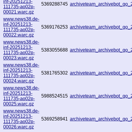
inf-20251213-
5369288745
archiveteam_archivebot_go
111735-ao02p-
00021.warc.gz
www.news38.de-
inf-20251213-
5369176253
archiveteam_archivebot_go
111735-ao02p-
00022.warc.gz
www.news38.de-
inf-20251213-
5383055688
archiveteam_archivebot_go
111735-ao02p-
00023.warc.gz
www.news38.de-
inf-20251213-
5381765302
archiveteam_archivebot_go
111735-ao02p-
00024.warc.gz
www.news38.de-
inf-20251213-
5988524515
archiveteam_archivebot_go
111735-ao02p-
00025.warc.gz
www.news38.de-
inf-20251213-
5369258941
archiveteam_archivebot_go
111735-ao02p-
00026.warc.gz