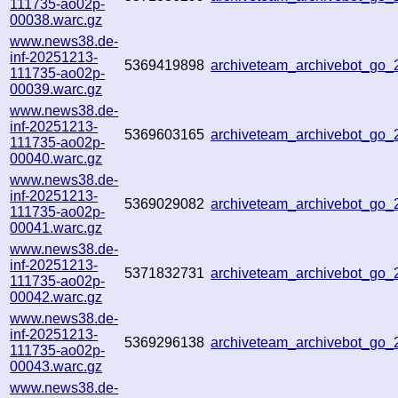
111735-ao02p-
00038.warc.gz
www.news38.de-
inf-20251213-
5369419898
archiveteam_archivebot_go
111735-ao02p-
00039.warc.gz
www.news38.de-
inf-20251213-
5369603165
archiveteam_archivebot_go
111735-ao02p-
00040.warc.gz
www.news38.de-
inf-20251213-
5369029082
archiveteam_archivebot_go
111735-ao02p-
00041.warc.gz
www.news38.de-
inf-20251213-
5371832731
archiveteam_archivebot_go
111735-ao02p-
00042.warc.gz
www.news38.de-
inf-20251213-
5369296138
archiveteam_archivebot_go
111735-ao02p-
00043.warc.gz
www.news38.de-