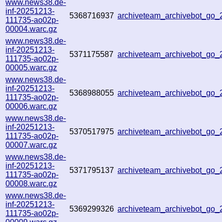
www.news38.de-
inf-20251213-
5368716937
archiveteam_archivebot_go
111735-ao02p-
00004.warc.gz
www.news38.de-
inf-20251213-
5371175587
archiveteam_archivebot_go
111735-ao02p-
00005.warc.gz
www.news38.de-
inf-20251213-
5368988055
archiveteam_archivebot_go
111735-ao02p-
00006.warc.gz
www.news38.de-
inf-20251213-
5370517975
archiveteam_archivebot_go
111735-ao02p-
00007.warc.gz
www.news38.de-
inf-20251213-
5371795137
archiveteam_archivebot_go
111735-ao02p-
00008.warc.gz
www.news38.de-
inf-20251213-
5369299326
archiveteam_archivebot_go
111735-ao02p-