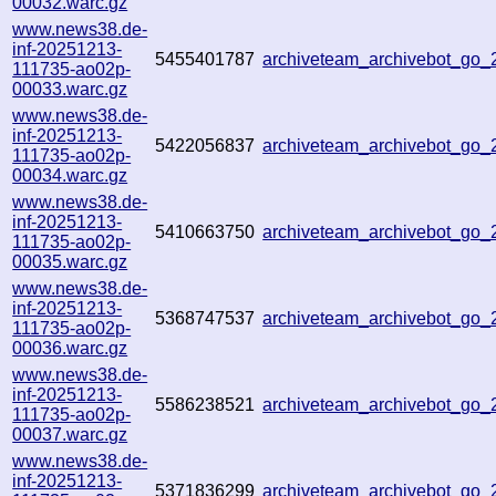
00032.warc.gz
www.news38.de-
inf-20251213-
5455401787
archiveteam_archivebot_go
111735-ao02p-
00033.warc.gz
www.news38.de-
inf-20251213-
5422056837
archiveteam_archivebot_go
111735-ao02p-
00034.warc.gz
www.news38.de-
inf-20251213-
5410663750
archiveteam_archivebot_go
111735-ao02p-
00035.warc.gz
www.news38.de-
inf-20251213-
5368747537
archiveteam_archivebot_go
111735-ao02p-
00036.warc.gz
www.news38.de-
inf-20251213-
5586238521
archiveteam_archivebot_go
111735-ao02p-
00037.warc.gz
www.news38.de-
inf-20251213-
5371836299
archiveteam_archivebot_go