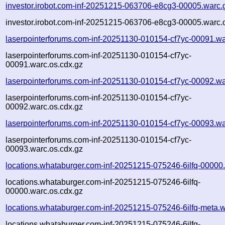
investor.irobot.com-inf-20251215-063706-e8cg3-00005.warc.
investor.irobot.com-inf-20251215-063706-e8cg3-00005.warc.
laserpointerforums.com-inf-20251130-010154-cf7yc-00091.wa
laserpointerforums.com-inf-20251130-010154-cf7yc-
00091.warc.os.cdx.gz
laserpointerforums.com-inf-20251130-010154-cf7yc-00092.wa
laserpointerforums.com-inf-20251130-010154-cf7yc-
00092.warc.os.cdx.gz
laserpointerforums.com-inf-20251130-010154-cf7yc-00093.wa
laserpointerforums.com-inf-20251130-010154-cf7yc-
00093.warc.os.cdx.gz
locations.whataburger.com-inf-20251215-075246-6ilfq-00000
locations.whataburger.com-inf-20251215-075246-6ilfq-
00000.warc.os.cdx.gz
locations.whataburger.com-inf-20251215-075246-6ilfq-meta.w
locations.whataburger.com-inf-20251215-075246-6ilfq-