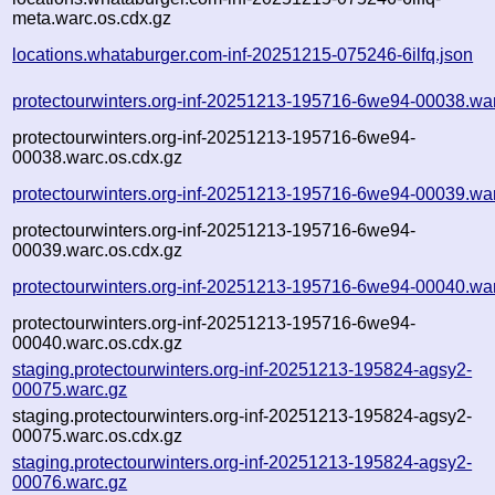
meta.warc.os.cdx.gz
locations.whataburger.com-inf-20251215-075246-6ilfq.json
protectourwinters.org-inf-20251213-195716-6we94-00038.wa
protectourwinters.org-inf-20251213-195716-6we94-
00038.warc.os.cdx.gz
protectourwinters.org-inf-20251213-195716-6we94-00039.wa
protectourwinters.org-inf-20251213-195716-6we94-
00039.warc.os.cdx.gz
protectourwinters.org-inf-20251213-195716-6we94-00040.wa
protectourwinters.org-inf-20251213-195716-6we94-
00040.warc.os.cdx.gz
staging.protectourwinters.org-inf-20251213-195824-agsy2-
00075.warc.gz
staging.protectourwinters.org-inf-20251213-195824-agsy2-
00075.warc.os.cdx.gz
staging.protectourwinters.org-inf-20251213-195824-agsy2-
00076.warc.gz