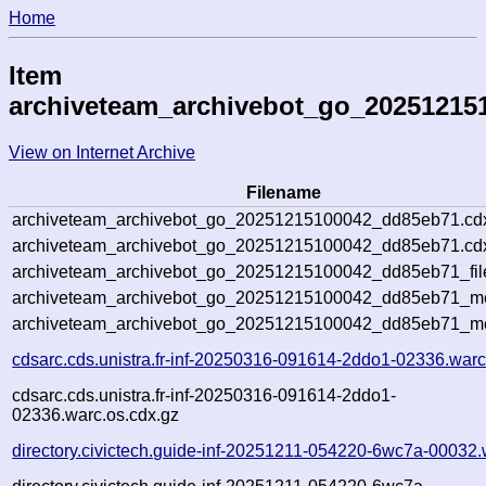
Home
Item
archiveteam_archivebot_go_20251215
View on Internet Archive
Filename
archiveteam_archivebot_go_20251215100042_dd85eb71.cd
archiveteam_archivebot_go_20251215100042_dd85eb71.cdx
archiveteam_archivebot_go_20251215100042_dd85eb71_fil
archiveteam_archivebot_go_20251215100042_dd85eb71_met
archiveteam_archivebot_go_20251215100042_dd85eb71_me
cdsarc.cds.unistra.fr-inf-20250316-091614-2ddo1-02336.warc
cdsarc.cds.unistra.fr-inf-20250316-091614-2ddo1-
02336.warc.os.cdx.gz
directory.civictech.guide-inf-20251211-054220-6wc7a-00032.