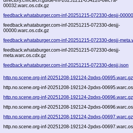
directory.civictech.guide-inf-20251211-054220-6wc7a-
00032.warc.os.cdx.gz
feedback.whataburger.com-inf-20251215-072330-desjj-00000
feedback.whataburger.com-inf-20251215-072330-desjj-
00000.warc.os.cdx.gz
feedback.whataburger.com-inf-20251215-072330-desjj-meta.
feedback.whataburger.com-inf-20251215-072330-desjj-
meta.warc.os.cdx.gz
feedback.whataburger.com-inf-20251215-072330-desjj.json
http.no.scene.org-inf-20251208-192124-2pdxs-00695.warc.g
http.no.scene.org-inf-20251208-192124-2pdxs-00695.warc.os
http.no.scene.org-inf-20251208-192124-2pdxs-00696.warc.g
http.no.scene.org-inf-20251208-192124-2pdxs-00696.warc.os
http.no.scene.org-inf-20251208-192124-2pdxs-00697.warc.g
http.no.scene.org-inf-20251208-192124-2pdxs-00697.warc.os