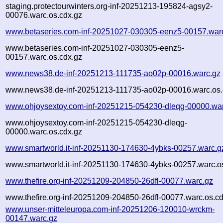
staging.protectourwinters.org-inf-20251213-195824-agsy2-
00076.warc.os.cdx.gz
www.betaseries.com-inf-20251027-030305-eenz5-00157.war
www.betaseries.com-inf-20251027-030305-eenz5-
00157.warc.os.cdx.gz
www.news38.de-inf-20251213-111735-ao02p-00016.warc.gz
www.news38.de-inf-20251213-111735-ao02p-00016.warc.os.
www.ohjoysextoy.com-inf-20251215-054230-dleqg-00000.wa
www.ohjoysextoy.com-inf-20251215-054230-dleqg-
00000.warc.os.cdx.gz
www.smartworld.it-inf-20251130-174630-4ybks-00257.warc.g
www.smartworld.it-inf-20251130-174630-4ybks-00257.warc.o
www.thefire.org-inf-20251209-204850-26dfl-00077.warc.gz
www.thefire.org-inf-20251209-204850-26dfl-00077.warc.os.c
www.unser-mitteleuropa.com-inf-20251206-120010-wrckm-
00147.warc.gz