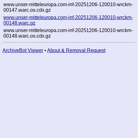
www.unser-mitteleuropa.com-inf-20251206-120010-wrckm-
00147.warc.os.cdx.gz
www.unser-mitteleuropa.com-inf-20251206-120010-wrckm-
00148.warc.gz
www.unser-mitteleuropa.com-inf-20251206-120010-wrckm-
00148.warc.os.cdx.gz
ArchiveBot Viewer
•
About & Removal Request