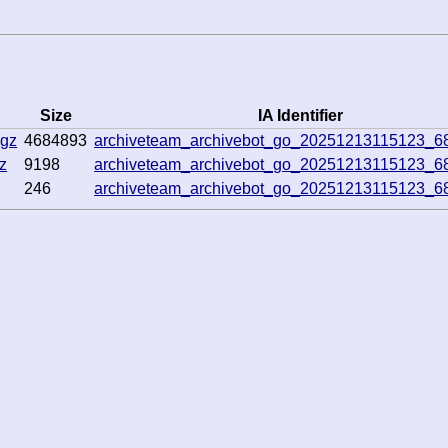
Size
IA Identifier
.gz
4684893
archiveteam_archivebot_go_20251213115123_6
z
9198
archiveteam_archivebot_go_20251213115123_6
246
archiveteam_archivebot_go_20251213115123_6