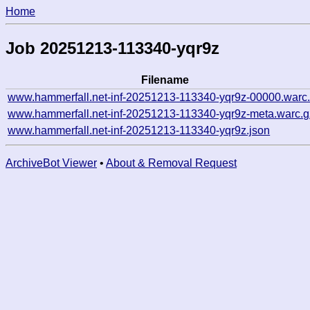
Home
Job 20251213-113340-yqr9z
Filename
www.hammerfall.net-inf-20251213-113340-yqr9z-00000.warc
www.hammerfall.net-inf-20251213-113340-yqr9z-meta.warc.g
www.hammerfall.net-inf-20251213-113340-yqr9z.json
ArchiveBot Viewer
•
About & Removal Request