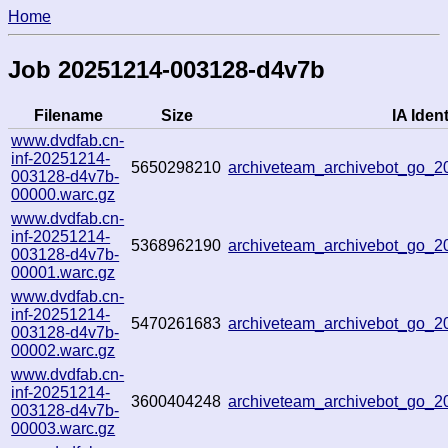
Home
Job 20251214-003128-d4v7b
Filename
Size
IA Ident
www.dvdfab.cn-
inf-20251214-
5650298210
archiveteam_archivebot_go_
003128-d4v7b-
00000.warc.gz
www.dvdfab.cn-
inf-20251214-
5368962190
archiveteam_archivebot_go_
003128-d4v7b-
00001.warc.gz
www.dvdfab.cn-
inf-20251214-
5470261683
archiveteam_archivebot_go_
003128-d4v7b-
00002.warc.gz
www.dvdfab.cn-
inf-20251214-
3600404248
archiveteam_archivebot_go_
003128-d4v7b-
00003.warc.gz