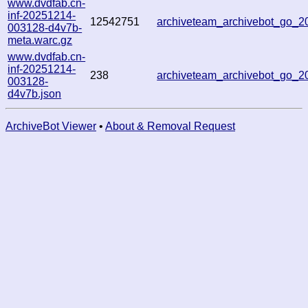
www.dvdfab.cn-
inf-20251214-
12542751
archiveteam_archivebot_go_
003128-d4v7b-
meta.warc.gz
www.dvdfab.cn-
inf-20251214-
238
archiveteam_archivebot_go_
003128-
d4v7b.json
ArchiveBot Viewer
•
About & Removal Request