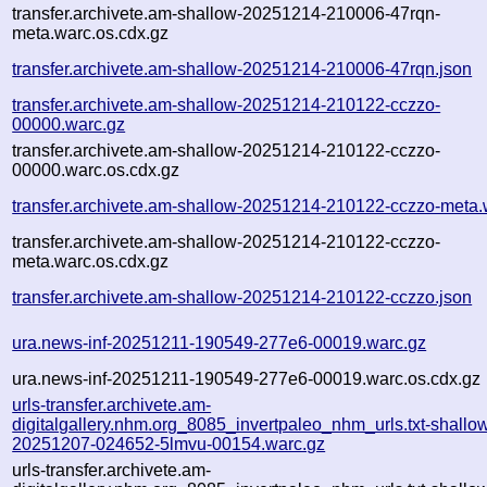
transfer.archivete.am-shallow-20251214-210006-47rqn-
meta.warc.os.cdx.gz
transfer.archivete.am-shallow-20251214-210006-47rqn.json
transfer.archivete.am-shallow-20251214-210122-cczzo-
00000.warc.gz
transfer.archivete.am-shallow-20251214-210122-cczzo-
00000.warc.os.cdx.gz
transfer.archivete.am-shallow-20251214-210122-cczzo-meta.
transfer.archivete.am-shallow-20251214-210122-cczzo-
meta.warc.os.cdx.gz
transfer.archivete.am-shallow-20251214-210122-cczzo.json
ura.news-inf-20251211-190549-277e6-00019.warc.gz
ura.news-inf-20251211-190549-277e6-00019.warc.os.cdx.gz
urls-transfer.archivete.am-
digitalgallery.nhm.org_8085_invertpaleo_nhm_urls.txt-shallo
20251207-024652-5lmvu-00154.warc.gz
urls-transfer.archivete.am-