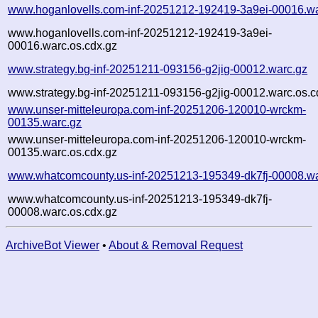
www.hoganlovells.com-inf-20251212-192419-3a9ei-00016.wa
www.hoganlovells.com-inf-20251212-192419-3a9ei-
00016.warc.os.cdx.gz
www.strategy.bg-inf-20251211-093156-g2jig-00012.warc.gz
www.strategy.bg-inf-20251211-093156-g2jig-00012.warc.os.c
www.unser-mitteleuropa.com-inf-20251206-120010-wrckm-
00135.warc.gz
www.unser-mitteleuropa.com-inf-20251206-120010-wrckm-
00135.warc.os.cdx.gz
www.whatcomcounty.us-inf-20251213-195349-dk7fj-00008.wa
www.whatcomcounty.us-inf-20251213-195349-dk7fj-
00008.warc.os.cdx.gz
ArchiveBot Viewer
•
About & Removal Request