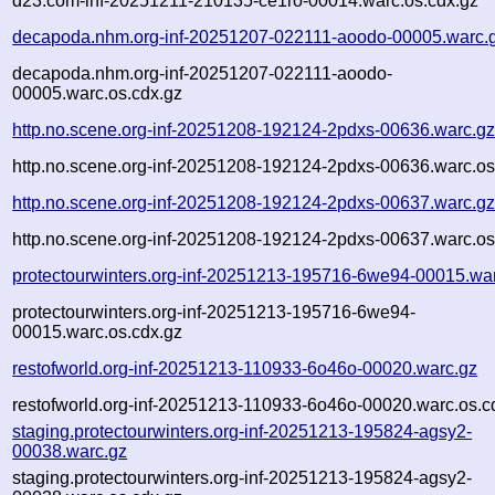
d23.com-inf-20251211-210135-ce1ro-00014.warc.os.cdx.gz
decapoda.nhm.org-inf-20251207-022111-aoodo-00005.warc.
decapoda.nhm.org-inf-20251207-022111-aoodo-
00005.warc.os.cdx.gz
http.no.scene.org-inf-20251208-192124-2pdxs-00636.warc.g
http.no.scene.org-inf-20251208-192124-2pdxs-00636.warc.os
http.no.scene.org-inf-20251208-192124-2pdxs-00637.warc.g
http.no.scene.org-inf-20251208-192124-2pdxs-00637.warc.os
protectourwinters.org-inf-20251213-195716-6we94-00015.wa
protectourwinters.org-inf-20251213-195716-6we94-
00015.warc.os.cdx.gz
restofworld.org-inf-20251213-110933-6o46o-00020.warc.gz
restofworld.org-inf-20251213-110933-6o46o-00020.warc.os.c
staging.protectourwinters.org-inf-20251213-195824-agsy2-
00038.warc.gz
staging.protectourwinters.org-inf-20251213-195824-agsy2-