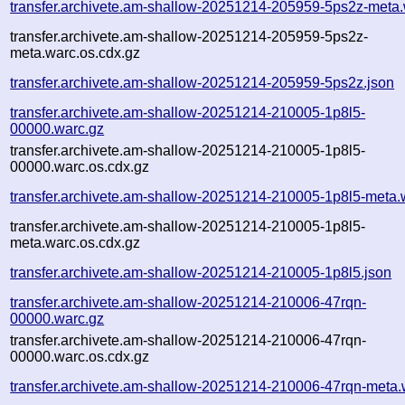
transfer.archivete.am-shallow-20251214-205959-5ps2z-meta.
transfer.archivete.am-shallow-20251214-205959-5ps2z-
meta.warc.os.cdx.gz
transfer.archivete.am-shallow-20251214-205959-5ps2z.json
transfer.archivete.am-shallow-20251214-210005-1p8l5-
00000.warc.gz
transfer.archivete.am-shallow-20251214-210005-1p8l5-
00000.warc.os.cdx.gz
transfer.archivete.am-shallow-20251214-210005-1p8l5-meta.
transfer.archivete.am-shallow-20251214-210005-1p8l5-
meta.warc.os.cdx.gz
transfer.archivete.am-shallow-20251214-210005-1p8l5.json
transfer.archivete.am-shallow-20251214-210006-47rqn-
00000.warc.gz
transfer.archivete.am-shallow-20251214-210006-47rqn-
00000.warc.os.cdx.gz
transfer.archivete.am-shallow-20251214-210006-47rqn-meta.