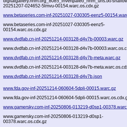
digitalgallery.nhm.org_8085_invertpaleo_nhm_urls.txt-shallo
20251207-024652-5lmvu-00154.warc.os.cdx.gz
www.betaseries.com-inf-20251027-030305-eenz5-00154.war
www.betaseries.com-inf-20251027-030305-eenz5-
00154.warc.os.cdx.gz
www.dvdfab.cn-inf-20251214-003128-d4v7b-00003.warc.gz
www.dvdfab.cn-inf-20251214-003128-d4v7b-00003.warc.os.c
www.dvdfab.cn-inf-20251214-003128-d4v7b-meta.warc.gz
www.dvdfab.cn-inf-20251214-003128-d4v7b-meta.warc.os.cd
www.dvdfab.cn-inf-20251214-003128-d4v7b.json
www.fda.gov-inf-20251214-060604-5dpli-00015.warc.gz
www.fda.gov-inf-20251214-060604-5dpli-00015.warc.os.cdx.
www.gamersky.com-inf-20250806-013219-d0sp1-00378.warc
www.gamersky.com-inf-20250806-013219-d0sp1-
00378.warc.os.cdx.gz