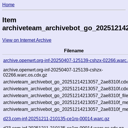
Home
Item
archiveteam_archivebot_go_20251214
View on Internet Archive
Filename
archive.openwrt.org-inf-20250407-125139-cshzx-02266.warc
archive.openwrt.org-inf-20250407-125139-cshzx-
02266.warc.os.cdx.gz
archiveteam_archivebot_go_20251214213057_2ae8310f.cdx
archiveteam_archivebot_go_20251214213057_2ae8310f.cdx
archiveteam_archivebot_go_20251214213057_2ae8310f_file
archiveteam_archivebot_go_20251214213057_2ae8310f_met
archiveteam_archivebot_go_20251214213057_2ae8310f_me
d23.com-inf-20251211-210135-ce1ro-00014.warc.gz