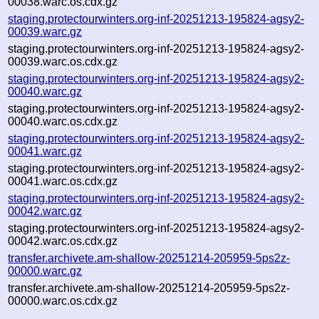
00038.warc.os.cdx.gz
staging.protectourwinters.org-inf-20251213-195824-agsy2-
00039.warc.gz
staging.protectourwinters.org-inf-20251213-195824-agsy2-
00039.warc.os.cdx.gz
staging.protectourwinters.org-inf-20251213-195824-agsy2-
00040.warc.gz
staging.protectourwinters.org-inf-20251213-195824-agsy2-
00040.warc.os.cdx.gz
staging.protectourwinters.org-inf-20251213-195824-agsy2-
00041.warc.gz
staging.protectourwinters.org-inf-20251213-195824-agsy2-
00041.warc.os.cdx.gz
staging.protectourwinters.org-inf-20251213-195824-agsy2-
00042.warc.gz
staging.protectourwinters.org-inf-20251213-195824-agsy2-
00042.warc.os.cdx.gz
transfer.archivete.am-shallow-20251214-205959-5ps2z-
00000.warc.gz
transfer.archivete.am-shallow-20251214-205959-5ps2z-
00000.warc.os.cdx.gz