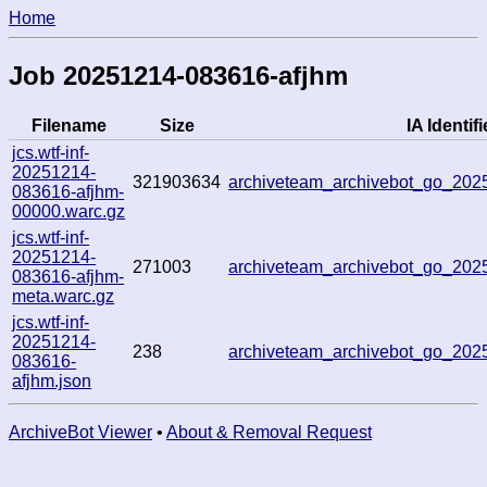
Home
Job 20251214-083616-afjhm
Filename
Size
IA Identifi
jcs.wtf-inf-
20251214-
321903634
archiveteam_archivebot_go_20
083616-afjhm-
00000.warc.gz
jcs.wtf-inf-
20251214-
271003
archiveteam_archivebot_go_20
083616-afjhm-
meta.warc.gz
jcs.wtf-inf-
20251214-
238
archiveteam_archivebot_go_20
083616-
afjhm.json
ArchiveBot Viewer
•
About & Removal Request