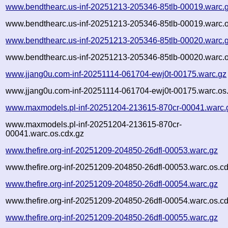
www.bendthearc.us-inf-20251213-205346-85tlb-00019.warc.
www.bendthearc.us-inf-20251213-205346-85tlb-00019.warc.o
www.bendthearc.us-inf-20251213-205346-85tlb-00020.warc.
www.bendthearc.us-inf-20251213-205346-85tlb-00020.warc.o
www.jjang0u.com-inf-20251114-061704-ewj0t-00175.warc.gz
www.jjang0u.com-inf-20251114-061704-ewj0t-00175.warc.os
www.maxmodels.pl-inf-20251204-213615-870cr-00041.warc.
www.maxmodels.pl-inf-20251204-213615-870cr-
00041.warc.os.cdx.gz
www.thefire.org-inf-20251209-204850-26dfl-00053.warc.gz
www.thefire.org-inf-20251209-204850-26dfl-00053.warc.os.c
www.thefire.org-inf-20251209-204850-26dfl-00054.warc.gz
www.thefire.org-inf-20251209-204850-26dfl-00054.warc.os.c
www.thefire.org-inf-20251209-204850-26dfl-00055.warc.gz