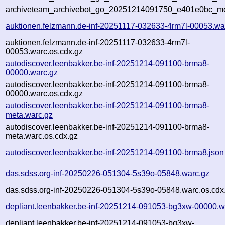
archiveteam_archivebot_go_20251214091750_e401e0bc_me
auktionen.felzmann.de-inf-20251117-032633-4rm7l-00053.wa
auktionen.felzmann.de-inf-20251117-032633-4rm7l-
00053.warc.os.cdx.gz
autodiscover.leenbakker.be-inf-20251214-091100-brma8-
00000.warc.gz
autodiscover.leenbakker.be-inf-20251214-091100-brma8-
00000.warc.os.cdx.gz
autodiscover.leenbakker.be-inf-20251214-091100-brma8-
meta.warc.gz
autodiscover.leenbakker.be-inf-20251214-091100-brma8-
meta.warc.os.cdx.gz
autodiscover.leenbakker.be-inf-20251214-091100-brma8.json
das.sdss.org-inf-20250226-051304-5s39o-05848.warc.gz
das.sdss.org-inf-20250226-051304-5s39o-05848.warc.os.cdx
depliant.leenbakker.be-inf-20251214-091053-bg3xw-00000.w
depliant.leenbakker.be-inf-20251214-091053-bg3xw-