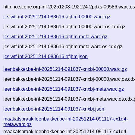
http.no.scene.org-inf-20251208-192124-2pdxs-00586.warc.os
jcs.wtf-inf-20251214-083616-afjhm-00000.warc.gz
jcs.wtf-inf-20251214-083616-afjhm-00000.warc.os.cdx.gz
jcs.wtf-inf-20251214-083616-afjhm-meta.warc.gz
jcs.wtf-inf-20251214-083616-afjhm-meta.warc.os.cdx.gz
jcs.wtf-inf-20251214-083616-afjhm.json
leenbakker.be-inf-20251214-091037-xnxbj-00000.warc.gz
leenbakker.be-inf-20251214-091037-xnxbj-00000.warc.os.cd
leenbakker.be-inf-20251214-091037-xnxbj-meta.warc.gz
leenbakker.be-inf-20251214-091037-xnxbj-meta.warc.os.cdx.
leenbakker.be-inf-20251214-091037-xnxbj.json
maakafspraak.leenbakker.be-inf-20251214-091117-cx1q4-
meta.warc.gz
maakafspraak.leenbakker.be-inf-20251214-091117-cx1q4-