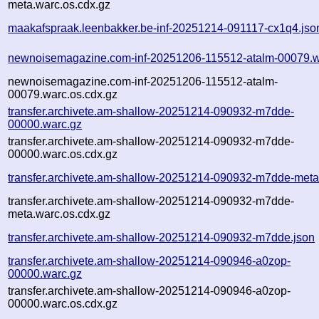
meta.warc.os.cdx.gz
maakafspraak.leenbakker.be-inf-20251214-091117-cx1q4.jso
newnoisemagazine.com-inf-20251206-115512-atalm-00079.w
newnoisemagazine.com-inf-20251206-115512-atalm-
00079.warc.os.cdx.gz
transfer.archivete.am-shallow-20251214-090932-m7dde-
00000.warc.gz
transfer.archivete.am-shallow-20251214-090932-m7dde-
00000.warc.os.cdx.gz
transfer.archivete.am-shallow-20251214-090932-m7dde-meta
transfer.archivete.am-shallow-20251214-090932-m7dde-
meta.warc.os.cdx.gz
transfer.archivete.am-shallow-20251214-090932-m7dde.json
transfer.archivete.am-shallow-20251214-090946-a0zop-
00000.warc.gz
transfer.archivete.am-shallow-20251214-090946-a0zop-
00000.warc.os.cdx.gz