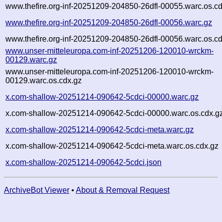
www.thefire.org-inf-20251209-204850-26dfl-00055.warc.os.c
www.thefire.org-inf-20251209-204850-26dfl-00056.warc.gz
www.thefire.org-inf-20251209-204850-26dfl-00056.warc.os.c
www.unser-mitteleuropa.com-inf-20251206-120010-wrckm-
00129.warc.gz
www.unser-mitteleuropa.com-inf-20251206-120010-wrckm-
00129.warc.os.cdx.gz
x.com-shallow-20251214-090642-5cdci-00000.warc.gz
x.com-shallow-20251214-090642-5cdci-00000.warc.os.cdx.g
x.com-shallow-20251214-090642-5cdci-meta.warc.gz
x.com-shallow-20251214-090642-5cdci-meta.warc.os.cdx.gz
x.com-shallow-20251214-090642-5cdci.json
ArchiveBot Viewer
•
About & Removal Request