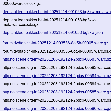
00000.warc.os.cdx.gz
depliant.leenbakker.be-inf-20251214-091053-bg3xw-meta.wa
depliant.leenbakker.be-inf-20251214-091053-bg3xw-
meta.warc.os.cdx.gz
depliant.leenbakker.be-inf-20251214-091053-bg3xw.json
forum.dvdfab.cn-inf-20251214-003536-8ot5h-00005.warc.gz
forum.dvdfab.cn-inf-20251214-003536-8ot5h-00005.warc.os.c
http.no.scene.org-inf-20251208-192124-2pdxs-00583.warc.g
http.no.scene.org-inf-20251208-192124-2pdxs-00583.warc.os
http.no.scene.org-inf-20251208-192124-2pdxs-00584.warc.g
http.no.scene.org-inf-20251208-192124-2pdxs-00584.warc.os
http.no.scene.org-inf-20251208-192124-2pdxs-00585.warc.g
http.no.scene.org-inf-20251208-192124-2pdxs-00585.warc.os
http.no.scene.org-inf-20251208-192124-2pdxs-00586.warc.g