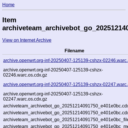
Home
Item
archiveteam_archivebot_go_20251214
View on Internet Archive
Filename
archive.openwrt.org-inf-20250407-125139-cshzx-02246.warc
archive.openwrt.org-inf-20250407-125139-cshzx-
02246.warc.os.cdx.gz
archive.openwrt.org-inf-20250407-125139-cshzx-02247.warc
archive.openwrt.org-inf-20250407-125139-cshzx-
02247.warc.os.cdx.gz
archiveteam_archivebot_go_20251214091750_e401e0bc.cd
archiveteam_archivebot_go_20251214091750_e401e0bc.cdx
archiveteam_archivebot_go_20251214091750_e401e0bc_fil
archiveteam_archivebot_go_20251214091750_e401e0bc_met