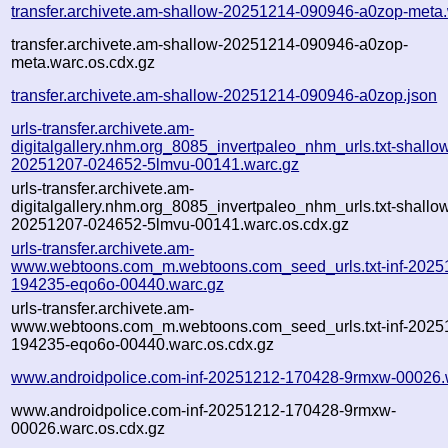
transfer.archivete.am-shallow-20251214-090946-a0zop-meta
transfer.archivete.am-shallow-20251214-090946-a0zop-
meta.warc.os.cdx.gz
transfer.archivete.am-shallow-20251214-090946-a0zop.json
urls-transfer.archivete.am-
digitalgallery.nhm.org_8085_invertpaleo_nhm_urls.txt-shallo
20251207-024652-5lmvu-00141.warc.gz
urls-transfer.archivete.am-
digitalgallery.nhm.org_8085_invertpaleo_nhm_urls.txt-shallo
20251207-024652-5lmvu-00141.warc.os.cdx.gz
urls-transfer.archivete.am-
www.webtoons.com_m.webtoons.com_seed_urls.txt-inf-2025
194235-eqo6o-00440.warc.gz
urls-transfer.archivete.am-
www.webtoons.com_m.webtoons.com_seed_urls.txt-inf-2025
194235-eqo6o-00440.warc.os.cdx.gz
www.androidpolice.com-inf-20251212-170428-9rmxw-00026.
www.androidpolice.com-inf-20251212-170428-9rmxw-
00026.warc.os.cdx.gz