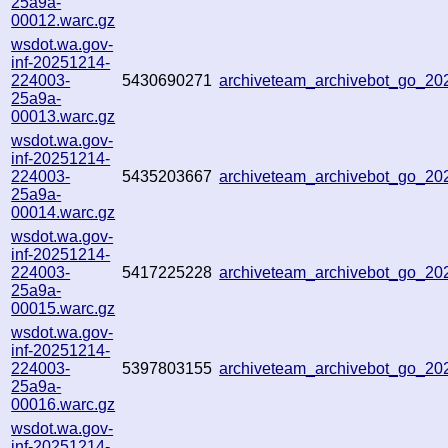
25a9a-
00012.warc.gz
wsdot.wa.gov-
inf-20251214-
224003-
5430690271
archiveteam_archivebot_go_2
25a9a-
00013.warc.gz
wsdot.wa.gov-
inf-20251214-
224003-
5435203667
archiveteam_archivebot_go_2
25a9a-
00014.warc.gz
wsdot.wa.gov-
inf-20251214-
224003-
5417225228
archiveteam_archivebot_go_2
25a9a-
00015.warc.gz
wsdot.wa.gov-
inf-20251214-
224003-
5397803155
archiveteam_archivebot_go_2
25a9a-
00016.warc.gz
wsdot.wa.gov-
inf-20251214-