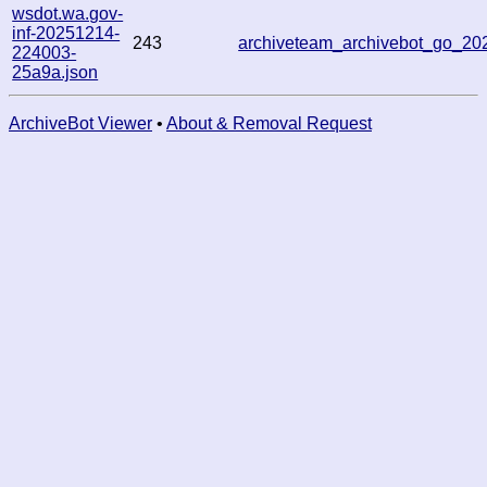
wsdot.wa.gov-
inf-20251214-
243
archiveteam_archivebot_go_2
224003-
25a9a.json
ArchiveBot Viewer
•
About & Removal Request