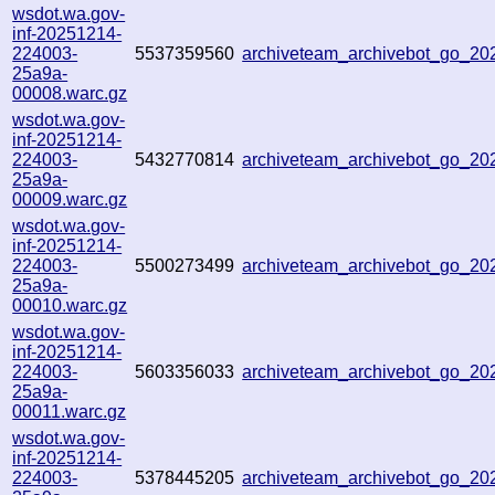
wsdot.wa.gov-
inf-20251214-
224003-
5537359560
archiveteam_archivebot_go_2
25a9a-
00008.warc.gz
wsdot.wa.gov-
inf-20251214-
224003-
5432770814
archiveteam_archivebot_go_2
25a9a-
00009.warc.gz
wsdot.wa.gov-
inf-20251214-
224003-
5500273499
archiveteam_archivebot_go_2
25a9a-
00010.warc.gz
wsdot.wa.gov-
inf-20251214-
224003-
5603356033
archiveteam_archivebot_go_2
25a9a-
00011.warc.gz
wsdot.wa.gov-
inf-20251214-
224003-
5378445205
archiveteam_archivebot_go_2