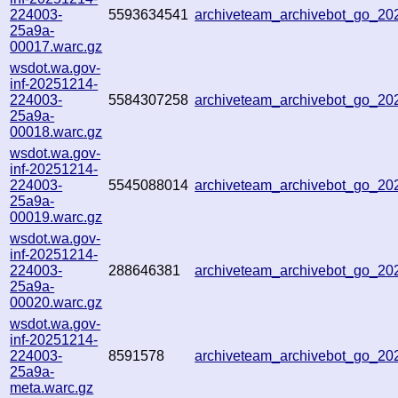
224003-
5593634541
archiveteam_archivebot_go_2
25a9a-
00017.warc.gz
wsdot.wa.gov-
inf-20251214-
224003-
5584307258
archiveteam_archivebot_go_2
25a9a-
00018.warc.gz
wsdot.wa.gov-
inf-20251214-
224003-
5545088014
archiveteam_archivebot_go_2
25a9a-
00019.warc.gz
wsdot.wa.gov-
inf-20251214-
224003-
288646381
archiveteam_archivebot_go_2
25a9a-
00020.warc.gz
wsdot.wa.gov-
inf-20251214-
224003-
8591578
archiveteam_archivebot_go_2
25a9a-
meta.warc.gz