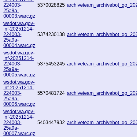
224003-
5370028825
archiveteam_archivebot_go_2
25a9a-
00003.warc.gz
wsdot.wa.gov-
inf-20251214-
224003-
5374230138
archiveteam_archivebot_go_2
25a9a-
00004.warc.gz
wsdot.wa.gov-
inf-20251214-
224003-
5375453245
archiveteam_archivebot_go_2
25a9a-
00005.warc.gz
wsdot.wa.gov-
inf-20251214-
224003-
5570481724
archiveteam_archivebot_go_2
25a9a-
00006.warc.gz
wsdot.wa.gov-
inf-20251214-
224003-
5403447932
archiveteam_archivebot_go_2
25a9a-
00007.warc.gz