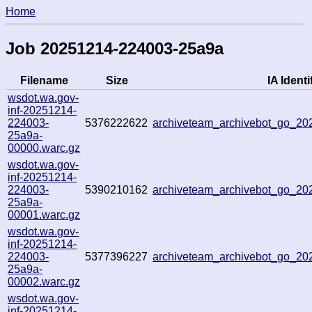
Home
Job 20251214-224003-25a9a
Filename
Size
IA Identi
wsdot.wa.gov-
inf-20251214-
224003-
5376222622
archiveteam_archivebot_go_2
25a9a-
00000.warc.gz
wsdot.wa.gov-
inf-20251214-
224003-
5390210162
archiveteam_archivebot_go_2
25a9a-
00001.warc.gz
wsdot.wa.gov-
inf-20251214-
224003-
5377396227
archiveteam_archivebot_go_2
25a9a-
00002.warc.gz
wsdot.wa.gov-
inf-20251214-