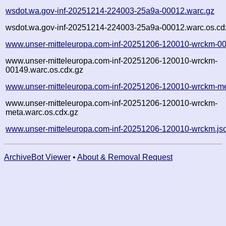
wsdot.wa.gov-inf-20251214-224003-25a9a-00012.warc.gz
wsdot.wa.gov-inf-20251214-224003-25a9a-00012.warc.os.cd
www.unser-mitteleuropa.com-inf-20251206-120010-wrckm-00
www.unser-mitteleuropa.com-inf-20251206-120010-wrckm-
00149.warc.os.cdx.gz
www.unser-mitteleuropa.com-inf-20251206-120010-wrckm-me
www.unser-mitteleuropa.com-inf-20251206-120010-wrckm-
meta.warc.os.cdx.gz
www.unser-mitteleuropa.com-inf-20251206-120010-wrckm.js
ArchiveBot Viewer
•
About & Removal Request