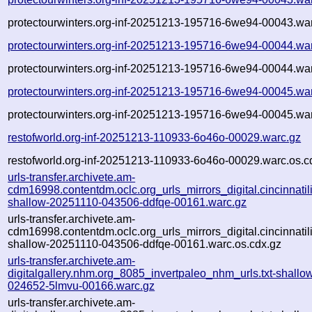
protectourwinters.org-inf-20251213-195716-6we94-00043.war
protectourwinters.org-inf-20251213-195716-6we94-00044.wa
protectourwinters.org-inf-20251213-195716-6we94-00044.war
protectourwinters.org-inf-20251213-195716-6we94-00045.wa
protectourwinters.org-inf-20251213-195716-6we94-00045.war
restofworld.org-inf-20251213-110933-6o46o-00029.warc.gz
restofworld.org-inf-20251213-110933-6o46o-00029.warc.os.c
urls-transfer.archivete.am-
cdm16998.contentdm.oclc.org_urls_mirrors_digital.cincinnatilib
shallow-20251110-043506-ddfqe-00161.warc.gz
urls-transfer.archivete.am-
cdm16998.contentdm.oclc.org_urls_mirrors_digital.cincinnatilib
shallow-20251110-043506-ddfqe-00161.warc.os.cdx.gz
urls-transfer.archivete.am-
digitalgallery.nhm.org_8085_invertpaleo_nhm_urls.txt-shall
024652-5lmvu-00166.warc.gz
urls-transfer.archivete.am-