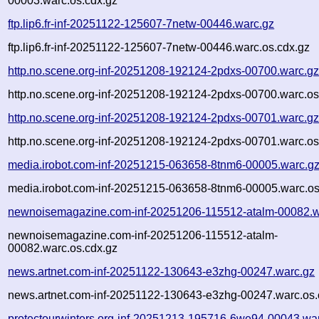
00003.warc.os.cdx.gz
ftp.lip6.fr-inf-20251122-125607-7netw-00446.warc.gz
ftp.lip6.fr-inf-20251122-125607-7netw-00446.warc.os.cdx.gz
http.no.scene.org-inf-20251208-192124-2pdxs-00700.warc.g
http.no.scene.org-inf-20251208-192124-2pdxs-00700.warc.os
http.no.scene.org-inf-20251208-192124-2pdxs-00701.warc.g
http.no.scene.org-inf-20251208-192124-2pdxs-00701.warc.os
media.irobot.com-inf-20251215-063658-8tnm6-00005.warc.g
media.irobot.com-inf-20251215-063658-8tnm6-00005.warc.os
newnoisemagazine.com-inf-20251206-115512-atalm-00082.w
newnoisemagazine.com-inf-20251206-115512-atalm-
00082.warc.os.cdx.gz
news.artnet.com-inf-20251122-130643-e3zhg-00247.warc.gz
news.artnet.com-inf-20251122-130643-e3zhg-00247.warc.os.
protectourwinters.org-inf-20251213-195716-6we94-00043.wa