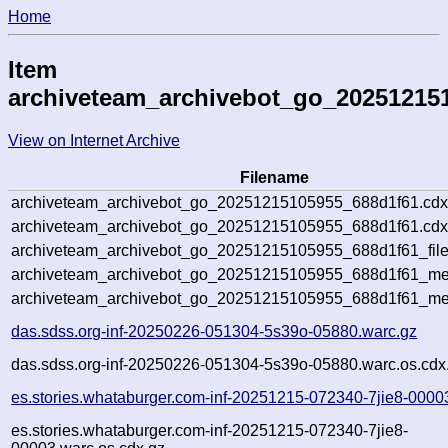
Home
Item
archiveteam_archivebot_go_20251215
View on Internet Archive
Filename
archiveteam_archivebot_go_20251215105955_688d1f61.cdx
archiveteam_archivebot_go_20251215105955_688d1f61.cdx
archiveteam_archivebot_go_20251215105955_688d1f61_file
archiveteam_archivebot_go_20251215105955_688d1f61_met
archiveteam_archivebot_go_20251215105955_688d1f61_me
das.sdss.org-inf-20250226-051304-5s39o-05880.warc.gz
das.sdss.org-inf-20250226-051304-5s39o-05880.warc.os.cdx
es.stories.whataburger.com-inf-20251215-072340-7jie8-0000
es.stories.whataburger.com-inf-20251215-072340-7jie8-