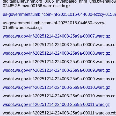
digitalgallery.nhm.org_8085_invertpaleo_nhm_urls.txt-shall
024652-5lmvu-00166.warc.os.cdx.gz
us-government.tumblr.com-inf-20251015-044630-ezzcy-0158
us-government.tumblr.com-inf-20251015-044630-ezzcy-
01589.warc.os.cdx.gz
wsdot.wa.gov-inf-20251214-224003-25a9a-00007.warc.gz
wsdot.wa.gov-inf-20251214-224003-25a9a-00007.warc.os.cd
wsdot.wa.gov-inf-20251214-224003-25a9a-00008.warc.gz
wsdot.wa.gov-inf-20251214-224003-25a9a-00008.warc.os.cd
wsdot.wa.gov-inf-20251214-224003-25a9a-00009.warc.gz
wsdot.wa.gov-inf-20251214-224003-25a9a-00009.warc.os.cd
wsdot.wa.gov-inf-20251214-224003-25a9a-00010.warc.gz
wsdot.wa.gov-inf-20251214-224003-25a9a-00010.warc.os.cd
wsdot.wa.gov-inf-20251214-224003-25a9a-00011.warc.gz
wsdot.wa.gov-inf-20251214-224003-25a9a-00011.warc.os.cd