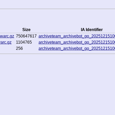
Size
IA Identifier
.warc.gz
750647617
archiveteam_archivebot_go_202512151
arc.gz
1104765
archiveteam_archivebot_go_202512151
256
archiveteam_archivebot_go_202512151