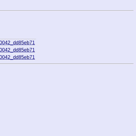
00042_dd85eb71
00042_dd85eb71
00042_dd85eb71