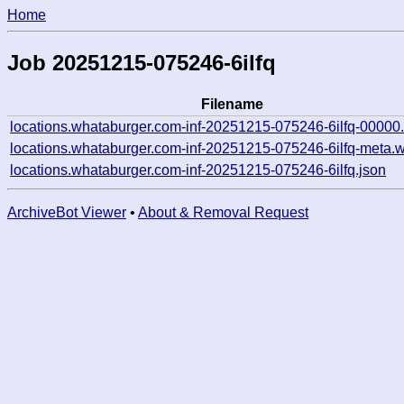
Home
Job 20251215-075246-6ilfq
Filename
locations.whataburger.com-inf-20251215-075246-6ilfq-00000
locations.whataburger.com-inf-20251215-075246-6ilfq-meta.w
locations.whataburger.com-inf-20251215-075246-6ilfq.json
ArchiveBot Viewer
•
About & Removal Request