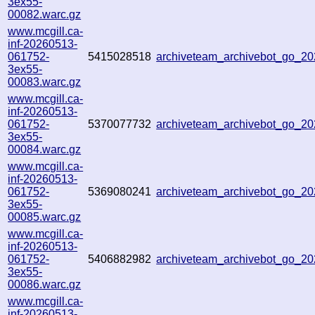
3ex55-
00082.warc.gz
www.mcgill.ca-
inf-20260513-
061752-
5415028518
archiveteam_archivebot_go_
3ex55-
00083.warc.gz
www.mcgill.ca-
inf-20260513-
061752-
5370077732
archiveteam_archivebot_go_
3ex55-
00084.warc.gz
www.mcgill.ca-
inf-20260513-
061752-
5369080241
archiveteam_archivebot_go_2
3ex55-
00085.warc.gz
www.mcgill.ca-
inf-20260513-
061752-
5406882982
archiveteam_archivebot_go_2
3ex55-
00086.warc.gz
www.mcgill.ca-
inf-20260513-