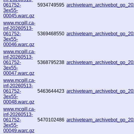
061752-
5934749595
archiveteam_archivebot_go_
3ex55-
00045.warc.gz
www.mcgill.ca-
inf-20260513-
061752-
5369468550
archiveteam_archivebot_go_
3ex55-
00046.warc.gz
www.mcgill.ca-
inf-20260513-
061752-
5368795238
archiveteam_archivebot_go_
3ex55-
00047.warc.gz
www.mcgill.ca-
inf-20260513-
061752-
5463644423
archiveteam_archivebot_go_
3ex55-
00048.warc.gz
www.mcgill.ca-
inf-20260513-
061752-
5470102486
archiveteam_archivebot_go_
3ex55-
00049.warc.gz