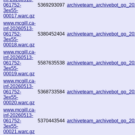
061752-
5369293097
archiveteam_archivebot_go_
3ex55-
00017.warc.gz
www.mcgill.ca-
inf-20260513-
061752-
5380452404
archiveteam_archivebot_go_
3ex55-
00018.warc.gz
www.mcgill.ca-
inf-20260513-
061752-
5587635538
archiveteam_archivebot_go_
3ex55-
00019.warc.gz
www.mcgill.ca-
inf-20260513-
061752-
5368733584
archiveteam_archivebot_go_2
3ex55-
00020.warc.gz
www.mcgill.ca-
inf-20260513-
061752-
5370443544
archiveteam_archivebot_go_
3ex55-
00021.warc.gz