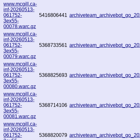
www.mcgill.ca-
inf-20260513-
061752-
5416806441
archiveteam_archivebot_go_
3ex55-
00078.warc.gz
www.mcgill.ca-
inf-20260513-
061752-
5368733561
archiveteam_archivebot_go_
3ex55-
00079.warc.gz
www.mcgill.ca-
inf-20260513-
061752-
5368825693
archiveteam_archivebot_go_
3ex55-
00080.warc.gz
www.mcgill.ca-
inf-20260513-
061752-
5368714106
archiveteam_archivebot_go_2
3ex55-
00081.warc.gz
www.mcgill.ca-
inf-20260513-
061752-
5368820079
archiveteam_archivebot_go_