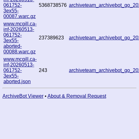
061752-
5368738576
archiveteam_archivebot_go_
3ex55-
00087.warc.gz
www.mcgill.ca-
inf-20260513-
061752-
237389623
archiveteam_archivebot_go_2
3ex55-
aborted-
00088.warc.gz
www.mcgill.ca-
inf-20260513-
061752-
243
archiveteam_archivebot_go_2
3ex55-
aborted.json
ArchiveBot Viewer
•
About & Removal Request