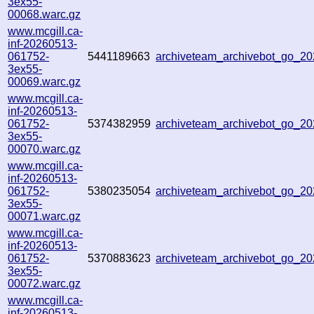
3ex55-
00068.warc.gz
www.mcgill.ca-
inf-20260513-
061752-
5441189663
archiveteam_archivebot_go_
3ex55-
00069.warc.gz
www.mcgill.ca-
inf-20260513-
061752-
5374382959
archiveteam_archivebot_go_
3ex55-
00070.warc.gz
www.mcgill.ca-
inf-20260513-
061752-
5380235054
archiveteam_archivebot_go_2
3ex55-
00071.warc.gz
www.mcgill.ca-
inf-20260513-
061752-
5370883623
archiveteam_archivebot_go_
3ex55-
00072.warc.gz
www.mcgill.ca-
inf-20260513-