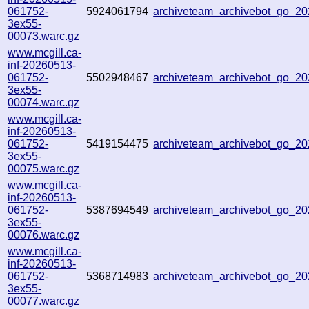
061752-
5924061794
archiveteam_archivebot_go_
3ex55-
00073.warc.gz
www.mcgill.ca-
inf-20260513-
061752-
5502948467
archiveteam_archivebot_go_2
3ex55-
00074.warc.gz
www.mcgill.ca-
inf-20260513-
061752-
5419154475
archiveteam_archivebot_go_
3ex55-
00075.warc.gz
www.mcgill.ca-
inf-20260513-
061752-
5387694549
archiveteam_archivebot_go_
3ex55-
00076.warc.gz
www.mcgill.ca-
inf-20260513-
061752-
5368714983
archiveteam_archivebot_go_
3ex55-
00077.warc.gz