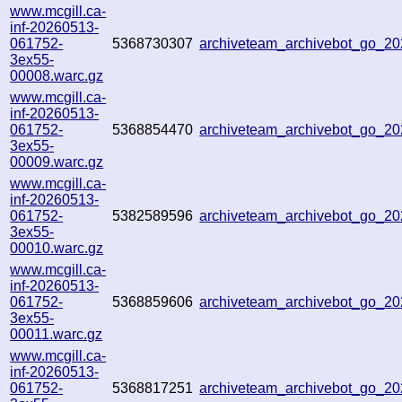
www.mcgill.ca-
inf-20260513-
061752-
5368730307
archiveteam_archivebot_go_2
3ex55-
00008.warc.gz
www.mcgill.ca-
inf-20260513-
061752-
5368854470
archiveteam_archivebot_go_
3ex55-
00009.warc.gz
www.mcgill.ca-
inf-20260513-
061752-
5382589596
archiveteam_archivebot_go_
3ex55-
00010.warc.gz
www.mcgill.ca-
inf-20260513-
061752-
5368859606
archiveteam_archivebot_go_2
3ex55-
00011.warc.gz
www.mcgill.ca-
inf-20260513-
061752-
5368817251
archiveteam_archivebot_go_