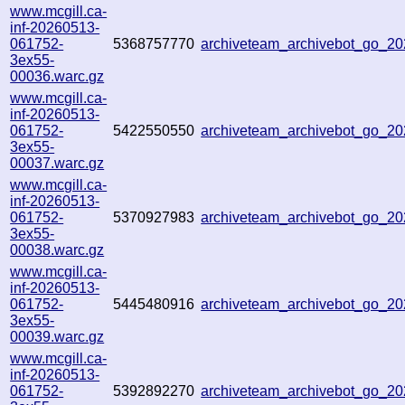
www.mcgill.ca-
inf-20260513-
061752-
5368757770
archiveteam_archivebot_go_2
3ex55-
00036.warc.gz
www.mcgill.ca-
inf-20260513-
061752-
5422550550
archiveteam_archivebot_go_
3ex55-
00037.warc.gz
www.mcgill.ca-
inf-20260513-
061752-
5370927983
archiveteam_archivebot_go_2
3ex55-
00038.warc.gz
www.mcgill.ca-
inf-20260513-
061752-
5445480916
archiveteam_archivebot_go_
3ex55-
00039.warc.gz
www.mcgill.ca-
inf-20260513-
061752-
5392892270
archiveteam_archivebot_go_