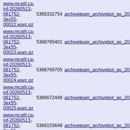
www.mcgill.ca-
inf-20260513-
061752-
5369332754
archiveteam_archivebot_go_2
3ex55-
00022.warc.gz
www.mcgill.ca-
inf-20260513-
061752-
5368765401
archiveteam_archivebot_go_
3ex55-
00023.warc.gz
www.mcgill.ca-
inf-20260513-
061752-
5368769705
archiveteam_archivebot_go_2
3ex55-
00024.warc.gz
www.mcgill.ca-
inf-20260513-
061752-
5369072449
archiveteam_archivebot_go_
3ex55-
00025.warc.gz
www.mcgill.ca-
inf-20260513-
061752-
5369153649
archiveteam_archivebot_go_