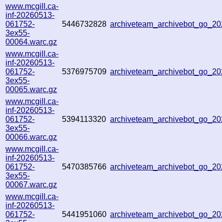
www.mcgill.ca-
inf-20260513-
061752-
5446732828
archiveteam_archivebot_go_
3ex55-
00064.warc.gz
www.mcgill.ca-
inf-20260513-
061752-
5376975709
archiveteam_archivebot_go_2
3ex55-
00065.warc.gz
www.mcgill.ca-
inf-20260513-
061752-
5394113320
archiveteam_archivebot_go_2
3ex55-
00066.warc.gz
www.mcgill.ca-
inf-20260513-
061752-
5470385766
archiveteam_archivebot_go_
3ex55-
00067.warc.gz
www.mcgill.ca-
inf-20260513-
061752-
5441951060
archiveteam_archivebot_go_