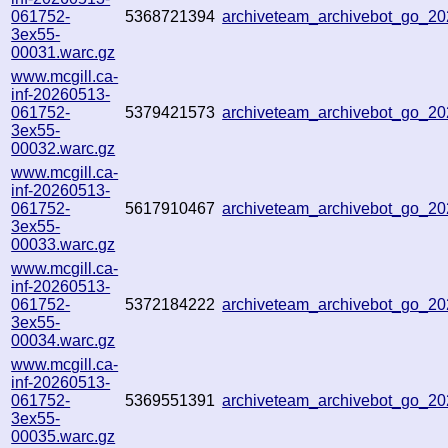
061752-
5368721394
archiveteam_archivebot_go_
3ex55-
00031.warc.gz
www.mcgill.ca-
inf-20260513-
061752-
5379421573
archiveteam_archivebot_go_2
3ex55-
00032.warc.gz
www.mcgill.ca-
inf-20260513-
061752-
5617910467
archiveteam_archivebot_go_
3ex55-
00033.warc.gz
www.mcgill.ca-
inf-20260513-
061752-
5372184222
archiveteam_archivebot_go_2
3ex55-
00034.warc.gz
www.mcgill.ca-
inf-20260513-
061752-
5369551391
archiveteam_archivebot_go_2
3ex55-
00035.warc.gz