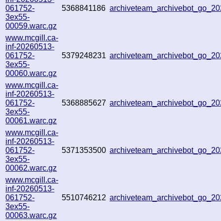
061752-
5368841186
archiveteam_archivebot_go_2
3ex55-
00059.warc.gz
www.mcgill.ca-
inf-20260513-
061752-
5379248231
archiveteam_archivebot_go_2
3ex55-
00060.warc.gz
www.mcgill.ca-
inf-20260513-
061752-
5368885627
archiveteam_archivebot_go_2
3ex55-
00061.warc.gz
www.mcgill.ca-
inf-20260513-
061752-
5371353500
archiveteam_archivebot_go_2
3ex55-
00062.warc.gz
www.mcgill.ca-
inf-20260513-
061752-
5510746212
archiveteam_archivebot_go_
3ex55-
00063.warc.gz