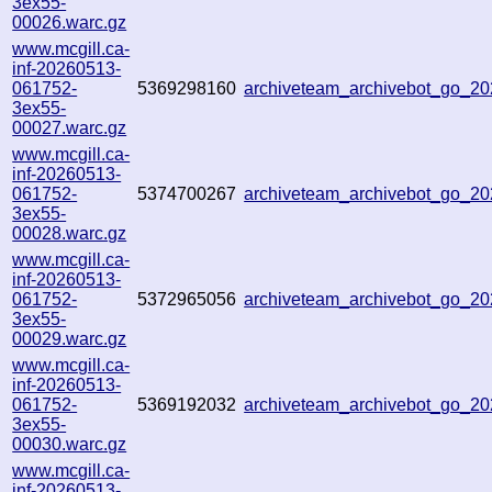
3ex55-
00026.warc.gz
www.mcgill.ca-
inf-20260513-
061752-
5369298160
archiveteam_archivebot_go_2
3ex55-
00027.warc.gz
www.mcgill.ca-
inf-20260513-
061752-
5374700267
archiveteam_archivebot_go_2
3ex55-
00028.warc.gz
www.mcgill.ca-
inf-20260513-
061752-
5372965056
archiveteam_archivebot_go_
3ex55-
00029.warc.gz
www.mcgill.ca-
inf-20260513-
061752-
5369192032
archiveteam_archivebot_go_
3ex55-
00030.warc.gz
www.mcgill.ca-
inf-20260513-