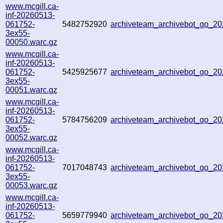
www.mcgill.ca-
inf-20260513-
061752-
5482752920
archiveteam_archivebot_go_2
3ex55-
00050.warc.gz
www.mcgill.ca-
inf-20260513-
061752-
5425925677
archiveteam_archivebot_go_2
3ex55-
00051.warc.gz
www.mcgill.ca-
inf-20260513-
061752-
5784756209
archiveteam_archivebot_go_
3ex55-
00052.warc.gz
www.mcgill.ca-
inf-20260513-
061752-
7017048743
archiveteam_archivebot_go_2
3ex55-
00053.warc.gz
www.mcgill.ca-
inf-20260513-
061752-
5659779940
archiveteam_archivebot_go_2