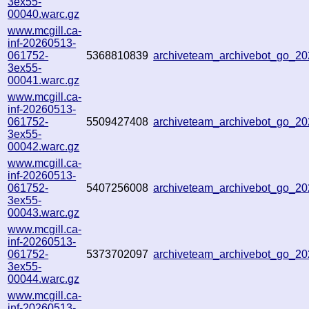
3ex55-
00040.warc.gz
www.mcgill.ca-
inf-20260513-
061752-
5368810839
archiveteam_archivebot_go_2
3ex55-
00041.warc.gz
www.mcgill.ca-
inf-20260513-
061752-
5509427408
archiveteam_archivebot_go_2
3ex55-
00042.warc.gz
www.mcgill.ca-
inf-20260513-
061752-
5407256008
archiveteam_archivebot_go_
3ex55-
00043.warc.gz
www.mcgill.ca-
inf-20260513-
061752-
5373702097
archiveteam_archivebot_go_
3ex55-
00044.warc.gz
www.mcgill.ca-
inf-20260513-