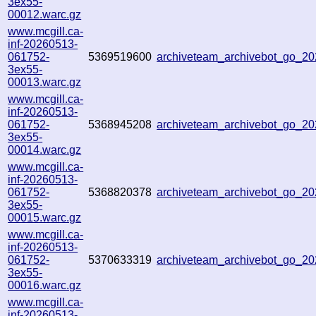
3ex55-
00012.warc.gz
www.mcgill.ca-
inf-20260513-
061752-
5369519600
archiveteam_archivebot_go_
3ex55-
00013.warc.gz
www.mcgill.ca-
inf-20260513-
061752-
5368945208
archiveteam_archivebot_go_2
3ex55-
00014.warc.gz
www.mcgill.ca-
inf-20260513-
061752-
5368820378
archiveteam_archivebot_go_
3ex55-
00015.warc.gz
www.mcgill.ca-
inf-20260513-
061752-
5370633319
archiveteam_archivebot_go_2
3ex55-
00016.warc.gz
www.mcgill.ca-
inf-20260513-