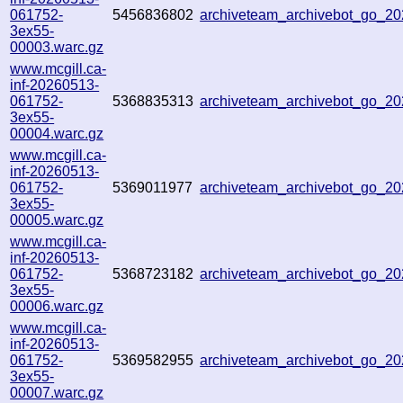
061752-
5456836802
archiveteam_archivebot_go_
3ex55-
00003.warc.gz
www.mcgill.ca-
inf-20260513-
061752-
5368835313
archiveteam_archivebot_go_
3ex55-
00004.warc.gz
www.mcgill.ca-
inf-20260513-
061752-
5369011977
archiveteam_archivebot_go_2
3ex55-
00005.warc.gz
www.mcgill.ca-
inf-20260513-
061752-
5368723182
archiveteam_archivebot_go_2
3ex55-
00006.warc.gz
www.mcgill.ca-
inf-20260513-
061752-
5369582955
archiveteam_archivebot_go_2
3ex55-
00007.warc.gz