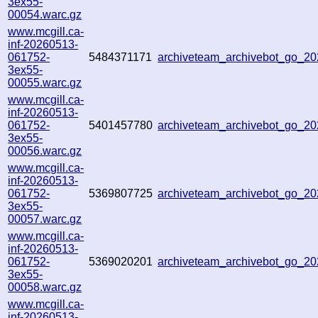
3ex55-
00054.warc.gz
www.mcgill.ca-
inf-20260513-
061752-
5484371171
archiveteam_archivebot_go_2
3ex55-
00055.warc.gz
www.mcgill.ca-
inf-20260513-
061752-
5401457780
archiveteam_archivebot_go_2
3ex55-
00056.warc.gz
www.mcgill.ca-
inf-20260513-
061752-
5369807725
archiveteam_archivebot_go_
3ex55-
00057.warc.gz
www.mcgill.ca-
inf-20260513-
061752-
5369020201
archiveteam_archivebot_go_2
3ex55-
00058.warc.gz
www.mcgill.ca-
inf-20260513-