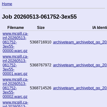
Home
Job 20260513-061752-3ex55
Filename
Size
IA Identi
www.mcgill.ca-
inf-20260513-
061752-
5368716910
archiveteam_archivebot_go_
3ex55-
00000.warc.gz
www.mcgill.ca-
inf-20260513-
061752-
5368767972
archiveteam_archivebot_go_2
3ex55-
00001.warc.gz
www.mcgill.ca-
inf-20260513-
061752-
5368714526
archiveteam_archivebot_go_2
3ex55-
00002.warc.gz
www.mcgill.ca-
inf-20260513-