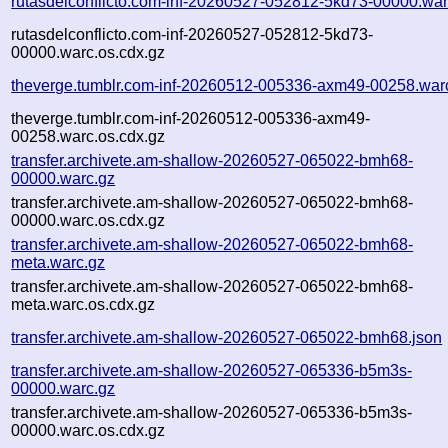
rutasdelconflicto.com-inf-20260527-052812-5kd73-00000.war
rutasdelconflicto.com-inf-20260527-052812-5kd73-
00000.warc.os.cdx.gz
theverge.tumblr.com-inf-20260512-005336-axm49-00258.war
theverge.tumblr.com-inf-20260512-005336-axm49-
00258.warc.os.cdx.gz
transfer.archivete.am-shallow-20260527-065022-bmh68-
00000.warc.gz
transfer.archivete.am-shallow-20260527-065022-bmh68-
00000.warc.os.cdx.gz
transfer.archivete.am-shallow-20260527-065022-bmh68-
meta.warc.gz
transfer.archivete.am-shallow-20260527-065022-bmh68-
meta.warc.os.cdx.gz
transfer.archivete.am-shallow-20260527-065022-bmh68.json
transfer.archivete.am-shallow-20260527-065336-b5m3s-
00000.warc.gz
transfer.archivete.am-shallow-20260527-065336-b5m3s-
00000.warc.os.cdx.gz