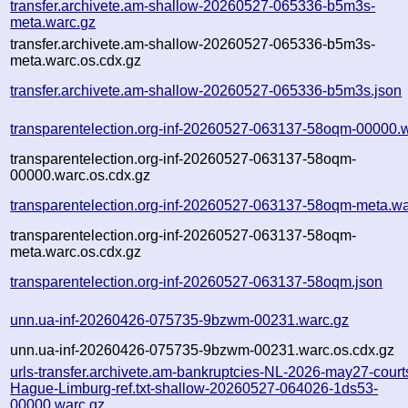
transfer.archivete.am-shallow-20260527-065336-b5m3s-
meta.warc.gz
transfer.archivete.am-shallow-20260527-065336-b5m3s-
meta.warc.os.cdx.gz
transfer.archivete.am-shallow-20260527-065336-b5m3s.json
transparentelection.org-inf-20260527-063137-58oqm-00000.
transparentelection.org-inf-20260527-063137-58oqm-
00000.warc.os.cdx.gz
transparentelection.org-inf-20260527-063137-58oqm-meta.wa
transparentelection.org-inf-20260527-063137-58oqm-
meta.warc.os.cdx.gz
transparentelection.org-inf-20260527-063137-58oqm.json
unn.ua-inf-20260426-075735-9bzwm-00231.warc.gz
unn.ua-inf-20260426-075735-9bzwm-00231.warc.os.cdx.gz
urls-transfer.archivete.am-bankruptcies-NL-2026-may27-court
Hague-Limburg-ref.txt-shallow-20260527-064026-1ds53-
00000.warc.gz