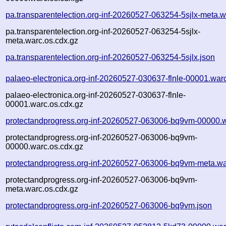
pa.transparentelection.org-inf-20260527-063254-5sjlx-meta.w
pa.transparentelection.org-inf-20260527-063254-5sjlx-
meta.warc.os.cdx.gz
pa.transparentelection.org-inf-20260527-063254-5sjlx.json
palaeo-electronica.org-inf-20260527-030637-flnle-00001.war
palaeo-electronica.org-inf-20260527-030637-flnle-
00001.warc.os.cdx.gz
protectandprogress.org-inf-20260527-063006-bq9vm-00000.
protectandprogress.org-inf-20260527-063006-bq9vm-
00000.warc.os.cdx.gz
protectandprogress.org-inf-20260527-063006-bq9vm-meta.wa
protectandprogress.org-inf-20260527-063006-bq9vm-
meta.warc.os.cdx.gz
protectandprogress.org-inf-20260527-063006-bq9vm.json