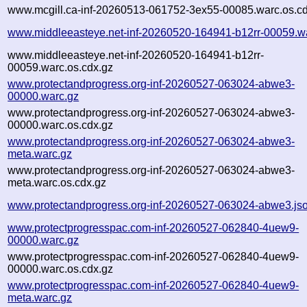
www.mcgill.ca-inf-20260513-061752-3ex55-00085.warc.os.cd
www.middleeasteye.net-inf-20260520-164941-b12rr-00059.w
www.middleeasteye.net-inf-20260520-164941-b12rr-
00059.warc.os.cdx.gz
www.protectandprogress.org-inf-20260527-063024-abwe3-
00000.warc.gz
www.protectandprogress.org-inf-20260527-063024-abwe3-
00000.warc.os.cdx.gz
www.protectandprogress.org-inf-20260527-063024-abwe3-
meta.warc.gz
www.protectandprogress.org-inf-20260527-063024-abwe3-
meta.warc.os.cdx.gz
www.protectandprogress.org-inf-20260527-063024-abwe3.js
www.protectprogresspac.com-inf-20260527-062840-4uew9-
00000.warc.gz
www.protectprogresspac.com-inf-20260527-062840-4uew9-
00000.warc.os.cdx.gz
www.protectprogresspac.com-inf-20260527-062840-4uew9-
meta.warc.gz