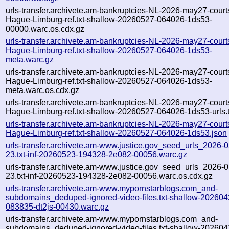
urls-transfer.archivete.am-bankruptcies-NL-2026-may27-court
Hague-Limburg-ref.txt-shallow-20260527-064026-1ds53-
00000.warc.os.cdx.gz
urls-transfer.archivete.am-bankruptcies-NL-2026-may27-court
Hague-Limburg-ref.txt-shallow-20260527-064026-1ds53-
meta.warc.gz
urls-transfer.archivete.am-bankruptcies-NL-2026-may27-court
Hague-Limburg-ref.txt-shallow-20260527-064026-1ds53-
meta.warc.os.cdx.gz
urls-transfer.archivete.am-bankruptcies-NL-2026-may27-court
Hague-Limburg-ref.txt-shallow-20260527-064026-1ds53-urls.t
urls-transfer.archivete.am-bankruptcies-NL-2026-may27-court
Hague-Limburg-ref.txt-shallow-20260527-064026-1ds53.json
urls-transfer.archivete.am-www.justice.gov_seed_urls_2026-0
23.txt-inf-20260523-194328-2e082-00056.warc.gz
urls-transfer.archivete.am-www.justice.gov_seed_urls_2026-0
23.txt-inf-20260523-194328-2e082-00056.warc.os.cdx.gz
urls-transfer.archivete.am-www.mypornstarblogs.com_and-
subdomains_deduped-ignored-video-files.txt-shallow-202604
083835-dt2js-00430.warc.gz
urls-transfer.archivete.am-www.mypornstarblogs.com_and-
subdomains_deduped-ignored-video-files.txt-shallow-202604