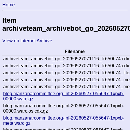
Home
Item
archiveteam_archivebot_go_20260527
View on Internet Archive
Filename
archiveteam_archivebot_go_20260527071116_fc650b74.cdx
archiveteam_archivebot_go_20260527071116_fc650b74.cdx.
archiveteam_archivebot_go_20260527071116_fc650b74_file
archiveteam_archivebot_go_20260527071116_fc650b74_meta
archiveteam_archivebot_go_20260527071116_fc650b74_met
blog.manzanarcommittee.org-inf-20260527-055647-1xpxb-
00000.warc.gz
blog.manzanarcommittee.org-inf-20260527-055647-1xpxb-
00000.warc.os.cdx.gz
blog.manzanarcommittee.org-inf-20260527-055647-1xpxb-
meta.warc.gz