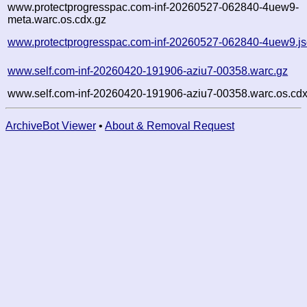
www.protectprogresspac.com-inf-20260527-062840-4uew9-
meta.warc.os.cdx.gz
www.protectprogresspac.com-inf-20260527-062840-4uew9.j
www.self.com-inf-20260420-191906-aziu7-00358.warc.gz
www.self.com-inf-20260420-191906-aziu7-00358.warc.os.cdx
ArchiveBot Viewer
•
About & Removal Request