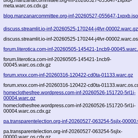
blog.manzanarcommittee.org-inf-20260527-055647-1xpxb-
meta.warc.os.cdx.gz
blog.manzanarcommittee.org-inf-20260527-055647-1xpxb.js
discuss.streamlit.io-inf-20260525-170244-j4fvr-00002.warc.g
discuss.streamlit.io-inf-20260525-170244-j4fvr-00002.warc.os
forum.literotica.com-inf-20260505-145421-1ncb9-00045.warc
forum.literotica.com-inf-20260505-145421-1ncb9-
00045.warc.os.cdx.gz
forum.xnxx.com-inf-20260316-120422-cd0ta-01133.warc.gz
forum.xnxx.com-inf-20260316-120422-cd0ta-01133.warc.os.c
homeclothesfree.wordpress.com-inf-20260526-151720-5rl1i-
00004.warc.gz
homeclothesfree.wordpress.com-inf-20260526-151720-5rl1i-
00004.warc.os.cdx.gz
pa.transparentelection.org-inf-20260527-063254-5sjlx-00000
pa.transparentelection.org-inf-20260527-063254-5sjlx-
00000.warc.os.cdx.gz