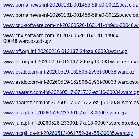
www.borna.news-inf-20260131-001456-5the0-00122.warc.gz
www.borna.news-inf-20260131-001456-5the0-00122.warc.os.
www.cnx-software.com-inf-20260520-160141-hh9dx-00048.w
www.cnx-software.com-inf-20260520-160141-hh9dx-
00048.warc.os.cdx.gz
www.eff.org-inf-20260216-012137-24ozg-00093.warc.gz
www.eff.org-inf-20260216-012137-24ozg-00093.warc.os.cdx.
www.esato.com-inf-20260519-162806-2y93t-00038.warc.gz
www.esato.com-inf-20260519-162806-2y93t-00038.warc.os.c
www.haaretz.com-inf-20260517-071732-ez1j6-00034.warc.g
www.haaretz.com-inf-20260517-071732-ez1j6-00034.warc.os
www.jula.pl-inf-20260526-233901-7ku18-00007.warc.gz
www.jula.pl-inf-20260526-233901-7ku18-00007.warc.os.cdx.
www.mcgill.ca-inf-20260513-061752-3ex55-00085.warc.gz