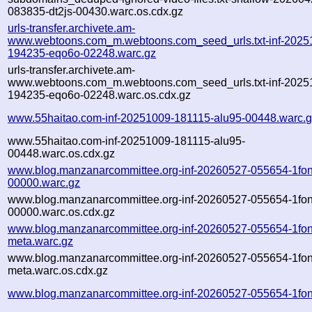
083835-dt2js-00430.warc.os.cdx.gz
urls-transfer.archivete.am-
www.webtoons.com_m.webtoons.com_seed_urls.txt-inf-2025
194235-eqo6o-02248.warc.gz
urls-transfer.archivete.am-
www.webtoons.com_m.webtoons.com_seed_urls.txt-inf-2025
194235-eqo6o-02248.warc.os.cdx.gz
www.55haitao.com-inf-20251009-181115-alu95-00448.warc.
www.55haitao.com-inf-20251009-181115-alu95-
00448.warc.os.cdx.gz
www.blog.manzanarcommittee.org-inf-20260527-055654-1fon
00000.warc.gz
www.blog.manzanarcommittee.org-inf-20260527-055654-1fon
00000.warc.os.cdx.gz
www.blog.manzanarcommittee.org-inf-20260527-055654-1fon
meta.warc.gz
www.blog.manzanarcommittee.org-inf-20260527-055654-1fon
meta.warc.os.cdx.gz
www.blog.manzanarcommittee.org-inf-20260527-055654-1fon