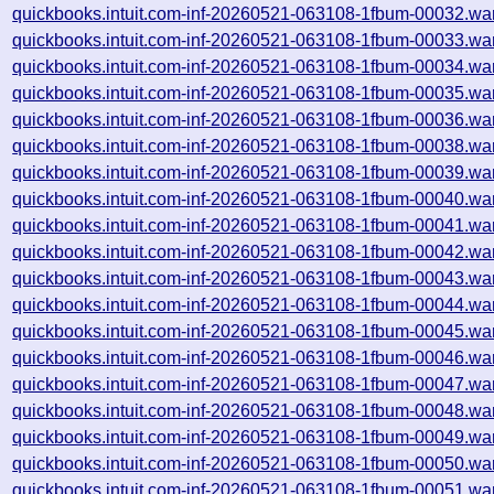
quickbooks.intuit.com-inf-20260521-063108-1fbum-00032.wa
quickbooks.intuit.com-inf-20260521-063108-1fbum-00033.wa
quickbooks.intuit.com-inf-20260521-063108-1fbum-00034.wa
quickbooks.intuit.com-inf-20260521-063108-1fbum-00035.wa
quickbooks.intuit.com-inf-20260521-063108-1fbum-00036.wa
quickbooks.intuit.com-inf-20260521-063108-1fbum-00038.wa
quickbooks.intuit.com-inf-20260521-063108-1fbum-00039.wa
quickbooks.intuit.com-inf-20260521-063108-1fbum-00040.wa
quickbooks.intuit.com-inf-20260521-063108-1fbum-00041.wa
quickbooks.intuit.com-inf-20260521-063108-1fbum-00042.wa
quickbooks.intuit.com-inf-20260521-063108-1fbum-00043.wa
quickbooks.intuit.com-inf-20260521-063108-1fbum-00044.wa
quickbooks.intuit.com-inf-20260521-063108-1fbum-00045.wa
quickbooks.intuit.com-inf-20260521-063108-1fbum-00046.wa
quickbooks.intuit.com-inf-20260521-063108-1fbum-00047.wa
quickbooks.intuit.com-inf-20260521-063108-1fbum-00048.wa
quickbooks.intuit.com-inf-20260521-063108-1fbum-00049.wa
quickbooks.intuit.com-inf-20260521-063108-1fbum-00050.wa
quickbooks.intuit.com-inf-20260521-063108-1fbum-00051.wa