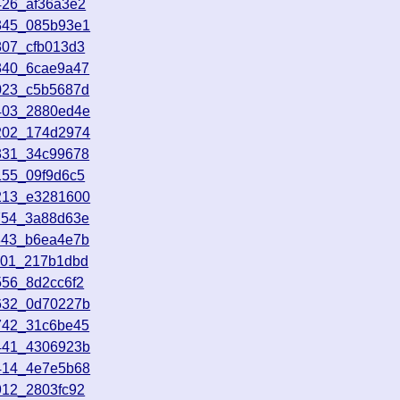
426_af36a3e2
2345_085b93e1
807_cfb013d3
340_6cae9a47
023_c5b5687d
1403_2880ed4e
3202_174d2974
331_34c99678
155_09f9d6c5
3213_e3281600
754_3a88d63e
843_b6ea4e7b
801_217b1dbd
556_8d2cc6f2
2632_0d70227b
742_31c6be45
0441_4306923b
4414_4e7e5b68
912_2803fc92