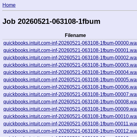
Home
Job 20260521-063108-1fbum
Filename
quickbooks.intuit.com-inf-20260521-063108-1fbum-00000.wa
quickbooks.intuit.com-inf-20260521-063108-1fbum-00001.wa
quickbooks.intuit.com-inf-20260521-063108-1fbum-00002.wa
quickbooks.intuit.com-inf-20260521-063108-1fbum-00003.wa
quickbooks.intuit.com-inf-20260521-063108-1fbum-00004.wa
quickbooks.intuit.com-inf-20260521-063108-1fbum-00005.wa
quickbooks.intuit.com-inf-20260521-063108-1fbum-00006.wa
quickbooks.intuit.com-inf-20260521-063108-1fbum-00007.wa
quickbooks.intuit.com-inf-20260521-063108-1fbum-00008.wa
quickbooks.intuit.com-inf-20260521-063108-1fbum-00009.wa
quickbooks.intuit.com-inf-20260521-063108-1fbum-00010.wa
quickbooks.intuit.com-inf-20260521-063108-1fbum-00011.wa
quickbooks.intuit.com-inf-20260521-063108-1fbum-00012.wa