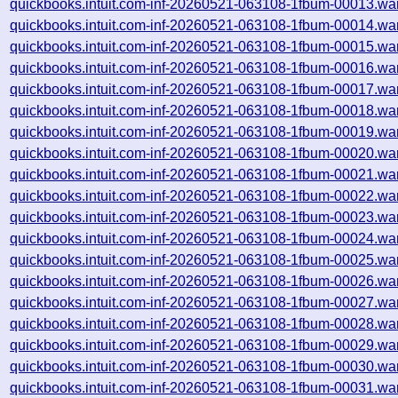
quickbooks.intuit.com-inf-20260521-063108-1fbum-00013.wa
quickbooks.intuit.com-inf-20260521-063108-1fbum-00014.wa
quickbooks.intuit.com-inf-20260521-063108-1fbum-00015.wa
quickbooks.intuit.com-inf-20260521-063108-1fbum-00016.wa
quickbooks.intuit.com-inf-20260521-063108-1fbum-00017.wa
quickbooks.intuit.com-inf-20260521-063108-1fbum-00018.wa
quickbooks.intuit.com-inf-20260521-063108-1fbum-00019.wa
quickbooks.intuit.com-inf-20260521-063108-1fbum-00020.wa
quickbooks.intuit.com-inf-20260521-063108-1fbum-00021.wa
quickbooks.intuit.com-inf-20260521-063108-1fbum-00022.wa
quickbooks.intuit.com-inf-20260521-063108-1fbum-00023.wa
quickbooks.intuit.com-inf-20260521-063108-1fbum-00024.wa
quickbooks.intuit.com-inf-20260521-063108-1fbum-00025.wa
quickbooks.intuit.com-inf-20260521-063108-1fbum-00026.wa
quickbooks.intuit.com-inf-20260521-063108-1fbum-00027.wa
quickbooks.intuit.com-inf-20260521-063108-1fbum-00028.wa
quickbooks.intuit.com-inf-20260521-063108-1fbum-00029.wa
quickbooks.intuit.com-inf-20260521-063108-1fbum-00030.wa
quickbooks.intuit.com-inf-20260521-063108-1fbum-00031.wa