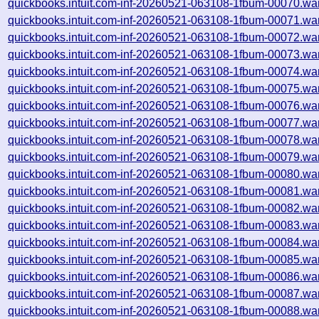
quickbooks.intuit.com-inf-20260521-063108-1fbum-00070.wa
quickbooks.intuit.com-inf-20260521-063108-1fbum-00071.wa
quickbooks.intuit.com-inf-20260521-063108-1fbum-00072.wa
quickbooks.intuit.com-inf-20260521-063108-1fbum-00073.wa
quickbooks.intuit.com-inf-20260521-063108-1fbum-00074.wa
quickbooks.intuit.com-inf-20260521-063108-1fbum-00075.wa
quickbooks.intuit.com-inf-20260521-063108-1fbum-00076.wa
quickbooks.intuit.com-inf-20260521-063108-1fbum-00077.wa
quickbooks.intuit.com-inf-20260521-063108-1fbum-00078.wa
quickbooks.intuit.com-inf-20260521-063108-1fbum-00079.wa
quickbooks.intuit.com-inf-20260521-063108-1fbum-00080.wa
quickbooks.intuit.com-inf-20260521-063108-1fbum-00081.wa
quickbooks.intuit.com-inf-20260521-063108-1fbum-00082.wa
quickbooks.intuit.com-inf-20260521-063108-1fbum-00083.wa
quickbooks.intuit.com-inf-20260521-063108-1fbum-00084.wa
quickbooks.intuit.com-inf-20260521-063108-1fbum-00085.wa
quickbooks.intuit.com-inf-20260521-063108-1fbum-00086.wa
quickbooks.intuit.com-inf-20260521-063108-1fbum-00087.wa
quickbooks.intuit.com-inf-20260521-063108-1fbum-00088.wa