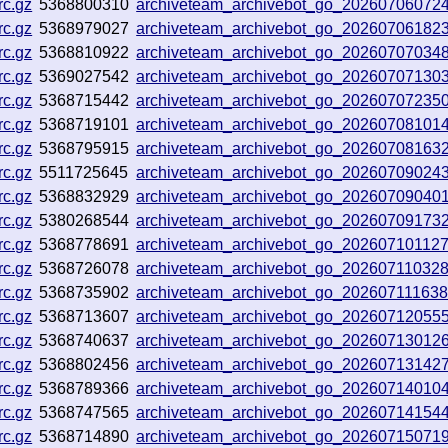
rc.gz
5368800310
archiveteam_archivebot_go_20260706072
rc.gz
5368979027
archiveteam_archivebot_go_2026070618
rc.gz
5368810922
archiveteam_archivebot_go_20260707034
rc.gz
5369027542
archiveteam_archivebot_go_20260707130
rc.gz
5368715442
archiveteam_archivebot_go_20260707235
rc.gz
5368719101
archiveteam_archivebot_go_2026070810
rc.gz
5368795915
archiveteam_archivebot_go_2026070816
rc.gz
5511725645
archiveteam_archivebot_go_20260709024
rc.gz
5368832929
archiveteam_archivebot_go_20260709040
rc.gz
5380268544
archiveteam_archivebot_go_2026070917
rc.gz
5368778691
archiveteam_archivebot_go_20260710112
rc.gz
5368726078
archiveteam_archivebot_go_20260711032
rc.gz
5368735902
archiveteam_archivebot_go_20260711163
rc.gz
5368713607
archiveteam_archivebot_go_20260712055
rc.gz
5368740637
archiveteam_archivebot_go_2026071301
rc.gz
5368802456
archiveteam_archivebot_go_20260713142
rc.gz
5368789366
archiveteam_archivebot_go_2026071401
rc.gz
5368747565
archiveteam_archivebot_go_2026071415
rc.gz
5368714890
archiveteam_archivebot_go_20260715071