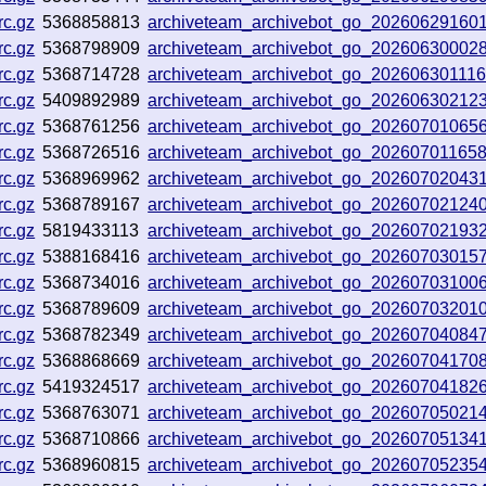
rc.gz
5368858813
archiveteam_archivebot_go_20260629160
rc.gz
5368798909
archiveteam_archivebot_go_2026063000
rc.gz
5368714728
archiveteam_archivebot_go_20260630111
rc.gz
5409892989
archiveteam_archivebot_go_20260630212
rc.gz
5368761256
archiveteam_archivebot_go_2026070106
rc.gz
5368726516
archiveteam_archivebot_go_20260701165
rc.gz
5368969962
archiveteam_archivebot_go_20260702043
rc.gz
5368789167
archiveteam_archivebot_go_2026070212
rc.gz
5819433113
archiveteam_archivebot_go_2026070219
rc.gz
5388168416
archiveteam_archivebot_go_20260703015
rc.gz
5368734016
archiveteam_archivebot_go_20260703100
rc.gz
5368789609
archiveteam_archivebot_go_20260703201
rc.gz
5368782349
archiveteam_archivebot_go_20260704084
rc.gz
5368868669
archiveteam_archivebot_go_20260704170
rc.gz
5419324517
archiveteam_archivebot_go_20260704182
rc.gz
5368763071
archiveteam_archivebot_go_2026070502
rc.gz
5368710866
archiveteam_archivebot_go_20260705134
rc.gz
5368960815
archiveteam_archivebot_go_2026070523