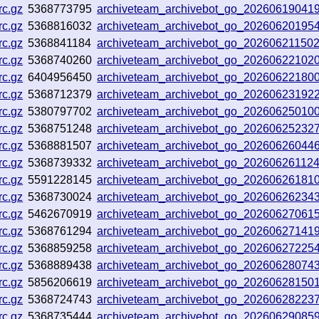
rc.gz
5368773795
archiveteam_archivebot_go_20260619041
rc.gz
5368816032
archiveteam_archivebot_go_20260620195
rc.gz
5368841184
archiveteam_archivebot_go_20260621150
rc.gz
5368740260
archiveteam_archivebot_go_20260622102
rc.gz
6404956450
archiveteam_archivebot_go_202606221800
rc.gz
5368712379
archiveteam_archivebot_go_2026062319
rc.gz
5380797702
archiveteam_archivebot_go_2026062501
rc.gz
5368751248
archiveteam_archivebot_go_20260625232
rc.gz
5368881507
archiveteam_archivebot_go_20260626044
rc.gz
5368739332
archiveteam_archivebot_go_20260626112
rc.gz
5591228145
archiveteam_archivebot_go_20260626181
rc.gz
5368730024
archiveteam_archivebot_go_2026062623
rc.gz
5462670919
archiveteam_archivebot_go_20260627061
rc.gz
5368761294
archiveteam_archivebot_go_20260627141
rc.gz
5368859258
archiveteam_archivebot_go_2026062722
rc.gz
5368889438
archiveteam_archivebot_go_20260628074
rc.gz
5856206619
archiveteam_archivebot_go_20260628150
rc.gz
5368724743
archiveteam_archivebot_go_20260628223
rc.gz
5368735444
archiveteam_archivebot_go_20260629085