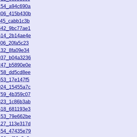
154_a94c690a
2806_415b430b
645_cabb1c3b
342_9bc77ae1
5614_2b14ae4e
806_20fa5c23
132_8fa09e34
4037_b04a3236
3247_b5890e0e
758_dd5cd8ee
653_17e147f5
024_15455a7c
759_4b359c07
823_1c86b3ab
618_681193e3
1453_79e662be
127_113e317d
5454_47435e79