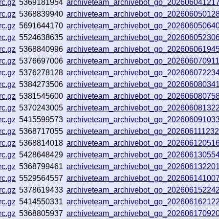
rc.gz
5369181954
archiveteam_archivebot_go_2026060412
rc.gz
5368839940
archiveteam_archivebot_go_2026060501
rc.gz
5691644170
archiveteam_archivebot_go_2026060506
rc.gz
5524638635
archiveteam_archivebot_go_20260605230
rc.gz
5368840996
archiveteam_archivebot_go_20260606194
rc.gz
5376697006
archiveteam_archivebot_go_20260607091
rc.gz
5376278128
archiveteam_archivebot_go_2026060722
rc.gz
5384273506
archiveteam_archivebot_go_20260608034
rc.gz
5381545600
archiveteam_archivebot_go_20260608075
rc.gz
5370243005
archiveteam_archivebot_go_2026060813
rc.gz
5415599573
archiveteam_archivebot_go_20260609103
rc.gz
5368717055
archiveteam_archivebot_go_20260611123
rc.gz
5368814018
archiveteam_archivebot_go_202606120516
rc.gz
5428648429
archiveteam_archivebot_go_2026061305
rc.gz
5368799461
archiveteam_archivebot_go_20260613220
rc.gz
5529564557
archiveteam_archivebot_go_2026061410
rc.gz
5378619433
archiveteam_archivebot_go_20260615224
rc.gz
5414550331
archiveteam_archivebot_go_20260616212
rc.gz
5368805937
archiveteam_archivebot_go_2026061709