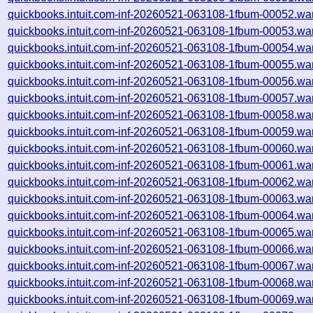
quickbooks.intuit.com-inf-20260521-063108-1fbum-00052.wa
quickbooks.intuit.com-inf-20260521-063108-1fbum-00053.wa
quickbooks.intuit.com-inf-20260521-063108-1fbum-00054.wa
quickbooks.intuit.com-inf-20260521-063108-1fbum-00055.wa
quickbooks.intuit.com-inf-20260521-063108-1fbum-00056.wa
quickbooks.intuit.com-inf-20260521-063108-1fbum-00057.wa
quickbooks.intuit.com-inf-20260521-063108-1fbum-00058.wa
quickbooks.intuit.com-inf-20260521-063108-1fbum-00059.wa
quickbooks.intuit.com-inf-20260521-063108-1fbum-00060.wa
quickbooks.intuit.com-inf-20260521-063108-1fbum-00061.wa
quickbooks.intuit.com-inf-20260521-063108-1fbum-00062.wa
quickbooks.intuit.com-inf-20260521-063108-1fbum-00063.wa
quickbooks.intuit.com-inf-20260521-063108-1fbum-00064.wa
quickbooks.intuit.com-inf-20260521-063108-1fbum-00065.wa
quickbooks.intuit.com-inf-20260521-063108-1fbum-00066.wa
quickbooks.intuit.com-inf-20260521-063108-1fbum-00067.wa
quickbooks.intuit.com-inf-20260521-063108-1fbum-00068.wa
quickbooks.intuit.com-inf-20260521-063108-1fbum-00069.wa