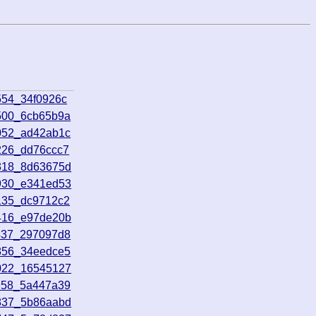
554_34f0926c
500_6cb65b9a
052_ad42ab1c
226_dd76ccc7
5318_8d63675d
5930_e341ed53
135_dc9712c2
1416_e97de20b
437_297097d8
856_34eedce5
0022_16545127
958_5a447a39
2837_5b86aabd