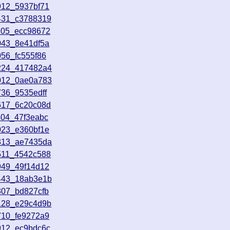
912_5937bf71
431_c3788319
205_ecc98672
043_8e41df5a
56_fc555f86
2224_417482a4
0012_0ae0a783
736_9535edff
617_6c20c08d
404_47f3eabc
023_e360bf1e
4313_ae7435da
511_4542c588
949_49f14d12
5443_18ab3e1b
307_bd827cfb
128_e29c4d9b
710_fe9272a9
912_ec9bdc6c