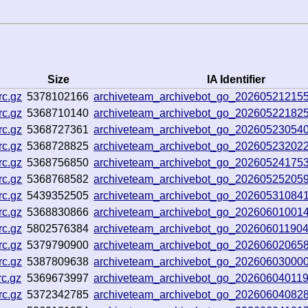
Size
IA Identifier
rc.gz
5378102166
archiveteam_archivebot_go_20260521215
rc.gz
5368710140
archiveteam_archivebot_go_20260522182
rc.gz
5368727361
archiveteam_archivebot_go_20260523054
rc.gz
5368728825
archiveteam_archivebot_go_20260523202
rc.gz
5368756850
archiveteam_archivebot_go_2026052417
rc.gz
5368768582
archiveteam_archivebot_go_2026052520
rc.gz
5439352505
archiveteam_archivebot_go_20260531084
rc.gz
5368830866
archiveteam_archivebot_go_2026060100
rc.gz
5802576384
archiveteam_archivebot_go_20260601190
rc.gz
5379790900
archiveteam_archivebot_go_20260602065
rc.gz
5387809638
archiveteam_archivebot_go_2026060300
rc.gz
5369673997
archiveteam_archivebot_go_20260604011
rc.gz
5372342785
archiveteam_archivebot_go_2026060408