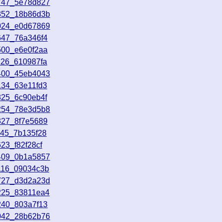
1747_5e78d827
2852_18b86d3b
4024_e0d67869
647_76a346f4
500_e6e0f2aa
126_610987fa
3400_45eb4043
134_63e11fd3
825_6c90eb4f
2254_78e3d5b8
327_8f7e5689
245_7b135f28
23_f82f28cf
5409_0b1a5857
116_09034c3b
0727_d3d2a23d
225_83811ea4
240_803a7f13
2042_28b62b76