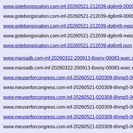
www.goteborgsnation.com-inf-20260521-212039-dg6m9-0000
www.goteborgsnation.com-inf-20260521-212039-dg6m9-0000
www.goteborgsnation.com-inf-20260521-212039-dg6m9-meta
www.goteborgsnation.com-inf-20260521-212039-dg6m9-meta
www.goteborgsnation.com-inf-20260521-212039-dg6m9.json
www.maniadb.com-inf-20260322-200913-6osny-00083.warc.
www.maniadb.com-inf-20260322-200913-6osny-00083.warc.o
www.meuserforcongress.com-inf-20260521-020309-6hmg5-0
www.meuserforcongress.com-inf-20260521-020309-6hmg5-00
www.meuserforcongress.com-inf-20260521-020309-6hmg5-0
www.meuserforcongress.com-inf-20260521-020309-6hmg5-00
www.meuserforcongress.com-inf-20260521-020309-6hmg5-0
www.meuserforcongress.com-inf-20260521-020309-6hmg5-00