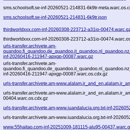
sms.schoolsoft.se-inf-20260521-214831-6k9tr-meta.warc.os.c
sms.schoolsoft.se-inf-20260521-214831-6k9tr.json
thirdworldxxx.com-inf-20260308-223712-a31io-00474.warc.g
thirdworldxxx.com-inf-20260308-223712-a31io-00474.warc.os
urls-transfer.archivete.am-
quandoo.fi_quandoo.de_quandoo.it_quandoo.nl_quandoo.nz
inf-20260416-211947-apxgp-00087.warc.gz
urls-transfer.archivete.am-
quandoo.fi_quandoo.de_quandoo.it_quandoo.nl_quandoo.nz
inf-20260416-211947-apxgp-00087.warc.os.cdx.gz
urls-transfer.archivete.am-www.alalam.ir_and_en.alalam.ir_a
urls-transfer.archivete.am-www.alalam.ir_and_en.alalam.ir_an
00404.warc.os.cdx.gz
urls-transfer.archivete.am-www.iuandalucia.org.txt-inf-202
urls-transfer.archivete.am-www.iuandalucia.org.txt-inf-2026
www.55haitao.com-inf-20251009-181115-alu95-00437.warc.