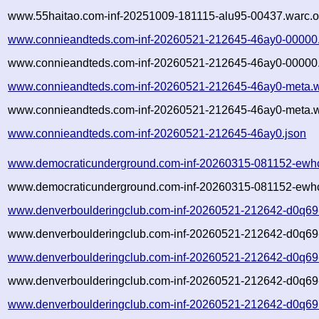
www.55haitao.com-inf-20251009-181115-alu95-00437.warc.o
www.connieandteds.com-inf-20260521-212645-46ay0-00000
www.connieandteds.com-inf-20260521-212645-46ay0-00000.
www.connieandteds.com-inf-20260521-212645-46ay0-meta.w
www.connieandteds.com-inf-20260521-212645-46ay0-meta.w
www.connieandteds.com-inf-20260521-212645-46ay0.json
www.democraticunderground.com-inf-20260315-081152-ewh
www.democraticunderground.com-inf-20260315-081152-ewhc
www.denverboulderingclub.com-inf-20260521-212642-d0q69
www.denverboulderingclub.com-inf-20260521-212642-d0q69-
www.denverboulderingclub.com-inf-20260521-212642-d0q69
www.denverboulderingclub.com-inf-20260521-212642-d0q69-
www.denverboulderingclub.com-inf-20260521-212642-d0q69