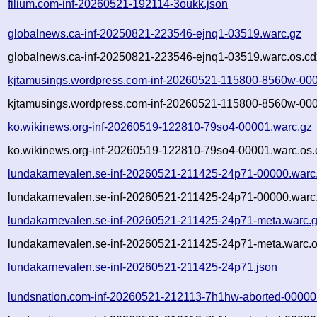
filium.com-inf-20260521-192114-3oukk.json
globalnews.ca-inf-20250821-223546-ejnq1-03519.warc.gz
globalnews.ca-inf-20250821-223546-ejnq1-03519.warc.os.cd
kjtamusings.wordpress.com-inf-20260521-115800-8560w-000
kjtamusings.wordpress.com-inf-20260521-115800-8560w-000
ko.wikinews.org-inf-20260519-122810-79so4-00001.warc.gz
ko.wikinews.org-inf-20260519-122810-79so4-00001.warc.os.
lundakarnevalen.se-inf-20260521-211425-24p71-00000.warc
lundakarnevalen.se-inf-20260521-211425-24p71-00000.warc.
lundakarnevalen.se-inf-20260521-211425-24p71-meta.warc.
lundakarnevalen.se-inf-20260521-211425-24p71-meta.warc.o
lundakarnevalen.se-inf-20260521-211425-24p71.json
lundsnation.com-inf-20260521-212113-7h1hw-aborted-00000