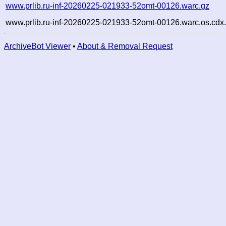
www.prlib.ru-inf-20260225-021933-52omt-00126.warc.gz
www.prlib.ru-inf-20260225-021933-52omt-00126.warc.os.cdx
ArchiveBot Viewer
•
About & Removal Request