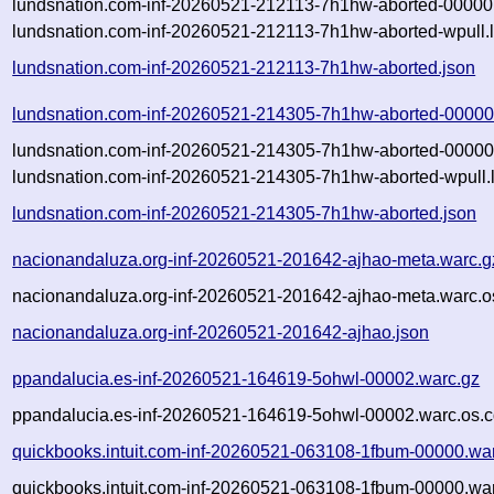
lundsnation.com-inf-20260521-212113-7h1hw-aborted-00000.
lundsnation.com-inf-20260521-212113-7h1hw-aborted-wpull.
lundsnation.com-inf-20260521-212113-7h1hw-aborted.json
lundsnation.com-inf-20260521-214305-7h1hw-aborted-00000
lundsnation.com-inf-20260521-214305-7h1hw-aborted-00000.
lundsnation.com-inf-20260521-214305-7h1hw-aborted-wpull.
lundsnation.com-inf-20260521-214305-7h1hw-aborted.json
nacionandaluza.org-inf-20260521-201642-ajhao-meta.warc.g
nacionandaluza.org-inf-20260521-201642-ajhao-meta.warc.o
nacionandaluza.org-inf-20260521-201642-ajhao.json
ppandalucia.es-inf-20260521-164619-5ohwl-00002.warc.gz
ppandalucia.es-inf-20260521-164619-5ohwl-00002.warc.os.c
quickbooks.intuit.com-inf-20260521-063108-1fbum-00000.wa
quickbooks.intuit.com-inf-20260521-063108-1fbum-00000.war