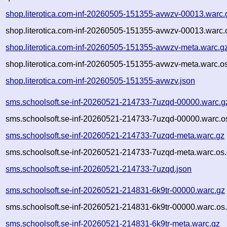
shop.literotica.com-inf-20260505-151355-avwzv-00013.warc.
shop.literotica.com-inf-20260505-151355-avwzv-00013.warc.
shop.literotica.com-inf-20260505-151355-avwzv-meta.warc.g
shop.literotica.com-inf-20260505-151355-avwzv-meta.warc.o
shop.literotica.com-inf-20260505-151355-avwzv.json
sms.schoolsoft.se-inf-20260521-214733-7uzqd-00000.warc.g
sms.schoolsoft.se-inf-20260521-214733-7uzqd-00000.warc.o
sms.schoolsoft.se-inf-20260521-214733-7uzqd-meta.warc.gz
sms.schoolsoft.se-inf-20260521-214733-7uzqd-meta.warc.os.
sms.schoolsoft.se-inf-20260521-214733-7uzqd.json
sms.schoolsoft.se-inf-20260521-214831-6k9tr-00000.warc.gz
sms.schoolsoft.se-inf-20260521-214831-6k9tr-00000.warc.os
sms.schoolsoft.se-inf-20260521-214831-6k9tr-meta.warc.gz