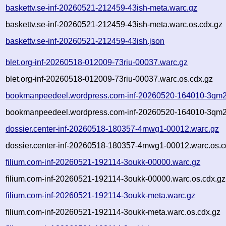
baskettv.se-inf-20260521-212459-43ish-meta.warc.gz
baskettv.se-inf-20260521-212459-43ish-meta.warc.os.cdx.gz
baskettv.se-inf-20260521-212459-43ish.json
blet.org-inf-20260518-012009-73riu-00037.warc.gz
blet.org-inf-20260518-012009-73riu-00037.warc.os.cdx.gz
bookmanpeedeel.wordpress.com-inf-20260520-164010-3qm2
bookmanpeedeel.wordpress.com-inf-20260520-164010-3qm2
dossier.center-inf-20260518-180357-4mwg1-00012.warc.gz
dossier.center-inf-20260518-180357-4mwg1-00012.warc.os.c
filium.com-inf-20260521-192114-3oukk-00000.warc.gz
filium.com-inf-20260521-192114-3oukk-00000.warc.os.cdx.gz
filium.com-inf-20260521-192114-3oukk-meta.warc.gz
filium.com-inf-20260521-192114-3oukk-meta.warc.os.cdx.gz