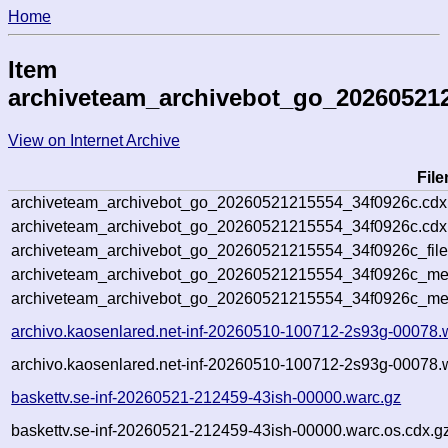
Home
Item
archiveteam_archivebot_go_20260521
View on Internet Archive
Fil
archiveteam_archivebot_go_20260521215554_34f0926c.cdx
archiveteam_archivebot_go_20260521215554_34f0926c.cdx.
archiveteam_archivebot_go_20260521215554_34f0926c_file
archiveteam_archivebot_go_20260521215554_34f0926c_meta
archiveteam_archivebot_go_20260521215554_34f0926c_me
archivo.kaosenlared.net-inf-20260510-100712-2s93g-00078.
archivo.kaosenlared.net-inf-20260510-100712-2s93g-00078.w
baskettv.se-inf-20260521-212459-43ish-00000.warc.gz
baskettv.se-inf-20260521-212459-43ish-00000.warc.os.cdx.g