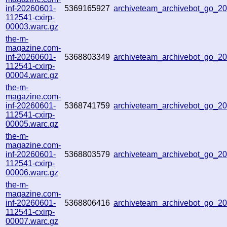
inf-20260601-
5369165927
archiveteam_archivebot_go_
112541-cxirp-
00003.warc.gz
the-m-
magazine.com-
inf-20260601-
5368803349
archiveteam_archivebot_go_
112541-cxirp-
00004.warc.gz
the-m-
magazine.com-
inf-20260601-
5368741759
archiveteam_archivebot_go_
112541-cxirp-
00005.warc.gz
the-m-
magazine.com-
inf-20260601-
5368803579
archiveteam_archivebot_go_
112541-cxirp-
00006.warc.gz
the-m-
magazine.com-
inf-20260601-
5368806416
archiveteam_archivebot_go_
112541-cxirp-
00007.warc.gz