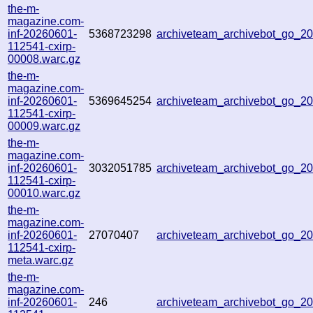
the-m-
magazine.com-
inf-20260601-
5368723298
archiveteam_archivebot_go_2
112541-cxirp-
00008.warc.gz
the-m-
magazine.com-
inf-20260601-
5369645254
archiveteam_archivebot_go_
112541-cxirp-
00009.warc.gz
the-m-
magazine.com-
inf-20260601-
3032051785
archiveteam_archivebot_go_
112541-cxirp-
00010.warc.gz
the-m-
magazine.com-
inf-20260601-
27070407
archiveteam_archivebot_go_
112541-cxirp-
meta.warc.gz
the-m-
magazine.com-
inf-20260601-
246
archiveteam_archivebot_go_