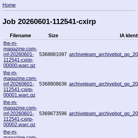
Home
Job 20260601-112541-cxirp
Filename
Size
IA Identi
the-m-
magazine.com-
inf-20260601-
5368881097
archiveteam_archivebot_go_
112541-cxirp-
00000.warc.gz
the-m-
magazine.com-
inf-20260601-
5368808636
archiveteam_archivebot_go_
112541-cxirp-
00001.warc.gz
the-m-
magazine.com-
inf-20260601-
5369673596
archiveteam_archivebot_go_
112541-cxirp-
00002.warc.gz
the-m-
magazine.com-