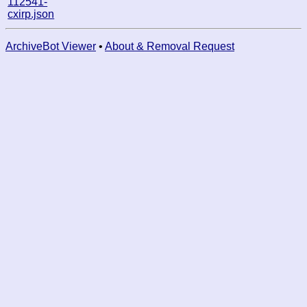
112541-
cxirp.json
ArchiveBot Viewer
•
About & Removal Request