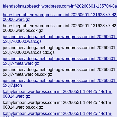
friendsofmazobeach.wordpress.com-inf-20260601-135704-8a
herestheproblem.wordpress.com-inf-20260601-131623-s7ef2
00000.warc.gz
herestheproblem.wordpress.com-inf-20260601-131623-s7ef2
00000.warc.os.cdx.gz
justanothervideogameblogblog.wordpress.com-inf-20260601
5x3j7-00000.warc.gz
justanothervideogameblogblog.wordpress.com-inf-20260601
5x3j7-00000.warc.os.cdx.gz
justanothervideogameblogblog.wordpress.com-inf-20260601
5x3j7-meta.warc.gz
justanothervideogameblogblog.wordpress.com-inf-20260601
5x3j7-meta.warc.os.cdx.gz
justanothervideogameblogblog.wordpress.com-inf-20260601
5x3j7.json
kathytemean.wordpress.com-inf-20260531-124425-44c1m-
00014.warc.gz
kathytemean.wordpress.com-inf-20260531-124425-44c1m-
00014.warc.os.cdx.gz
kathytemean.wordpress.com-inf-20260531-124425-44c1m-