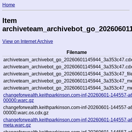
Home
Item
archiveteam_archivebot_go_20260601
View on Internet Archive
Filename
archiveteam_archivebot_go_20260601145944_3a353c47.cdx
archiveteam_archivebot_go_20260601145944_3a353c47.cdx
archiveteam_archivebot_go_20260601145944_3a353c47_fil
archiveteam_archivebot_go_20260601145944_3a353c47_met
archiveteam_archivebot_go_20260601145944_3a353c47_me
changeforwealth.keithparkinson.com-inf-20260601-144557-a
00000.warc.gz
changeforwealth.keithparkinson.com-inf-20260601-144557-a
00000.warc.os.cdx.gz
changeforwealth.keithparkinson.com-inf-20260601-144557-a
meta.warc.gz