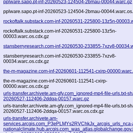
pplware.sapo.pt-inf-20260523-124504-2bmau-00044.warc.gz
pplware.sapo.pt-inf-20260523-124504-2bmau-00044.warc.os
rockoftalk.substack.com-inf-20260531-225800-13z5n-00003.
rockoftalk.substack.com-inf-20260531-225800-13z5n-
00003.warc.os.cdx.gz
stansberryresearch.com-inf-20260530-233855-7xzv8-00034.
stansberryresearch.com-inf-20260530-233855-7xzv8-
00034.warc.os.cdx.gz
the-m-magazine.com-inf-20260601-112541-cxirp-00000.warc
the-m-magazine.com-inf-20260601-112541-cxirp-
00000.warc.os.cdx.gz
urls-transfer.archivete.am-gfy.com_ignored-mp4-file-urls.txt-sh
20260527-112406-2ddqa-00157.warc.gz
urls-transfer.archivete.am-gfy.com_ignored-mp4-file-urls.txt-sh
20260527-112406-2ddqa-00157.warc.os.cdx.gz
urls-transfer.archivete.am-
services.arcgis.com_P3ePLMYs2RVChkJx_arcgis_urls_nca-a
nationalclimate.hub.arcgis.com_was_atlas.globalchange.gov.t