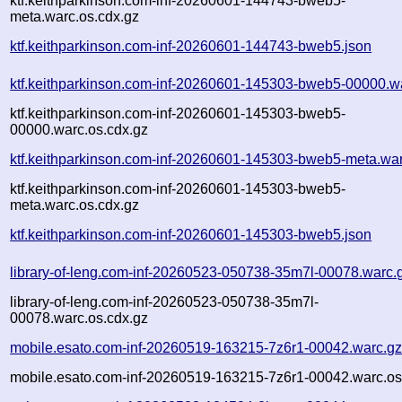
ktf.keithparkinson.com-inf-20260601-144743-bweb5-
meta.warc.os.cdx.gz
ktf.keithparkinson.com-inf-20260601-144743-bweb5.json
ktf.keithparkinson.com-inf-20260601-145303-bweb5-00000.w
ktf.keithparkinson.com-inf-20260601-145303-bweb5-
00000.warc.os.cdx.gz
ktf.keithparkinson.com-inf-20260601-145303-bweb5-meta.wa
ktf.keithparkinson.com-inf-20260601-145303-bweb5-
meta.warc.os.cdx.gz
ktf.keithparkinson.com-inf-20260601-145303-bweb5.json
library-of-leng.com-inf-20260523-050738-35m7l-00078.warc.
library-of-leng.com-inf-20260523-050738-35m7l-
00078.warc.os.cdx.gz
mobile.esato.com-inf-20260519-163215-7z6r1-00042.warc.g
mobile.esato.com-inf-20260519-163215-7z6r1-00042.warc.os