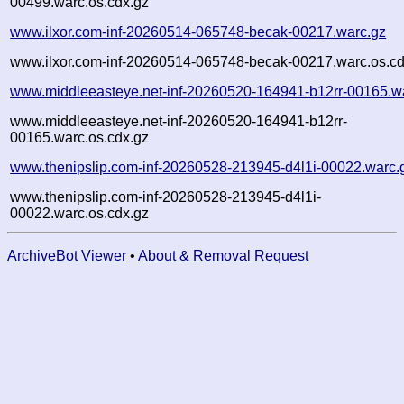
00499.warc.os.cdx.gz
www.ilxor.com-inf-20260514-065748-becak-00217.warc.gz
www.ilxor.com-inf-20260514-065748-becak-00217.warc.os.cd
www.middleeasteye.net-inf-20260520-164941-b12rr-00165.w
www.middleeasteye.net-inf-20260520-164941-b12rr-
00165.warc.os.cdx.gz
www.thenipslip.com-inf-20260528-213945-d4l1i-00022.warc.
www.thenipslip.com-inf-20260528-213945-d4l1i-
00022.warc.os.cdx.gz
ArchiveBot Viewer
•
About & Removal Request