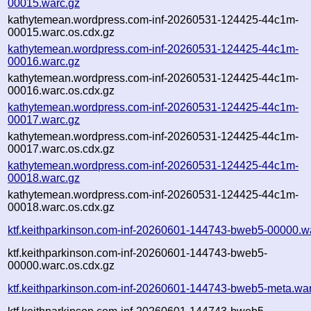
00015.warc.gz
kathytemean.wordpress.com-inf-20260531-124425-44c1m-
00015.warc.os.cdx.gz
kathytemean.wordpress.com-inf-20260531-124425-44c1m-
00016.warc.gz
kathytemean.wordpress.com-inf-20260531-124425-44c1m-
00016.warc.os.cdx.gz
kathytemean.wordpress.com-inf-20260531-124425-44c1m-
00017.warc.gz
kathytemean.wordpress.com-inf-20260531-124425-44c1m-
00017.warc.os.cdx.gz
kathytemean.wordpress.com-inf-20260531-124425-44c1m-
00018.warc.gz
kathytemean.wordpress.com-inf-20260531-124425-44c1m-
00018.warc.os.cdx.gz
ktf.keithparkinson.com-inf-20260601-144743-bweb5-00000.w
ktf.keithparkinson.com-inf-20260601-144743-bweb5-
00000.warc.os.cdx.gz
ktf.keithparkinson.com-inf-20260601-144743-bweb5-meta.wa