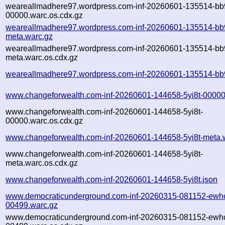
weareallmadhere97.wordpress.com-inf-20260601-135514-bb
00000.warc.os.cdx.gz
weareallmadhere97.wordpress.com-inf-20260601-135514-bb
meta.warc.gz
weareallmadhere97.wordpress.com-inf-20260601-135514-bb
meta.warc.os.cdx.gz
weareallmadhere97.wordpress.com-inf-20260601-135514-bb
www.changeforwealth.com-inf-20260601-144658-5yi8t-00000
www.changeforwealth.com-inf-20260601-144658-5yi8t-
00000.warc.os.cdx.gz
www.changeforwealth.com-inf-20260601-144658-5yi8t-meta.
www.changeforwealth.com-inf-20260601-144658-5yi8t-
meta.warc.os.cdx.gz
www.changeforwealth.com-inf-20260601-144658-5yi8t.json
www.democraticunderground.com-inf-20260315-081152-ewh
00499.warc.gz
www.democraticunderground.com-inf-20260315-081152-ewh