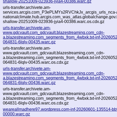
shallow-20251009-023936-jyia4-00386.warc.gz
urls-transfer.archivete.am-
services.arcgis.com_P3ePLMYs2RVChkJx_arcgis_urls_nca-a
nationalclimate.hub.arcgis.com_was_atlas.globalchange.gov.t
shallow-20251009-023936-jyia4-00386.warc.os.cdx.gz
urls-transfer.archivete.am-
www.gdcvault.com_gdcvault.blazestreaming.com_cdn-
a.blazestreaming.com_segments_from_4wbxk.txt-inf-202605
064831-6lqlv-00435.warc.gz
urls-transfer.archivete.am-
www.gdcvault.com_gdcvault.blazestreaming.com_cdn-
a.blazestreaming.com_segments_from_4wbxk.txt-inf-202605
064831-6lqlv-00435.warc.os.cdx.gz
urls-transfer.archivete.am-
www.gdcvault.com_gdcvault.blazestreaming.com_cdn-
a.blazestreaming.com_segments_from_4wbxk.txt-inf-202605
064831-6lqlv-00436.warc.gz
urls-transfer.archivete.am-
www.gdcvault.com_gdcvault.blazestreaming.com_cdn-
a.blazestreaming.com_segments_from_4wbxk.txt-inf-202605
064831-6lqlv-00436.warc.os.cdx.gz
weareallmadhere97.wordpress.com-inf-20260601-135514-bb
00000.warc.gz