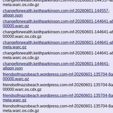
changeforwealth.keithparkinson.com-inf-20260601-144557-a
meta.warc.os.cdx.gz
changeforwealth.keithparkinson.com-inf-20260601-144557-
a6qqn.json
changeforwealth.keithparkinson.com-inf-20260601-144641-a
00000.warc.gz
changeforwealth.keithparkinson.com-inf-20260601-144641-a
00000.warc.os.cdx.gz
changeforwealth.keithparkinson.com-inf-20260601-144641-a
meta.warc.gz
changeforwealth.keithparkinson.com-inf-20260601-144641-a
meta.warc.os.cdx.gz
changeforwealth.keithparkinson.com-inf-20260601-144641-
a6qqn.json
friendsofmazobeach.wordpress.com-inf-20260601-135704-8a
00000.warc.gz
friendsofmazobeach.wordpress.com-inf-20260601-135704-8a
00000.warc.os.cdx.gz
friendsofmazobeach.wordpress.com-inf-20260601-135704-8a
meta.warc.gz
friendsofmazobeach.wordpress.com-inf-20260601-135704-8a
meta.warc.os.cdx.gz