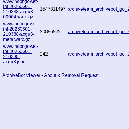
www.hopr.gov.et-
inf-20260601-
1547811497
archiveteam_archivebot_go
210338-acgu8-
00004.warc.gz
www.hopr.gov.et-
inf-20260601-
20896922
archiveteam_archivebot_go
210338-acgu8-
meta.warc.gz
www.hopr.gov.et-
inf-20260601-
242
archiveteam_archivebot_go
210338-
acgu8.json
ArchiveBot Viewer
•
About & Removal Request