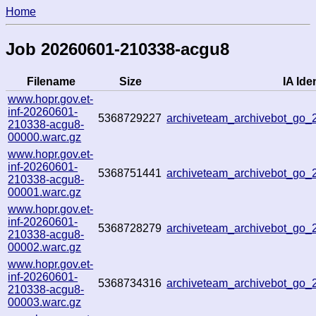
Home
Job 20260601-210338-acgu8
Filename
Size
IA Iden
www.hopr.gov.et-
inf-20260601-
5368729227
archiveteam_archivebot_go
210338-acgu8-
00000.warc.gz
www.hopr.gov.et-
inf-20260601-
5368751441
archiveteam_archivebot_go
210338-acgu8-
00001.warc.gz
www.hopr.gov.et-
inf-20260601-
5368728279
archiveteam_archivebot_go
210338-acgu8-
00002.warc.gz
www.hopr.gov.et-
inf-20260601-
5368734316
archiveteam_archivebot_go
210338-acgu8-
00003.warc.gz