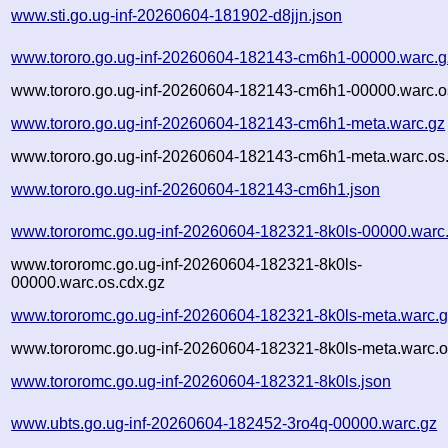
www.sti.go.ug-inf-20260604-181902-d8jjn.json
www.tororo.go.ug-inf-20260604-182143-cm6h1-00000.warc.g
www.tororo.go.ug-inf-20260604-182143-cm6h1-00000.warc.o
www.tororo.go.ug-inf-20260604-182143-cm6h1-meta.warc.gz
www.tororo.go.ug-inf-20260604-182143-cm6h1-meta.warc.os
www.tororo.go.ug-inf-20260604-182143-cm6h1.json
www.tororomc.go.ug-inf-20260604-182321-8k0ls-00000.warc
www.tororomc.go.ug-inf-20260604-182321-8k0ls-
00000.warc.os.cdx.gz
www.tororomc.go.ug-inf-20260604-182321-8k0ls-meta.warc.
www.tororomc.go.ug-inf-20260604-182321-8k0ls-meta.warc.o
www.tororomc.go.ug-inf-20260604-182321-8k0ls.json
www.ubts.go.ug-inf-20260604-182452-3ro4q-00000.warc.gz