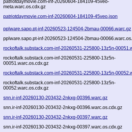
patriotdaymovie.com-inf-20260604-184109-45veo-
meta.warc.os.cdx.gz
patriotdaymovie.com-inf-20260604-184109-45veo.json
pplware.sapo.pt-inf-20260523-124504-2bmau-00066.warc.gz
pplware.sapo.pt-inf-20260523-124504-2bmau-00066.warc.os
rockoftalk.substack.com-inf-20260531-225800-13z5n-00051.
rockoftalk.substack.com-inf-20260531-225800-13z5n-
00051.warc.os.cdx.gz
rockoftalk.substack.com-inf-20260531-225800-13z5n-00052.
rockoftalk.substack.com-inf-20260531-225800-13z5n-
00052.warc.os.cdx.gz
snn.ir-inf-20260130-203432-2nkxg-00396.warc.gz
snn.ir-inf-20260130-203432-2nkxg-00396.warc.os.cdx.gz
snn.ir-inf-20260130-203432-2nkxg-00397.warc.gz
snn.ir-inf-20260130-203432-2nkxg-00397.warc.os.cdx.gz