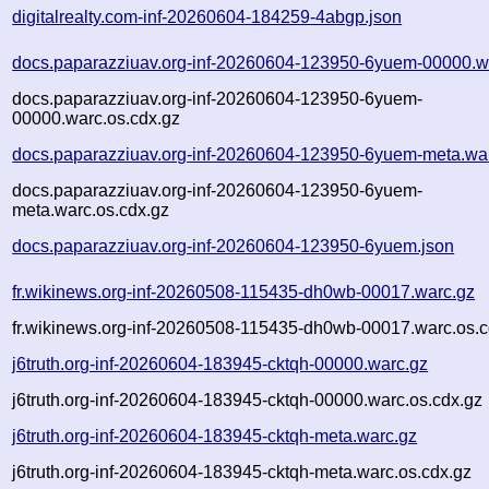
digitalrealty.com-inf-20260604-184259-4abgp.json
docs.paparazziuav.org-inf-20260604-123950-6yuem-00000.w
docs.paparazziuav.org-inf-20260604-123950-6yuem-
00000.warc.os.cdx.gz
docs.paparazziuav.org-inf-20260604-123950-6yuem-meta.wa
docs.paparazziuav.org-inf-20260604-123950-6yuem-
meta.warc.os.cdx.gz
docs.paparazziuav.org-inf-20260604-123950-6yuem.json
fr.wikinews.org-inf-20260508-115435-dh0wb-00017.warc.gz
fr.wikinews.org-inf-20260508-115435-dh0wb-00017.warc.os.c
j6truth.org-inf-20260604-183945-cktqh-00000.warc.gz
j6truth.org-inf-20260604-183945-cktqh-00000.warc.os.cdx.gz
j6truth.org-inf-20260604-183945-cktqh-meta.warc.gz
j6truth.org-inf-20260604-183945-cktqh-meta.warc.os.cdx.gz