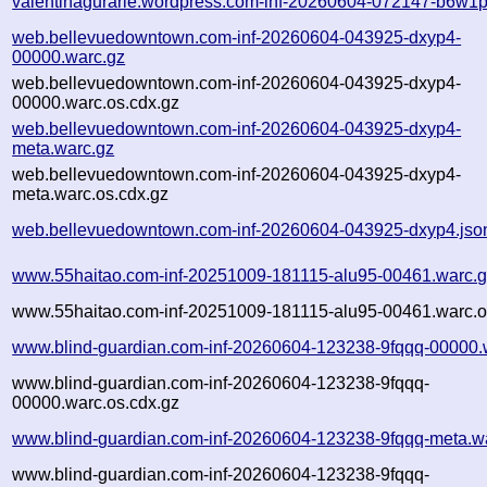
valentinagurarie.wordpress.com-inf-20260604-072147-b6w1p
web.bellevuedowntown.com-inf-20260604-043925-dxyp4-
00000.warc.gz
web.bellevuedowntown.com-inf-20260604-043925-dxyp4-
00000.warc.os.cdx.gz
web.bellevuedowntown.com-inf-20260604-043925-dxyp4-
meta.warc.gz
web.bellevuedowntown.com-inf-20260604-043925-dxyp4-
meta.warc.os.cdx.gz
web.bellevuedowntown.com-inf-20260604-043925-dxyp4.jso
www.55haitao.com-inf-20251009-181115-alu95-00461.warc.
www.55haitao.com-inf-20251009-181115-alu95-00461.warc.o
www.blind-guardian.com-inf-20260604-123238-9fqqq-00000.
www.blind-guardian.com-inf-20260604-123238-9fqqq-
00000.warc.os.cdx.gz
www.blind-guardian.com-inf-20260604-123238-9fqqq-meta.w
www.blind-guardian.com-inf-20260604-123238-9fqqq-