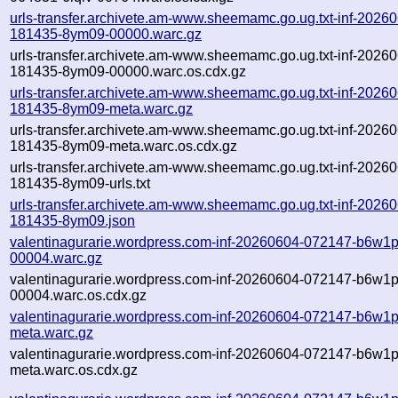
urls-transfer.archivete.am-www.sheemamc.go.ug.txt-inf-2026
181435-8ym09-00000.warc.gz
urls-transfer.archivete.am-www.sheemamc.go.ug.txt-inf-2026
181435-8ym09-00000.warc.os.cdx.gz
urls-transfer.archivete.am-www.sheemamc.go.ug.txt-inf-2026
181435-8ym09-meta.warc.gz
urls-transfer.archivete.am-www.sheemamc.go.ug.txt-inf-2026
181435-8ym09-meta.warc.os.cdx.gz
urls-transfer.archivete.am-www.sheemamc.go.ug.txt-inf-2026
181435-8ym09-urls.txt
urls-transfer.archivete.am-www.sheemamc.go.ug.txt-inf-2026
181435-8ym09.json
valentinagurarie.wordpress.com-inf-20260604-072147-b6w1p
00004.warc.gz
valentinagurarie.wordpress.com-inf-20260604-072147-b6w1p
00004.warc.os.cdx.gz
valentinagurarie.wordpress.com-inf-20260604-072147-b6w1p
meta.warc.gz
valentinagurarie.wordpress.com-inf-20260604-072147-b6w1p
meta.warc.os.cdx.gz