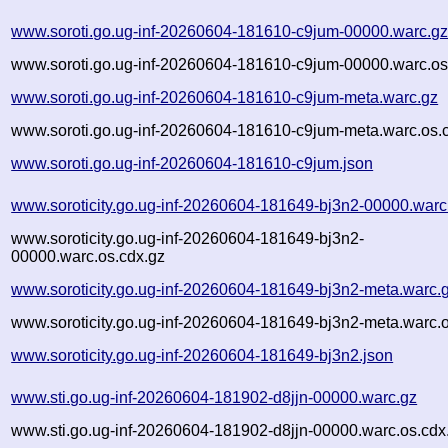
www.soroti.go.ug-inf-20260604-181610-c9jum-00000.warc.g
www.soroti.go.ug-inf-20260604-181610-c9jum-00000.warc.os
www.soroti.go.ug-inf-20260604-181610-c9jum-meta.warc.gz
www.soroti.go.ug-inf-20260604-181610-c9jum-meta.warc.os.
www.soroti.go.ug-inf-20260604-181610-c9jum.json
www.soroticity.go.ug-inf-20260604-181649-bj3n2-00000.warc
www.soroticity.go.ug-inf-20260604-181649-bj3n2-
00000.warc.os.cdx.gz
www.soroticity.go.ug-inf-20260604-181649-bj3n2-meta.warc.
www.soroticity.go.ug-inf-20260604-181649-bj3n2-meta.warc.o
www.soroticity.go.ug-inf-20260604-181649-bj3n2.json
www.sti.go.ug-inf-20260604-181902-d8jjn-00000.warc.gz
www.sti.go.ug-inf-20260604-181902-d8jjn-00000.warc.os.cdx