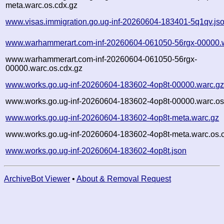
meta.warc.os.cdx.gz
www.visas.immigration.go.ug-inf-20260604-183401-5q1qv.js
www.warhammerart.com-inf-20260604-061050-56rgx-00000.
www.warhammerart.com-inf-20260604-061050-56rgx-
00000.warc.os.cdx.gz
www.works.go.ug-inf-20260604-183602-4op8t-00000.warc.g
www.works.go.ug-inf-20260604-183602-4op8t-00000.warc.os
www.works.go.ug-inf-20260604-183602-4op8t-meta.warc.gz
www.works.go.ug-inf-20260604-183602-4op8t-meta.warc.os.
www.works.go.ug-inf-20260604-183602-4op8t.json
ArchiveBot Viewer
•
About & Removal Request