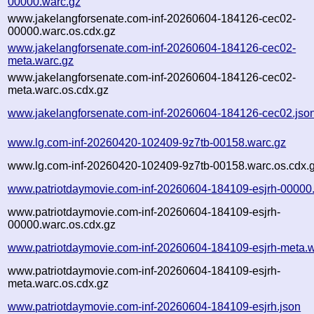
00000.warc.gz
www.jakelangforsenate.com-inf-20260604-184126-cec02-
00000.warc.os.cdx.gz
www.jakelangforsenate.com-inf-20260604-184126-cec02-
meta.warc.gz
www.jakelangforsenate.com-inf-20260604-184126-cec02-
meta.warc.os.cdx.gz
www.jakelangforsenate.com-inf-20260604-184126-cec02.jso
www.lg.com-inf-20260420-102409-9z7tb-00158.warc.gz
www.lg.com-inf-20260420-102409-9z7tb-00158.warc.os.cdx.
www.patriotdaymovie.com-inf-20260604-184109-esjrh-00000
www.patriotdaymovie.com-inf-20260604-184109-esjrh-
00000.warc.os.cdx.gz
www.patriotdaymovie.com-inf-20260604-184109-esjrh-meta.w
www.patriotdaymovie.com-inf-20260604-184109-esjrh-
meta.warc.os.cdx.gz
www.patriotdaymovie.com-inf-20260604-184109-esjrh.json