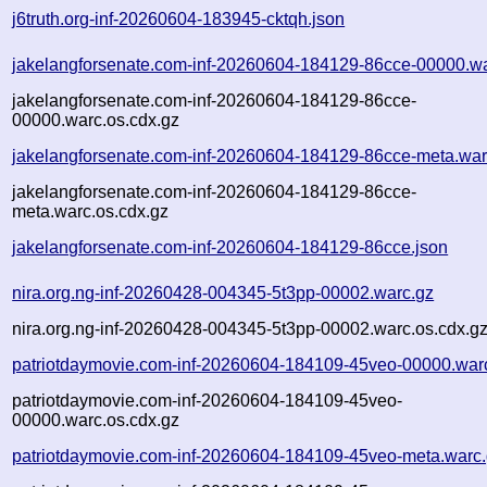
j6truth.org-inf-20260604-183945-cktqh.json
jakelangforsenate.com-inf-20260604-184129-86cce-00000.w
jakelangforsenate.com-inf-20260604-184129-86cce-
00000.warc.os.cdx.gz
jakelangforsenate.com-inf-20260604-184129-86cce-meta.war
jakelangforsenate.com-inf-20260604-184129-86cce-
meta.warc.os.cdx.gz
jakelangforsenate.com-inf-20260604-184129-86cce.json
nira.org.ng-inf-20260428-004345-5t3pp-00002.warc.gz
nira.org.ng-inf-20260428-004345-5t3pp-00002.warc.os.cdx.g
patriotdaymovie.com-inf-20260604-184109-45veo-00000.war
patriotdaymovie.com-inf-20260604-184109-45veo-
00000.warc.os.cdx.gz
patriotdaymovie.com-inf-20260604-184109-45veo-meta.warc