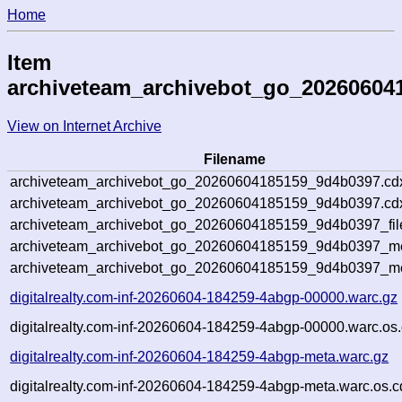
Home
Item
archiveteam_archivebot_go_20260604
View on Internet Archive
Filename
archiveteam_archivebot_go_20260604185159_9d4b0397.cd
archiveteam_archivebot_go_20260604185159_9d4b0397.cdx
archiveteam_archivebot_go_20260604185159_9d4b0397_fil
archiveteam_archivebot_go_20260604185159_9d4b0397_met
archiveteam_archivebot_go_20260604185159_9d4b0397_me
digitalrealty.com-inf-20260604-184259-4abgp-00000.warc.gz
digitalrealty.com-inf-20260604-184259-4abgp-00000.warc.os.
digitalrealty.com-inf-20260604-184259-4abgp-meta.warc.gz
digitalrealty.com-inf-20260604-184259-4abgp-meta.warc.os.c