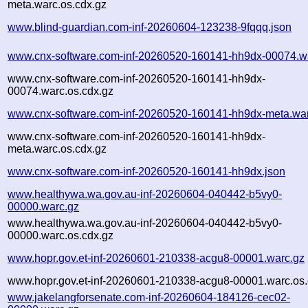
meta.warc.os.cdx.gz
www.blind-guardian.com-inf-20260604-123238-9fqqq.json
www.cnx-software.com-inf-20260520-160141-hh9dx-00074.w
www.cnx-software.com-inf-20260520-160141-hh9dx-
00074.warc.os.cdx.gz
www.cnx-software.com-inf-20260520-160141-hh9dx-meta.wa
www.cnx-software.com-inf-20260520-160141-hh9dx-
meta.warc.os.cdx.gz
www.cnx-software.com-inf-20260520-160141-hh9dx.json
www.healthywa.wa.gov.au-inf-20260604-040442-b5vy0-
00000.warc.gz
www.healthywa.wa.gov.au-inf-20260604-040442-b5vy0-
00000.warc.os.cdx.gz
www.hopr.gov.et-inf-20260601-210338-acgu8-00001.warc.gz
www.hopr.gov.et-inf-20260601-210338-acgu8-00001.warc.os.
www.jakelangforsenate.com-inf-20260604-184126-cec02-