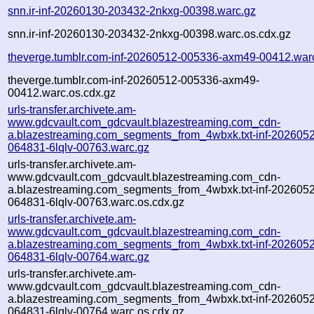
snn.ir-inf-20260130-203432-2nkxg-00398.warc.gz
snn.ir-inf-20260130-203432-2nkxg-00398.warc.os.cdx.gz
theverge.tumblr.com-inf-20260512-005336-axm49-00412.war
theverge.tumblr.com-inf-20260512-005336-axm49-
00412.warc.os.cdx.gz
urls-transfer.archivete.am-
www.gdcvault.com_gdcvault.blazestreaming.com_cdn-
a.blazestreaming.com_segments_from_4wbxk.txt-inf-202605
064831-6lqlv-00763.warc.gz
urls-transfer.archivete.am-
www.gdcvault.com_gdcvault.blazestreaming.com_cdn-
a.blazestreaming.com_segments_from_4wbxk.txt-inf-202605
064831-6lqlv-00763.warc.os.cdx.gz
urls-transfer.archivete.am-
www.gdcvault.com_gdcvault.blazestreaming.com_cdn-
a.blazestreaming.com_segments_from_4wbxk.txt-inf-202605
064831-6lqlv-00764.warc.gz
urls-transfer.archivete.am-
www.gdcvault.com_gdcvault.blazestreaming.com_cdn-
a.blazestreaming.com_segments_from_4wbxk.txt-inf-202605
064831-6lqlv-00764.warc.os.cdx.gz