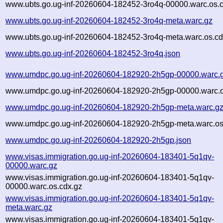
www.ubts.go.ug-inf-20260604-182452-3ro4q-00000.warc.os.
www.ubts.go.ug-inf-20260604-182452-3ro4q-meta.warc.gz
www.ubts.go.ug-inf-20260604-182452-3ro4q-meta.warc.os.cd
www.ubts.go.ug-inf-20260604-182452-3ro4q.json
www.umdpc.go.ug-inf-20260604-182920-2h5gp-00000.warc.
www.umdpc.go.ug-inf-20260604-182920-2h5gp-00000.warc.o
www.umdpc.go.ug-inf-20260604-182920-2h5gp-meta.warc.g
www.umdpc.go.ug-inf-20260604-182920-2h5gp-meta.warc.os
www.umdpc.go.ug-inf-20260604-182920-2h5gp.json
www.visas.immigration.go.ug-inf-20260604-183401-5q1qv-
00000.warc.gz
www.visas.immigration.go.ug-inf-20260604-183401-5q1qv-
00000.warc.os.cdx.gz
www.visas.immigration.go.ug-inf-20260604-183401-5q1qv-
meta.warc.gz
www.visas.immigration.go.ug-inf-20260604-183401-5q1qv-