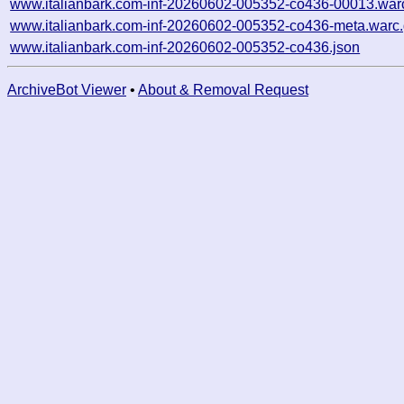
www.italianbark.com-inf-20260602-005352-co436-00013.war
www.italianbark.com-inf-20260602-005352-co436-meta.warc
www.italianbark.com-inf-20260602-005352-co436.json
ArchiveBot Viewer
•
About & Removal Request