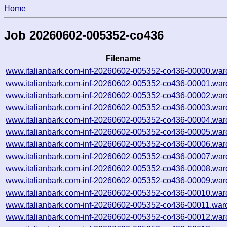
Home
Job 20260602-005352-co436
Filename
www.italianbark.com-inf-20260602-005352-co436-00000.war
www.italianbark.com-inf-20260602-005352-co436-00001.war
www.italianbark.com-inf-20260602-005352-co436-00002.war
www.italianbark.com-inf-20260602-005352-co436-00003.war
www.italianbark.com-inf-20260602-005352-co436-00004.war
www.italianbark.com-inf-20260602-005352-co436-00005.war
www.italianbark.com-inf-20260602-005352-co436-00006.war
www.italianbark.com-inf-20260602-005352-co436-00007.war
www.italianbark.com-inf-20260602-005352-co436-00008.war
www.italianbark.com-inf-20260602-005352-co436-00009.war
www.italianbark.com-inf-20260602-005352-co436-00010.war
www.italianbark.com-inf-20260602-005352-co436-00011.war
www.italianbark.com-inf-20260602-005352-co436-00012.war