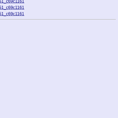
551_c69c1161
551_c69c1161
551_c69c1161