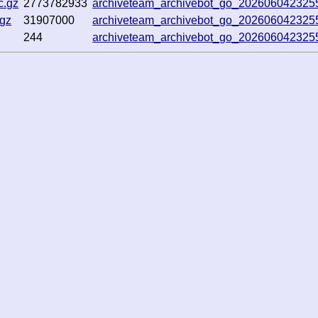
c.gz
2773782933
archiveteam_archivebot_go_20260604232
.gz
31907000
archiveteam_archivebot_go_20260604232
244
archiveteam_archivebot_go_20260604232