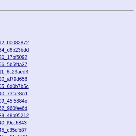
712_00083872
534_d8b23bdd
20_17bf5092
56_5b5fda27
511_6c23aed3
20_af79d658
905_6d0b7b5c
40_73fae8cd
09_45f5884e
52_960fee6d
328_48b95212
40_f9cc6843
45_c35cfb87