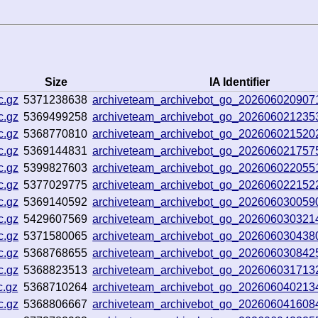
Size
IA Identifier
c.gz
5371238638
archiveteam_archivebot_go_20260602090
c.gz
5369499258
archiveteam_archivebot_go_20260602123
c.gz
5368770810
archiveteam_archivebot_go_202606021520
c.gz
5369144831
archiveteam_archivebot_go_202606021757
c.gz
5399827603
archiveteam_archivebot_go_20260602205
c.gz
5377029775
archiveteam_archivebot_go_202606022152
c.gz
5369140592
archiveteam_archivebot_go_20260603005
c.gz
5429607569
archiveteam_archivebot_go_202606030321
c.gz
5371580065
archiveteam_archivebot_go_202606030438
c.gz
5368768655
archiveteam_archivebot_go_202606030842
c.gz
5368823513
archiveteam_archivebot_go_20260603171
c.gz
5368710264
archiveteam_archivebot_go_202606040213
c.gz
5368806667
archiveteam_archivebot_go_202606041608