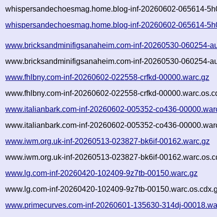
whispersandechoesmag.home.blog-inf-20260602-065614-5h0
whispersandechoesmag.home.blog-inf-20260602-065614-5h
www.bricksandminifigsanaheim.com-inf-20260530-060254-a
www.bricksandminifigsanaheim.com-inf-20260530-060254-au
www.fhlbny.com-inf-20260602-022558-crfkd-00000.warc.gz
www.fhlbny.com-inf-20260602-022558-crfkd-00000.warc.os.c
www.italianbark.com-inf-20260602-005352-co436-00000.war
www.italianbark.com-inf-20260602-005352-co436-00000.warc
www.iwm.org.uk-inf-20260513-023827-bk6if-00162.warc.gz
www.iwm.org.uk-inf-20260513-023827-bk6if-00162.warc.os.c
www.lg.com-inf-20260420-102409-9z7tb-00150.warc.gz
www.lg.com-inf-20260420-102409-9z7tb-00150.warc.os.cdx.
www.primecurves.com-inf-20260601-135630-314dj-00018.wa