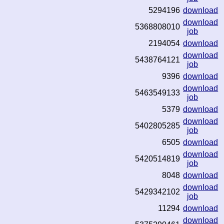
5294196
download
download
5368808010
job
2194054
download
download
5438764121
job
9396
download
download
5463549133
job
5379
download
download
5402805285
job
6505
download
download
5420514819
job
8048
download
download
5429342102
job
11294
download
download