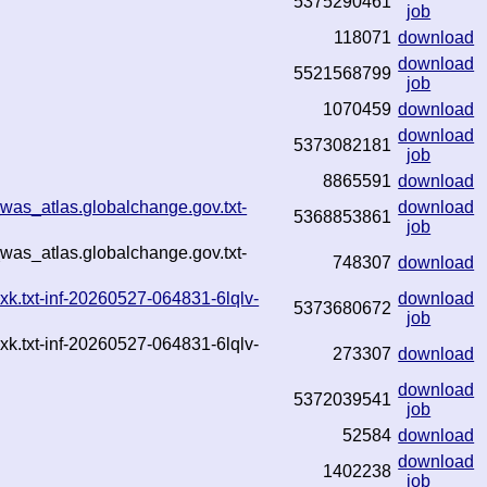
5375290461
job
118071
download
download
5521568799
job
1070459
download
download
5373082181
job
8865591
download
was_atlas.globalchange.gov.txt-
download
5368853861
job
was_atlas.globalchange.gov.txt-
748307
download
k.txt-inf-20260527-064831-6lqlv-
download
5373680672
job
k.txt-inf-20260527-064831-6lqlv-
273307
download
download
5372039541
job
52584
download
download
1402238
job