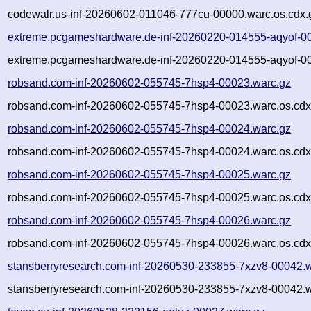
codewalr.us-inf-20260602-011046-777cu-00000.warc.os.cdx.
extreme.pcgameshardware.de-inf-20260220-014555-aqyof-0
extreme.pcgameshardware.de-inf-20260220-014555-aqyof-00
robsand.com-inf-20260602-055745-7hsp4-00023.warc.gz
robsand.com-inf-20260602-055745-7hsp4-00023.warc.os.cdx
robsand.com-inf-20260602-055745-7hsp4-00024.warc.gz
robsand.com-inf-20260602-055745-7hsp4-00024.warc.os.cdx
robsand.com-inf-20260602-055745-7hsp4-00025.warc.gz
robsand.com-inf-20260602-055745-7hsp4-00025.warc.os.cdx
robsand.com-inf-20260602-055745-7hsp4-00026.warc.gz
robsand.com-inf-20260602-055745-7hsp4-00026.warc.os.cdx
stansberryresearch.com-inf-20260530-233855-7xzv8-00042.
stansberryresearch.com-inf-20260530-233855-7xzv8-00042.w