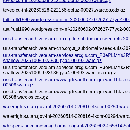
teveo.cu-inf-20260528-222156-eoluz-00027.warc.gz
teveo.cu-inf-20260528-222156-eoluz-00027.warc.os.cdx.gz
tuttifrutti1990.wordpress.com-inf-20260602-072627-77yc2-00
tuttifrutti1990.wordpress.com-inf-20260602-072627-77yc2-00
urls-transfer.archivete.am-chp.org.tr_subdomain-seed-urls-2
urls-transfer.archivete.am-chp.org.tr_subdomain-seed-urls-2
urls-transfer.archivete.am-services.arcgis.com_P3ePLMYs2RV
shallow-20251009-023936-jyia4-00393.warc.gz
urls-transfer.archivete.am-services.arcgis.com_P3ePLMYs2RV
shallow-20251009-023936-jyia4-00393.warc.os.cdx.gz
urls-transfer.archivete.am-www.gdcvault.com_gdcvault.blaz
00508.warc.gz
urls-transfer.archivete.am-www.gdcvault.com_gdcvault.blaz
00508.warc.os.cdx.gz
waterrights.utah.gov-inf-20260514-020816-4kdhr-00294.warc
waterrights.utah.gov-inf-20260514-020816-4kdhr-00294.warc
whispersandechoesmag.home.blog-inf-20260602-065614-5h