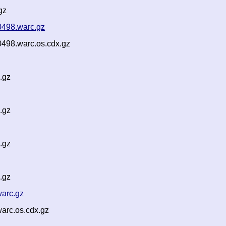
gz
0498.warc.gz
498.warc.os.cdx.gz
.gz
.gz
.gz
.gz
warc.gz
arc.os.cdx.gz