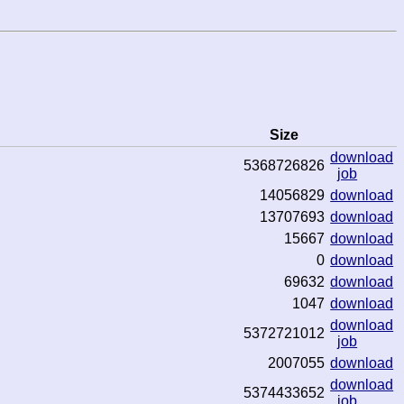
Size
download
5368726826
job
14056829
download
13707693
download
15667
download
0
download
69632
download
1047
download
download
5372721012
job
2007055
download
download
5374433652
job