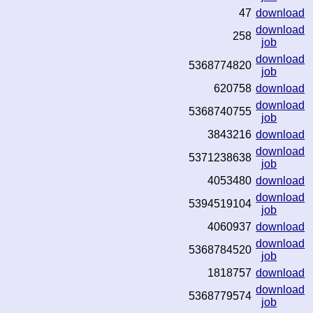
47
download
download
258
job
download
5368774820
job
620758
download
download
5368740755
job
3843216
download
download
5371238638
job
4053480
download
download
5394519104
job
4060937
download
download
5368784520
job
1818757
download
download
5368779574
job