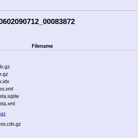
60602090712_00083872
Filename
dx.gz
x.gz
.idx
es.xml
a.sqlite
ta.xml
.gz
.os.cdx.gz