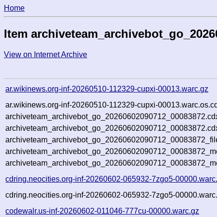
Home
Item archiveteam_archivebot_go_202
View on Internet Archive
ar.wikinews.org-inf-20260510-112329-cupxi-00013.warc.gz
ar.wikinews.org-inf-20260510-112329-cupxi-00013.warc.os.c
archiveteam_archivebot_go_20260602090712_00083872.cd
archiveteam_archivebot_go_20260602090712_00083872.cdx
archiveteam_archivebot_go_20260602090712_00083872_fil
archiveteam_archivebot_go_20260602090712_00083872_met
archiveteam_archivebot_go_20260602090712_00083872_me
cdring.neocities.org-inf-20260602-065932-7zgo5-00000.warc
cdring.neocities.org-inf-20260602-065932-7zgo5-00000.warc
codewalr.us-inf-20260602-011046-777cu-00000.warc.gz