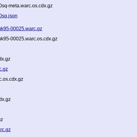
sq-meta.warc.os.cdx.gz
0sq.json
uk95-00025.warc.gz
k95-00025.warc.os.cdx.gz
dx.gz
c.gz
.os.cdx.gz
dx.gz
gz
rc.gz