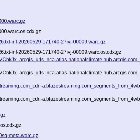
000.warc.gz
000.warc.os.cdx.gz
026.txt-inf-20260529-171740-27ivj-00009.warc.gz
026.txt-inf-20260529-171740-27ivj-00009.warc.os.cdx.gz
ChkJx_arcgis_urls_nca-atlas-nationalclimate.hub.arcgis.com_
ChkJx_arcgis_urls_nca-atlas-nationalclimate.hub.arcgis.com_
estreaming.com_cdn-a.blazestreaming.com_segments_from_4wbx
estreaming.com_cdn-a.blazestreaming.com_segments_from_4wbx
.gz
.os.cdx.gz
0sq-meta.warc.gz