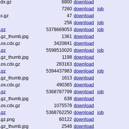
cdx.gz
6800
download
7260
download
job
x.gz
47
download
256
download
job
.gz
5378669053
download
job
.gz_thumb.jpg
1361
download
.os.cdx.gz
3420841
download
.gz
5598510020
download
job
.gz_thumb.jpg
1198
download
.os.cdx.gz
283163
download
.gz
5394437983
download
job
.gz_thumb.jpg
1613
download
.os.cdx.gz
490365
download
.gz
5368787799
download
job
.gz_thumb.jpg
638
download
.os.cdx.gz
1075578
download
.gz
5368762250
download
job
.gz.png
60122
download
.gz_thumb.jpg
2548
download