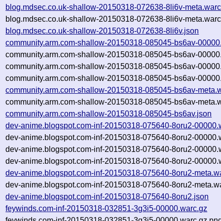
blog.mdsec.co.uk-shallow-20150318-072638-8li6v-meta.warc
blog.mdsec.co.uk-shallow-20150318-072638-8li6v-meta.warc
blog.mdsec.co.uk-shallow-20150318-072638-8li6v.json
community.arm.com-shallow-20150318-085045-bs6av-00000
community.arm.com-shallow-20150318-085045-bs6av-00000.
community.arm.com-shallow-20150318-085045-bs6av-00000.
community.arm.com-shallow-20150318-085045-bs6av-00000.
community.arm.com-shallow-20150318-085045-bs6av-meta.w
community.arm.com-shallow-20150318-085045-bs6av-meta.w
community.arm.com-shallow-20150318-085045-bs6av.json
dev-anime.blogspot.com-inf-20150318-075640-8oru2-00000.
dev-anime.blogspot.com-inf-20150318-075640-8oru2-00000.
dev-anime.blogspot.com-inf-20150318-075640-8oru2-00000.
dev-anime.blogspot.com-inf-20150318-075640-8oru2-00000.w
dev-anime.blogspot.com-inf-20150318-075640-8oru2-meta.w
dev-anime.blogspot.com-inf-20150318-075640-8oru2-meta.wa
dev-anime.blogspot.com-inf-20150318-075640-8oru2.json
feywinds.com-inf-20150318-032851-3g3i5-00000.warc.gz
feywinds.com-inf-20150318-032851-3g3i5-00000.warc.gz.pn