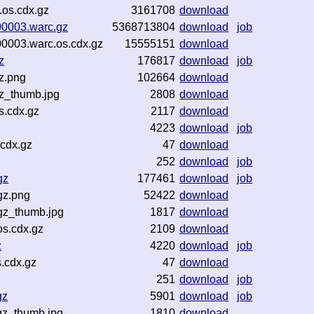
.os.cdx.gz
3161708
download
00003.warc.gz
5368713804
download
job
00003.warc.os.cdx.gz
15555151
download
z
176817
download
job
z.png
102664
download
z_thumb.jpg
2808
download
s.cdx.gz
2117
download
4223
download
job
cdx.gz
47
download
252
download
job
gz
177461
download
job
gz.png
52422
download
gz_thumb.jpg
1817
download
s.cdx.gz
2109
download
z
4220
download
job
.cdx.gz
47
download
251
download
job
gz
5901
download
job
gz_thumb.jpg
1810
download