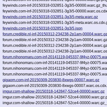
feywinds.com-inf-20150318-032851-3g3i5-00000.warc.gz_th
feywinds.com-inf-20150318-032851-3g3i5-00000.warc.os.cdx
feywinds.com-inf-20150318-032851-3g3i5-meta.warc.gz
feywinds.com-inf-20150318-032851-3g3i5-meta.warc.os.cdx.
feywinds.com-inf-20150318-032851-3g3i5.json
forum.credible.nl-inf-20150312-234238-2p1am-00004.warc.g
forum.credible.nl-inf-20150312-234238-2p1am-00004.warc.g
forum.credible.nl-inf-20150312-234238-2p1am-00004.warc.g
forum.credible.nl-inf-20150312-234238-2p1am-00004.warc.os
forum.nihonomaru.com-inf-20141119-045337-9f4yz-00075.wa
forum.nihonomaru.com-inf-20141119-045337-9f4yz-00075.wa
forum.nihonomaru.com-inf-20141119-045337-9f4yz-00075.wa
forum.nihonomaru.com-inf-20141119-045337-9f4yz-00075.war
gigaom.com-inf-20150309-203830-8xwgs-00007.warc.gz
gigaom.com-inf-20150309-203830-8xwgs-00007.warc.os.cdx
imgur.com-shallow-20150318-142847-52ce4-00000.warc.gz
imgur.com-shallow-20150318-142847-52ce4-00000.warc.gz.
imgur.com-shallow-20150318-142847-52ce4-00000.warc.gz_