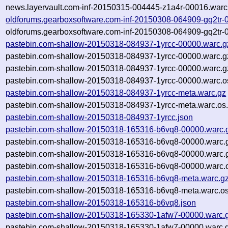
news.layervault.com-inf-20150315-004445-z1a4r-00016.warc
oldforums.gearboxsoftware.com-inf-20150308-064909-gq2tr-
oldforums.gearboxsoftware.com-inf-20150308-064909-gq2tr-
pastebin.com-shallow-20150318-084937-1yrcc-00000.warc.g
pastebin.com-shallow-20150318-084937-1yrcc-00000.warc.g
pastebin.com-shallow-20150318-084937-1yrcc-00000.warc.g
pastebin.com-shallow-20150318-084937-1yrcc-00000.warc.o
pastebin.com-shallow-20150318-084937-1yrcc-meta.warc.gz
pastebin.com-shallow-20150318-084937-1yrcc-meta.warc.os.
pastebin.com-shallow-20150318-084937-1yrcc.json
pastebin.com-shallow-20150318-165316-b6vq8-00000.warc.
pastebin.com-shallow-20150318-165316-b6vq8-00000.warc.
pastebin.com-shallow-20150318-165316-b6vq8-00000.warc.
pastebin.com-shallow-20150318-165316-b6vq8-00000.warc.o
pastebin.com-shallow-20150318-165316-b6vq8-meta.warc.g
pastebin.com-shallow-20150318-165316-b6vq8-meta.warc.os
pastebin.com-shallow-20150318-165316-b6vq8.json
pastebin.com-shallow-20150318-165330-1afw7-00000.warc.
pastebin.com-shallow-20150318-165330-1afw7-00000.warc.