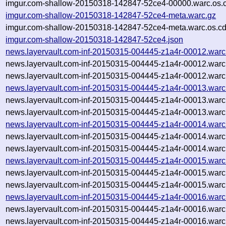
imgur.com-shallow-20150318-142847-52ce4-00000.warc.os.
imgur.com-shallow-20150318-142847-52ce4-meta.warc.gz
imgur.com-shallow-20150318-142847-52ce4-meta.warc.os.cd
imgur.com-shallow-20150318-142847-52ce4.json
news.layervault.com-inf-20150315-004445-z1a4r-00012.warc
news.layervault.com-inf-20150315-004445-z1a4r-00012.warc
news.layervault.com-inf-20150315-004445-z1a4r-00012.warc
news.layervault.com-inf-20150315-004445-z1a4r-00013.warc
news.layervault.com-inf-20150315-004445-z1a4r-00013.warc
news.layervault.com-inf-20150315-004445-z1a4r-00013.warc
news.layervault.com-inf-20150315-004445-z1a4r-00014.warc
news.layervault.com-inf-20150315-004445-z1a4r-00014.warc
news.layervault.com-inf-20150315-004445-z1a4r-00014.warc
news.layervault.com-inf-20150315-004445-z1a4r-00015.warc
news.layervault.com-inf-20150315-004445-z1a4r-00015.warc
news.layervault.com-inf-20150315-004445-z1a4r-00015.warc
news.layervault.com-inf-20150315-004445-z1a4r-00016.warc
news.layervault.com-inf-20150315-004445-z1a4r-00016.warc
news.layervault.com-inf-20150315-004445-z1a4r-00016.warc