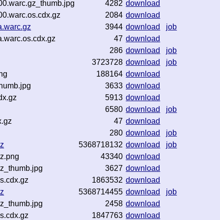
00.warc.gz_thumb.jpg
4282
download
0.warc.os.cdx.gz
2084
download
a.warc.gz
3944
download
job
.warc.os.cdx.gz
47
download
286
download
job
3723728
download
job
ng
188164
download
thumb.jpg
3633
download
dx.gz
5913
download
6580
download
job
x.gz
47
download
280
download
job
z
5368718132
download
job
z.png
43340
download
z_thumb.jpg
3627
download
s.cdx.gz
1863532
download
z
5368714455
download
job
z_thumb.jpg
2458
download
s.cdx.gz
1847763
download