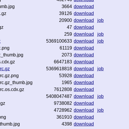
umb.jpg
3664
download
.gz
39126
download
20900
download
job
gz
47
download
259
download
job
z
5369100633
download
job
z.png
61119
download
z_thumb.jpg
2073
download
.cdx.gz
6647183
download
rc.gz
5369618818
download
job
rc.gz.png
53928
download
rc.gz_thumb.jpg
1965
download
c.os.cdx.gz
7612808
download
5408047487
download
job
.gz
9738082
download
4728962
download
job
png
361910
download
thumb.jpg
4398
download