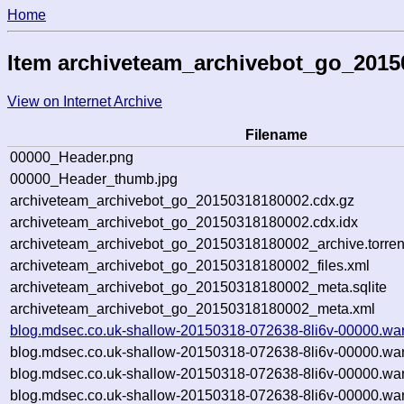
Home
Item archiveteam_archivebot_go_201
View on Internet Archive
Filename
00000_Header.png
00000_Header_thumb.jpg
archiveteam_archivebot_go_20150318180002.cdx.gz
archiveteam_archivebot_go_20150318180002.cdx.idx
archiveteam_archivebot_go_20150318180002_archive.torren
archiveteam_archivebot_go_20150318180002_files.xml
archiveteam_archivebot_go_20150318180002_meta.sqlite
archiveteam_archivebot_go_20150318180002_meta.xml
blog.mdsec.co.uk-shallow-20150318-072638-8li6v-00000.war
blog.mdsec.co.uk-shallow-20150318-072638-8li6v-00000.war
blog.mdsec.co.uk-shallow-20150318-072638-8li6v-00000.wa
blog.mdsec.co.uk-shallow-20150318-072638-8li6v-00000.war