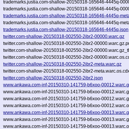
trademarks.justia.com-shallow-20150318-165646-4445q-000
trademarks.justia.com-shallow-20150318-165646-4445q-0000
trademarks.justia.com-shallow-20150318-165646-4445q-met
trademarks.justia.com-shallow-20150318-165646-4445q-meta
trademarks.justia.com-shallow-20150318-165646-4445q.json
twitter.com-shallow-20150318-002550-2ibr2-00000.warc.gz
twitter.com-shallow-20150318-002550-2ibr2-00000.warc.gz.p
twitter.com-shallow-20150318-002550-2ibr2-00000.warc.gz_
twitter.com-shallow-20150318-002550-2ibr2-00000.warc.os.c
twitter.com-shallow-20150318-002550-2ibr2-meta.warc.gz
twitter.com-shallow-20150318-002550-2ibr2-meta.warc.os.cd
twitter.com-shallow-20150318-002550-2ibr2.json
www.ankawa.com-inf-20150310-141759-b6xoo-00012.warc.g
www.ankawa.com-inf-20150310-141759-b6xoo-00012.warc.g
www.ankawa.com-inf-20150310-141759-b6xoo-00012.warc.g
www.ankawa.com-inf-20150310-141759-b6xoo-00012.warc.o
www.ankawa.com-inf-20150310-141759-b6xoo-00013.warc.g
www.ankawa.com-inf-20150310-141759-b6xoo-00013.warc.g
www.ankawa.com-inf-20150310-141759-b6xoo-00013.warc.o