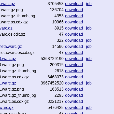
.warc.gz
3705453
download
job
.warc.gz.png
136704
download
.warc.gz_thumb.jpg
4353
download
warc.os.cdx.gz
10966
download
warc.gz
8915
download
job
arc.os.cdx.gz
47
download
322
download
job
eta.warc.gz
14586
download
job
eta.warc.os.cdx.gz
47
download
0.warc.gz
5368729190
download
job
0.warc.gz.png
200315
download
0.warc.gz_thumb.jpg
2618
download
.warc.os.cdx.gz
6468073
download
1.warc.gz
3967452520
download
job
1.warc.gz.png
163513
download
1.warc.gz_thumb.jpg
2293
download
.warc.os.cdx.gz
3221217
download
warc.gz
5476428
download
job
warc.os.cdx.gz
47
download