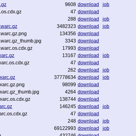
.gz
9608
download
job
.os.cdx.gz
47
download
288
download
job
.warc.gz
3482323
download
job
warc.gz.png
134356
download
warc.gz_thumb.jpg
3343
download
warc.os.cdx.gz
17993
download
arc.gz
13167
download
job
arc.os.cdx.gz
47
download
262
download
job
warc.gz
37778634
download
job
warc.gz.png
98099
download
warc.gz_thumb.jpg
4264
download
arc.os.cdx.gz
138744
download
arc.gz
146245
download
job
rc.os.cdx.gz
47
download
248
download
job
69122993
download
job
g
432746
download