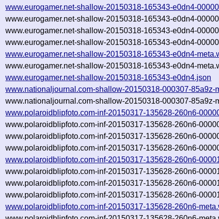
www.eurogamer.net-shallow-20150318-165343-e0dn4-00000
www.eurogamer.net-shallow-20150318-165343-e0dn4-00000
www.eurogamer.net-shallow-20150318-165343-e0dn4-00000
www.eurogamer.net-shallow-20150318-165343-e0dn4-00000.
www.eurogamer.net-shallow-20150318-165343-e0dn4-meta.
www.eurogamer.net-shallow-20150318-165343-e0dn4-meta.w
www.eurogamer.net-shallow-20150318-165343-e0dn4.json
www.nationaljournal.com-shallow-20150318-000307-85a9z-m
www.nationaljournal.com-shallow-20150318-000307-85a9z-m
www.polaroidblipfoto.com-inf-20150317-135628-260n6-0000
www.polaroidblipfoto.com-inf-20150317-135628-260n6-0000
www.polaroidblipfoto.com-inf-20150317-135628-260n6-0000
www.polaroidblipfoto.com-inf-20150317-135628-260n6-00000
www.polaroidblipfoto.com-inf-20150317-135628-260n6-0000
www.polaroidblipfoto.com-inf-20150317-135628-260n6-0000
www.polaroidblipfoto.com-inf-20150317-135628-260n6-0000
www.polaroidblipfoto.com-inf-20150317-135628-260n6-00001
www.polaroidblipfoto.com-inf-20150317-135628-260n6-meta.
www.polaroidblipfoto.com-inf-20150317-135628-260n6-meta.