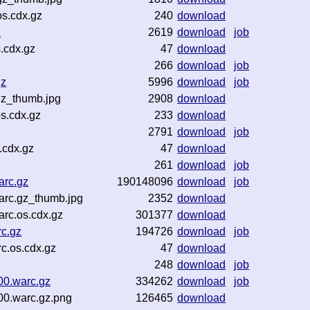
s.cdx.gz
240
download
z
2619
download
job
.cdx.gz
47
download
266
download
job
gz
5996
download
job
gz_thumb.jpg
2908
download
s.cdx.gz
233
download
2791
download
job
.cdx.gz
47
download
261
download
job
arc.gz
190148096
download
job
arc.gz_thumb.jpg
2352
download
rc.os.cdx.gz
301377
download
c.gz
194726
download
job
c.os.cdx.gz
47
download
248
download
job
00.warc.gz
334262
download
job
00.warc.gz.png
126465
download