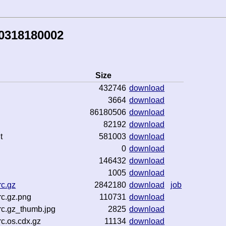
50318180002
Size
432746
download
3664
download
86180506
download
82192
download
t
581003
download
0
download
146432
download
1005
download
c.gz
2842180
download
job
c.gz.png
110731
download
rc.gz_thumb.jpg
2825
download
c.os.cdx.gz
11134
download