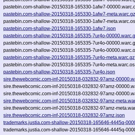
pastebin.com-shallow-20150318-165330-1afw7-00000.warc.o
pastebin.com-shallow-20150318-165330-1afw7-meta.warc.g
pastebin.com-shallow-20150318-165330-1afw7-meta.warc.os
pastebin.com-shallow-20150318-165330-1afw7.json
pastebin.com-shallow-20150318-165335-7ur4o-00000.warc.
pastebin.com-shallow-20150318-165335-7ur4o-00000.warc.
pastebin.com-shallow-20150318-165335-7ur4o-00000.warc.o
pastebin.com-shallow-20150318-165335-7ur4o-meta.warc.gz
pastebin.com-shallow-20150318-165335-7ur4o-meta.warc.os
pastebin.com-shallow-20150318-165335-7ur4o.json
sire.thewebcomic.com-inf-20150318-032832-97amz-00000.w
sire.thewebcomic.com-inf-20150318-032832-97amz-00000.w
sire.thewebcomic.com-inf-20150318-032832-97amz-00000.wa
sire.thewebcomic.com-inf-20150318-032832-97amz-meta.war
sire.thewebcomic.com-inf-20150318-032832-97amz-meta.war
sire.thewebcomic.com-inf-20150318-032832-97amz.json
trademarks.justia.com-shallow-20150318-165646-4445q-000
trademarks.justia.com-shallow-20150318-165646-4445q-000