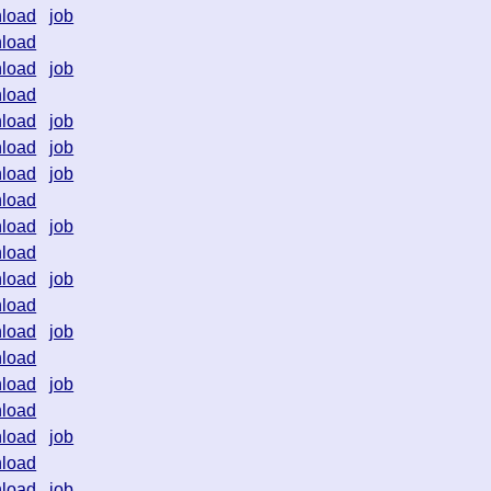
load
job
load
load
job
load
load
job
load
job
load
job
load
load
job
load
load
job
load
load
job
load
load
job
load
load
job
load
load
job