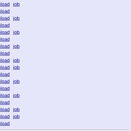
load
job
load
load
job
load
load
job
load
load
job
load
load
job
load
job
load
load
job
load
load
job
load
load
job
load
job
load