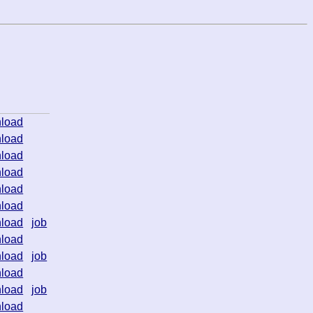
load
load
load
load
load
load
load
job
load
load
job
load
load
job
load