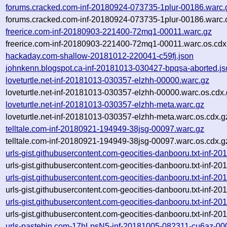
forums.cracked.com-inf-20180924-073735-1plur-00186.warc.
forums.cracked.com-inf-20180924-073735-1plur-00186.warc.
freerice.com-inf-20180903-221400-72mq1-00011.warc.gz
freerice.com-inf-20180903-221400-72mq1-00011.warc.os.cdx
hackaday.com-shallow-20181012-220041-c59fj.json
johnkenn.blogspot.ca-inf-20181013-030427-bpqsa-aborted.js
loveturtle.net-inf-20181013-030357-elzhh-00000.warc.gz
loveturtle.net-inf-20181013-030357-elzhh-00000.warc.os.cdx
loveturtle.net-inf-20181013-030357-elzhh-meta.warc.gz
loveturtle.net-inf-20181013-030357-elzhh-meta.warc.os.cdx.g
telltale.com-inf-20180921-194949-38jsg-00097.warc.gz
telltale.com-inf-20180921-194949-38jsg-00097.warc.os.cdx.g
urls-gist.githubusercontent.com-geocities-danbooru.txt-inf-
urls-gist.githubusercontent.com-geocities-danbooru.txt-inf-
urls-gist.githubusercontent.com-geocities-danbooru.txt-inf-
urls-gist.githubusercontent.com-geocities-danbooru.txt-inf-
urls-gist.githubusercontent.com-geocities-danbooru.txt-inf-
urls-gist.githubusercontent.com-geocities-danbooru.txt-inf-
urls-pastebin.com-17hLpsN5-inf-20181005-082311-cu6az-00