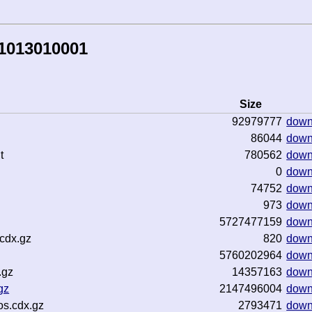
81013010001
Size
92979777
down
86044
down
t
780562
down
0
down
74752
down
973
down
5727477159
down
cdx.gz
820
down
5760202964
down
.gz
14357163
down
gz
2147496004
down
os.cdx.gz
2793471
down