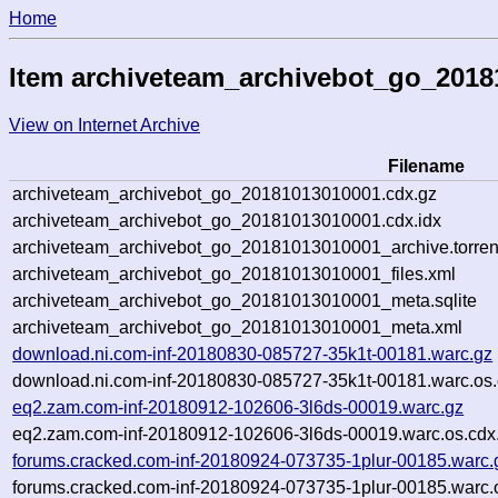
Home
Item archiveteam_archivebot_go_201
View on Internet Archive
Filename
archiveteam_archivebot_go_20181013010001.cdx.gz
archiveteam_archivebot_go_20181013010001.cdx.idx
archiveteam_archivebot_go_20181013010001_archive.torren
archiveteam_archivebot_go_20181013010001_files.xml
archiveteam_archivebot_go_20181013010001_meta.sqlite
archiveteam_archivebot_go_20181013010001_meta.xml
download.ni.com-inf-20180830-085727-35k1t-00181.warc.gz
download.ni.com-inf-20180830-085727-35k1t-00181.warc.os.
eq2.zam.com-inf-20180912-102606-3l6ds-00019.warc.gz
eq2.zam.com-inf-20180912-102606-3l6ds-00019.warc.os.cdx
forums.cracked.com-inf-20180924-073735-1plur-00185.warc.
forums.cracked.com-inf-20180924-073735-1plur-00185.warc.