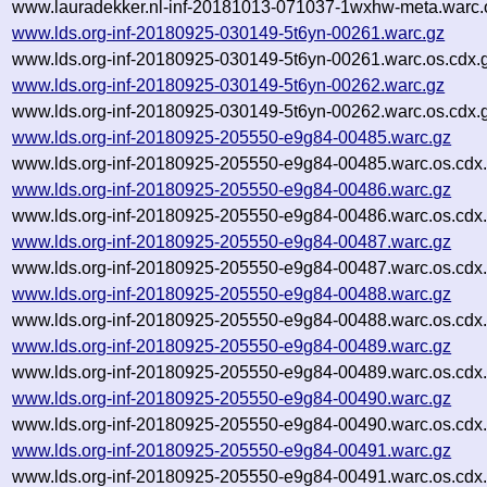
www.lauradekker.nl-inf-20181013-071037-1wxhw-meta.warc.
www.lds.org-inf-20180925-030149-5t6yn-00261.warc.gz
www.lds.org-inf-20180925-030149-5t6yn-00261.warc.os.cdx.
www.lds.org-inf-20180925-030149-5t6yn-00262.warc.gz
www.lds.org-inf-20180925-030149-5t6yn-00262.warc.os.cdx.
www.lds.org-inf-20180925-205550-e9g84-00485.warc.gz
www.lds.org-inf-20180925-205550-e9g84-00485.warc.os.cdx
www.lds.org-inf-20180925-205550-e9g84-00486.warc.gz
www.lds.org-inf-20180925-205550-e9g84-00486.warc.os.cdx
www.lds.org-inf-20180925-205550-e9g84-00487.warc.gz
www.lds.org-inf-20180925-205550-e9g84-00487.warc.os.cdx
www.lds.org-inf-20180925-205550-e9g84-00488.warc.gz
www.lds.org-inf-20180925-205550-e9g84-00488.warc.os.cdx
www.lds.org-inf-20180925-205550-e9g84-00489.warc.gz
www.lds.org-inf-20180925-205550-e9g84-00489.warc.os.cdx
www.lds.org-inf-20180925-205550-e9g84-00490.warc.gz
www.lds.org-inf-20180925-205550-e9g84-00490.warc.os.cdx
www.lds.org-inf-20180925-205550-e9g84-00491.warc.gz
www.lds.org-inf-20180925-205550-e9g84-00491.warc.os.cdx