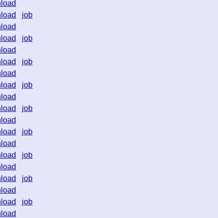
load
load
job
load
load
job
load
load
job
load
load
job
load
load
job
load
load
job
load
load
job
load
load
job
load
load
job
load