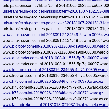
urls-pastebin.com-17hLpsN5-inf-20181005-082311-cu6az-000
urls-transfer.sh-geocities-misssp.txt-inf-20181007-102152-3
urls-transfer.sh-geocities-misssp.txt-inf-20181007-102152-3
urls-transfer.sh-geocities-patch.txt-inf-20181007-220131-31g
urls-transfer.sh-geocities-patch.txt-inf-20181007-220131-31g
wow.allakhazam.com-inf-20180912-134649-5dwim-00034.wa
wow.allakhazam.com-inf-20180912-134649-5dwim-00034.war
www.bigfooty.com-inf-20180907-112839-d19bs-00138.warc.g
www.bigfooty.com-inf-20180907-112839-d19bs-00138.warc.o
www.elitetrader.com-inf-20181008-011556-5pi7g-00007.warc
www.elitetrader.com-inf-20181008-011556-5pi7g-00007.warc.
www.freeroms.com-inf-20180816-234655-4ln71-00305.warc.
www.freeroms.com-inf-20180816-234655-4ln71-00305.warc.o
www.k73.com-inf-20180926-220846-cmlx9-00370.warc.gz
www.k73.com-inf-20180926-220846-cmlx9-00370.warc.os.cd
www.k73.com-inf-20180926-220846-cmlx9-00371.warc.gz
www.k73.com-inf-20180926-220846-cmlx9-00371.warc.os.cd
www.lauradekker.nl-inf-20181013-071037-1wxhw-meta.warc.