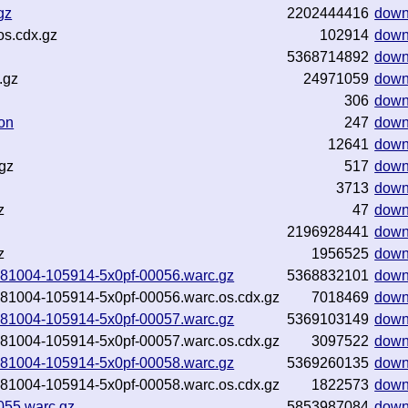
gz
2202444416
down
os.cdx.gz
102914
down
5368714892
down
.gz
24971059
down
306
down
on
247
down
12641
down
.gz
517
down
3713
down
z
47
down
2196928441
down
z
1956525
down
20181004-105914-5x0pf-00056.warc.gz
5368832101
down
20181004-105914-5x0pf-00056.warc.os.cdx.gz
7018469
down
20181004-105914-5x0pf-00057.warc.gz
5369103149
down
20181004-105914-5x0pf-00057.warc.os.cdx.gz
3097522
down
20181004-105914-5x0pf-00058.warc.gz
5369260135
down
20181004-105914-5x0pf-00058.warc.os.cdx.gz
1822573
down
055.warc.gz
5853987084
down