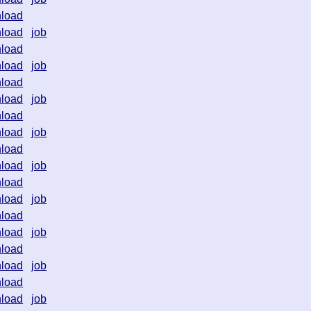
load
load
job
load
load
job
load
load
job
load
load
job
load
load
job
load
load
job
load
load
job
load
load
job
load
load
job