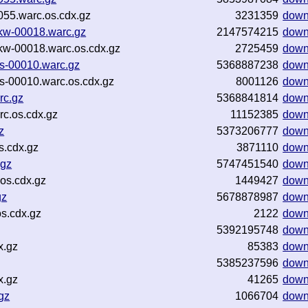
55.warc.os.cdx.gz
3231359
down
ntkw-00018.warc.gz
2147574215
down
ntkw-00018.warc.os.cdx.gz
2725459
down
es-00010.warc.gz
5368887238
down
es-00010.warc.os.cdx.gz
8001126
down
rc.gz
5368841814
down
c.os.cdx.gz
11152385
down
z
5373206777
down
s.cdx.gz
3871110
down
.gz
5747451540
down
os.cdx.gz
1449427
down
gz
5678878987
down
s.cdx.gz
2122
down
5392195748
down
x.gz
85383
down
5385237596
down
x.gz
41265
down
gz
1066704
down