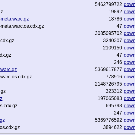
5462799722
down
gz
19892
down
meta.warc.gz
18786
down
meta.warc.os.cdx.gz
47
down
3085095702
down
.cdx.gz
3240307
down
2109150
down
dx.gz
47
down
246
down
.warc.gz
5369617877
down
warc.os.cdx.gz
778916
down
2148726795
down
.gz
323312
down
gz
197065083
down
s.cdx.gz
695798
down
247
down
gz
5369776592
down
os.cdx.gz
3894622
down