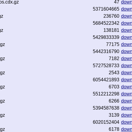
os.cdx.gz
47
down
5371604665
down
gz
236760
down
5684522342
down
gz
138181
down
5429833339
down
.gz
77175
down
5442316790
down
.gz
7182
down
5727528733
down
.gz
2543
down
6054421893
down
.gz
6703
down
5512212298
down
.gz
6266
down
5394587638
down
.gz
3139
down
6020152404
down
.gz
6178
down