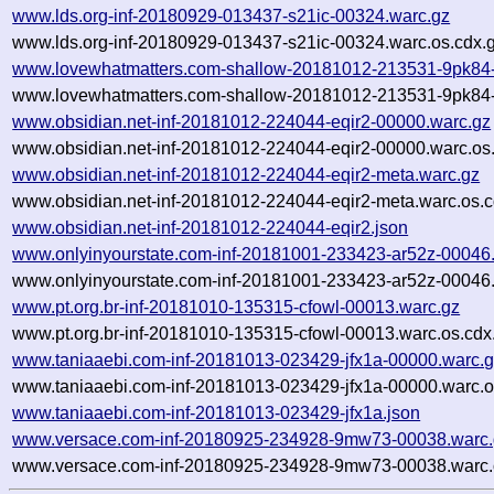
www.lds.org-inf-20180929-013437-s21ic-00324.warc.gz
www.lds.org-inf-20180929-013437-s21ic-00324.warc.os.cdx.
www.lovewhatmatters.com-shallow-20181012-213531-9pk84-
www.lovewhatmatters.com-shallow-20181012-213531-9pk84-
www.obsidian.net-inf-20181012-224044-eqir2-00000.warc.gz
www.obsidian.net-inf-20181012-224044-eqir2-00000.warc.os
www.obsidian.net-inf-20181012-224044-eqir2-meta.warc.gz
www.obsidian.net-inf-20181012-224044-eqir2-meta.warc.os.c
www.obsidian.net-inf-20181012-224044-eqir2.json
www.onlyinyourstate.com-inf-20181001-233423-ar52z-00046
www.onlyinyourstate.com-inf-20181001-233423-ar52z-00046.
www.pt.org.br-inf-20181010-135315-cfowl-00013.warc.gz
www.pt.org.br-inf-20181010-135315-cfowl-00013.warc.os.cdx
www.taniaaebi.com-inf-20181013-023429-jfx1a-00000.warc.
www.taniaaebi.com-inf-20181013-023429-jfx1a-00000.warc.o
www.taniaaebi.com-inf-20181013-023429-jfx1a.json
www.versace.com-inf-20180925-234928-9mw73-00038.warc.
www.versace.com-inf-20180925-234928-9mw73-00038.warc.