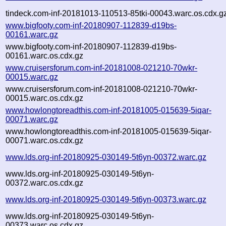
tindeck.com-inf-20181013-110513-85tki-00043.warc.os.cdx.g
www.bigfooty.com-inf-20180907-112839-d19bs-
00161.warc.gz
www.bigfooty.com-inf-20180907-112839-d19bs-
00161.warc.os.cdx.gz
www.cruisersforum.com-inf-20181008-021210-70wkr-
00015.warc.gz
www.cruisersforum.com-inf-20181008-021210-70wkr-
00015.warc.os.cdx.gz
www.howlongtoreadthis.com-inf-20181005-015639-5iqar-
00071.warc.gz
www.howlongtoreadthis.com-inf-20181005-015639-5iqar-
00071.warc.os.cdx.gz
www.lds.org-inf-20180925-030149-5t6yn-00372.warc.gz
www.lds.org-inf-20180925-030149-5t6yn-
00372.warc.os.cdx.gz
www.lds.org-inf-20180925-030149-5t6yn-00373.warc.gz
www.lds.org-inf-20180925-030149-5t6yn-
00373.warc.os.cdx.gz