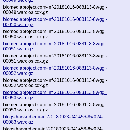
00049.warc.gz
biomediaproject.com-inf-20181016-083113-8wggl-
00049.warc.os.cdx.gz
biomediaproject.com-inf-20181016-083113-8wggl-
00050.warc.gz
biomediaproject.com-inf-20181016-083113-8wggl-
00050.warc.os.cdx.gz
biomediaproject.com-inf-20181016-083113-8wggl-
00051.warc.gz
biomediaproject.com-inf-20181016-083113-8wggl-
00051.warc.os.cdx.gz
biomediaproject.com-inf-20181016-083113-8wggl-
00052.warc.gz
biomediaproject.com-inf-20181016-083113-8wggl-
00052.warc.os.cdx.gz
biomediaproject.com-inf-20181016-083113-8wggl-
00053.warc.gz
biomediaproject.com-inf-20181016-083113-8wggl-
00053.warc.os.cdx.gz
blogs.harvard.edu-inf-20180923-041456-8w024-
00083.warc.gz
blogs.harvard.edu-inf-20180923-041456-8w024-