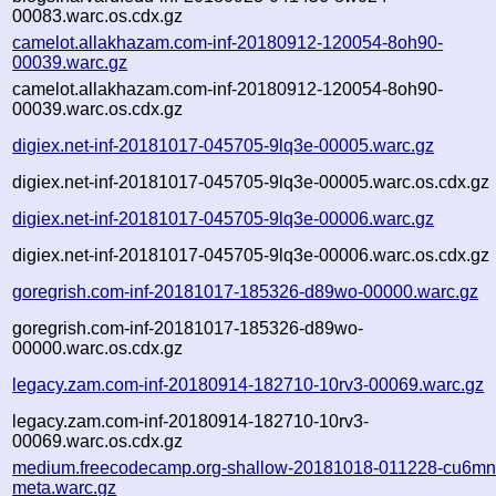
00083.warc.os.cdx.gz
camelot.allakhazam.com-inf-20180912-120054-8oh90-
00039.warc.gz
camelot.allakhazam.com-inf-20180912-120054-8oh90-
00039.warc.os.cdx.gz
digiex.net-inf-20181017-045705-9lq3e-00005.warc.gz
digiex.net-inf-20181017-045705-9lq3e-00005.warc.os.cdx.gz
digiex.net-inf-20181017-045705-9lq3e-00006.warc.gz
digiex.net-inf-20181017-045705-9lq3e-00006.warc.os.cdx.gz
goregrish.com-inf-20181017-185326-d89wo-00000.warc.gz
goregrish.com-inf-20181017-185326-d89wo-
00000.warc.os.cdx.gz
legacy.zam.com-inf-20180914-182710-10rv3-00069.warc.gz
legacy.zam.com-inf-20180914-182710-10rv3-
00069.warc.os.cdx.gz
medium.freecodecamp.org-shallow-20181018-011228-cu6mn
meta.warc.gz