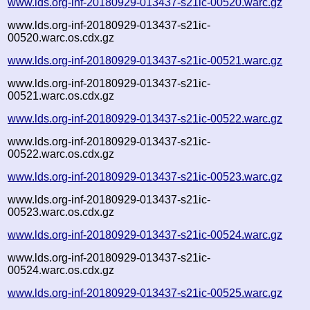
www.lds.org-inf-20180929-013437-s21ic-00520.warc.gz
www.lds.org-inf-20180929-013437-s21ic-
00520.warc.os.cdx.gz
www.lds.org-inf-20180929-013437-s21ic-00521.warc.gz
www.lds.org-inf-20180929-013437-s21ic-
00521.warc.os.cdx.gz
www.lds.org-inf-20180929-013437-s21ic-00522.warc.gz
www.lds.org-inf-20180929-013437-s21ic-
00522.warc.os.cdx.gz
www.lds.org-inf-20180929-013437-s21ic-00523.warc.gz
www.lds.org-inf-20180929-013437-s21ic-
00523.warc.os.cdx.gz
www.lds.org-inf-20180929-013437-s21ic-00524.warc.gz
www.lds.org-inf-20180929-013437-s21ic-
00524.warc.os.cdx.gz
www.lds.org-inf-20180929-013437-s21ic-00525.warc.gz