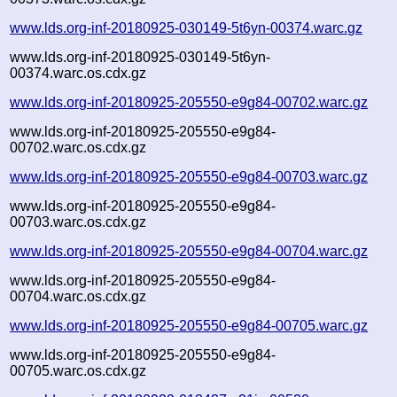
www.lds.org-inf-20180925-030149-5t6yn-00374.warc.gz
www.lds.org-inf-20180925-030149-5t6yn-
00374.warc.os.cdx.gz
www.lds.org-inf-20180925-205550-e9g84-00702.warc.gz
www.lds.org-inf-20180925-205550-e9g84-
00702.warc.os.cdx.gz
www.lds.org-inf-20180925-205550-e9g84-00703.warc.gz
www.lds.org-inf-20180925-205550-e9g84-
00703.warc.os.cdx.gz
www.lds.org-inf-20180925-205550-e9g84-00704.warc.gz
www.lds.org-inf-20180925-205550-e9g84-
00704.warc.os.cdx.gz
www.lds.org-inf-20180925-205550-e9g84-00705.warc.gz
www.lds.org-inf-20180925-205550-e9g84-
00705.warc.os.cdx.gz