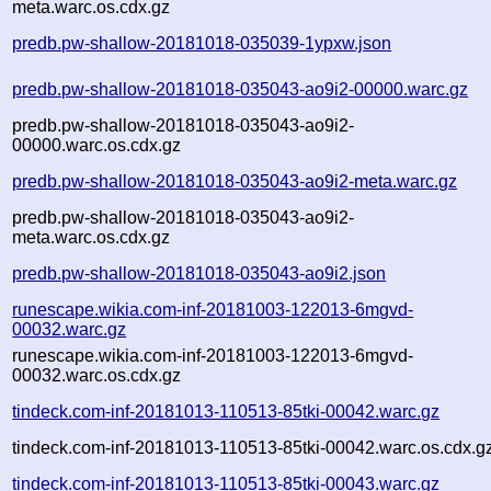
meta.warc.os.cdx.gz
predb.pw-shallow-20181018-035039-1ypxw.json
predb.pw-shallow-20181018-035043-ao9i2-00000.warc.gz
predb.pw-shallow-20181018-035043-ao9i2-
00000.warc.os.cdx.gz
predb.pw-shallow-20181018-035043-ao9i2-meta.warc.gz
predb.pw-shallow-20181018-035043-ao9i2-
meta.warc.os.cdx.gz
predb.pw-shallow-20181018-035043-ao9i2.json
runescape.wikia.com-inf-20181003-122013-6mgvd-
00032.warc.gz
runescape.wikia.com-inf-20181003-122013-6mgvd-
00032.warc.os.cdx.gz
tindeck.com-inf-20181013-110513-85tki-00042.warc.gz
tindeck.com-inf-20181013-110513-85tki-00042.warc.os.cdx.g
tindeck.com-inf-20181013-110513-85tki-00043.warc.gz