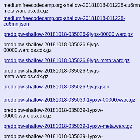
medium.freecodecamp.org-shallow-20181018-011228-cu6mn
meta.warc.os.cdx.gz
medium.freecodecamp.org-shallow-20181018-011228-
cu6mn.json
predb.pw-shallow-20181018-035026-9jvgs-00000.warc.gz
predb.pw-shallow-20181018-035026-9jvgs-
00000.warc.os.cdx.gz
predb.pw-shallow-20181018-035026-9jvgs-meta.warc.gz
predb.pw-shallow-20181018-035026-9jvgs-
meta.warc.os.cdx.gz
predb.pw-shallow-20181018-035026-9jvgs.json
predb.pw-shallow-20181018-035039-1ypxw-00000.warc.gz
predb.pw-shallow-20181018-035039-1ypxw-
00000.warc.os.cdx.gz
predb.pw-shallow-20181018-035039-1ypxw-meta.warc.gz
predb.pw-shallow-20181018-035039-1ypxw-