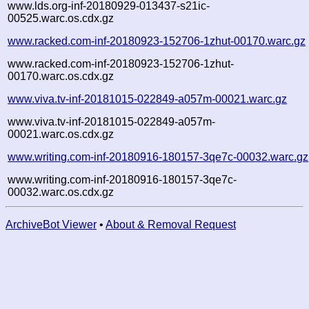
www.lds.org-inf-20180929-013437-s21ic-
00525.warc.os.cdx.gz
www.racked.com-inf-20180923-152706-1zhut-00170.warc.gz
www.racked.com-inf-20180923-152706-1zhut-
00170.warc.os.cdx.gz
www.viva.tv-inf-20181015-022849-a057m-00021.warc.gz
www.viva.tv-inf-20181015-022849-a057m-
00021.warc.os.cdx.gz
www.writing.com-inf-20180916-180157-3qe7c-00032.warc.gz
www.writing.com-inf-20180916-180157-3qe7c-
00032.warc.os.cdx.gz
ArchiveBot Viewer
•
About & Removal Request