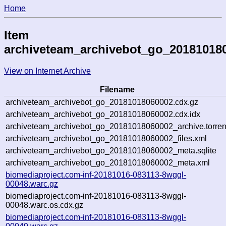
Home
Item
archiveteam_archivebot_go_20181018
View on Internet Archive
Filename
archiveteam_archivebot_go_20181018060002.cdx.gz
archiveteam_archivebot_go_20181018060002.cdx.idx
archiveteam_archivebot_go_20181018060002_archive.torren
archiveteam_archivebot_go_20181018060002_files.xml
archiveteam_archivebot_go_20181018060002_meta.sqlite
archiveteam_archivebot_go_20181018060002_meta.xml
biomediaproject.com-inf-20181016-083113-8wggl-
00048.warc.gz
biomediaproject.com-inf-20181016-083113-8wggl-
00048.warc.os.cdx.gz
biomediaproject.com-inf-20181016-083113-8wggl-