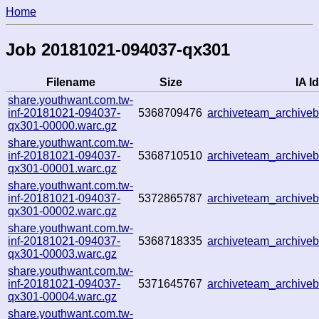
Home
Job 20181021-094037-qx301
Filename
Size
IA Id
share.youthwant.com.tw-
inf-20181021-094037-
5368709476
archiveteam_archiv
qx301-00000.warc.gz
share.youthwant.com.tw-
inf-20181021-094037-
5368710510
archiveteam_archiv
qx301-00001.warc.gz
share.youthwant.com.tw-
inf-20181021-094037-
5372865787
archiveteam_archiv
qx301-00002.warc.gz
share.youthwant.com.tw-
inf-20181021-094037-
5368718335
archiveteam_archiv
qx301-00003.warc.gz
share.youthwant.com.tw-
inf-20181021-094037-
5371645767
archiveteam_archive
qx301-00004.warc.gz
share.youthwant.com.tw-