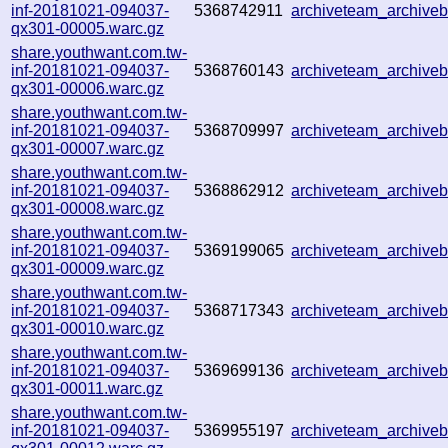
inf-20181021-094037-
5368742911
archiveteam_archiv
qx301-00005.warc.gz
share.youthwant.com.tw-
inf-20181021-094037-
5368760143
archiveteam_archiv
qx301-00006.warc.gz
share.youthwant.com.tw-
inf-20181021-094037-
5368709997
archiveteam_archive
qx301-00007.warc.gz
share.youthwant.com.tw-
inf-20181021-094037-
5368862912
archiveteam_archiv
qx301-00008.warc.gz
share.youthwant.com.tw-
inf-20181021-094037-
5369199065
archiveteam_archiv
qx301-00009.warc.gz
share.youthwant.com.tw-
inf-20181021-094037-
5368717343
archiveteam_archiv
qx301-00010.warc.gz
share.youthwant.com.tw-
inf-20181021-094037-
5369699136
archiveteam_archive
qx301-00011.warc.gz
share.youthwant.com.tw-
inf-20181021-094037-
5369955197
archiveteam_archive