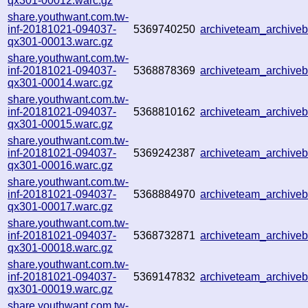
qx301-00012.warc.gz
share.youthwant.com.tw-
inf-20181021-094037-
5369740250
archiveteam_archive
qx301-00013.warc.gz
share.youthwant.com.tw-
inf-20181021-094037-
5368878369
archiveteam_archive
qx301-00014.warc.gz
share.youthwant.com.tw-
inf-20181021-094037-
5368810162
archiveteam_archive
qx301-00015.warc.gz
share.youthwant.com.tw-
inf-20181021-094037-
5369242387
archiveteam_archive
qx301-00016.warc.gz
share.youthwant.com.tw-
inf-20181021-094037-
5368884970
archiveteam_archive
qx301-00017.warc.gz
share.youthwant.com.tw-
inf-20181021-094037-
5368732871
archiveteam_archive
qx301-00018.warc.gz
share.youthwant.com.tw-
inf-20181021-094037-
5369147832
archiveteam_archive
qx301-00019.warc.gz
share.youthwant.com.tw-