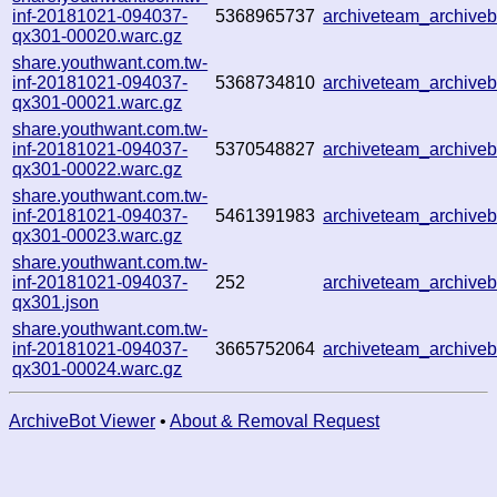
inf-20181021-094037-
5368965737
archiveteam_archive
qx301-00020.warc.gz
share.youthwant.com.tw-
inf-20181021-094037-
5368734810
archiveteam_archive
qx301-00021.warc.gz
share.youthwant.com.tw-
inf-20181021-094037-
5370548827
archiveteam_archive
qx301-00022.warc.gz
share.youthwant.com.tw-
inf-20181021-094037-
5461391983
archiveteam_archive
qx301-00023.warc.gz
share.youthwant.com.tw-
inf-20181021-094037-
252
archiveteam_archiv
qx301.json
share.youthwant.com.tw-
inf-20181021-094037-
3665752064
archiveteam_archiv
qx301-00024.warc.gz
ArchiveBot Viewer
•
About & Removal Request