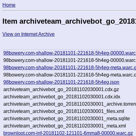
Home
Item archiveteam_archivebot_go_2018
View on Internet Archive
98bowery.com-shallow-20181101-221618-5h4eg-00000.warc
98bowery.com-shallow-20181101-221618-5h4eg-00000.warc.
98bowery.com-shallow-20181101-221618-5h4eg-meta.warc.
98bowery.com-shallow-20181101-221618-5h4eg-meta.warc.o
98bowery.com-shallow-20181101-221618-5h4eg.json
archiveteam_archivebot_go_20181102030001.cdx.gz
archiveteam_archivebot_go_20181102030001.cdx.idx
archiveteam_archivebot_go_20181102030001_archive.torren
archiveteam_archivebot_go_20181102030001_files.xml
archiveteam_archivebot_go_20181102030001_meta.sqlite
archiveteam_archivebot_go_20181102030001_meta.xml
brownloot.com-inf-20181102-121101-6mma8-00000.warc.gz