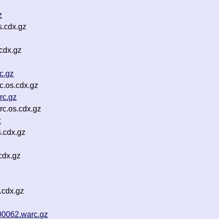
z
.cdx.gz
cdx.gz
c.gz
c.os.cdx.gz
rc.gz
c.os.cdx.gz
z
.cdx.gz
cdx.gz
.cdx.gz
00062.warc.gz