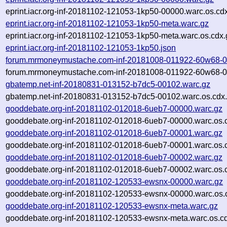
eprint.iacr.org-inf-20181102-121053-1kp50-00000.warc.os.cd
eprint.iacr.org-inf-20181102-121053-1kp50-meta.warc.gz
eprint.iacr.org-inf-20181102-121053-1kp50-meta.warc.os.cdx.
eprint.iacr.org-inf-20181102-121053-1kp50.json
forum.mrmoneymustache.com-inf-20181008-011922-60w68-0
forum.mrmoneymustache.com-inf-20181008-011922-60w68-00
gbatemp.net-inf-20180831-013152-b7dc5-00102.warc.gz
gbatemp.net-inf-20180831-013152-b7dc5-00102.warc.os.cdx
gooddebate.org-inf-20181102-012018-6ueb7-00000.warc.gz
gooddebate.org-inf-20181102-012018-6ueb7-00000.warc.os.
gooddebate.org-inf-20181102-012018-6ueb7-00001.warc.gz
gooddebate.org-inf-20181102-012018-6ueb7-00001.warc.os.
gooddebate.org-inf-20181102-012018-6ueb7-00002.warc.gz
gooddebate.org-inf-20181102-012018-6ueb7-00002.warc.os.
gooddebate.org-inf-20181102-120533-ewsnx-00000.warc.gz
gooddebate.org-inf-20181102-120533-ewsnx-00000.warc.os.
gooddebate.org-inf-20181102-120533-ewsnx-meta.warc.gz
gooddebate.org-inf-20181102-120533-ewsnx-meta.warc.os.c