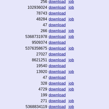
256
download
job
102936024
download
job
78743
download
48284
download
job
47
download
266
download
job
5368731978
download
job
9509374
download
5376358675
download
job
27027
download
8621251
download
job
19540
download
13920
download
job
47
download
328
download
job
4729
download
job
199
download
271
download
job
5368834119
download
job