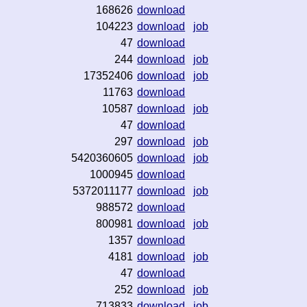
168626
download
104223
download
job
47
download
244
download
job
17352406
download
job
11763
download
10587
download
job
47
download
297
download
job
5420360605
download
job
1000945
download
5372011177
download
job
988572
download
800981
download
job
1357
download
4181
download
job
47
download
252
download
job
713833
download
job