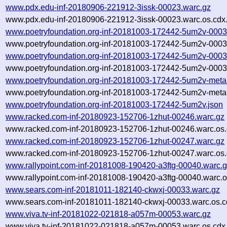
www.pdx.edu-inf-20180906-221912-3issk-00023.warc.gz
www.pdx.edu-inf-20180906-221912-3issk-00023.warc.os.cdx
www.poetryfoundation.org-inf-20181003-172442-5um2v-0003
www.poetryfoundation.org-inf-20181003-172442-5um2v-0003
www.poetryfoundation.org-inf-20181003-172442-5um2v-0003
www.poetryfoundation.org-inf-20181003-172442-5um2v-0003
www.poetryfoundation.org-inf-20181003-172442-5um2v-meta
www.poetryfoundation.org-inf-20181003-172442-5um2v-meta.
www.poetryfoundation.org-inf-20181003-172442-5um2v.json
www.racked.com-inf-20180923-152706-1zhut-00246.warc.gz
www.racked.com-inf-20180923-152706-1zhut-00246.warc.os.
www.racked.com-inf-20180923-152706-1zhut-00247.warc.gz
www.racked.com-inf-20180923-152706-1zhut-00247.warc.os.
www.rallypoint.com-inf-20181008-190420-a3ftg-00040.warc.
www.rallypoint.com-inf-20181008-190420-a3ftg-00040.warc.o
www.sears.com-inf-20181011-182140-ckwxj-00033.warc.gz
www.sears.com-inf-20181011-182140-ckwxj-00033.warc.os.c
www.viva.tv-inf-20181022-021818-a057m-00053.warc.gz
www.viva.tv-inf-20181022-021818-a057m-00053.warc.os.cdx