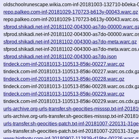
oldschoolrunescape.wikia.com-inf-20181003-132710-b0eka-0
repo.palkeo.com-inf-20181029-170723-b613y-00043.warc.gz
repo.palkeo.com-inf-20181029-170723-b613y-00043.warc.os
sfprod.shikadi.net-inf-20181102-004300-as7do-00000.warc.g
sfprod.shikadi.net-inf-20181102-004300-as7do-00000.warc.o
sfprod.shikadi.net-inf-20181102-004300-as7do-meta.warc.gz
sfprod.shikadi.net-inf-20181102-004300-as7do-meta.warc.os.
sfprod.shikadi.net-inf-20181102-004300-as7do.json
tindeck.com-inf-20181013-110513-85tki-00227.warc.gz
tindeck.com-inf-20181013-110513-85tki-00227.warc.os.cdx.g
tindeck.com-inf-20181013-110513-85tki-00228.warc.gz
tindeck.com-inf-20181013-110513-85tki-00228.warc.os.cdx.g
tindeck.com-inf-20181013-110513-85tki-00229.warc.gz
tindeck.com-inf-20181013-110513-85tki-00229.warc.os.cdx.g
urls-archive.org-urls-transfer.sh-geocities-misssp.txt-inf-2
urls-archive.org-urls-transfer.sh-geocities-misssp.txt-inf-2
urls-transfer.sh-geocities-patch.txt-inf-20181007-220131-31g
urls-transfer.sh-geocities-patch.txt-inf-20181007-220131-31g
www.bigfooty.com-inf-20180907-112839-d19bs-00226.warc.g