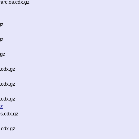
rc.os.cdx.gz
gz
gz
.gz
.cdx.gz
.cdx.gz
.cdx.gz
gz
s.cdx.gz
.cdx.gz