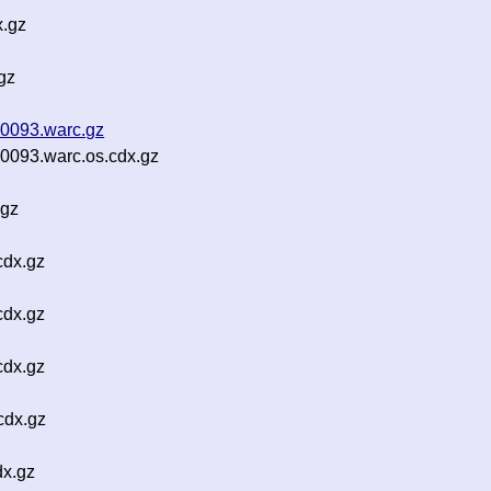
x.gz
gz
0093.warc.gz
093.warc.os.cdx.gz
.gz
cdx.gz
cdx.gz
cdx.gz
cdx.gz
dx.gz