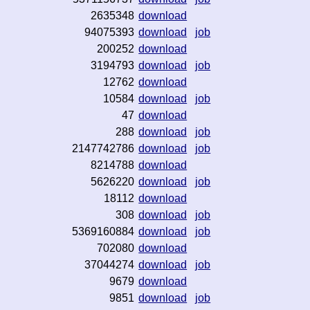
2635348
download
94075393
download
job
200252
download
3194793
download
job
12762
download
10584
download
job
47
download
288
download
job
2147742786
download
job
8214788
download
5626220
download
job
18112
download
308
download
job
5369160884
download
job
702080
download
37044274
download
job
9679
download
9851
download
job