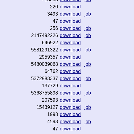
220
download
3493
download
job
47
download
256
download
job
2147492226
download
job
646922
download
5581291322
download
job
2959357
download
5480039068
download
job
64762
download
5372983337
download
job
137729
download
5368755898
download
job
207593
download
15439127
download
job
1998
download
4593
download
job
47
download