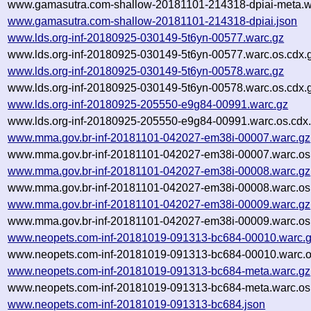
www.gamasutra.com-shallow-20181101-214318-dpiai-meta.wa
www.gamasutra.com-shallow-20181101-214318-dpiai.json
www.lds.org-inf-20180925-030149-5t6yn-00577.warc.gz
www.lds.org-inf-20180925-030149-5t6yn-00577.warc.os.cdx.
www.lds.org-inf-20180925-030149-5t6yn-00578.warc.gz
www.lds.org-inf-20180925-030149-5t6yn-00578.warc.os.cdx.
www.lds.org-inf-20180925-205550-e9g84-00991.warc.gz
www.lds.org-inf-20180925-205550-e9g84-00991.warc.os.cdx
www.mma.gov.br-inf-20181101-042027-em38i-00007.warc.gz
www.mma.gov.br-inf-20181101-042027-em38i-00007.warc.os
www.mma.gov.br-inf-20181101-042027-em38i-00008.warc.gz
www.mma.gov.br-inf-20181101-042027-em38i-00008.warc.os
www.mma.gov.br-inf-20181101-042027-em38i-00009.warc.gz
www.mma.gov.br-inf-20181101-042027-em38i-00009.warc.os
www.neopets.com-inf-20181019-091313-bc684-00010.warc.
www.neopets.com-inf-20181019-091313-bc684-00010.warc.o
www.neopets.com-inf-20181019-091313-bc684-meta.warc.gz
www.neopets.com-inf-20181019-091313-bc684-meta.warc.os
www.neopets.com-inf-20181019-091313-bc684.json