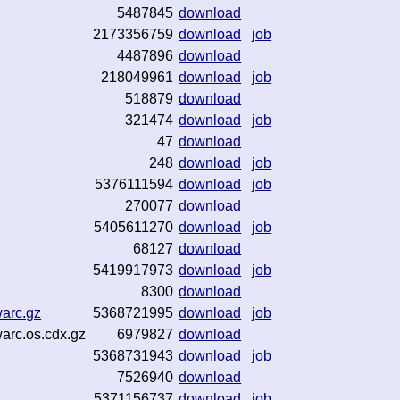
5487845
download
2173356759
download
job
4487896
download
218049961
download
job
518879
download
321474
download
job
47
download
248
download
job
5376111594
download
job
270077
download
5405611270
download
job
68127
download
5419917973
download
job
8300
download
warc.gz
5368721995
download
job
warc.os.cdx.gz
6979827
download
5368731943
download
job
7526940
download
5371156737
download
job