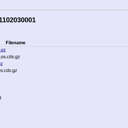
1102030001
Filename
.gz
os.cdx.gz
gz
s.cdx.gz
t