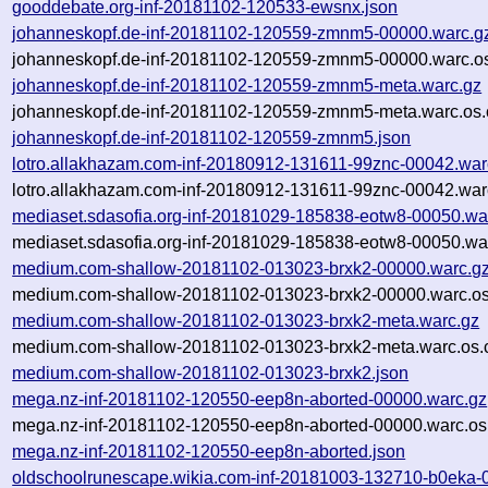
gooddebate.org-inf-20181102-120533-ewsnx.json
johanneskopf.de-inf-20181102-120559-zmnm5-00000.warc.g
johanneskopf.de-inf-20181102-120559-zmnm5-00000.warc.os
johanneskopf.de-inf-20181102-120559-zmnm5-meta.warc.gz
johanneskopf.de-inf-20181102-120559-zmnm5-meta.warc.os.
johanneskopf.de-inf-20181102-120559-zmnm5.json
lotro.allakhazam.com-inf-20180912-131611-99znc-00042.war
lotro.allakhazam.com-inf-20180912-131611-99znc-00042.war
mediaset.sdasofia.org-inf-20181029-185838-eotw8-00050.wa
mediaset.sdasofia.org-inf-20181029-185838-eotw8-00050.war
medium.com-shallow-20181102-013023-brxk2-00000.warc.g
medium.com-shallow-20181102-013023-brxk2-00000.warc.os
medium.com-shallow-20181102-013023-brxk2-meta.warc.gz
medium.com-shallow-20181102-013023-brxk2-meta.warc.os.
medium.com-shallow-20181102-013023-brxk2.json
mega.nz-inf-20181102-120550-eep8n-aborted-00000.warc.gz
mega.nz-inf-20181102-120550-eep8n-aborted-00000.warc.os
mega.nz-inf-20181102-120550-eep8n-aborted.json
oldschoolrunescape.wikia.com-inf-20181003-132710-b0eka-