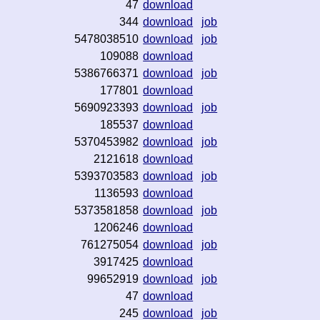
47
download
344
download
job
5478038510
download
job
109088
download
5386766371
download
job
177801
download
5690923393
download
job
185537
download
5370453982
download
job
2121618
download
5393703583
download
job
1136593
download
5373581858
download
job
1206246
download
761275054
download
job
3917425
download
99652919
download
job
47
download
245
download
job