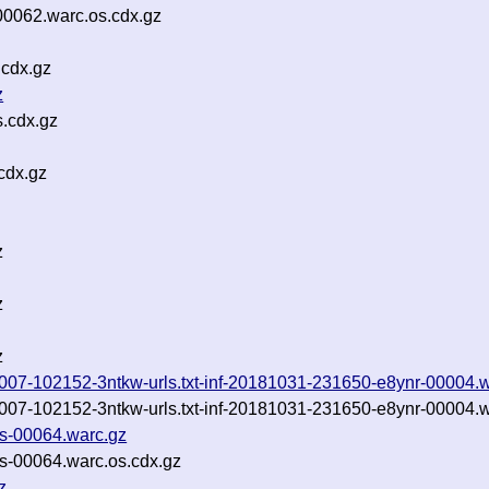
0062.warc.os.cdx.gz
.cdx.gz
z
s.cdx.gz
cdx.gz
z
z
z
0181007-102152-3ntkw-urls.txt-inf-20181031-231650-e8ynr-00004.
0181007-102152-3ntkw-urls.txt-inf-20181031-231650-e8ynr-00004.
es-00064.warc.gz
es-00064.warc.os.cdx.gz
z