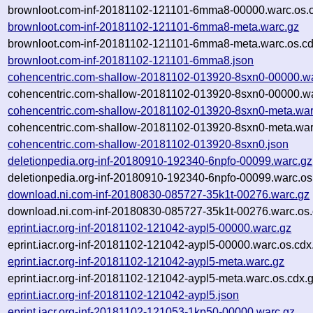
brownloot.com-inf-20181102-121101-6mma8-00000.warc.os.
brownloot.com-inf-20181102-121101-6mma8-meta.warc.gz
brownloot.com-inf-20181102-121101-6mma8-meta.warc.os.cd
brownloot.com-inf-20181102-121101-6mma8.json
cohencentric.com-shallow-20181102-013920-8sxn0-00000.w
cohencentric.com-shallow-20181102-013920-8sxn0-00000.wa
cohencentric.com-shallow-20181102-013920-8sxn0-meta.war
cohencentric.com-shallow-20181102-013920-8sxn0-meta.war
cohencentric.com-shallow-20181102-013920-8sxn0.json
deletionpedia.org-inf-20180910-192340-6npfo-00099.warc.gz
deletionpedia.org-inf-20180910-192340-6npfo-00099.warc.os
download.ni.com-inf-20180830-085727-35k1t-00276.warc.gz
download.ni.com-inf-20180830-085727-35k1t-00276.warc.os.
eprint.iacr.org-inf-20181102-121042-aypl5-00000.warc.gz
eprint.iacr.org-inf-20181102-121042-aypl5-00000.warc.os.cdx
eprint.iacr.org-inf-20181102-121042-aypl5-meta.warc.gz
eprint.iacr.org-inf-20181102-121042-aypl5-meta.warc.os.cdx.
eprint.iacr.org-inf-20181102-121042-aypl5.json
eprint.iacr.org-inf-20181102-121053-1kp50-00000.warc.gz