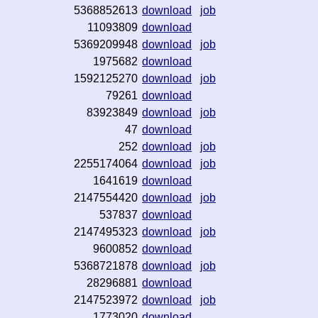
5368852613
download
job
11093809
download
5369209948
download
job
1975682
download
1592125270
download
job
79261
download
83923849
download
job
47
download
252
download
job
2255174064
download
job
1641619
download
2147554420
download
job
537837
download
2147495323
download
job
9600852
download
5368721878
download
job
28296881
download
2147523972
download
job
1773020
download