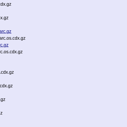
cdx.gz
x.gz
arc.gz
rc.os.cdx.gz
c.gz
c.os.cdx.gz
.cdx.gz
cdx.gz
.gz
gz