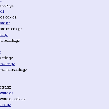
s.cdx.gz
.gz
os.cdx.gz
arc.gz
rc.os.cdx.gz
c.gz
c.os.cdx.gz
z
s.cdx.gz
.warc.gz
.warc.os.cdx.gz
cdx.gz
warc.gz
warc.os.cdx.gz
arc.gz