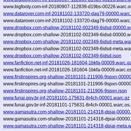
www.bigfooty.com-inf-20180907-112839-d19bs-00226.warc.o
www.datarover.com-inf-20181102-133720-dag79-00000.warc
www.datarover.com-inf-20181102-133720-dag79-00000.warc.
www.dropbox.com-shallow-20181102-002349-6idsd-00000.w
www.dropbox.com-shallow-20181102-002349-6idsd-00000.wa
www.dropbox.com-shallow-20181102-002349-6idsd-meta.war
www.dropbox.com-shallow-20181102-002349-6idsd-meta.war
www.dropbox.com-shallow-20181102-002349-6idsd.json
www.fanfiction.net-inf-20181026-181604-1bkfa-00009.warc.g
www.fanfiction.net-inf-20181026-181604-1bkfa-00009.warc.o
www.firstinspires.org-shallow-20181101-211906-9spxn-00000
www.firstinspires.org-shallow-20181101-211906-9spxn-00000
www.firstinspires.org-shallow-20181101-211906-9spxn.json
www.funai.gov.br-inf-20181101-175631-8r4ch-00001.warc.gz
www.funai.gov.br-inf-20181101-175631-8r4ch-00001.warc.os.
www.gamasutra.com-shallow-20181101-214318-dpiai-00000.
www.gamasutra.com-shallow-20181101-214318-dpiai-00000.
www.gamasutra.com-shallow-20181101-214318-dpiai-meta.w