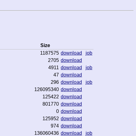
Size
1187575
download
job
2705
download
4911
download
job
47
download
296
download
job
126095340
download
125422
download
801770
download
0
download
125952
download
974
download
136060436
download
job