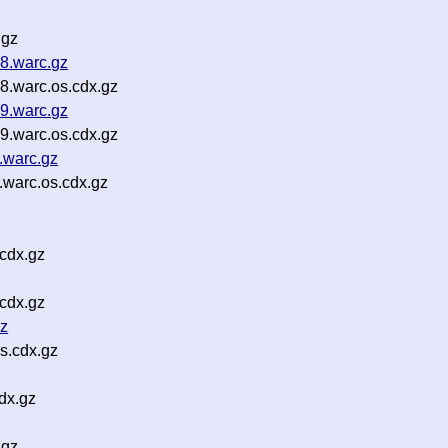
.gz
8.warc.gz
8.warc.os.cdx.gz
9.warc.gz
9.warc.os.cdx.gz
.warc.gz
warc.os.cdx.gz
cdx.gz
cdx.gz
gz
s.cdx.gz
dx.gz
.gz