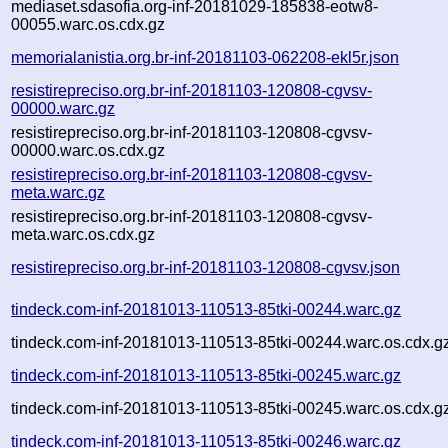
mediaset.sdasofia.org-inf-20181029-185838-eotw8-
00055.warc.os.cdx.gz
memorialanistia.org.br-inf-20181103-062208-ekl5r.json
resistirepreciso.org.br-inf-20181103-120808-cgvsv-
00000.warc.gz
resistirepreciso.org.br-inf-20181103-120808-cgvsv-
00000.warc.os.cdx.gz
resistirepreciso.org.br-inf-20181103-120808-cgvsv-
meta.warc.gz
resistirepreciso.org.br-inf-20181103-120808-cgvsv-
meta.warc.os.cdx.gz
resistirepreciso.org.br-inf-20181103-120808-cgvsv.json
tindeck.com-inf-20181013-110513-85tki-00244.warc.gz
tindeck.com-inf-20181013-110513-85tki-00244.warc.os.cdx.g
tindeck.com-inf-20181013-110513-85tki-00245.warc.gz
tindeck.com-inf-20181013-110513-85tki-00245.warc.os.cdx.g
tindeck.com-inf-20181013-110513-85tki-00246.warc.gz