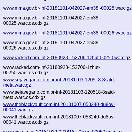
www.mma.gov.br-inf-20181101-042027-em38i-00025.warc.gz
www.mma.gov.br-inf-20181101-042027-em38i-
00025.warc.os.cdx.gz
www.mma.gov.br-inf-20181101-042027-em38i-00026.warc.gz
www.mma.gov.br-inf-20181101-042027-em38i-
00026.warc.os.cdx.gz
www.racked.com-inf-20180923-152706-1zhut-00250.warc.gz
www.racked.com-inf-20180923-152706-1zhut-
00250.warc.os.cdx.gz
www.sejavegano.com.br-inf-20181103-120518-8satd-
meta.warc.gz
www.sejavegano.com.br-inf-20181103-120518-8satd-
meta.warc.os.cdx.gz
www.theblackvault.com-inf-20181007-053240-du8ov-
00041.warc.gz
www.theblackvault.com-inf-20181007-053240-du8ov-
00041.warc.os.cdx.gz
www.viva.tv-inf-20181022-021818-a057m-00060.warc.gz