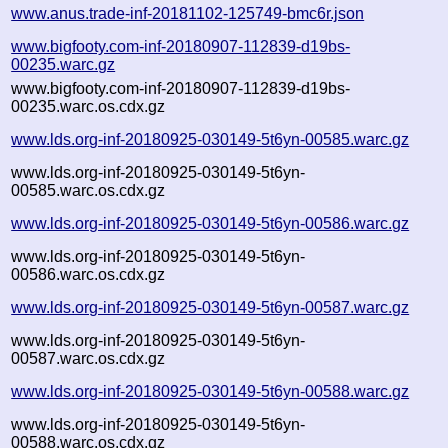
www.anus.trade-inf-20181102-125749-bmc6r.json
www.bigfooty.com-inf-20180907-112839-d19bs-
00235.warc.gz
www.bigfooty.com-inf-20180907-112839-d19bs-
00235.warc.os.cdx.gz
www.lds.org-inf-20180925-030149-5t6yn-00585.warc.gz
www.lds.org-inf-20180925-030149-5t6yn-
00585.warc.os.cdx.gz
www.lds.org-inf-20180925-030149-5t6yn-00586.warc.gz
www.lds.org-inf-20180925-030149-5t6yn-
00586.warc.os.cdx.gz
www.lds.org-inf-20180925-030149-5t6yn-00587.warc.gz
www.lds.org-inf-20180925-030149-5t6yn-
00587.warc.os.cdx.gz
www.lds.org-inf-20180925-030149-5t6yn-00588.warc.gz
www.lds.org-inf-20180925-030149-5t6yn-
00588.warc.os.cdx.gz