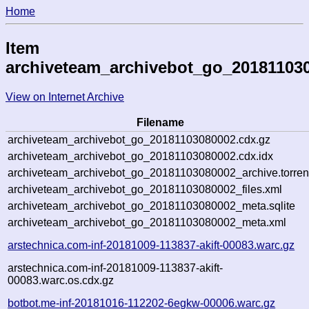
Home
Item
archiveteam_archivebot_go_20181103
View on Internet Archive
Filename
archiveteam_archivebot_go_20181103080002.cdx.gz
archiveteam_archivebot_go_20181103080002.cdx.idx
archiveteam_archivebot_go_20181103080002_archive.torren
archiveteam_archivebot_go_20181103080002_files.xml
archiveteam_archivebot_go_20181103080002_meta.sqlite
archiveteam_archivebot_go_20181103080002_meta.xml
arstechnica.com-inf-20181009-113837-akift-00083.warc.gz
arstechnica.com-inf-20181009-113837-akift-
00083.warc.os.cdx.gz
botbot.me-inf-20181016-112202-6egkw-00006.warc.gz