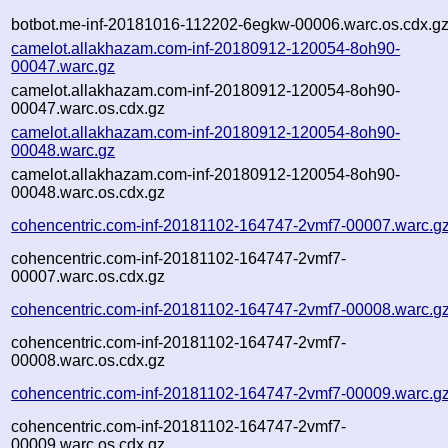
botbot.me-inf-20181016-112202-6egkw-00006.warc.os.cdx.g
camelot.allakhazam.com-inf-20180912-120054-8oh90-
00047.warc.gz
camelot.allakhazam.com-inf-20180912-120054-8oh90-
00047.warc.os.cdx.gz
camelot.allakhazam.com-inf-20180912-120054-8oh90-
00048.warc.gz
camelot.allakhazam.com-inf-20180912-120054-8oh90-
00048.warc.os.cdx.gz
cohencentric.com-inf-20181102-164747-2vmf7-00007.warc.g
cohencentric.com-inf-20181102-164747-2vmf7-
00007.warc.os.cdx.gz
cohencentric.com-inf-20181102-164747-2vmf7-00008.warc.g
cohencentric.com-inf-20181102-164747-2vmf7-
00008.warc.os.cdx.gz
cohencentric.com-inf-20181102-164747-2vmf7-00009.warc.g
cohencentric.com-inf-20181102-164747-2vmf7-
00009.warc.os.cdx.gz