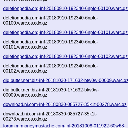
deletionpedia.org-inf-20180910-192340-6npfo-00100.warc.gz
deletionpedia.org-inf-20180910-192340-6npfo-
00100.warc.os.cdx.gz
deletionpedia.org-inf-20180910-192340-6npfo-00101.warc.gz
deletionpedia.org-inf-20180910-192340-6npfo-
00101.warc.os.cdx.gz
deletionpedia.org-inf-20180910-192340-6npfo-00102.warc.gz
deletionpedia.org-inf-20180910-192340-6npfo-
00102.warc.os.cdx.gz
digibutter.nerr.biz-inf-20181030-171632-btw0w-00009.warc.g
digibutter.nerr.biz-inf-20181030-171632-btw0w-
00009.warc.os.cdx.gz
download.ni.com-inf-20180830-085727-35k1t-00278.warc.gz
download.ni.com-inf-20180830-085727-35k1t-
00278.warc.os.cdx.gz
forum.mrmoneymustache.com-inf-20181008-011922-60w68-