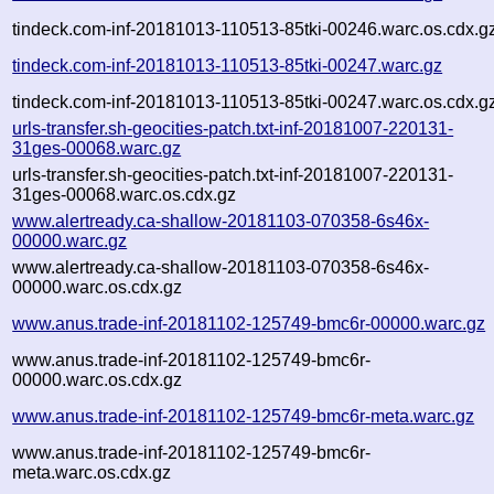
tindeck.com-inf-20181013-110513-85tki-00246.warc.os.cdx.g
tindeck.com-inf-20181013-110513-85tki-00247.warc.gz
tindeck.com-inf-20181013-110513-85tki-00247.warc.os.cdx.g
urls-transfer.sh-geocities-patch.txt-inf-20181007-220131-
31ges-00068.warc.gz
urls-transfer.sh-geocities-patch.txt-inf-20181007-220131-
31ges-00068.warc.os.cdx.gz
www.alertready.ca-shallow-20181103-070358-6s46x-
00000.warc.gz
www.alertready.ca-shallow-20181103-070358-6s46x-
00000.warc.os.cdx.gz
www.anus.trade-inf-20181102-125749-bmc6r-00000.warc.gz
www.anus.trade-inf-20181102-125749-bmc6r-
00000.warc.os.cdx.gz
www.anus.trade-inf-20181102-125749-bmc6r-meta.warc.gz
www.anus.trade-inf-20181102-125749-bmc6r-
meta.warc.os.cdx.gz