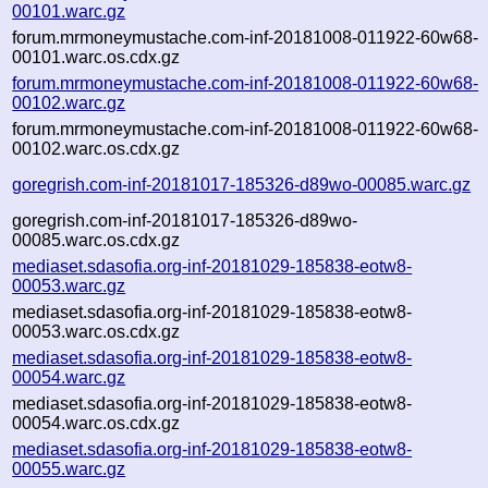
00101.warc.gz
forum.mrmoneymustache.com-inf-20181008-011922-60w68-
00101.warc.os.cdx.gz
forum.mrmoneymustache.com-inf-20181008-011922-60w68-
00102.warc.gz
forum.mrmoneymustache.com-inf-20181008-011922-60w68-
00102.warc.os.cdx.gz
goregrish.com-inf-20181017-185326-d89wo-00085.warc.gz
goregrish.com-inf-20181017-185326-d89wo-
00085.warc.os.cdx.gz
mediaset.sdasofia.org-inf-20181029-185838-eotw8-
00053.warc.gz
mediaset.sdasofia.org-inf-20181029-185838-eotw8-
00053.warc.os.cdx.gz
mediaset.sdasofia.org-inf-20181029-185838-eotw8-
00054.warc.gz
mediaset.sdasofia.org-inf-20181029-185838-eotw8-
00054.warc.os.cdx.gz
mediaset.sdasofia.org-inf-20181029-185838-eotw8-
00055.warc.gz