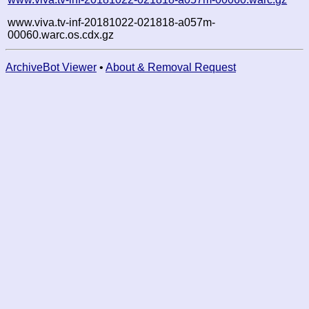
www.viva.tv-inf-20181022-021818-a057m-
00060.warc.os.cdx.gz
ArchiveBot Viewer
•
About & Removal Request