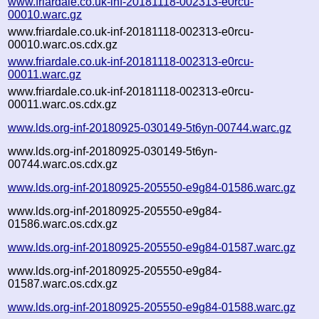
www.friardale.co.uk-inf-20181118-002313-e0rcu-
00010.warc.gz
www.friardale.co.uk-inf-20181118-002313-e0rcu-
00010.warc.os.cdx.gz
www.friardale.co.uk-inf-20181118-002313-e0rcu-
00011.warc.gz
www.friardale.co.uk-inf-20181118-002313-e0rcu-
00011.warc.os.cdx.gz
www.lds.org-inf-20180925-030149-5t6yn-00744.warc.gz
www.lds.org-inf-20180925-030149-5t6yn-
00744.warc.os.cdx.gz
www.lds.org-inf-20180925-205550-e9g84-01586.warc.gz
www.lds.org-inf-20180925-205550-e9g84-
01586.warc.os.cdx.gz
www.lds.org-inf-20180925-205550-e9g84-01587.warc.gz
www.lds.org-inf-20180925-205550-e9g84-
01587.warc.os.cdx.gz
www.lds.org-inf-20180925-205550-e9g84-01588.warc.gz