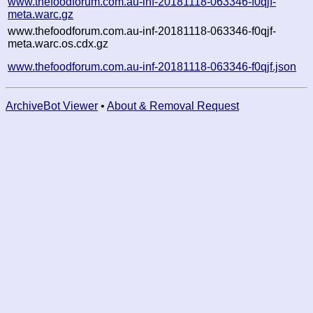
www.thefoodforum.com.au-inf-20181118-063346-f0qjf-
meta.warc.gz
www.thefoodforum.com.au-inf-20181118-063346-f0qjf-
meta.warc.os.cdx.gz
www.thefoodforum.com.au-inf-20181118-063346-f0qjf.json
ArchiveBot Viewer
•
About & Removal Request