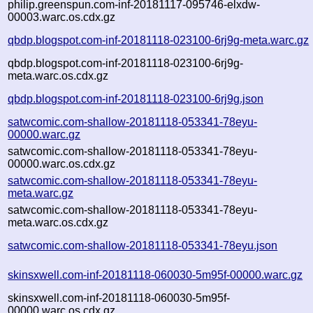
philip.greenspun.com-inf-20181117-095746-elxdw-
00003.warc.os.cdx.gz
qbdp.blogspot.com-inf-20181118-023100-6rj9g-meta.warc.gz
qbdp.blogspot.com-inf-20181118-023100-6rj9g-
meta.warc.os.cdx.gz
qbdp.blogspot.com-inf-20181118-023100-6rj9g.json
satwcomic.com-shallow-20181118-053341-78eyu-
00000.warc.gz
satwcomic.com-shallow-20181118-053341-78eyu-
00000.warc.os.cdx.gz
satwcomic.com-shallow-20181118-053341-78eyu-
meta.warc.gz
satwcomic.com-shallow-20181118-053341-78eyu-
meta.warc.os.cdx.gz
satwcomic.com-shallow-20181118-053341-78eyu.json
skinsxwell.com-inf-20181118-060030-5m95f-00000.warc.gz
skinsxwell.com-inf-20181118-060030-5m95f-
00000.warc.os.cdx.gz