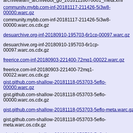
archiveteam_archivebot_go_20181118070001_meta.xml
community.mybb.com-inf-20181117-211426-5i3w8-
00000.warc.gz
community.mybb.com-inf-20181117-211426-5i3w8-
00000.warc.os.cdx.gz
desuarchive.org-inf-20180910-195703-6r1cp-00097.warc.gz
desuarchive.org-inf-20180910-195703-6r1cp-
00097.warc.os.cdx.gz
freerice.com-inf-20180903-221400-72mq1-00022.warc.gz
freerice.com-inf-20180903-221400-72mq1-
00022.warc.os.cdx.gz
gist.github.com-shallow-20181118-053703-5eflo-
00000.warc.gz
gist.github.com-shallow-20181118-053703-5eflo-
00000.warc.os.cdx.gz
gist.github.com-shallow-20181118-053703-5eflo-meta.warc.g
gist.github.com-shallow-20181118-053703-5eflo-
meta.warc.os.cdx.gz