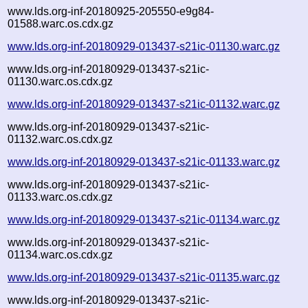
www.lds.org-inf-20180925-205550-e9g84-
01588.warc.os.cdx.gz
www.lds.org-inf-20180929-013437-s21ic-01130.warc.gz
www.lds.org-inf-20180929-013437-s21ic-
01130.warc.os.cdx.gz
www.lds.org-inf-20180929-013437-s21ic-01132.warc.gz
www.lds.org-inf-20180929-013437-s21ic-
01132.warc.os.cdx.gz
www.lds.org-inf-20180929-013437-s21ic-01133.warc.gz
www.lds.org-inf-20180929-013437-s21ic-
01133.warc.os.cdx.gz
www.lds.org-inf-20180929-013437-s21ic-01134.warc.gz
www.lds.org-inf-20180929-013437-s21ic-
01134.warc.os.cdx.gz
www.lds.org-inf-20180929-013437-s21ic-01135.warc.gz
www.lds.org-inf-20180929-013437-s21ic-