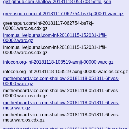
gist.github.com-shallow-20181118-053703-5eflo.json
greenspun.com-inf-20181117-062754-bs7kj-00001.warc.gz
greenspun.com-inf-20181117-062754-bs7kj-
00001.warc.os.cdx.gz
imomus.livejournal.com-inf-20181115-152031-1ffll-
00002.warc.gz
imomus.livejournal.com-inf-20181115-152031-1ffll-
00002.warc.os.cdx.gz
infocon.org-inf-20181118-103519-axnjj-00000.warc.gz
infocon.org-inf-20181118-103519-axnjj-00000.warc.os.cdx.gz
motherboard.vice.com-shallow-20181118-051811-6hvos-
00000.warc.gz
motherboard.vice.com-shallow-20181118-051811-6hvos-
00000.warc.os.cdx.gz
motherboard.vice.com-shallow-20181118-051811-6hvos-
meta.warc.gz
motherboard.vice.com-shallow-20181118-051811-6hvos-
meta.warc.os.cdx.gz