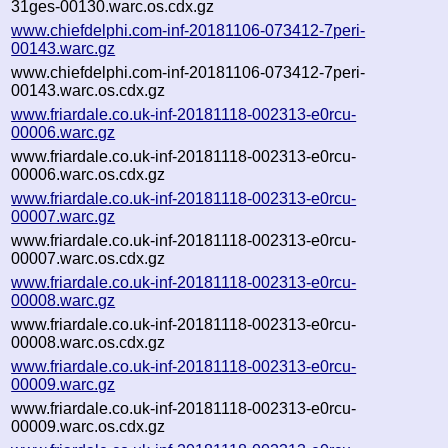
31ges-00130.warc.os.cdx.gz
www.chiefdelphi.com-inf-20181106-073412-7peri-
00143.warc.gz
www.chiefdelphi.com-inf-20181106-073412-7peri-
00143.warc.os.cdx.gz
www.friardale.co.uk-inf-20181118-002313-e0rcu-
00006.warc.gz
www.friardale.co.uk-inf-20181118-002313-e0rcu-
00006.warc.os.cdx.gz
www.friardale.co.uk-inf-20181118-002313-e0rcu-
00007.warc.gz
www.friardale.co.uk-inf-20181118-002313-e0rcu-
00007.warc.os.cdx.gz
www.friardale.co.uk-inf-20181118-002313-e0rcu-
00008.warc.gz
www.friardale.co.uk-inf-20181118-002313-e0rcu-
00008.warc.os.cdx.gz
www.friardale.co.uk-inf-20181118-002313-e0rcu-
00009.warc.gz
www.friardale.co.uk-inf-20181118-002313-e0rcu-
00009.warc.os.cdx.gz