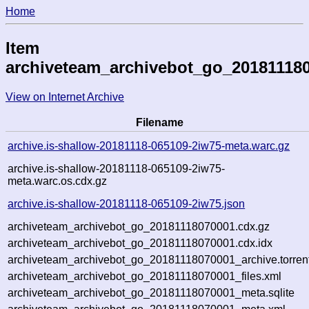
Home
Item
archiveteam_archivebot_go_20181118
View on Internet Archive
Filename
archive.is-shallow-20181118-065109-2iw75-meta.warc.gz
archive.is-shallow-20181118-065109-2iw75-
meta.warc.os.cdx.gz
archive.is-shallow-20181118-065109-2iw75.json
archiveteam_archivebot_go_20181118070001.cdx.gz
archiveteam_archivebot_go_20181118070001.cdx.idx
archiveteam_archivebot_go_20181118070001_archive.torren
archiveteam_archivebot_go_20181118070001_files.xml
archiveteam_archivebot_go_20181118070001_meta.sqlite