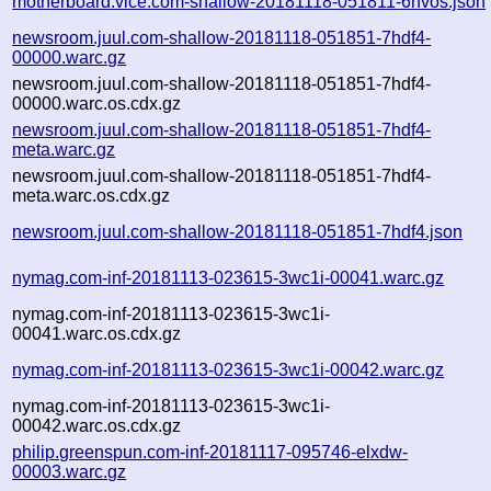
motherboard.vice.com-shallow-20181118-051811-6hvos.json
newsroom.juul.com-shallow-20181118-051851-7hdf4-
00000.warc.gz
newsroom.juul.com-shallow-20181118-051851-7hdf4-
00000.warc.os.cdx.gz
newsroom.juul.com-shallow-20181118-051851-7hdf4-
meta.warc.gz
newsroom.juul.com-shallow-20181118-051851-7hdf4-
meta.warc.os.cdx.gz
newsroom.juul.com-shallow-20181118-051851-7hdf4.json
nymag.com-inf-20181113-023615-3wc1i-00041.warc.gz
nymag.com-inf-20181113-023615-3wc1i-
00041.warc.os.cdx.gz
nymag.com-inf-20181113-023615-3wc1i-00042.warc.gz
nymag.com-inf-20181113-023615-3wc1i-
00042.warc.os.cdx.gz
philip.greenspun.com-inf-20181117-095746-elxdw-
00003.warc.gz