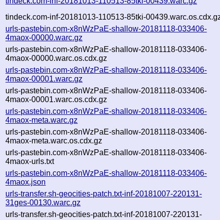
tindeck.com-inf-20181013-110513-85tki-00439.warc.gz
tindeck.com-inf-20181013-110513-85tki-00439.warc.os.cdx.g
urls-pastebin.com-x8nWzPaE-shallow-20181118-033406-
4maox-00000.warc.gz
urls-pastebin.com-x8nWzPaE-shallow-20181118-033406-
4maox-00000.warc.os.cdx.gz
urls-pastebin.com-x8nWzPaE-shallow-20181118-033406-
4maox-00001.warc.gz
urls-pastebin.com-x8nWzPaE-shallow-20181118-033406-
4maox-00001.warc.os.cdx.gz
urls-pastebin.com-x8nWzPaE-shallow-20181118-033406-
4maox-meta.warc.gz
urls-pastebin.com-x8nWzPaE-shallow-20181118-033406-
4maox-meta.warc.os.cdx.gz
urls-pastebin.com-x8nWzPaE-shallow-20181118-033406-
4maox-urls.txt
urls-pastebin.com-x8nWzPaE-shallow-20181118-033406-
4maox.json
urls-transfer.sh-geocities-patch.txt-inf-20181007-220131-
31ges-00130.warc.gz
urls-transfer.sh-geocities-patch.txt-inf-20181007-220131-