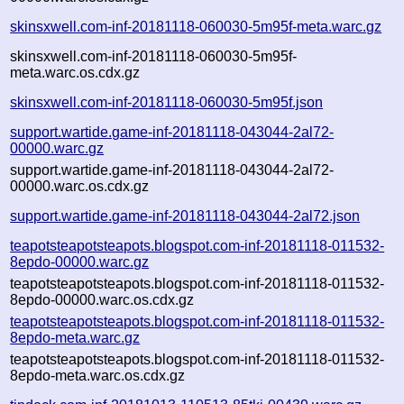
skinsxwell.com-inf-20181118-060030-5m95f-meta.warc.gz
skinsxwell.com-inf-20181118-060030-5m95f-
meta.warc.os.cdx.gz
skinsxwell.com-inf-20181118-060030-5m95f.json
support.wartide.game-inf-20181118-043044-2al72-
00000.warc.gz
support.wartide.game-inf-20181118-043044-2al72-
00000.warc.os.cdx.gz
support.wartide.game-inf-20181118-043044-2al72.json
teapotsteapotsteapots.blogspot.com-inf-20181118-011532-
8epdo-00000.warc.gz
teapotsteapotsteapots.blogspot.com-inf-20181118-011532-
8epdo-00000.warc.os.cdx.gz
teapotsteapotsteapots.blogspot.com-inf-20181118-011532-
8epdo-meta.warc.gz
teapotsteapotsteapots.blogspot.com-inf-20181118-011532-
8epdo-meta.warc.os.cdx.gz