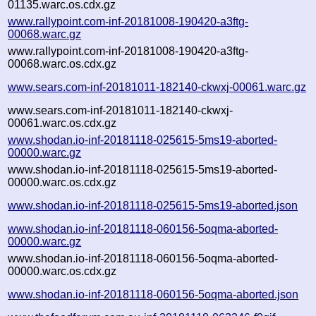
01135.warc.os.cdx.gz
www.rallypoint.com-inf-20181008-190420-a3ftg-
00068.warc.gz
www.rallypoint.com-inf-20181008-190420-a3ftg-
00068.warc.os.cdx.gz
www.sears.com-inf-20181011-182140-ckwxj-00061.warc.gz
www.sears.com-inf-20181011-182140-ckwxj-
00061.warc.os.cdx.gz
www.shodan.io-inf-20181118-025615-5ms19-aborted-
00000.warc.gz
www.shodan.io-inf-20181118-025615-5ms19-aborted-
00000.warc.os.cdx.gz
www.shodan.io-inf-20181118-025615-5ms19-aborted.json
www.shodan.io-inf-20181118-060156-5oqma-aborted-
00000.warc.gz
www.shodan.io-inf-20181118-060156-5oqma-aborted-
00000.warc.os.cdx.gz
www.shodan.io-inf-20181118-060156-5oqma-aborted.json