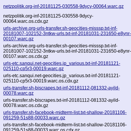
netzpolitik.org-inf-20181125-030558-9dycy-00064.warc.gz
netzpolitik.org-inf-20181125-030558-9dycy-
00064.warc.os.cdx.gz
urls-archive.org-urls-transfer.sh-geocities-misssp.txt-inf-
20181007-102152-3ntkw-urls.txt-inf-20181031-231650-e8ynr
00107.warc.gz
urls-archive.org-urls-transfer.sh-geocities-misssp.txt-inf-
20181007-102152-3ntkw-urls.txt-inf-20181031-231650-e8ynr
00107.warc.os.cdx.gz
urls-etc.sanqui.net-geocities.jp_various.txt-inf-20181121-
025110-cp5r3-00019.warc.gz
urls-etc.sanqui.net-geocities.jp_various.txt-inf-20181121-
025110-cp5r3-00019.warc.os.cdx.gz
urls-transfer.sh-biscrapes.txt-inf-20181112-081332-ayild-
00078.warc.gz
urls-transfer.sh-biscrapes.txt-inf-20181112-081332-ayild-
00078.warc.os.cdx.gz
urls-transfer.sh-facebook-midterm-list.txt-shallow-20181106-
091259-51s88-00033.warc.gz
urls-transfer.sh-facebook-midterm-list.txt-shallow-20181106-
091259-51s88-00033.warc.os.cdx.gz