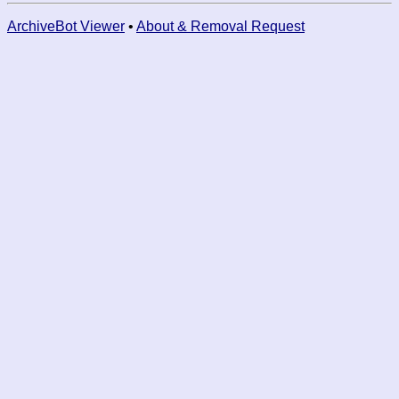
ArchiveBot Viewer
•
About & Removal Request