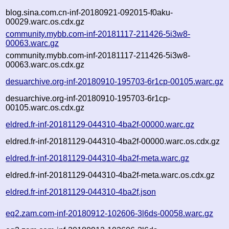
blog.sina.com.cn-inf-20180921-092015-f0aku-
00029.warc.os.cdx.gz
community.mybb.com-inf-20181117-211426-5i3w8-
00063.warc.gz
community.mybb.com-inf-20181117-211426-5i3w8-
00063.warc.os.cdx.gz
desuarchive.org-inf-20180910-195703-6r1cp-00105.warc.gz
desuarchive.org-inf-20180910-195703-6r1cp-
00105.warc.os.cdx.gz
eldred.fr-inf-20181129-044310-4ba2f-00000.warc.gz
eldred.fr-inf-20181129-044310-4ba2f-00000.warc.os.cdx.gz
eldred.fr-inf-20181129-044310-4ba2f-meta.warc.gz
eldred.fr-inf-20181129-044310-4ba2f-meta.warc.os.cdx.gz
eldred.fr-inf-20181129-044310-4ba2f.json
eq2.zam.com-inf-20180912-102606-3l6ds-00058.warc.gz