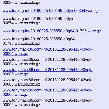
00020.warc.os.cdx.gz
www.lds.org-inf-20180925-030149-5t6yn-00854.warc.gz
www.lds.org-inf-20180925-030149-5t6yn-
00854.warc.os.cdx.gz
www.lds.org-inf-20180925-205550-e9g84-01796.warc.gz
www.lds.org-inf-20180925-205550-e9g84-
01796.warc.os.cdx.gz
www.tonymacx86.com-inf-20181128-095410-43vqk-
00004.warc.gz
www.tonymacx86.com-inf-20181128-095410-43vqk-
00004.warc.os.cdx.gz
www.tonymacx86.com-inf-20181128-095410-43vqk-
00005.warc.gz
www.tonymacx86.com-inf-20181128-095410-43vqk-
00005.warc.os.cdx.gz
www.tonymacx86.com-inf-20181128-095410-43vqk-
00006.warc.gz
www.tonymacx86.com-inf-20181128-095410-43vqk-
00006.warc.os.cdx.gz