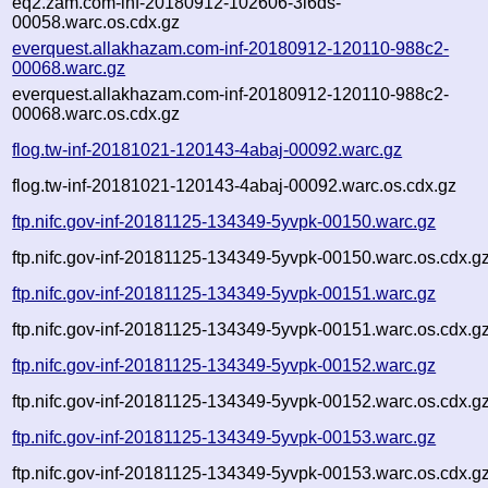
eq2.zam.com-inf-20180912-102606-3l6ds-
00058.warc.os.cdx.gz
everquest.allakhazam.com-inf-20180912-120110-988c2-
00068.warc.gz
everquest.allakhazam.com-inf-20180912-120110-988c2-
00068.warc.os.cdx.gz
flog.tw-inf-20181021-120143-4abaj-00092.warc.gz
flog.tw-inf-20181021-120143-4abaj-00092.warc.os.cdx.gz
ftp.nifc.gov-inf-20181125-134349-5yvpk-00150.warc.gz
ftp.nifc.gov-inf-20181125-134349-5yvpk-00150.warc.os.cdx.g
ftp.nifc.gov-inf-20181125-134349-5yvpk-00151.warc.gz
ftp.nifc.gov-inf-20181125-134349-5yvpk-00151.warc.os.cdx.g
ftp.nifc.gov-inf-20181125-134349-5yvpk-00152.warc.gz
ftp.nifc.gov-inf-20181125-134349-5yvpk-00152.warc.os.cdx.g
ftp.nifc.gov-inf-20181125-134349-5yvpk-00153.warc.gz
ftp.nifc.gov-inf-20181125-134349-5yvpk-00153.warc.os.cdx.g