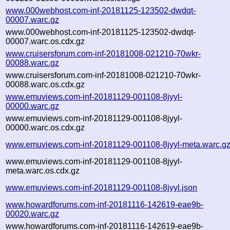
www.000webhost.com-inf-20181125-123502-dwdqt-
00007.warc.gz
www.000webhost.com-inf-20181125-123502-dwdqt-
00007.warc.os.cdx.gz
www.cruisersforum.com-inf-20181008-021210-70wkr-
00088.warc.gz
www.cruisersforum.com-inf-20181008-021210-70wkr-
00088.warc.os.cdx.gz
www.emuviews.com-inf-20181129-001108-8jyyl-
00000.warc.gz
www.emuviews.com-inf-20181129-001108-8jyyl-
00000.warc.os.cdx.gz
www.emuviews.com-inf-20181129-001108-8jyyl-meta.warc.g
www.emuviews.com-inf-20181129-001108-8jyyl-
meta.warc.os.cdx.gz
www.emuviews.com-inf-20181129-001108-8jyyl.json
www.howardforums.com-inf-20181116-142619-eae9b-
00020.warc.gz
www.howardforums.com-inf-20181116-142619-eae9b-