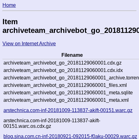
Home
Item
archiveteam_archivebot_go_20181129
View on Internet Archive
Filename
archiveteam_archivebot_go_20181129060001.cdx.gz
archiveteam_archivebot_go_20181129060001.cdx.idx
archiveteam_archivebot_go_20181129060001_archive.torren
archiveteam_archivebot_go_20181129060001_files.xml
archiveteam_archivebot_go_20181129060001_meta.sqlite
archiveteam_archivebot_go_20181129060001_meta.xml
arstechnica.com-inf-20181009-113837-akift-00151.warc.gz
arstechnica.com-inf-20181009-113837-akift-
00151.warc.os.cdx.gz
blog.sina.com.cn-inf-20180921-092015-f0aku-00029.warc.gz