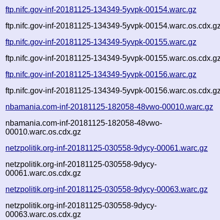
ftp.nifc.gov-inf-20181125-134349-5yvpk-00154.warc.gz
ftp.nifc.gov-inf-20181125-134349-5yvpk-00154.warc.os.cdx.g
ftp.nifc.gov-inf-20181125-134349-5yvpk-00155.warc.gz
ftp.nifc.gov-inf-20181125-134349-5yvpk-00155.warc.os.cdx.g
ftp.nifc.gov-inf-20181125-134349-5yvpk-00156.warc.gz
ftp.nifc.gov-inf-20181125-134349-5yvpk-00156.warc.os.cdx.g
nbamania.com-inf-20181125-182058-48vwo-00010.warc.gz
nbamania.com-inf-20181125-182058-48vwo-
00010.warc.os.cdx.gz
netzpolitik.org-inf-20181125-030558-9dycy-00061.warc.gz
netzpolitik.org-inf-20181125-030558-9dycy-
00061.warc.os.cdx.gz
netzpolitik.org-inf-20181125-030558-9dycy-00063.warc.gz
netzpolitik.org-inf-20181125-030558-9dycy-
00063.warc.os.cdx.gz