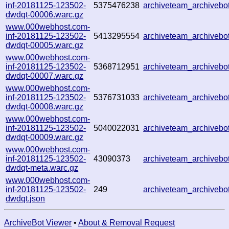
inf-20181125-123502-
5375476238
archiveteam_archiveb
dwdqt-00006.warc.gz
www.000webhost.com-
inf-20181125-123502-
5413295554
archiveteam_archiveb
dwdqt-00005.warc.gz
www.000webhost.com-
inf-20181125-123502-
5368712951
archiveteam_archiveb
dwdqt-00007.warc.gz
www.000webhost.com-
inf-20181125-123502-
5376731033
archiveteam_archiveb
dwdqt-00008.warc.gz
www.000webhost.com-
inf-20181125-123502-
5040022031
archiveteam_archiveb
dwdqt-00009.warc.gz
www.000webhost.com-
inf-20181125-123502-
43090373
archiveteam_archiveb
dwdqt-meta.warc.gz
www.000webhost.com-
inf-20181125-123502-
249
archiveteam_archiveb
dwdqt.json
ArchiveBot Viewer
•
About & Removal Request