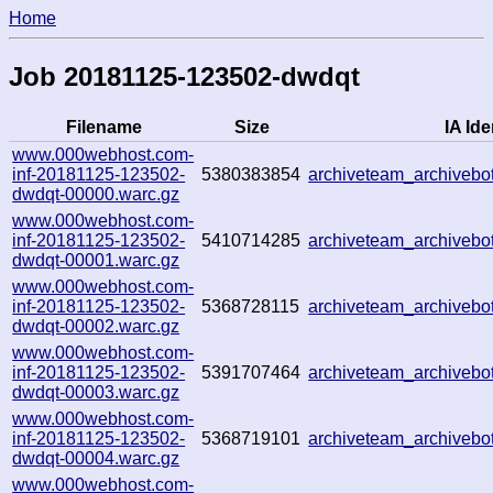
Home
Job 20181125-123502-dwdqt
Filename
Size
IA Ide
www.000webhost.com-
inf-20181125-123502-
5380383854
archiveteam_archiveb
dwdqt-00000.warc.gz
www.000webhost.com-
inf-20181125-123502-
5410714285
archiveteam_archiveb
dwdqt-00001.warc.gz
www.000webhost.com-
inf-20181125-123502-
5368728115
archiveteam_archiveb
dwdqt-00002.warc.gz
www.000webhost.com-
inf-20181125-123502-
5391707464
archiveteam_archiveb
dwdqt-00003.warc.gz
www.000webhost.com-
inf-20181125-123502-
5368719101
archiveteam_archiveb
dwdqt-00004.warc.gz
www.000webhost.com-