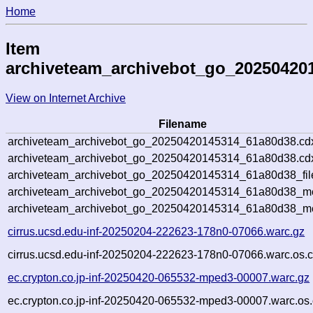
Home
Item
archiveteam_archivebot_go_20250420
View on Internet Archive
Filename
archiveteam_archivebot_go_20250420145314_61a80d38.cd
archiveteam_archivebot_go_20250420145314_61a80d38.cdx
archiveteam_archivebot_go_20250420145314_61a80d38_fil
archiveteam_archivebot_go_20250420145314_61a80d38_met
archiveteam_archivebot_go_20250420145314_61a80d38_me
cirrus.ucsd.edu-inf-20250204-222623-178n0-07066.warc.gz
cirrus.ucsd.edu-inf-20250204-222623-178n0-07066.warc.os.c
ec.crypton.co.jp-inf-20250420-065532-mped3-00007.warc.gz
ec.crypton.co.jp-inf-20250420-065532-mped3-00007.warc.os.