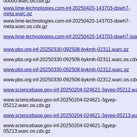
00000.warc.os.cdx.gz
www.lime-technologies.com-inf-20250420-143703-dswh7-
meta.warc.gz
www.lime-technologies.com-inf-20250420-143703-dswh7-
meta.warc.os.cdx.gz
www.lime-technologies.com-inf-20250420-143703-dswh7.jso
www.pbs.org-inf-20250330-092508-bykmh-02311.warc.gz
www.pbs.org-inf-20250330-092508-bykmh-02311.warc.os.cdx
www.pbs.org-inf-20250330-092508-bykmh-02312.warc.gz
www.pbs.org-inf-20250330-092508-bykmh-02312.warc.os.cd
www.sciencebase.gov-inf-20250204-024621-3gyep-05212.wa
www.sciencebase.gov-inf-20250204-024621-3gyep-
05212.warc.os.cdx.gz
www.sciencebase.gov-inf-20250204-024621-3gyep-05213.wa
www.sciencebase.gov-inf-20250204-024621-3gyep-
05213.warc.os.cdx.gz