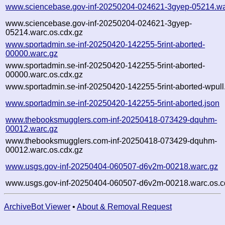
www.sciencebase.gov-inf-20250204-024621-3gyep-05214.wa
www.sciencebase.gov-inf-20250204-024621-3gyep-
05214.warc.os.cdx.gz
www.sportadmin.se-inf-20250420-142255-5rint-aborted-
00000.warc.gz
www.sportadmin.se-inf-20250420-142255-5rint-aborted-
00000.warc.os.cdx.gz
www.sportadmin.se-inf-20250420-142255-5rint-aborted-wpull.
www.sportadmin.se-inf-20250420-142255-5rint-aborted.json
www.thebooksmugglers.com-inf-20250418-073429-dquhm-
00012.warc.gz
www.thebooksmugglers.com-inf-20250418-073429-dquhm-
00012.warc.os.cdx.gz
www.usgs.gov-inf-20250404-060507-d6v2m-00218.warc.gz
www.usgs.gov-inf-20250404-060507-d6v2m-00218.warc.os.c
ArchiveBot Viewer
•
About & Removal Request