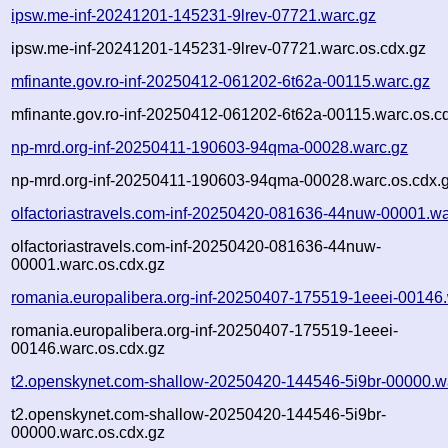
ipsw.me-inf-20241201-145231-9lrev-07721.warc.gz
ipsw.me-inf-20241201-145231-9lrev-07721.warc.os.cdx.gz
mfinante.gov.ro-inf-20250412-061202-6t62a-00115.warc.gz
mfinante.gov.ro-inf-20250412-061202-6t62a-00115.warc.os.c
np-mrd.org-inf-20250411-190603-94qma-00028.warc.gz
np-mrd.org-inf-20250411-190603-94qma-00028.warc.os.cdx.
olfactoriastravels.com-inf-20250420-081636-44nuw-00001.wa
olfactoriastravels.com-inf-20250420-081636-44nuw-
00001.warc.os.cdx.gz
romania.europalibera.org-inf-20250407-175519-1eeei-00146
romania.europalibera.org-inf-20250407-175519-1eeei-
00146.warc.os.cdx.gz
t2.openskynet.com-shallow-20250420-144546-5i9br-00000.w
t2.openskynet.com-shallow-20250420-144546-5i9br-
00000.warc.os.cdx.gz