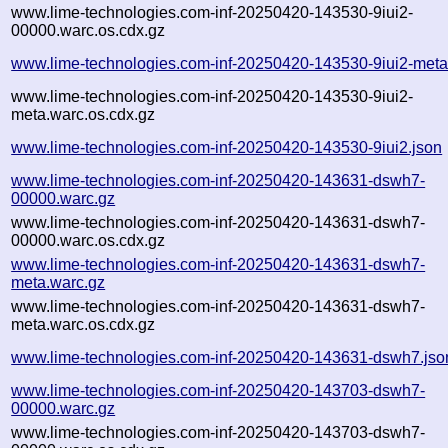
www.lime-technologies.com-inf-20250420-143530-9iui2-
00000.warc.os.cdx.gz
www.lime-technologies.com-inf-20250420-143530-9iui2-meta
www.lime-technologies.com-inf-20250420-143530-9iui2-
meta.warc.os.cdx.gz
www.lime-technologies.com-inf-20250420-143530-9iui2.json
www.lime-technologies.com-inf-20250420-143631-dswh7-
00000.warc.gz
www.lime-technologies.com-inf-20250420-143631-dswh7-
00000.warc.os.cdx.gz
www.lime-technologies.com-inf-20250420-143631-dswh7-
meta.warc.gz
www.lime-technologies.com-inf-20250420-143631-dswh7-
meta.warc.os.cdx.gz
www.lime-technologies.com-inf-20250420-143631-dswh7.jso
www.lime-technologies.com-inf-20250420-143703-dswh7-
00000.warc.gz
www.lime-technologies.com-inf-20250420-143703-dswh7-