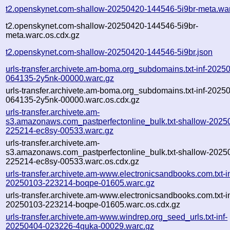
t2.openskynet.com-shallow-20250420-144546-5i9br-meta.wa
t2.openskynet.com-shallow-20250420-144546-5i9br-
meta.warc.os.cdx.gz
t2.openskynet.com-shallow-20250420-144546-5i9br.json
urls-transfer.archivete.am-boma.org_subdomains.txt-inf-2025
064135-2y5nk-00000.warc.gz
urls-transfer.archivete.am-boma.org_subdomains.txt-inf-2025
064135-2y5nk-00000.warc.os.cdx.gz
urls-transfer.archivete.am-
s3.amazonaws.com_pastperfectonline_bulk.txt-shallow-2025
225214-ec8sy-00533.warc.gz
urls-transfer.archivete.am-
s3.amazonaws.com_pastperfectonline_bulk.txt-shallow-2025
225214-ec8sy-00533.warc.os.cdx.gz
urls-transfer.archivete.am-www.electronicsandbooks.com.txt-in
20250103-223214-boqpe-01605.warc.gz
urls-transfer.archivete.am-www.electronicsandbooks.com.txt-in
20250103-223214-boqpe-01605.warc.os.cdx.gz
urls-transfer.archivete.am-www.windrep.org_seed_urls.txt-inf-
20250404-023226-4guka-00029.warc.gz