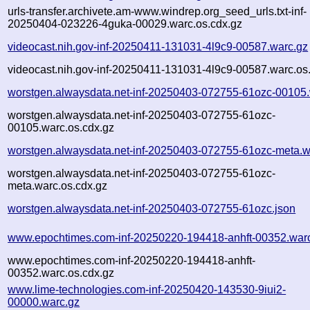
urls-transfer.archivete.am-www.windrep.org_seed_urls.txt-inf-
20250404-023226-4guka-00029.warc.os.cdx.gz
videocast.nih.gov-inf-20250411-131031-4l9c9-00587.warc.gz
videocast.nih.gov-inf-20250411-131031-4l9c9-00587.warc.os
worstgen.alwaysdata.net-inf-20250403-072755-61ozc-00105.
worstgen.alwaysdata.net-inf-20250403-072755-61ozc-
00105.warc.os.cdx.gz
worstgen.alwaysdata.net-inf-20250403-072755-61ozc-meta.w
worstgen.alwaysdata.net-inf-20250403-072755-61ozc-
meta.warc.os.cdx.gz
worstgen.alwaysdata.net-inf-20250403-072755-61ozc.json
www.epochtimes.com-inf-20250220-194418-anhft-00352.war
www.epochtimes.com-inf-20250220-194418-anhft-
00352.warc.os.cdx.gz
www.lime-technologies.com-inf-20250420-143530-9iui2-
00000.warc.gz