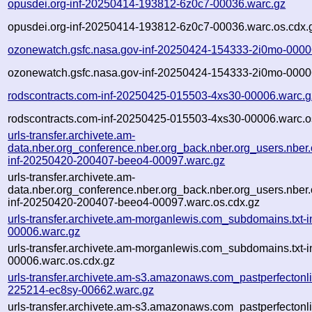
opusdei.org-inf-20250414-193812-6z0c7-00036.warc.gz
opusdei.org-inf-20250414-193812-6z0c7-00036.warc.os.cdx.
ozonewatch.gsfc.nasa.gov-inf-20250424-154333-2i0mo-0000
ozonewatch.gsfc.nasa.gov-inf-20250424-154333-2i0mo-0000
rodscontracts.com-inf-20250425-015503-4xs30-00006.warc.g
rodscontracts.com-inf-20250425-015503-4xs30-00006.warc.o
urls-transfer.archivete.am-
data.nber.org_conference.nber.org_back.nber.org_users.nber.
inf-20250420-200407-beeo4-00097.warc.gz
urls-transfer.archivete.am-
data.nber.org_conference.nber.org_back.nber.org_users.nber.
inf-20250420-200407-beeo4-00097.warc.os.cdx.gz
urls-transfer.archivete.am-morganlewis.com_subdomains.txt-
00006.warc.gz
urls-transfer.archivete.am-morganlewis.com_subdomains.txt-
00006.warc.os.cdx.gz
urls-transfer.archivete.am-s3.amazonaws.com_pastperfectonl
225214-ec8sy-00662.warc.gz
urls-transfer.archivete.am-s3.amazonaws.com_pastperfectonl