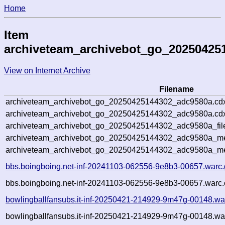
Home
Item
archiveteam_archivebot_go_20250425
View on Internet Archive
Filename
archiveteam_archivebot_go_20250425144302_adc9580a.cd
archiveteam_archivebot_go_20250425144302_adc9580a.cdx
archiveteam_archivebot_go_20250425144302_adc9580a_fil
archiveteam_archivebot_go_20250425144302_adc9580a_met
archiveteam_archivebot_go_20250425144302_adc9580a_me
bbs.boingboing.net-inf-20241103-062556-9e8b3-00657.warc.
bbs.boingboing.net-inf-20241103-062556-9e8b3-00657.warc.
bowlingballfansubs.it-inf-20250421-214929-9m47g-00148.wa
bowlingballfansubs.it-inf-20250421-214929-9m47g-00148.war