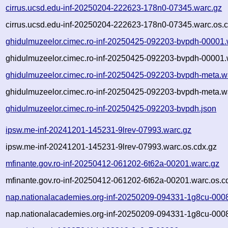
cirrus.ucsd.edu-inf-20250204-222623-178n0-07345.warc.gz
cirrus.ucsd.edu-inf-20250204-222623-178n0-07345.warc.os.c
ghidulmuzeelor.cimec.ro-inf-20250425-092203-bvpdh-00001.
ghidulmuzeelor.cimec.ro-inf-20250425-092203-bvpdh-00001.
ghidulmuzeelor.cimec.ro-inf-20250425-092203-bvpdh-meta.w
ghidulmuzeelor.cimec.ro-inf-20250425-092203-bvpdh-meta.w
ghidulmuzeelor.cimec.ro-inf-20250425-092203-bvpdh.json
ipsw.me-inf-20241201-145231-9lrev-07993.warc.gz
ipsw.me-inf-20241201-145231-9lrev-07993.warc.os.cdx.gz
mfinante.gov.ro-inf-20250412-061202-6t62a-00201.warc.gz
mfinante.gov.ro-inf-20250412-061202-6t62a-00201.warc.os.c
nap.nationalacademies.org-inf-20250209-094331-1g8cu-000
nap.nationalacademies.org-inf-20250209-094331-1g8cu-0008