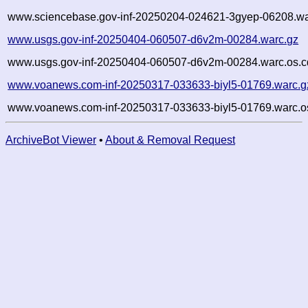
www.sciencebase.gov-inf-20250204-024621-3gyep-06208.wa
www.usgs.gov-inf-20250404-060507-d6v2m-00284.warc.gz
www.usgs.gov-inf-20250404-060507-d6v2m-00284.warc.os.c
www.voanews.com-inf-20250317-033633-biyl5-01769.warc.g
www.voanews.com-inf-20250317-033633-biyl5-01769.warc.o
ArchiveBot Viewer
•
About & Removal Request