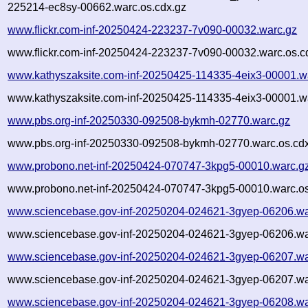
225214-ec8sy-00662.warc.os.cdx.gz
www.flickr.com-inf-20250424-223237-7v090-00032.warc.gz
www.flickr.com-inf-20250424-223237-7v090-00032.warc.os.c
www.kathyszaksite.com-inf-20250425-114335-4eix3-00001.w
www.kathyszaksite.com-inf-20250425-114335-4eix3-00001.wa
www.pbs.org-inf-20250330-092508-bykmh-02770.warc.gz
www.pbs.org-inf-20250330-092508-bykmh-02770.warc.os.cd
www.probono.net-inf-20250424-070747-3kpg5-00010.warc.g
www.probono.net-inf-20250424-070747-3kpg5-00010.warc.os
www.sciencebase.gov-inf-20250204-024621-3gyep-06206.wa
www.sciencebase.gov-inf-20250204-024621-3gyep-06206.wa
www.sciencebase.gov-inf-20250204-024621-3gyep-06207.wa
www.sciencebase.gov-inf-20250204-024621-3gyep-06207.wa
www.sciencebase.gov-inf-20250204-024621-3gyep-06208.wa