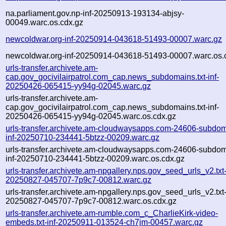
na.parliament.gov.np-inf-20250913-193134-abjsy-
00049.warc.os.cdx.gz
newcoldwar.org-inf-20250914-043618-51493-00007.warc.gz
newcoldwar.org-inf-20250914-043618-51493-00007.warc.os.
urls-transfer.archivete.am-
cap.gov_gocivilairpatrol.com_cap.news_subdomains.txt-inf-
20250426-065415-yy94g-02045.warc.gz
urls-transfer.archivete.am-
cap.gov_gocivilairpatrol.com_cap.news_subdomains.txt-inf-
20250426-065415-yy94g-02045.warc.os.cdx.gz
urls-transfer.archivete.am-cloudwaysapps.com-24606-subdom
inf-20250710-234441-5btzz-00209.warc.gz
urls-transfer.archivete.am-cloudwaysapps.com-24606-subdom
inf-20250710-234441-5btzz-00209.warc.os.cdx.gz
urls-transfer.archivete.am-npgallery.nps.gov_seed_urls_v2.txt-
20250827-045707-7p9c7-00812.warc.gz
urls-transfer.archivete.am-npgallery.nps.gov_seed_urls_v2.txt-
20250827-045707-7p9c7-00812.warc.os.cdx.gz
urls-transfer.archivete.am-rumble.com_c_CharlieKirk-video-
embeds.txt-inf-20250911-013524-ch7jm-00457.warc.gz