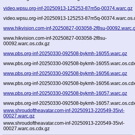
video.wpsu.org-inf-20250913-125253-87m5q-00374.warc.gz
video.wpsu.org-inf-20250913-125253-87m5q-00374.warc.os.
www.hikvision.com-inf-20250827-003058-2f8su-00092.warc.
www.hikvision.com-inf-20250827-003058-2f8su-
00092.warc.os.cdx.gz
www.pbs.org-inf-20250330-092508-bykmh-16055.warc.gz
www.pbs.org-inf-20250330-092508-bykmh-16055.warc.os.cd
www.pbs.org-inf-20250330-092508-bykmh-16056.warc.gz
www.pbs.org-inf-20250330-092508-bykmh-16056.warc.os.cd
www.pbs.org-inf-20250330-092508-bykmh-16057.warc.gz
www.pbs.org-inf-20250330-092508-bykmh-16057.warc.os.cd
www.shroudoftheavatar.com-inf-20250913-220549-35ivl-
00027.warc.gz
www.shroudoftheavatar.com-inf-20250913-220549-35ivl-
00027.warc.os.cdx.gz