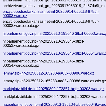
archiveteam_archivebot_go_20250917035019_2b87da9f_met
archiveteam_archivebot_go_20250917035019_2b87da9f_me
encyclopediaofarkansas.net-inf-20250914-055118-9785r-
00008.warc.gz
encyclopediaofarkansas.net-inf-20250914-055118-9785r-
00008.warc.os.cdx.gz
hr.parliament.gov.np-inf-20250913-193046-3tbxl-00053.warc.
hr.parliament.gov.np-inf-20250913-193046-3tbxl-
00053.warc.os.cdx.gz
hr.parliament.gov.np-inf-20250913-193046-3tbxl-00054.warc.
hr.parliament.gov.np-inf-20250913-193046-3tbxl-
00054.warc.os.cdx.gz
lemmy.zip-inf-20250312-165238-aa83x-00986.warc.gz
lemmy.zip-inf-20250312-165238-aa83x-00986.warc.os.cdx.g
marktplatz.bild.de-inf-20250809-172857-bxtjc-00203.warc.gz
marktplatz.bild.de-inf-20250809-172857-bxtjc-00203.warc.os.
na.parliament.gov.np-inf-20250913-193134-abjsy-00049.warc