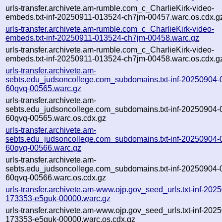
urls-transfer.archivete.am-rumble.com_c_CharlieKirk-video-
embeds.txt-inf-20250911-013524-ch7jm-00457.warc.os.cdx.g
urls-transfer.archivete.am-rumble.com_c_CharlieKirk-video-
embeds.txt-inf-20250911-013524-ch7jm-00458.warc.gz
urls-transfer.archivete.am-rumble.com_c_CharlieKirk-video-
embeds.txt-inf-20250911-013524-ch7jm-00458.warc.os.cdx.g
urls-transfer.archivete.am-
sebts.edu_judsoncollege.com_subdomains.txt-inf-20250904-
60qvq-00565.warc.gz
urls-transfer.archivete.am-
sebts.edu_judsoncollege.com_subdomains.txt-inf-20250904-
60qvq-00565.warc.os.cdx.gz
urls-transfer.archivete.am-
sebts.edu_judsoncollege.com_subdomains.txt-inf-20250904-
60qvq-00566.warc.gz
urls-transfer.archivete.am-
sebts.edu_judsoncollege.com_subdomains.txt-inf-20250904-
60qvq-00566.warc.os.cdx.gz
urls-transfer.archivete.am-www.ojp.gov_seed_urls.txt-inf-202
173353-e5guk-00000.warc.gz
urls-transfer.archivete.am-www.ojp.gov_seed_urls.txt-inf-202
173353-e5guk-00000.warc.os.cdx.gz