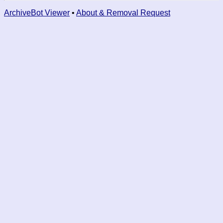
ArchiveBot Viewer
•
About & Removal Request