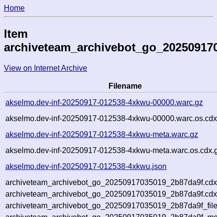
Home
Item
archiveteam_archivebot_go_20250917
View on Internet Archive
Filename
akselmo.dev-inf-20250917-012538-4xkwu-00000.warc.gz
akselmo.dev-inf-20250917-012538-4xkwu-00000.warc.os.cdx
akselmo.dev-inf-20250917-012538-4xkwu-meta.warc.gz
akselmo.dev-inf-20250917-012538-4xkwu-meta.warc.os.cdx.
akselmo.dev-inf-20250917-012538-4xkwu.json
archiveteam_archivebot_go_20250917035019_2b87da9f.cdx
archiveteam_archivebot_go_20250917035019_2b87da9f.cdx
archiveteam_archivebot_go_20250917035019_2b87da9f_file