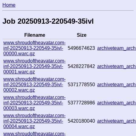
Home
Job 20250913-220549-35ivl
Filename
Size
www.shroudoftheavatar.com-
inf-20250913-220549-35ivl-
5496674623
archiveteam_arc
00000.warc.gz
www.shroudoftheavatar.com-
inf-20250913-220549-35ivl-
5428227842
archiveteam_arc
00001.warc.gz
www.shroudoftheavatar.com-
inf-20250913-220549-35ivl-
5371778550
archiveteam_arc
00002.warc.gz
www.shroudoftheavatar.com-
inf-20250913-220549-35ivl-
5377728986
archiveteam_arc
00003.warc.gz
www.shroudoftheavatar.com-
inf-20250913-220549-35ivl-
5420180040
archiveteam_arc
00004.warc.gz
www.shroudoftheavatar.com-