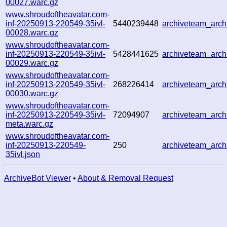
00027.warc.gz
www.shroudoftheavatar.com-
inf-20250913-220549-35ivl-
5440239448
archiveteam_arc
00028.warc.gz
www.shroudoftheavatar.com-
inf-20250913-220549-35ivl-
5428441625
archiveteam_arc
00029.warc.gz
www.shroudoftheavatar.com-
inf-20250913-220549-35ivl-
268226414
archiveteam_arc
00030.warc.gz
www.shroudoftheavatar.com-
inf-20250913-220549-35ivl-
72094907
archiveteam_arc
meta.warc.gz
www.shroudoftheavatar.com-
inf-20250913-220549-
250
archiveteam_arc
35ivl.json
ArchiveBot Viewer
•
About & Removal Request