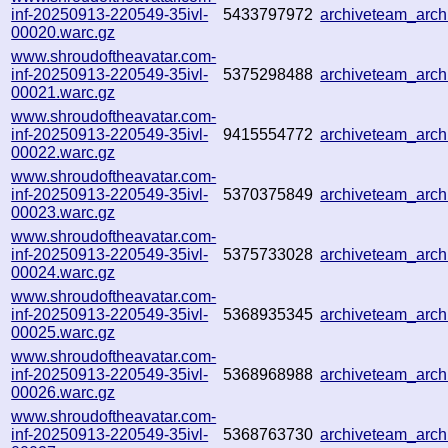
inf-20250913-220549-35ivl-
5433797972
archiveteam_arc
00020.warc.gz
www.shroudoftheavatar.com-
inf-20250913-220549-35ivl-
5375298488
archiveteam_arc
00021.warc.gz
www.shroudoftheavatar.com-
inf-20250913-220549-35ivl-
9415554772
archiveteam_arc
00022.warc.gz
www.shroudoftheavatar.com-
inf-20250913-220549-35ivl-
5370375849
archiveteam_arc
00023.warc.gz
www.shroudoftheavatar.com-
inf-20250913-220549-35ivl-
5375733028
archiveteam_arc
00024.warc.gz
www.shroudoftheavatar.com-
inf-20250913-220549-35ivl-
5368935345
archiveteam_arc
00025.warc.gz
www.shroudoftheavatar.com-
inf-20250913-220549-35ivl-
5368968988
archiveteam_arc
00026.warc.gz
www.shroudoftheavatar.com-
inf-20250913-220549-35ivl-
5368763730
archiveteam_arc