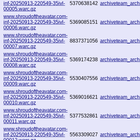
inf-20250913-220549-35ivl-
5370638142
archiveteam_arc
00005.warc.gz
www.shroudoftheavatar.com-
inf-20250913-220549-35ivl-
5369085151
archiveteam_arc
00006.warc.gz
www.shroudoftheavatar.com-
inf-20250913-220549-35ivl-
8837371056
archiveteam_arc
00007.warc.gz
www.shroudoftheavatar.com-
inf-20250913-220549-35ivl-
5369174238
archiveteam_arc
00008.warc.gz
www.shroudoftheavatar.com-
inf-20250913-220549-35ivl-
5530407556
archiveteam_arc
00009.warc.gz
www.shroudoftheavatar.com-
inf-20250913-220549-35ivl-
5369016621
archiveteam_arc
00010.warc.gz
www.shroudoftheavatar.com-
inf-20250913-220549-35ivl-
5377532861
archiveteam_arc
00011.warc.gz
www.shroudoftheavatar.com-
inf-20250913-220549-35ivl-
5563309027
archiveteam_arc