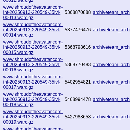
00012.warc.gz
www.shroudoftheavatar.com-
inf-20250913-220549-35ivl-
5368870888
archiveteam_arc
00013.warc.gz
www.shroudoftheavatar.com-
inf-20250913-220549-35ivl-
5377476476
archiveteam_arc
00014.warc.gz
www.shroudoftheavatar.com-
inf-20250913-220549-35ivl-
5368798616
archiveteam_arc
00015.warc.gz
www.shroudoftheavatar.com-
inf-20250913-220549-35ivl-
5368770483
archiveteam_arc
00016.warc.gz
www.shroudoftheavatar.com-
inf-20250913-220549-35ivl-
5402954821
archiveteam_arc
00017.warc.gz
www.shroudoftheavatar.com-
inf-20250913-220549-35ivl-
5468994478
archiveteam_arc
00018.warc.gz
www.shroudoftheavatar.com-
inf-20250913-220549-35ivl-
5427988658
archiveteam_arc
00019.warc.gz
www.shroudoftheavatar.com-