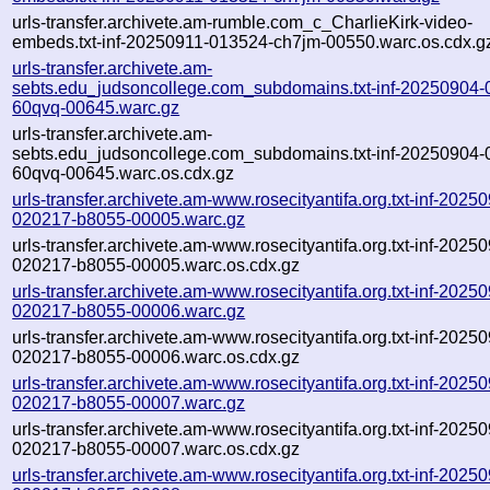
urls-transfer.archivete.am-rumble.com_c_CharlieKirk-video-
embeds.txt-inf-20250911-013524-ch7jm-00550.warc.os.cdx.g
urls-transfer.archivete.am-
sebts.edu_judsoncollege.com_subdomains.txt-inf-20250904-
60qvq-00645.warc.gz
urls-transfer.archivete.am-
sebts.edu_judsoncollege.com_subdomains.txt-inf-20250904-
60qvq-00645.warc.os.cdx.gz
urls-transfer.archivete.am-www.rosecityantifa.org.txt-inf-2025
020217-b8055-00005.warc.gz
urls-transfer.archivete.am-www.rosecityantifa.org.txt-inf-2025
020217-b8055-00005.warc.os.cdx.gz
urls-transfer.archivete.am-www.rosecityantifa.org.txt-inf-2025
020217-b8055-00006.warc.gz
urls-transfer.archivete.am-www.rosecityantifa.org.txt-inf-2025
020217-b8055-00006.warc.os.cdx.gz
urls-transfer.archivete.am-www.rosecityantifa.org.txt-inf-2025
020217-b8055-00007.warc.gz
urls-transfer.archivete.am-www.rosecityantifa.org.txt-inf-2025
020217-b8055-00007.warc.os.cdx.gz
urls-transfer.archivete.am-www.rosecityantifa.org.txt-inf-2025