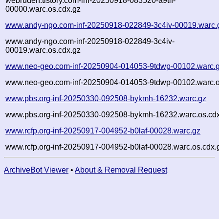
webruden.tistory.com-inf-20250918-083520-a9tlf-
00000.warc.os.cdx.gz
www.andy-ngo.com-inf-20250918-022849-3c4iv-00019.warc.
www.andy-ngo.com-inf-20250918-022849-3c4iv-
00019.warc.os.cdx.gz
www.neo-geo.com-inf-20250904-014053-9tdwp-00102.warc.
www.neo-geo.com-inf-20250904-014053-9tdwp-00102.warc.o
www.pbs.org-inf-20250330-092508-bykmh-16232.warc.gz
www.pbs.org-inf-20250330-092508-bykmh-16232.warc.os.cd
www.rcfp.org-inf-20250917-004952-b0laf-00028.warc.gz
www.rcfp.org-inf-20250917-004952-b0laf-00028.warc.os.cdx.
ArchiveBot Viewer
•
About & Removal Request