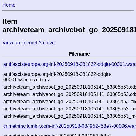
Home
Item
archiveteam_archivebot_go_20250918
View on Internet Archive
Filename
antifascisteurope.org-inf-20250918-031832-ddqiu-00001.war
antifascisteurope.org-inf-20250918-031832-ddqiu-
00001.warc.os.cdx.gz
archiveteam_archivebot_go_20250918105141_63805b53.cd
archiveteam_archivebot_go_20250918105141_63805b53.cdx
archiveteam_archivebot_go_20250918105141_63805b53_fil
archiveteam_archivebot_go_20250918105141_63805b53_met
archiveteam_archivebot_go_20250918105141_63805b53_me
crimethinc.tumblr.com-inf-20250918-034952-f53e7-00006.war