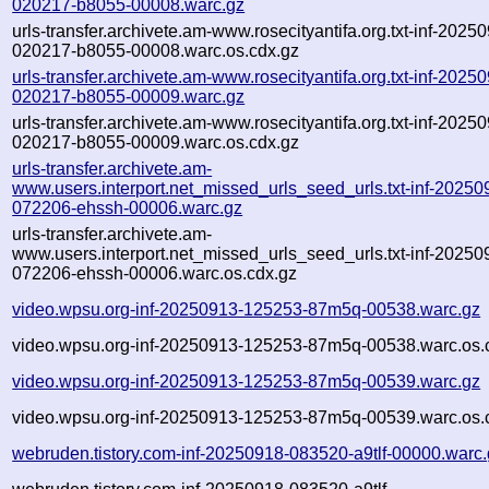
020217-b8055-00008.warc.gz
urls-transfer.archivete.am-www.rosecityantifa.org.txt-inf-2025
020217-b8055-00008.warc.os.cdx.gz
urls-transfer.archivete.am-www.rosecityantifa.org.txt-inf-2025
020217-b8055-00009.warc.gz
urls-transfer.archivete.am-www.rosecityantifa.org.txt-inf-2025
020217-b8055-00009.warc.os.cdx.gz
urls-transfer.archivete.am-
www.users.interport.net_missed_urls_seed_urls.txt-inf-20250
072206-ehssh-00006.warc.gz
urls-transfer.archivete.am-
www.users.interport.net_missed_urls_seed_urls.txt-inf-20250
072206-ehssh-00006.warc.os.cdx.gz
video.wpsu.org-inf-20250913-125253-87m5q-00538.warc.gz
video.wpsu.org-inf-20250913-125253-87m5q-00538.warc.os.
video.wpsu.org-inf-20250913-125253-87m5q-00539.warc.gz
video.wpsu.org-inf-20250913-125253-87m5q-00539.warc.os.
webruden.tistory.com-inf-20250918-083520-a9tlf-00000.warc