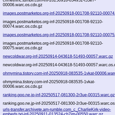
crimethinc.tumblr.com-inf-20250918-034952-f53e7-
00006.warc.os.cdx.gz
images.postmarketos.org-inf-20250918-001708-92110-00074
images.postmarketos.org-inf-20250918-001708-92110-
00074.warc.os.cdx.gz
images.postmarketos.org-inf-20250918-001708-92110-00075
images.postmarketos.org-inf-20250918-001708-92110-
00075.warc.os.cdx.gz
newcoldwar.org-inf-20250914-043618-51493-00057.warc.gz
newcoldwar.org-inf-20250914-043618-51493-00057.warc.os.
ohmymina.tistory.com-inf-20250918-083535-1vkat-00006.war
ohmymina.tistory.com-inf-20250918-083535-1vkat-
00006.warc.os.cdx.gz
ranking.goo.ne.jp-inf-20250517-081300-2r3ue-00315.warc.gz
ranking.goo.ne.jp-inf-20250517-081300-2r3ue-00315.warc.os
urls-transfer.archivete.am-rumble.com_c_CharlieKirk-video-
embeds.txt-inf-20250911-013524-ch7jm-00550.warc.gz