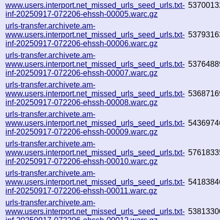
www.users.interport.net_missed_urls_seed_urls.txt-
5370013
inf-20250917-072206-ehssh-00005.warc.gz
urls-transfer.archivete.am-
www.users.interport.net_missed_urls_seed_urls.txt-
5379316
inf-20250917-072206-ehssh-00006.warc.gz
urls-transfer.archivete.am-
www.users.interport.net_missed_urls_seed_urls.txt-
5376488
inf-20250917-072206-ehssh-00007.warc.gz
urls-transfer.archivete.am-
www.users.interport.net_missed_urls_seed_urls.txt-
5368716
inf-20250917-072206-ehssh-00008.warc.gz
urls-transfer.archivete.am-
www.users.interport.net_missed_urls_seed_urls.txt-
5436974
inf-20250917-072206-ehssh-00009.warc.gz
urls-transfer.archivete.am-
www.users.interport.net_missed_urls_seed_urls.txt-
5761833
inf-20250917-072206-ehssh-00010.warc.gz
urls-transfer.archivete.am-
www.users.interport.net_missed_urls_seed_urls.txt-
5418384
inf-20250917-072206-ehssh-00011.warc.gz
urls-transfer.archivete.am-
www.users.interport.net_missed_urls_seed_urls.txt-
5381330