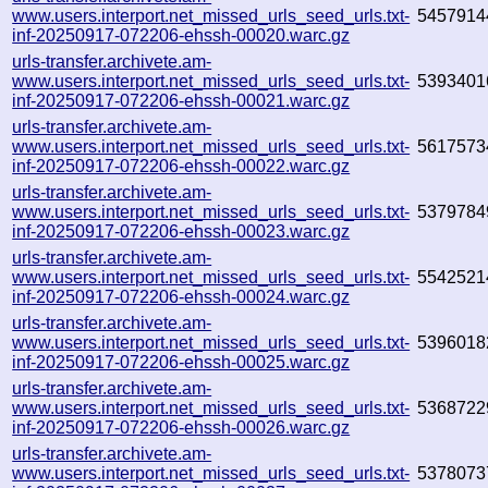
www.users.interport.net_missed_urls_seed_urls.txt-
5457914
inf-20250917-072206-ehssh-00020.warc.gz
urls-transfer.archivete.am-
www.users.interport.net_missed_urls_seed_urls.txt-
5393401
inf-20250917-072206-ehssh-00021.warc.gz
urls-transfer.archivete.am-
www.users.interport.net_missed_urls_seed_urls.txt-
5617573
inf-20250917-072206-ehssh-00022.warc.gz
urls-transfer.archivete.am-
www.users.interport.net_missed_urls_seed_urls.txt-
5379784
inf-20250917-072206-ehssh-00023.warc.gz
urls-transfer.archivete.am-
www.users.interport.net_missed_urls_seed_urls.txt-
5542521
inf-20250917-072206-ehssh-00024.warc.gz
urls-transfer.archivete.am-
www.users.interport.net_missed_urls_seed_urls.txt-
5396018
inf-20250917-072206-ehssh-00025.warc.gz
urls-transfer.archivete.am-
www.users.interport.net_missed_urls_seed_urls.txt-
5368722
inf-20250917-072206-ehssh-00026.warc.gz
urls-transfer.archivete.am-
www.users.interport.net_missed_urls_seed_urls.txt-
5378073