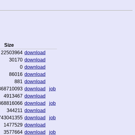
Size
22503964
download
30170
download
0
download
86016
download
881
download
368710093
download
job
4913467
download
368816066
download
job
344211
download
743041355
download
job
1477529
download
3577664
download
job