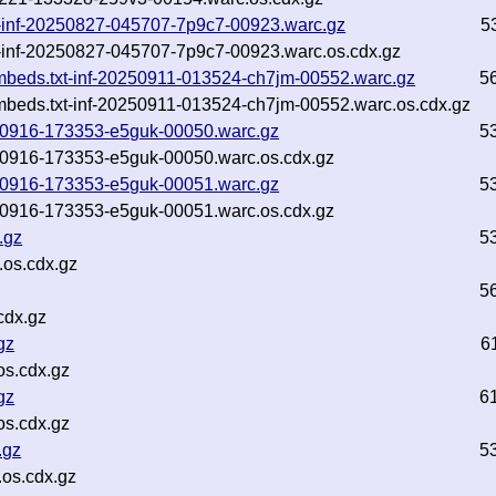
txt-inf-20250827-045707-7p9c7-00923.warc.gz
5
xt-inf-20250827-045707-7p9c7-00923.warc.os.cdx.gz
embeds.txt-inf-20250911-013524-ch7jm-00552.warc.gz
5
embeds.txt-inf-20250911-013524-ch7jm-00552.warc.os.cdx.gz
0250916-173353-e5guk-00050.warc.gz
5
0250916-173353-e5guk-00050.warc.os.cdx.gz
0250916-173353-e5guk-00051.warc.gz
5
0250916-173353-e5guk-00051.warc.os.cdx.gz
.gz
5
.os.cdx.gz
5
cdx.gz
gz
6
s.cdx.gz
gz
6
s.cdx.gz
.gz
5
os.cdx.gz