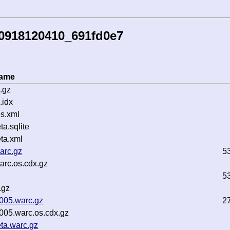
50918120410_691fd0e7
name
.gz
.idx
s.xml
a.sqlite
ta.xml
arc.gz
5
rc.os.cdx.gz
5
.gz
0005.warc.gz
2
005.warc.os.cdx.gz
ta.warc.gz