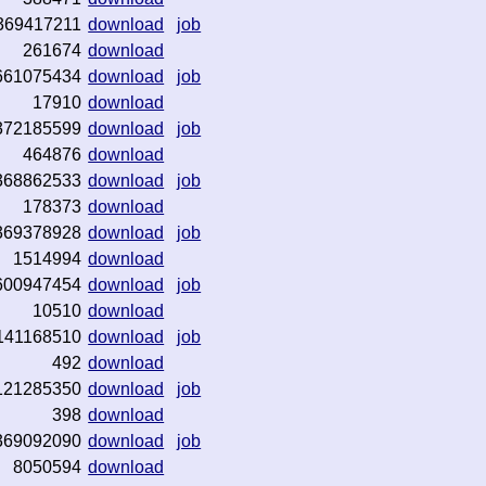
369417211
download
job
261674
download
661075434
download
job
17910
download
372185599
download
job
464876
download
368862533
download
job
178373
download
369378928
download
job
1514994
download
600947454
download
job
10510
download
141168510
download
job
492
download
121285350
download
job
398
download
369092090
download
job
8050594
download