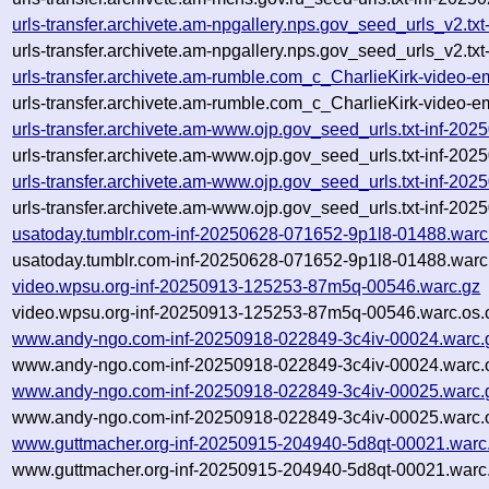
urls-transfer.archivete.am-npgallery.nps.gov_seed_urls_v2.
urls-transfer.archivete.am-npgallery.nps.gov_seed_urls_v2.t
urls-transfer.archivete.am-rumble.com_c_CharlieKirk-video-
urls-transfer.archivete.am-rumble.com_c_CharlieKirk-video-
urls-transfer.archivete.am-www.ojp.gov_seed_urls.txt-inf-2
urls-transfer.archivete.am-www.ojp.gov_seed_urls.txt-inf-2
urls-transfer.archivete.am-www.ojp.gov_seed_urls.txt-inf-2
urls-transfer.archivete.am-www.ojp.gov_seed_urls.txt-inf-2
usatoday.tumblr.com-inf-20250628-071652-9p1l8-01488.warc
usatoday.tumblr.com-inf-20250628-071652-9p1l8-01488.warc
video.wpsu.org-inf-20250913-125253-87m5q-00546.warc.gz
video.wpsu.org-inf-20250913-125253-87m5q-00546.warc.os.
www.andy-ngo.com-inf-20250918-022849-3c4iv-00024.warc.
www.andy-ngo.com-inf-20250918-022849-3c4iv-00024.warc.o
www.andy-ngo.com-inf-20250918-022849-3c4iv-00025.warc.
www.andy-ngo.com-inf-20250918-022849-3c4iv-00025.warc.o
www.guttmacher.org-inf-20250915-204940-5d8qt-00021.warc
www.guttmacher.org-inf-20250915-204940-5d8qt-00021.warc.