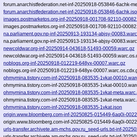
forum.anarchistfederation.net-inf-20250918-053846-6achk-me
forum.anarchistfederation.net-inf-20250918-053846-6achk.js
images.postmarketos.org-inf-20250918-001708-92110-00082
images.postmarketos.org-inf-20250918-001708-92110-00082.
na.parliament.gov.np-inf-20250913-193134-abjsy-00083.warc
na.parliament.gov.np-inf-20250913-193134-abjsy-00083.warc
newcoldwar.org-inf-20250914-043618-51493-00059.warc.gz
newcoldwar.org-inf-20250914-043618-51493-00059.warc.os.
noblogs.org-inf-20250918-012219-648yx-00007.warc.gz
noblogs.org-inf-20250918-012219-648yx-00007.warc.os.cdx.
ohmymina.tistory.com-inf-20250918-083535-1vkat-00010.war
ohmymina.tistory.com-inf-20250918-083535-1vkat-00010.warc
ohmymina.tistory.com-inf-20250918-083535-1vkat-meta.warc
ohmymina.tistory.com-inf-20250918-083535-1vkat-meta.warc.
ohmymina.tistory.com-inf-20250918-083535-1vkat.json
origin.www.bloomberg.com-inf-20250825-015449-6aq0i-0022
origin.www.bloomberg.com-inf-20250825-015449-6aq0i-0022
urls-transfer.archivete.am-mchs.gov.ru_seed-urls.txt-inf-20
urls-transfer.archivete.am-mchs.gov.ru_seed-urls.txt-inf-20