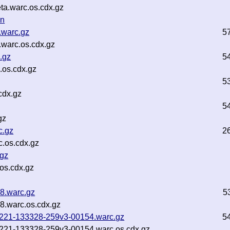
ta.warc.os.cdx.gz
on
.warc.gz
5
warc.os.cdx.gz
.gz
5
.os.cdx.gz
5
cdx.gz
5
gz
c.gz
2
.os.cdx.gz
.gz
os.cdx.gz
8.warc.gz
5
8.warc.os.cdx.gz
250221-133328-259v3-00154.warc.gz
5
250221-133328-259v3-00154.warc.os.cdx.gz