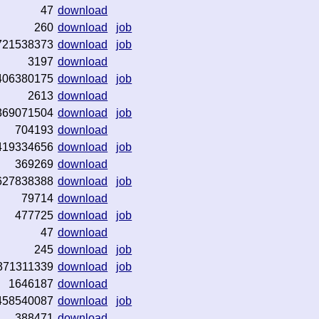
47
download
260
download
job
721538373
download
job
3197
download
406380175
download
job
2613
download
369071504
download
job
704193
download
419334656
download
job
369269
download
627838388
download
job
79714
download
477725
download
job
47
download
245
download
job
371311339
download
job
1646187
download
458540087
download
job
388471
download