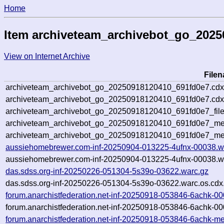
Home
Item archiveteam_archivebot_go_202
View on Internet Archive
File
archiveteam_archivebot_go_20250918120410_691fd0e7.cdx
archiveteam_archivebot_go_20250918120410_691fd0e7.cdx
archiveteam_archivebot_go_20250918120410_691fd0e7_file
archiveteam_archivebot_go_20250918120410_691fd0e7_met
archiveteam_archivebot_go_20250918120410_691fd0e7_me
aussiehomebrewer.com-inf-20250904-013225-4ufnx-00038.w
aussiehomebrewer.com-inf-20250904-013225-4ufnx-00038.wa
das.sdss.org-inf-20250226-051304-5s39o-03622.warc.gz
das.sdss.org-inf-20250226-051304-5s39o-03622.warc.os.cdx
forum.anarchistfederation.net-inf-20250918-053846-6achk-0
forum.anarchistfederation.net-inf-20250918-053846-6achk-00
forum.anarchistfederation.net-inf-20250918-053846-6achk-me