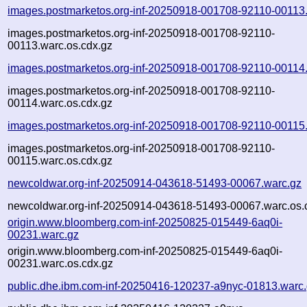
images.postmarketos.org-inf-20250918-001708-92110-00113
images.postmarketos.org-inf-20250918-001708-92110-
00113.warc.os.cdx.gz
images.postmarketos.org-inf-20250918-001708-92110-00114
images.postmarketos.org-inf-20250918-001708-92110-
00114.warc.os.cdx.gz
images.postmarketos.org-inf-20250918-001708-92110-00115
images.postmarketos.org-inf-20250918-001708-92110-
00115.warc.os.cdx.gz
newcoldwar.org-inf-20250914-043618-51493-00067.warc.gz
newcoldwar.org-inf-20250914-043618-51493-00067.warc.os.
origin.www.bloomberg.com-inf-20250825-015449-6aq0i-
00231.warc.gz
origin.www.bloomberg.com-inf-20250825-015449-6aq0i-
00231.warc.os.cdx.gz
public.dhe.ibm.com-inf-20250416-120237-a9nyc-01813.warc