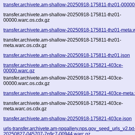
transfer.archivete.am-shallow-20250918-175811-thz01-00000
transfer.archivete.am-shallow-20250918-175811-thz01-
00000.warc.os.cdx.gz
transfer.archivete.am-shallow-20250918-175811-thz01-meta.
transfer.archivete.am-shallow-20250918-175811-thz01-
meta.warc.os.cdx.gz
transfer.archivete.am-shallow-20250918-175811-thz01.json
transfer.archivete.am-shallow-20250918-175821-403ce-
00000.warc.gz
transfer.archivete.am-shallow-20250918-175821-403ce-
00000.warc.os.cdx.gz
transfer.archivete.am-shallow-20250918-175821-403ce-meta
transfer.archivete.am-shallow-20250918-175821-403ce-
meta.warc.os.cdx.gz
transfer.archivete.am-shallow-20250918-175821-403ce.json
urls-transfer.archivete.am-npgallery.nps.gov_seed_urls_v2.txt-
20250827-045707-7p9c7-00944.warc.gz