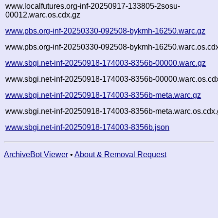
www.localfutures.org-inf-20250917-133805-2sosu-
00012.warc.os.cdx.gz
www.pbs.org-inf-20250330-092508-bykmh-16250.warc.gz
www.pbs.org-inf-20250330-092508-bykmh-16250.warc.os.cd
www.sbgi.net-inf-20250918-174003-8356b-00000.warc.gz
www.sbgi.net-inf-20250918-174003-8356b-00000.warc.os.cd
www.sbgi.net-inf-20250918-174003-8356b-meta.warc.gz
www.sbgi.net-inf-20250918-174003-8356b-meta.warc.os.cdx.
www.sbgi.net-inf-20250918-174003-8356b.json
ArchiveBot Viewer
•
About & Removal Request