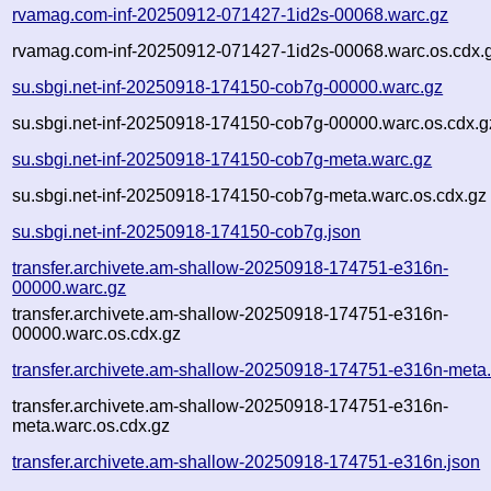
rvamag.com-inf-20250912-071427-1id2s-00068.warc.gz
rvamag.com-inf-20250912-071427-1id2s-00068.warc.os.cdx.
su.sbgi.net-inf-20250918-174150-cob7g-00000.warc.gz
su.sbgi.net-inf-20250918-174150-cob7g-00000.warc.os.cdx.g
su.sbgi.net-inf-20250918-174150-cob7g-meta.warc.gz
su.sbgi.net-inf-20250918-174150-cob7g-meta.warc.os.cdx.gz
su.sbgi.net-inf-20250918-174150-cob7g.json
transfer.archivete.am-shallow-20250918-174751-e316n-
00000.warc.gz
transfer.archivete.am-shallow-20250918-174751-e316n-
00000.warc.os.cdx.gz
transfer.archivete.am-shallow-20250918-174751-e316n-meta
transfer.archivete.am-shallow-20250918-174751-e316n-
meta.warc.os.cdx.gz
transfer.archivete.am-shallow-20250918-174751-e316n.json