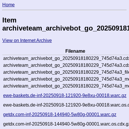
Home
Item
archiveteam_archivebot_go_20250918
View on Internet Archive
Filename
archiveteam_archivebot_go_20250918180229_745d74a3.cd
archiveteam_archivebot_go_20250918180229_745d74a3.cdx
archiveteam_archivebot_go_20250918180229_745d74a3_fil
archiveteam_archivebot_go_20250918180229_745d74a3_met
archiveteam_archivebot_go_20250918180229_745d74a3_me
ewe-baskets.de-inf-20250918-121920-9e8xu-00018.warc.gz
ewe-baskets.de-inf-20250918-121920-9e8xu-00018.warc.os.
getdx.com-inf-20250918-144940-5w80g-00001.warc.gz
getdx.com-inf-20250918-144940-5w80g-00001.warc.os.cdx.g