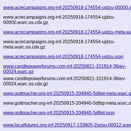
www.acrecampaigns.org-inf-20250918-174554-ujdzu-00000.
www.acrecampaigns.org-inf-20250918-174554-ujdzu-
00000.warc.os.cdx.gz
www.acrecampaigns.org-inf-20250918-174554-ujdzu-meta.wa
www.acrecampaigns.org-inf-20250918-174554-ujdzu-
meta.warc.os.cdx.gz
www.acrecampaigns.org-inf-20250918-174554-ujdzu.json
www.candlepowerforums.com-inf-20250821-101914-36iev-
00024.warc.gz
www.candlepowerforums.com-inf-20250821-101914-36iev-
00024.warc.os.cdx.gz
www.guttmacher.org-inf-20250915-204940-5d8qt-meta.warc.
www.guttmacher.org-inf-20250915-204940-5d8qt-meta.warc.o
www.guttmacher.org-inf-20250915-204940-5d8qt.json
www.localfutures.org-inf-20250917-133805-2sosu-00012.war