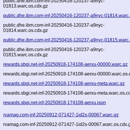
public.dhe.ibm.com-inf-20250416-120237-a9nyc-
01813.warc.os.cdx.gz
public.dhe.ibm.com-inf-20250416-120237-a9nyc-01814.warc
public.dhe.ibm.com-inf-20250416-120237-a9nyc-
01814.warc.os.cdx.gz
public.dhe.ibm.com-inf-20250416-120237-a9nyc-01815.warc
public.dhe.ibm.com-inf-20250416-120237-a9nyc-
01815.warc.os.cdx.gz
rewards.sbgi.net-inf-20250918-174108-aerxu-00000.warc.gz
rewards.sbgi.net-inf-20250918-174108-aerxu-00000.warc.os.
rewards.sbgi.net-inf-20250918-174108-aerxu-meta.warc.gz
rewards.sbgi.net-inf-20250918-174108-aerxu-meta.warc.os.c
rewards.sbgi.net-inf-20250918-174108-aerxu.json
rvamag.com-inf-20250912-071427-1id2s-00067.warc.gz
rvamag.com-inf-20250912-071427-1id2s-00067.warc.os.cdx.