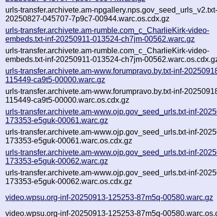
urls-transfer.archivete.am-npgallery.nps.gov_seed_urls_v2.txt-
20250827-045707-7p9c7-00944.warc.os.cdx.gz
urls-transfer.archivete.am-rumble.com_c_CharlieKirk-video-
embeds.txt-inf-20250911-013524-ch7jm-00562.warc.gz
urls-transfer.archivete.am-rumble.com_c_CharlieKirk-video-
embeds.txt-inf-20250911-013524-ch7jm-00562.warc.os.cdx.g
urls-transfer.archivete.am-www.forumpravo.by.txt-inf-2025091
115449-ca9t5-00000.warc.gz
urls-transfer.archivete.am-www.forumpravo.by.txt-inf-2025091
115449-ca9t5-00000.warc.os.cdx.gz
urls-transfer.archivete.am-www.ojp.gov_seed_urls.txt-inf-202
173353-e5guk-00061.warc.gz
urls-transfer.archivete.am-www.ojp.gov_seed_urls.txt-inf-202
173353-e5guk-00061.warc.os.cdx.gz
urls-transfer.archivete.am-www.ojp.gov_seed_urls.txt-inf-202
173353-e5guk-00062.warc.gz
urls-transfer.archivete.am-www.ojp.gov_seed_urls.txt-inf-202
173353-e5guk-00062.warc.os.cdx.gz
video.wpsu.org-inf-20250913-125253-87m5q-00580.warc.gz
video.wpsu.org-inf-20250913-125253-87m5q-00580.warc.os.