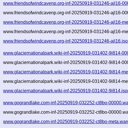
www.friendsofwindcavenp.org-inf-20250919-031246-ajl16-00
www.friendsofwindcavenp.org-inf-20250919-031246-ajl16-00
www.friendsofwindcavenp.org-inf-20250919-031246-ajl16-me
www.friendsofwindcavenp.org-inf-20250919-031246-ajl16-me
www.friendsofwindcavenp.org-inf-20250919-031246-ajl16.js
www.glaciernationalpark.wiki-inf-20250919-031402-9i814-00
www.glaciernationalpark.wiki-inf-20250919-031402-9i814-00
www.glaciernationalpark.wiki-inf-20250919-031402-9i814-me
www.glaciernationalpark.wiki-inf-20250919-031402-9i814-me
www.glaciernationalpark.wiki-inf-20250919-031402-9i814.jso
www.gograndlake.com-inf-20250919-032252-ct8bo-00000.wa
www.gograndlake.com-inf-20250919-032252-ct8bo-00000.war
www.gograndlake.com-inf-20250919-032252-ct8bo-meta.war