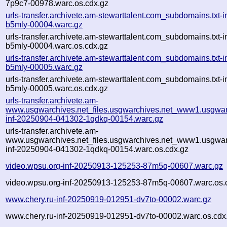
7p9c7-00978.warc.os.cdx.gz
urls-transfer.archivete.am-stewarttalent.com_subdomains.txt
b5mly-00004.warc.gz
urls-transfer.archivete.am-stewarttalent.com_subdomains.txt
b5mly-00004.warc.os.cdx.gz
urls-transfer.archivete.am-stewarttalent.com_subdomains.txt
b5mly-00005.warc.gz
urls-transfer.archivete.am-stewarttalent.com_subdomains.txt
b5mly-00005.warc.os.cdx.gz
urls-transfer.archivete.am-
www.usgwarchives.net_files.usgwarchives.net_www1.usgwarc
inf-20250904-041302-1qdkq-00154.warc.gz
urls-transfer.archivete.am-
www.usgwarchives.net_files.usgwarchives.net_www1.usgwarc
inf-20250904-041302-1qdkq-00154.warc.os.cdx.gz
video.wpsu.org-inf-20250913-125253-87m5q-00607.warc.gz
video.wpsu.org-inf-20250913-125253-87m5q-00607.warc.os.
www.chery.ru-inf-20250919-012951-dv7to-00002.warc.gz
www.chery.ru-inf-20250919-012951-dv7to-00002.warc.os.cdx