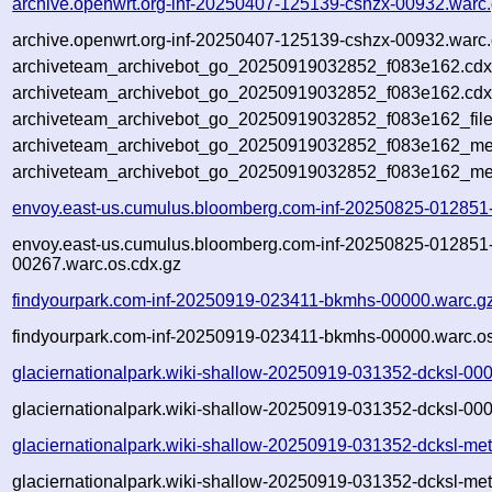
archive.openwrt.org-inf-20250407-125139-cshzx-00932.warc
archive.openwrt.org-inf-20250407-125139-cshzx-00932.warc.
archiveteam_archivebot_go_20250919032852_f083e162.cdx
archiveteam_archivebot_go_20250919032852_f083e162.cdx
archiveteam_archivebot_go_20250919032852_f083e162_file
archiveteam_archivebot_go_20250919032852_f083e162_met
archiveteam_archivebot_go_20250919032852_f083e162_me
envoy.east-us.cumulus.bloomberg.com-inf-20250825-012851
envoy.east-us.cumulus.bloomberg.com-inf-20250825-012851
00267.warc.os.cdx.gz
findyourpark.com-inf-20250919-023411-bkmhs-00000.warc.g
findyourpark.com-inf-20250919-023411-bkmhs-00000.warc.os
glaciernationalpark.wiki-shallow-20250919-031352-dcksl-00
glaciernationalpark.wiki-shallow-20250919-031352-dcksl-00
glaciernationalpark.wiki-shallow-20250919-031352-dcksl-me
glaciernationalpark.wiki-shallow-20250919-031352-dcksl-met