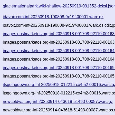
glaciernationalpark.wiki-shallow-20250919-031352-dcksl.jso
idavox.com-inf-20250918-190808-9x19f-00001.warc.gz
idavox.com-inf-20250918-190808-9x19f-00001.warc.os.cdx.g
images.postmarketos.org-inf-20250918-001708-92110-00163
images.postmarketos.org-inf-20250918-001708-92110-00163.
images.postmarketos.org-inf-20250918-001708-92110-00164
images.postmarketos.org-inf-20250918-001708-92110-00164.
images.postmarketos.org-inf-20250918-001708-92110-00165
images.postmarketos.org-inf-20250918-001708-92110-00165.
itsgoingdown.org-inf-20250918-012215-cx4m2-00016.warc.g
itsgoingdown.org-inf-20250918-012215-cx4m2-00016.warc.os
newcoldwar.org-inf-20250914-043618-51493-00087.warc.gz
newcoldwar.org-inf-20250914-043618-51493-00087.warc.os.