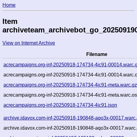
Home
Item
archiveteam_archivebot_go_20250919
View on Internet Archive
Filename
acrecampaigns.org-inf-20250918-174734-4ic91-00014.warc.
acrecampaigns.org-inf-20250918-174734-4ic91-00014.warc.o
acrecampaigns.org-inf-20250918-174734-4ic91-meta.warc.g
acrecampaigns.org-inf-20250918-174734-4ic91-meta.warc.os
acrecampaigns.org-inf-20250918-174734-4ic91.json
archive.idavox.com-inf-20250918-190848-aqo3x-00017.warc
archive.idavox.com-inf-20250918-190848-aqo3x-00017.warc.