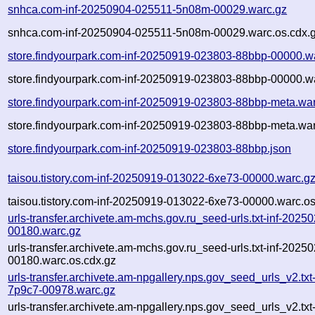
snhca.com-inf-20250904-025511-5n08m-00029.warc.gz
snhca.com-inf-20250904-025511-5n08m-00029.warc.os.cdx.
store.findyourpark.com-inf-20250919-023803-88bbp-00000.w
store.findyourpark.com-inf-20250919-023803-88bbp-00000.wa
store.findyourpark.com-inf-20250919-023803-88bbp-meta.wa
store.findyourpark.com-inf-20250919-023803-88bbp-meta.war
store.findyourpark.com-inf-20250919-023803-88bbp.json
taisou.tistory.com-inf-20250919-013022-6xe73-00000.warc.g
taisou.tistory.com-inf-20250919-013022-6xe73-00000.warc.os
urls-transfer.archivete.am-mchs.gov.ru_seed-urls.txt-inf-202
00180.warc.gz
urls-transfer.archivete.am-mchs.gov.ru_seed-urls.txt-inf-202
00180.warc.os.cdx.gz
urls-transfer.archivete.am-npgallery.nps.gov_seed_urls_v2.tx
7p9c7-00978.warc.gz
urls-transfer.archivete.am-npgallery.nps.gov_seed_urls_v2.tx