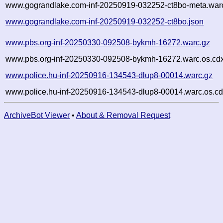
www.gograndlake.com-inf-20250919-032252-ct8bo-meta.warc
www.gograndlake.com-inf-20250919-032252-ct8bo.json
www.pbs.org-inf-20250330-092508-bykmh-16272.warc.gz
www.pbs.org-inf-20250330-092508-bykmh-16272.warc.os.cd
www.police.hu-inf-20250916-134543-dlup8-00014.warc.gz
www.police.hu-inf-20250916-134543-dlup8-00014.warc.os.cd
ArchiveBot Viewer
•
About & Removal Request