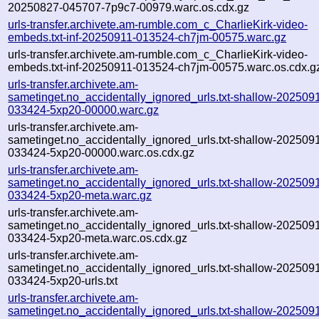
20250827-045707-7p9c7-00979.warc.os.cdx.gz
urls-transfer.archivete.am-rumble.com_c_CharlieKirk-video-
embeds.txt-inf-20250911-013524-ch7jm-00575.warc.gz
urls-transfer.archivete.am-rumble.com_c_CharlieKirk-video-
embeds.txt-inf-20250911-013524-ch7jm-00575.warc.os.cdx.g
urls-transfer.archivete.am-
sametinget.no_accidentally_ignored_urls.txt-shallow-202509
033424-5xp20-00000.warc.gz
urls-transfer.archivete.am-
sametinget.no_accidentally_ignored_urls.txt-shallow-202509
033424-5xp20-00000.warc.os.cdx.gz
urls-transfer.archivete.am-
sametinget.no_accidentally_ignored_urls.txt-shallow-202509
033424-5xp20-meta.warc.gz
urls-transfer.archivete.am-
sametinget.no_accidentally_ignored_urls.txt-shallow-202509
033424-5xp20-meta.warc.os.cdx.gz
urls-transfer.archivete.am-
sametinget.no_accidentally_ignored_urls.txt-shallow-202509
033424-5xp20-urls.txt
urls-transfer.archivete.am-
sametinget.no_accidentally_ignored_urls.txt-shallow-202509