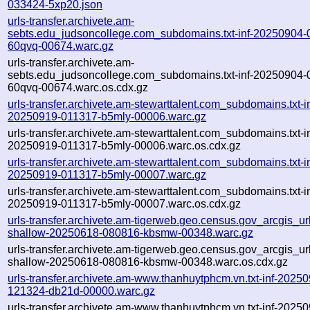
033424-5xp20.json
urls-transfer.archivete.am-
sebts.edu_judsoncollege.com_subdomains.txt-inf-20250904-
60qvq-00674.warc.gz
urls-transfer.archivete.am-
sebts.edu_judsoncollege.com_subdomains.txt-inf-20250904-
60qvq-00674.warc.os.cdx.gz
urls-transfer.archivete.am-stewarttalent.com_subdomains.txt-in
20250919-011317-b5mly-00006.warc.gz
urls-transfer.archivete.am-stewarttalent.com_subdomains.txt-in
20250919-011317-b5mly-00006.warc.os.cdx.gz
urls-transfer.archivete.am-stewarttalent.com_subdomains.txt-in
20250919-011317-b5mly-00007.warc.gz
urls-transfer.archivete.am-stewarttalent.com_subdomains.txt-in
20250919-011317-b5mly-00007.warc.os.cdx.gz
urls-transfer.archivete.am-tigerweb.geo.census.gov_arcgis_urls
shallow-20250618-080816-kbsmw-00348.warc.gz
urls-transfer.archivete.am-tigerweb.geo.census.gov_arcgis_urls
shallow-20250618-080816-kbsmw-00348.warc.os.cdx.gz
urls-transfer.archivete.am-www.thanhuytphcm.vn.txt-inf-2025
121324-db21d-00000.warc.gz
urls-transfer.archivete.am-www.thanhuytphcm.vn.txt-inf-2025