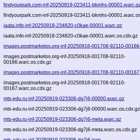
findyourpark.com-inf-20250919-023411-bkmhs-00001.warc.g
findyourpark.com-inf-20250919-023411-bkmhs-00001.warc.os
iaata.info-inf-20250918-234820-c0kae-00001.warc.gz
iaata.info-inf-20250918-234820-c0kae-00001.warc.os.cdx.gz
images.postmarketos.org-inf-20250918-001708-92110-00166
images.postmarketos.org-inf-20250918-001708-92110-
00166.warc.os.cdx.gz
images.postmarketos.org-inf-20250918-001708-92110-00167
images.postmarketos.org-inf-20250918-001708-92110-
00167.warc.os.cdx.gz
mts-edu.ru-inf-20250919-023306-dg7j6-00000.warc.gz
mts-edu.ru-inf-20250919-023306-dg7j6-00000.warc.os.cdx.g
mts-edu.ru-inf-20250919-023306-dg7j6-meta.warc.gz
mts-edu.ru-inf-20250919-023306-dg7j6-meta.warc.os.cdx.gz
mts-edu.ru-inf-20250919-023306-dg7j6.json