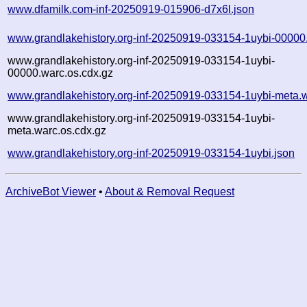
www.dfamilk.com-inf-20250919-015906-d7x6l.json
www.grandlakehistory.org-inf-20250919-033154-1uybi-00000
www.grandlakehistory.org-inf-20250919-033154-1uybi-
00000.warc.os.cdx.gz
www.grandlakehistory.org-inf-20250919-033154-1uybi-meta.
www.grandlakehistory.org-inf-20250919-033154-1uybi-
meta.warc.os.cdx.gz
www.grandlakehistory.org-inf-20250919-033154-1uybi.json
ArchiveBot Viewer
•
About & Removal Request