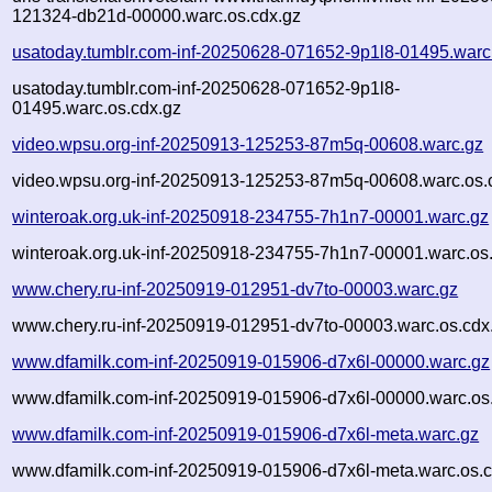
121324-db21d-00000.warc.os.cdx.gz
usatoday.tumblr.com-inf-20250628-071652-9p1l8-01495.warc
usatoday.tumblr.com-inf-20250628-071652-9p1l8-
01495.warc.os.cdx.gz
video.wpsu.org-inf-20250913-125253-87m5q-00608.warc.gz
video.wpsu.org-inf-20250913-125253-87m5q-00608.warc.os.
winteroak.org.uk-inf-20250918-234755-7h1n7-00001.warc.gz
winteroak.org.uk-inf-20250918-234755-7h1n7-00001.warc.os
www.chery.ru-inf-20250919-012951-dv7to-00003.warc.gz
www.chery.ru-inf-20250919-012951-dv7to-00003.warc.os.cdx
www.dfamilk.com-inf-20250919-015906-d7x6l-00000.warc.gz
www.dfamilk.com-inf-20250919-015906-d7x6l-00000.warc.os
www.dfamilk.com-inf-20250919-015906-d7x6l-meta.warc.gz
www.dfamilk.com-inf-20250919-015906-d7x6l-meta.warc.os.c