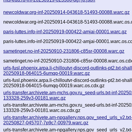
newcoldwar.org-inf-20250914-043618-51493-00088.warc.gz
newcoldwar.org-inf-20250914-043618-51493-00088.warc.os.
paris-luttes.info-inf-20250919-000422-amjai-00001.warc.gz
paris-luttes.info-inf-20250919-000422-amjai-00001.warc.os.c
sametinget.no-inf-20250910-231806-c85sr-00008.warc.gz
sametinget.no-inf-20250910-231806-c85sr-00008.warc.os.cd
urls-fusl.phoenix.arpa.li-chilloutvr-discord-outlinks-pt2.txt-shal
20250918-064015-6umqq-00019.warc.gz
urls-fusl.phoenix.arpa.li-chilloutvr-discord-outlinks-pt2.txt-shal
20250918-064015-6umqq-00019.warc.os.cdx.gz
urls-transfer.archivete.am-mchs.gov.ru_seed-urls.txt-inf-2025
133328-259v3-00181.warc.gz
urls-transfer.archivete.am-mchs.gov.ru_seed-urls.txt-inf-2025
133328-259v3-00181.warc.os.cdx.gz
urls-transfer.archivete.am-npgallery.nps.gov_seed_urls_v2.txt-
20250827-045707-7p9c7-00979.warc.gz
urls-transfer.archivete.am-npgallery.nps.gov_seed_urls_v2.txt-