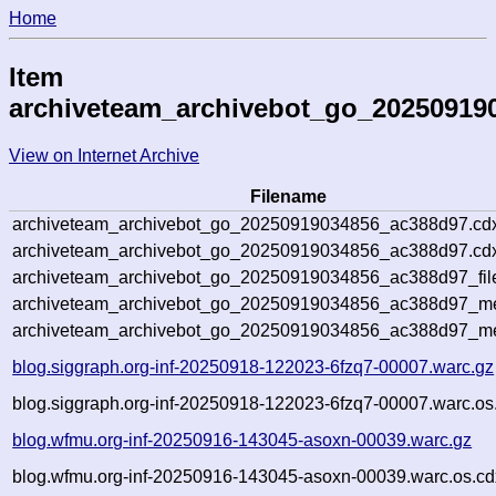
Home
Item
archiveteam_archivebot_go_20250919
View on Internet Archive
Filename
archiveteam_archivebot_go_20250919034856_ac388d97.cd
archiveteam_archivebot_go_20250919034856_ac388d97.cdx
archiveteam_archivebot_go_20250919034856_ac388d97_fil
archiveteam_archivebot_go_20250919034856_ac388d97_met
archiveteam_archivebot_go_20250919034856_ac388d97_me
blog.siggraph.org-inf-20250918-122023-6fzq7-00007.warc.gz
blog.siggraph.org-inf-20250918-122023-6fzq7-00007.warc.os
blog.wfmu.org-inf-20250916-143045-asoxn-00039.warc.gz
blog.wfmu.org-inf-20250916-143045-asoxn-00039.warc.os.cd