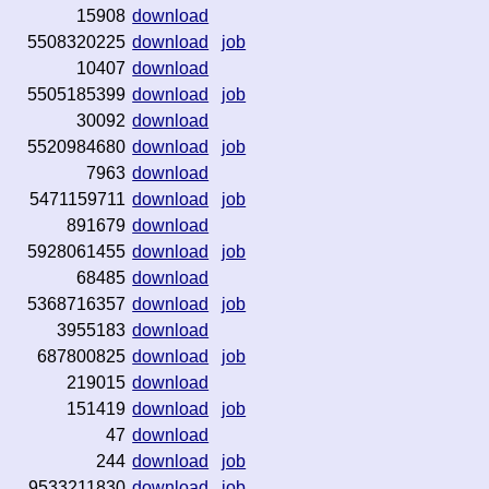
15908
download
5508320225
download
job
10407
download
5505185399
download
job
30092
download
5520984680
download
job
7963
download
5471159711
download
job
891679
download
5928061455
download
job
68485
download
5368716357
download
job
3955183
download
687800825
download
job
219015
download
151419
download
job
47
download
244
download
job
9533211830
download
job