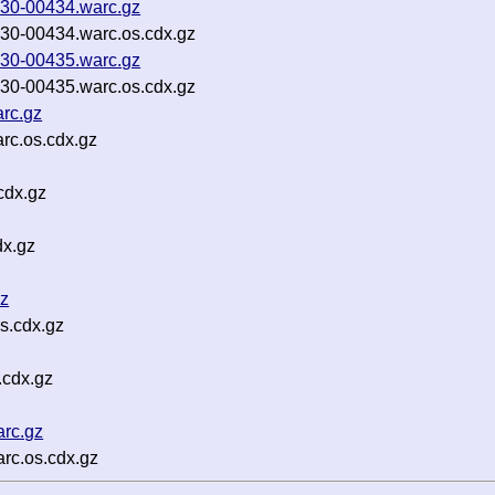
30-00434.warc.gz
0-00434.warc.os.cdx.gz
30-00435.warc.gz
0-00435.warc.os.cdx.gz
rc.gz
rc.os.cdx.gz
cdx.gz
dx.gz
gz
s.cdx.gz
.cdx.gz
rc.gz
rc.os.cdx.gz