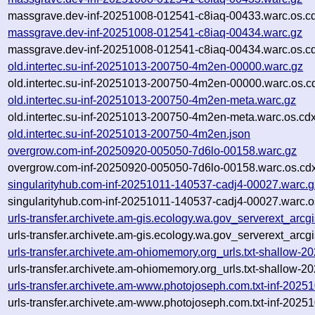
massgrave.dev-inf-20251008-012541-c8iaq-00433.warc.os.c
massgrave.dev-inf-20251008-012541-c8iaq-00434.warc.gz
massgrave.dev-inf-20251008-012541-c8iaq-00434.warc.os.c
old.intertec.su-inf-20251013-200750-4m2en-00000.warc.gz
old.intertec.su-inf-20251013-200750-4m2en-00000.warc.os.c
old.intertec.su-inf-20251013-200750-4m2en-meta.warc.gz
old.intertec.su-inf-20251013-200750-4m2en-meta.warc.os.cd
old.intertec.su-inf-20251013-200750-4m2en.json
overgrow.com-inf-20250920-005050-7d6lo-00158.warc.gz
overgrow.com-inf-20250920-005050-7d6lo-00158.warc.os.cd
singularityhub.com-inf-20251011-140537-cadj4-00027.warc.g
singularityhub.com-inf-20251011-140537-cadj4-00027.warc.o
urls-transfer.archivete.am-gis.ecology.wa.gov_serverext_ar
urls-transfer.archivete.am-gis.ecology.wa.gov_serverext_arc
urls-transfer.archivete.am-ohiomemory.org_urls.txt-shallow
urls-transfer.archivete.am-ohiomemory.org_urls.txt-shallow
urls-transfer.archivete.am-www.photojoseph.com.txt-inf-202
urls-transfer.archivete.am-www.photojoseph.com.txt-inf-202