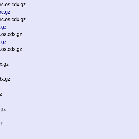
c.os.cdx.gz
rc.gz
c.os.cdx.gz
.gz
.os.cdx.gz
.gz
.os.cdx.gz
x.gz
dx.gz
z
.gz
gz