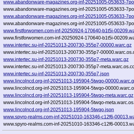
www.abandonware-magazines.org-inf-20251005-053633-7po
www.abandonware-magazines.org-inf-20251005-053633-7po3
www.abandonware-magazines.org-inf-20251005-053633-7po
www.abandonware-magazines.org-inf-20251005-053633-7po3
www.firstforwomen.com-inf-20250924-170640-b1t5i-00209.wa
www.firstforwomen.com-inf-20250924-170640-b1t5i-00209.wa
www.intertec.su-inf-20251013-200730-355p7-00000.warc.gz
www.intertec.su-inf-20251013-200730-355p7-00000.warc.os.
www.intertec.su-inf-20251013-200730-355p7-meta.warc.gz
www.intertec.su-inf-20251013-200730-355p7-meta.warc.os.c
www.intertec.su-inf-20251013-200730-355p7.json
www.lincolncd.org-inf-20251013-195904-5twqo-00000.warc.
www.lincolncd.org-inf-20251013-195904-5twqo-00000.warc.o
www.lincolncd.org-inf-20251013-195904-5twqo-meta.warc.gz
www.lincolncd.org-inf-20251013-195904-5twqo-meta.warc.os
www.lincolncd.org-inf-20251013-195904-5twqo.json
www.spyro-realms.com-inf-20251010-163346-c12f6-00013.wa
www.spyro-realms.com-inf-20251010-163346-c12f6-00013.wa