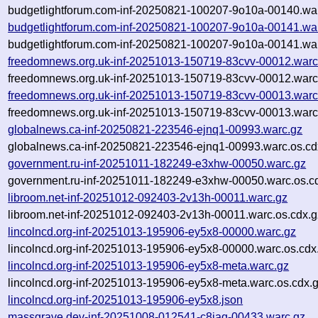
budgetlightforum.com-inf-20250821-100207-9o10a-00140.war
budgetlightforum.com-inf-20250821-100207-9o10a-00141.wa
budgetlightforum.com-inf-20250821-100207-9o10a-00141.war
freedomnews.org.uk-inf-20251013-150719-83cvv-00012.warc
freedomnews.org.uk-inf-20251013-150719-83cvv-00012.warc
freedomnews.org.uk-inf-20251013-150719-83cvv-00013.warc
freedomnews.org.uk-inf-20251013-150719-83cvv-00013.warc
globalnews.ca-inf-20250821-223546-ejnq1-00993.warc.gz
globalnews.ca-inf-20250821-223546-ejnq1-00993.warc.os.cd
government.ru-inf-20251011-182249-e3xhw-00050.warc.gz
government.ru-inf-20251011-182249-e3xhw-00050.warc.os.c
libroom.net-inf-20251012-092403-2v13h-00011.warc.gz
libroom.net-inf-20251012-092403-2v13h-00011.warc.os.cdx.g
lincolncd.org-inf-20251013-195906-ey5x8-00000.warc.gz
lincolncd.org-inf-20251013-195906-ey5x8-00000.warc.os.cdx
lincolncd.org-inf-20251013-195906-ey5x8-meta.warc.gz
lincolncd.org-inf-20251013-195906-ey5x8-meta.warc.os.cdx.
lincolncd.org-inf-20251013-195906-ey5x8.json
massgrave.dev-inf-20251008-012541-c8iaq-00433.warc.gz