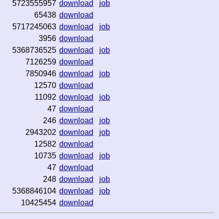
5723555957
download
job
65438
download
5717245063
download
job
3956
download
5368736525
download
job
7126259
download
7850946
download
job
12570
download
11092
download
job
47
download
246
download
job
2943202
download
job
12582
download
10735
download
job
47
download
248
download
job
5368846104
download
job
10425454
download