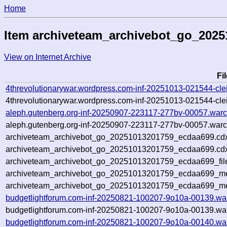
Home
Item archiveteam_archivebot_go_202
View on Internet Archive
Fi
4threvolutionarywar.wordpress.com-inf-20251013-021544-cle
4threvolutionarywar.wordpress.com-inf-20251013-021544-clei
aleph.gutenberg.org-inf-20250907-223117-277bv-00057.warc
aleph.gutenberg.org-inf-20250907-223117-277bv-00057.warc
archiveteam_archivebot_go_20251013201759_ecdaa699.cd
archiveteam_archivebot_go_20251013201759_ecdaa699.cdx
archiveteam_archivebot_go_20251013201759_ecdaa699_fil
archiveteam_archivebot_go_20251013201759_ecdaa699_met
archiveteam_archivebot_go_20251013201759_ecdaa699_me
budgetlightforum.com-inf-20250821-100207-9o10a-00139.wa
budgetlightforum.com-inf-20250821-100207-9o10a-00139.war
budgetlightforum.com-inf-20250821-100207-9o10a-00140.wa