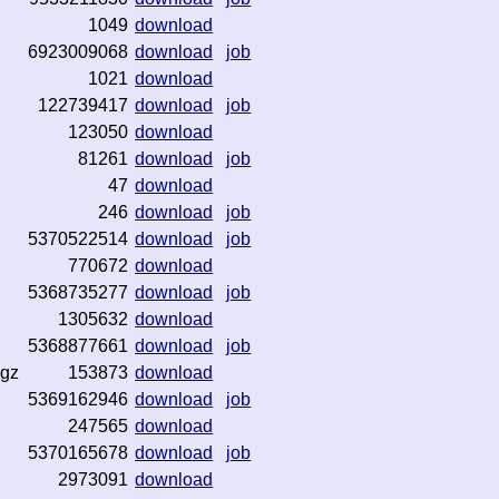
1049
download
6923009068
download
job
1021
download
122739417
download
job
123050
download
81261
download
job
47
download
246
download
job
5370522514
download
job
770672
download
5368735277
download
job
1305632
download
5368877661
download
job
.gz
153873
download
5369162946
download
job
247565
download
5370165678
download
job
2973091
download