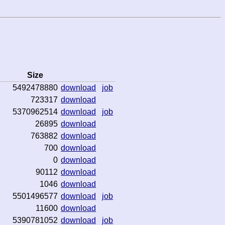
Size
5492478880
download
job
723317
download
5370962514
download
job
26895
download
763882
download
700
download
0
download
90112
download
1046
download
5501496577
download
job
11600
download
5390781052
download
job