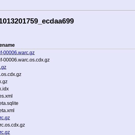
51013201759_ecdaa699
lename
if-00006.warc.gz
f-00006.warc.os.cdx.gz
.gz
.os.cdx.gz
x.gz
.idx
es.xml
a.sqlite
ta.xml
rc.gz
c.os.cdx.gz
rc.gz