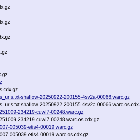
dx.gz
dx.gz
dx.gz
x.gz
x.gz
z
s.cdx.gz
cgis_urls.txt-shallow-20250922-200155-4sv2a-00066.warc.gz
gis_urls.txt-shallow-20250922-200155-4sv2a-00066.warc.os.cdx
-20251009-234219-cuwl7-00248.warc.gz
-20251009-234219-cuwl7-00248.warc.os.cdx.gz
51007-005039-etis4-00019.warc.gz
51007-005039-etis4-00019.warc.os.cdx.gz