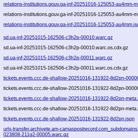
relations-institutions.gouv.ga-inf-20251016-125053-au4mm-m
relations-institutions.gouv.ga-inf-20251016-125053-au4mm-m
relations-institutions.gouv.ga-inf-20251016-125053-au4mm.j
sd.ua-inf-20251015-162506-c3h2p-00010.warc.gz
sd.ua-inf-20251015-162506-c3h2p-00010.warc.os.cdx.gz
sd.ua-inf-20251015-162506-c3h2p-00011.warc.gz
sd.ua-inf-20251015-162506-c3h2p-00011.warc.os.cdx.gz
tickets.events.ccc.de-shallow-20251016-131922-8d2pn-0000
tickets.events.ccc.de-shallow-20251016-131922-8d2pn-00000
tickets.events.ccc.de-shallow-20251016-131922-8d2pn-meta
tickets.events.ccc.de-shallow-20251016-131922-8d2pn-meta.
tickets.events.ccc.de-shallow-20251016-131922-8d2pn.json
urls-transfer.archivete.am-camaspostrecord.com_subdomains.
023808-211g2-00005.warc.gz