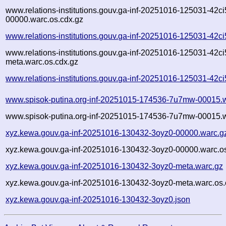
www.relations-institutions.gouv.ga-inf-20251016-125031-42ci
00000.warc.os.cdx.gz
www.relations-institutions.gouv.ga-inf-20251016-125031-42c
www.relations-institutions.gouv.ga-inf-20251016-125031-42ci
meta.warc.os.cdx.gz
www.relations-institutions.gouv.ga-inf-20251016-125031-42ci
www.spisok-putina.org-inf-20251015-174536-7u7mw-00015.
www.spisok-putina.org-inf-20251015-174536-7u7mw-00015.w
xyz.kewa.gouv.ga-inf-20251016-130432-3oyz0-00000.warc.g
xyz.kewa.gouv.ga-inf-20251016-130432-3oyz0-00000.warc.os
xyz.kewa.gouv.ga-inf-20251016-130432-3oyz0-meta.warc.gz
xyz.kewa.gouv.ga-inf-20251016-130432-3oyz0-meta.warc.os.
xyz.kewa.gouv.ga-inf-20251016-130432-3oyz0.json