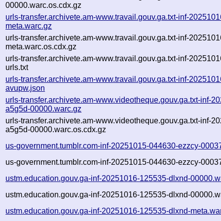
00000.warc.os.cdx.gz
urls-transfer.archivete.am-www.travail.gouv.ga.txt-inf-20251
meta.warc.gz
urls-transfer.archivete.am-www.travail.gouv.ga.txt-inf-20251
meta.warc.os.cdx.gz
urls-transfer.archivete.am-www.travail.gouv.ga.txt-inf-20251
urls.txt
urls-transfer.archivete.am-www.travail.gouv.ga.txt-inf-202510
avupw.json
urls-transfer.archivete.am-www.videotheque.gouv.ga.txt-inf-
a5g5d-00000.warc.gz
urls-transfer.archivete.am-www.videotheque.gouv.ga.txt-inf-
a5g5d-00000.warc.os.cdx.gz
us-government.tumblr.com-inf-20251015-044630-ezzcy-0003
us-government.tumblr.com-inf-20251015-044630-ezzcy-00037
ustm.education.gouv.ga-inf-20251016-125535-dlxnd-00000.w
ustm.education.gouv.ga-inf-20251016-125535-dlxnd-00000.w
ustm.education.gouv.ga-inf-20251016-125535-dlxnd-meta.wa