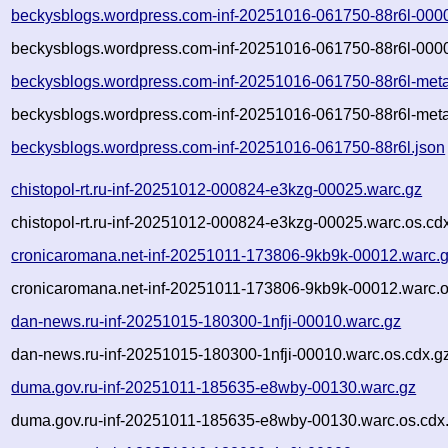
beckysblogs.wordpress.com-inf-20251016-061750-88r6l-000
beckysblogs.wordpress.com-inf-20251016-061750-88r6l-0000
beckysblogs.wordpress.com-inf-20251016-061750-88r6l-meta
beckysblogs.wordpress.com-inf-20251016-061750-88r6l-meta
beckysblogs.wordpress.com-inf-20251016-061750-88r6l.json
chistopol-rt.ru-inf-20251012-000824-e3kzg-00025.warc.gz
chistopol-rt.ru-inf-20251012-000824-e3kzg-00025.warc.os.cd
cronicaromana.net-inf-20251011-173806-9kb9k-00012.warc.
cronicaromana.net-inf-20251011-173806-9kb9k-00012.warc.o
dan-news.ru-inf-20251015-180300-1nfji-00010.warc.gz
dan-news.ru-inf-20251015-180300-1nfji-00010.warc.os.cdx.g
duma.gov.ru-inf-20251011-185635-e8wby-00130.warc.gz
duma.gov.ru-inf-20251011-185635-e8wby-00130.warc.os.cdx