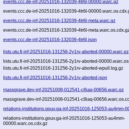
events.ccc.de-inf-20251016-132039-4tr6l-00000.warc.gz
events.ccc.de-inf-20251016-132039-4tr6l-00000.warc.os.cdx.
events.ccc.de-inf-20251016-132039-4tr6l-meta.warc.gz
events.ccc.de-inf-20251016-132039-4tr6l-meta.warc.os.cdx.g
events.ccc.de-inf-20251016-132039-4tr6l.json
lists.utu.fi-inf-20251016-131256-2y1rv-aborted-00000.warc.gz
lists.utu.fi-inf-20251016-131256-2y1rv-aborted-00000.warc.os
lists.utu.fi-inf-20251016-131256-2y1rv-aborted-wpull.log.gz
lists.utu.fi-inf-20251016-131256-2y1rv-aborted.json
massgrave.dev-inf-20251008-012541-c8iaq-00656.warc.gz
massgrave.dev-inf-20251008-012541-c8iaq-00656.warc.os.c
relations-institutions.gouv.ga-inf-20251016-125053-au4mm-0
relations-institutions.gouv.ga-inf-20251016-125053-au4mm-
00000.warc.os.cdx.gz