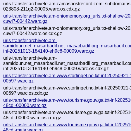
urls-transfer.archivete.am-camaspostrecord.com_subdomains.
023808-211g2-00005.warc.os.cdx.gz
urls-transfer.archivete.am-ohiomemory.org_urls.txt-shallow-
cuwl7-00442.warc.gz
urls-transfer.archivete.am-ohiomemory.org_urls.txt-shallow-
cuwl7-00442.warc.os.cdx.gz
urls-transfer.archivete.am-
samidoun.net_masarbadil.net_masarbadil.org_masarbadil.co
inf-20251013-184140-eh9c8-00009.warc.gz
urls-transfer.archivete.am-
samidoun.net_masarbadil.net_masarbadil.org_masarbadil.co
inf-20251013-184140-eh9c8-00009.warc.os.cdx.gz
urls-transfer.archivete.am-www.stortinget.no.txt-inf-2025092
00597.warc.gz
urls-transfer.archivete.am-www.stortinget.no.txt-inf-2025092
00597.warc.os.cdx.gz
urls-transfer.archivete.am-www.tourisme.gouv.ga.txt-inf-202
48cdi-00000.warc.gz
urls-transfer.archivete.am-www.tourisme.gouv.ga.txt-inf-202
48cdi-00000.warc.os.cdx.gz
urls-transfer.archivete.am-www.tourisme.gouv.ga.txt-inf-202
48cdi-meta.warc.gz