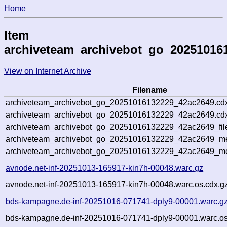
Home
Item
archiveteam_archivebot_go_20251016
View on Internet Archive
Filename
archiveteam_archivebot_go_20251016132229_42ac2649.cd
archiveteam_archivebot_go_20251016132229_42ac2649.cdx
archiveteam_archivebot_go_20251016132229_42ac2649_fil
archiveteam_archivebot_go_20251016132229_42ac2649_met
archiveteam_archivebot_go_20251016132229_42ac2649_me
avnode.net-inf-20251013-165917-kin7h-00048.warc.gz
avnode.net-inf-20251013-165917-kin7h-00048.warc.os.cdx.g
bds-kampagne.de-inf-20251016-071741-dply9-00001.warc.g
bds-kampagne.de-inf-20251016-071741-dply9-00001.warc.os