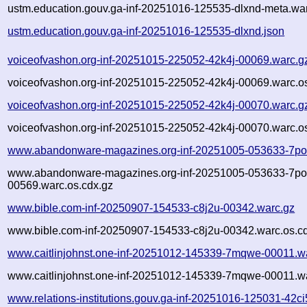
ustm.education.gouv.ga-inf-20251016-125535-dlxnd-meta.war
ustm.education.gouv.ga-inf-20251016-125535-dlxnd.json
voiceofvashon.org-inf-20251015-225052-42k4j-00069.warc.g
voiceofvashon.org-inf-20251015-225052-42k4j-00069.warc.o
voiceofvashon.org-inf-20251015-225052-42k4j-00070.warc.g
voiceofvashon.org-inf-20251015-225052-42k4j-00070.warc.o
www.abandonware-magazines.org-inf-20251005-053633-7po
www.abandonware-magazines.org-inf-20251005-053633-7po
00569.warc.os.cdx.gz
www.bible.com-inf-20250907-154533-c8j2u-00342.warc.gz
www.bible.com-inf-20250907-154533-c8j2u-00342.warc.os.c
www.caitlinjohnst.one-inf-20251012-145339-7mqwe-00011.w
www.caitlinjohnst.one-inf-20251012-145339-7mqwe-00011.wa
www.relations-institutions.gouv.ga-inf-20251016-125031-42c