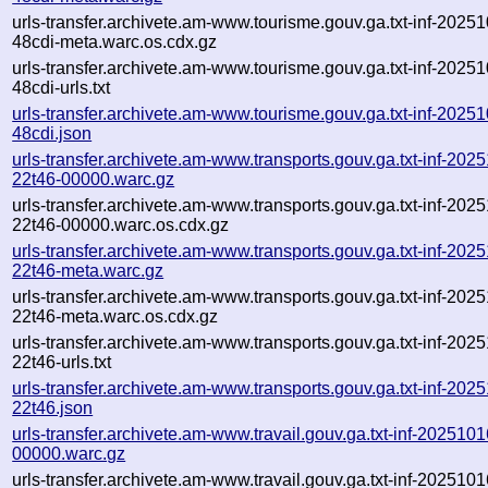
urls-transfer.archivete.am-www.tourisme.gouv.ga.txt-inf-202
48cdi-meta.warc.os.cdx.gz
urls-transfer.archivete.am-www.tourisme.gouv.ga.txt-inf-202
48cdi-urls.txt
urls-transfer.archivete.am-www.tourisme.gouv.ga.txt-inf-202
48cdi.json
urls-transfer.archivete.am-www.transports.gouv.ga.txt-inf-20
22t46-00000.warc.gz
urls-transfer.archivete.am-www.transports.gouv.ga.txt-inf-20
22t46-00000.warc.os.cdx.gz
urls-transfer.archivete.am-www.transports.gouv.ga.txt-inf-20
22t46-meta.warc.gz
urls-transfer.archivete.am-www.transports.gouv.ga.txt-inf-20
22t46-meta.warc.os.cdx.gz
urls-transfer.archivete.am-www.transports.gouv.ga.txt-inf-20
22t46-urls.txt
urls-transfer.archivete.am-www.transports.gouv.ga.txt-inf-20
22t46.json
urls-transfer.archivete.am-www.travail.gouv.ga.txt-inf-20251
00000.warc.gz
urls-transfer.archivete.am-www.travail.gouv.ga.txt-inf-20251