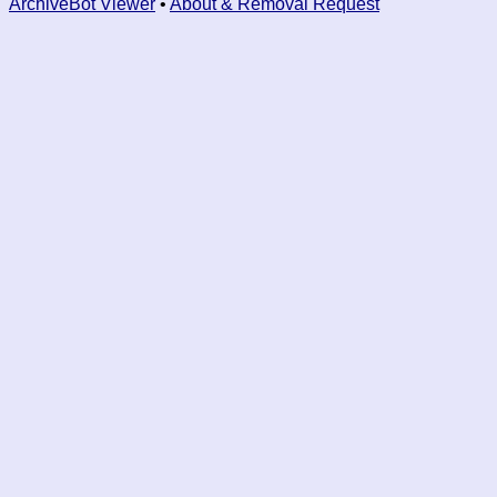
ArchiveBot Viewer
•
About & Removal Request