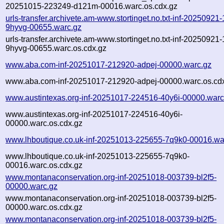
20251015-223249-d121m-00016.warc.os.cdx.gz
urls-transfer.archivete.am-www.stortinget.no.txt-inf-20250921
9hyvg-00655.warc.gz
urls-transfer.archivete.am-www.stortinget.no.txt-inf-20250921
9hyvg-00655.warc.os.cdx.gz
www.aba.com-inf-20251017-212920-adpej-00000.warc.gz
www.aba.com-inf-20251017-212920-adpej-00000.warc.os.cd
www.austintexas.org-inf-20251017-224516-40y6i-00000.warc
www.austintexas.org-inf-20251017-224516-40y6i-
00000.warc.os.cdx.gz
www.lhboutique.co.uk-inf-20251013-225655-7q9k0-00016.wa
www.lhboutique.co.uk-inf-20251013-225655-7q9k0-
00016.warc.os.cdx.gz
www.montanaconservation.org-inf-20251018-003739-bl2f5-
00000.warc.gz
www.montanaconservation.org-inf-20251018-003739-bl2f5-
00000.warc.os.cdx.gz
www.montanaconservation.org-inf-20251018-003739-bl2f5-