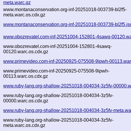
meta.warc.gz
www.montanaconservation.org-inf-20251018-003739-bl2f5-
meta.warc.os.cdx.gz
www.montanaconservation.org-inf-20251018-003739-bl2f5.js
www.obozrevatel.com-inf-20251004-152801-4sawq-00120.wa
www.obozrevatel.com-inf-20251004-152801-4sawq-
00120.warc.os.cdx.gz
www.primevideo.com-inf-20250925-075508-9ipwh-00113.war
www.primevideo.com-inf-20250925-075508-9ipwh-
00113.warc.os.cdx.gz
www.ruby-lang.org-shallow-20251018-004034-3z5fv-00000.w
www.ruby-lang.org-shallow-20251018-004034-3z5fv-
00000.warc.os.cdx.gz
www.ruby-lang.org-shallow-20251018-004034-3z5fv-meta.wa
www.ruby-lang.org-shallow-20251018-004034-3z5fv-
meta.warc.os.cdx.gz