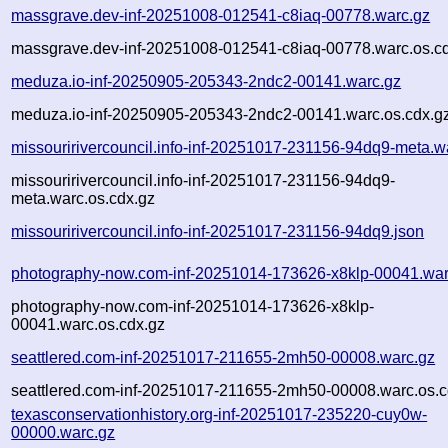
massgrave.dev-inf-20251008-012541-c8iaq-00778.warc.gz
massgrave.dev-inf-20251008-012541-c8iaq-00778.warc.os.c
meduza.io-inf-20250905-205343-2ndc2-00141.warc.gz
meduza.io-inf-20250905-205343-2ndc2-00141.warc.os.cdx.g
missouririvercouncil.info-inf-20251017-231156-94dq9-meta.w
missouririvercouncil.info-inf-20251017-231156-94dq9-
meta.warc.os.cdx.gz
missouririvercouncil.info-inf-20251017-231156-94dq9.json
photography-now.com-inf-20251014-173626-x8klp-00041.war
photography-now.com-inf-20251014-173626-x8klp-
00041.warc.os.cdx.gz
seattlered.com-inf-20251017-211655-2mh50-00008.warc.gz
seattlered.com-inf-20251017-211655-2mh50-00008.warc.os.c
texasconservationhistory.org-inf-20251017-235220-cuy0w-
00000.warc.gz