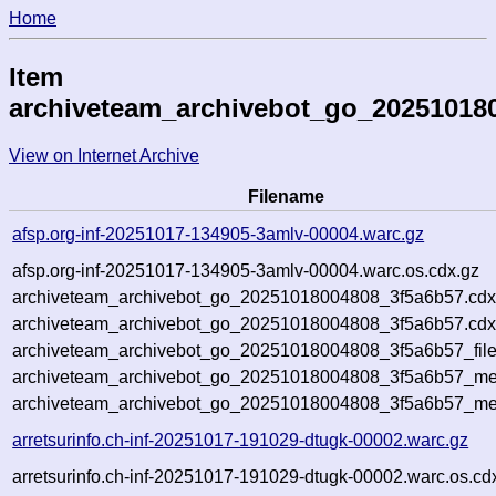
Home
Item
archiveteam_archivebot_go_20251018
View on Internet Archive
Filename
afsp.org-inf-20251017-134905-3amlv-00004.warc.gz
afsp.org-inf-20251017-134905-3amlv-00004.warc.os.cdx.gz
archiveteam_archivebot_go_20251018004808_3f5a6b57.cdx
archiveteam_archivebot_go_20251018004808_3f5a6b57.cdx
archiveteam_archivebot_go_20251018004808_3f5a6b57_file
archiveteam_archivebot_go_20251018004808_3f5a6b57_met
archiveteam_archivebot_go_20251018004808_3f5a6b57_me
arretsurinfo.ch-inf-20251017-191029-dtugk-00002.warc.gz
arretsurinfo.ch-inf-20251017-191029-dtugk-00002.warc.os.cd