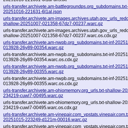
urls-transfer.archivete.am-battlegroundps.org_subdomains.txt-
20251016-221631-6l1al.json
urls-transfer.archivete.am-images.archives.utah.gov_urls_redo
shallow-20251007-021358-67dz7-00237.warc.gz
urls-transfer.archivete.am-images.archives.utah.gov_urls_redo
shallow-20251007-021358-67dz7-00237.warc.os.cdx.gz
urls-transfer.archivete.am-nwpb.org_subdomains.txt-inf-2025
013928-26y89-00354.warc.gz
urls-transfer.archivete.am-nwpb.org_subdomains.txt-inf-2025
013928-26y89-00354.warc.os.cdx.gz
urls-transfer.archivete.am-nwpb.org_subdomains.txt-inf-2025
013928-26y89-00355.warc.gz
urls-transfer.archivete.am-nwpb.org_subdomains.txt-inf-2025
013928-26y89-00355.warc.os.cdx.gz
urls-transfer.archivete.am-ohiomemory.org_urls.txt-shallow-2
234219-cuwl7-00495.warc.gz
urls-transfer.archivete.am-ohiomemory.org_urls.txt-shallow-2
234219-cuwl7-00495.warc.os.cdx.gz
urls-transfer.archivete.am-vinepair.com_vpstats.vinepair.com.tx
20251015-223249-d121m-00016.warc.gz
urls-transfer.archivete.am-vinepair.com_vpstats.vinepair.com.tx