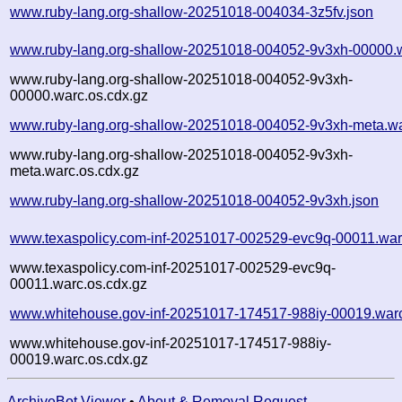
www.ruby-lang.org-shallow-20251018-004034-3z5fv.json
www.ruby-lang.org-shallow-20251018-004052-9v3xh-00000.
www.ruby-lang.org-shallow-20251018-004052-9v3xh-
00000.warc.os.cdx.gz
www.ruby-lang.org-shallow-20251018-004052-9v3xh-meta.wa
www.ruby-lang.org-shallow-20251018-004052-9v3xh-
meta.warc.os.cdx.gz
www.ruby-lang.org-shallow-20251018-004052-9v3xh.json
www.texaspolicy.com-inf-20251017-002529-evc9q-00011.war
www.texaspolicy.com-inf-20251017-002529-evc9q-
00011.warc.os.cdx.gz
www.whitehouse.gov-inf-20251017-174517-988iy-00019.war
www.whitehouse.gov-inf-20251017-174517-988iy-
00019.warc.os.cdx.gz
ArchiveBot Viewer
•
About & Removal Request