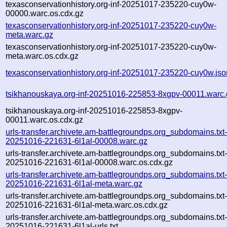
texasconservationhistory.org-inf-20251017-235220-cuy0w-
00000.warc.os.cdx.gz
texasconservationhistory.org-inf-20251017-235220-cuy0w-
meta.warc.gz
texasconservationhistory.org-inf-20251017-235220-cuy0w-
meta.warc.os.cdx.gz
texasconservationhistory.org-inf-20251017-235220-cuy0w.jso
tsikhanouskaya.org-inf-20251016-225853-8xgpv-00011.warc.
tsikhanouskaya.org-inf-20251016-225853-8xgpv-
00011.warc.os.cdx.gz
urls-transfer.archivete.am-battlegroundps.org_subdomains.txt-
20251016-221631-6l1al-00008.warc.gz
urls-transfer.archivete.am-battlegroundps.org_subdomains.txt-
20251016-221631-6l1al-00008.warc.os.cdx.gz
urls-transfer.archivete.am-battlegroundps.org_subdomains.txt-
20251016-221631-6l1al-meta.warc.gz
urls-transfer.archivete.am-battlegroundps.org_subdomains.txt-
20251016-221631-6l1al-meta.warc.os.cdx.gz
urls-transfer.archivete.am-battlegroundps.org_subdomains.txt-
20251016-221631-6l1al-urls.txt