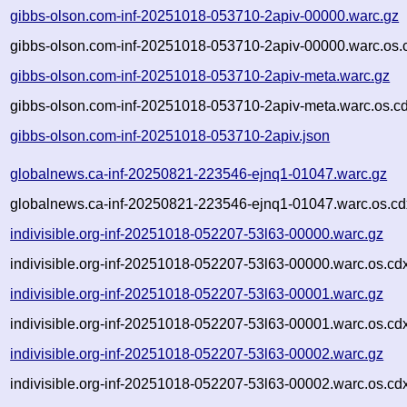
gibbs-olson.com-inf-20251018-053710-2apiv-00000.warc.gz
gibbs-olson.com-inf-20251018-053710-2apiv-00000.warc.os.
gibbs-olson.com-inf-20251018-053710-2apiv-meta.warc.gz
gibbs-olson.com-inf-20251018-053710-2apiv-meta.warc.os.c
gibbs-olson.com-inf-20251018-053710-2apiv.json
globalnews.ca-inf-20250821-223546-ejnq1-01047.warc.gz
globalnews.ca-inf-20250821-223546-ejnq1-01047.warc.os.cd
indivisible.org-inf-20251018-052207-53l63-00000.warc.gz
indivisible.org-inf-20251018-052207-53l63-00000.warc.os.cd
indivisible.org-inf-20251018-052207-53l63-00001.warc.gz
indivisible.org-inf-20251018-052207-53l63-00001.warc.os.cd
indivisible.org-inf-20251018-052207-53l63-00002.warc.gz
indivisible.org-inf-20251018-052207-53l63-00002.warc.os.cd