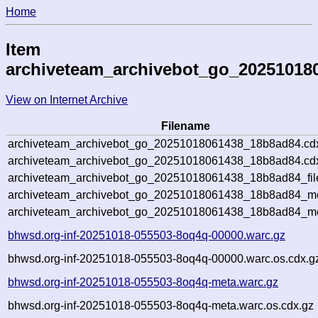
Home
Item
archiveteam_archivebot_go_20251018
View on Internet Archive
Filename
archiveteam_archivebot_go_20251018061438_18b8ad84.cd
archiveteam_archivebot_go_20251018061438_18b8ad84.cdx
archiveteam_archivebot_go_20251018061438_18b8ad84_fil
archiveteam_archivebot_go_20251018061438_18b8ad84_met
archiveteam_archivebot_go_20251018061438_18b8ad84_me
bhwsd.org-inf-20251018-055503-8oq4q-00000.warc.gz
bhwsd.org-inf-20251018-055503-8oq4q-00000.warc.os.cdx.g
bhwsd.org-inf-20251018-055503-8oq4q-meta.warc.gz
bhwsd.org-inf-20251018-055503-8oq4q-meta.warc.os.cdx.gz