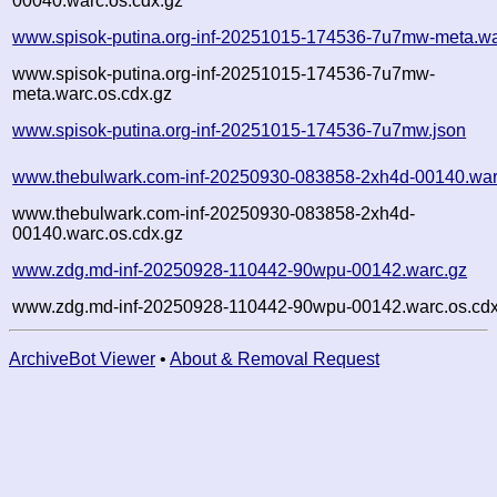
00040.warc.os.cdx.gz
www.spisok-putina.org-inf-20251015-174536-7u7mw-meta.wa
www.spisok-putina.org-inf-20251015-174536-7u7mw-
meta.warc.os.cdx.gz
www.spisok-putina.org-inf-20251015-174536-7u7mw.json
www.thebulwark.com-inf-20250930-083858-2xh4d-00140.war
www.thebulwark.com-inf-20250930-083858-2xh4d-
00140.warc.os.cdx.gz
www.zdg.md-inf-20250928-110442-90wpu-00142.warc.gz
www.zdg.md-inf-20250928-110442-90wpu-00142.warc.os.cdx
ArchiveBot Viewer
•
About & Removal Request