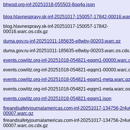
bhwsd.org-inf-20251018-055503-8oq4q.json
blog.hlavnespravy.sk-inf-20251017-150057-17842-00016.war
blog.hlavnespravy.sk-inf-20251017-150057-17842-
00016.warc.os.cdx.gz
duma.gov.ru-inf-20251011-185635-e8wby-00203.warc.gz
duma.gov.ru-inf-20251011-185635-e8wby-00203.warc.os.cdx
events.cowlitz.org-inf-20251018-054821-eqqm1-00000.warc.
events.cowlitz.org-inf-20251018-054821-eqqm1-00000.warc.o
events.cowlitz.org-inf-20251018-054821-eqqm1-meta.warc.g
events.cowlitz.org-inf-20251018-054821-eqqm1-meta.warc.os
events.cowlitz.org-inf-20251018-054821-eqqm1.json
fireandsafetyjournalamericas.com-inf-20251017-134756-2r4u
00007.warc.gz
fireandsafetyjournalamericas.com-inf-20251017-134756-2r4u
00007.warc.os.cdx.gz