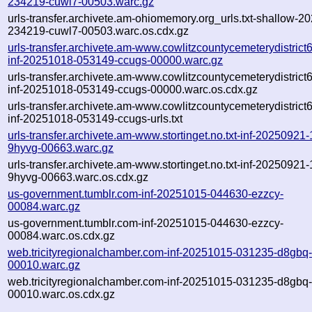
234219-cuwl7-00503.warc.gz
urls-transfer.archivete.am-ohiomemory.org_urls.txt-shallow-2
234219-cuwl7-00503.warc.os.cdx.gz
urls-transfer.archivete.am-www.cowlitzcountycemeterydistrict6.
inf-20251018-053149-ccugs-00000.warc.gz
urls-transfer.archivete.am-www.cowlitzcountycemeterydistrict6.
inf-20251018-053149-ccugs-00000.warc.os.cdx.gz
urls-transfer.archivete.am-www.cowlitzcountycemeterydistrict6.
inf-20251018-053149-ccugs-urls.txt
urls-transfer.archivete.am-www.stortinget.no.txt-inf-20250921
9hyvg-00663.warc.gz
urls-transfer.archivete.am-www.stortinget.no.txt-inf-20250921
9hyvg-00663.warc.os.cdx.gz
us-government.tumblr.com-inf-20251015-044630-ezzcy-
00084.warc.gz
us-government.tumblr.com-inf-20251015-044630-ezzcy-
00084.warc.os.cdx.gz
web.tricityregionalchamber.com-inf-20251015-031235-d8gbq
00010.warc.gz
web.tricityregionalchamber.com-inf-20251015-031235-d8gbq
00010.warc.os.cdx.gz