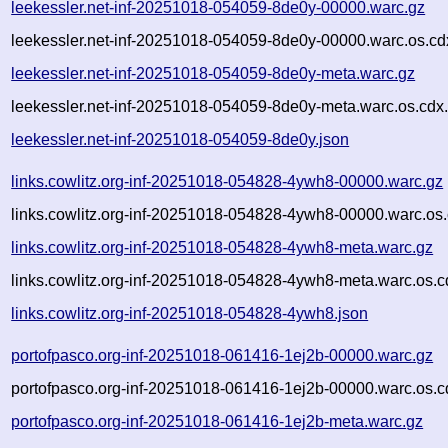
leekessler.net-inf-20251018-054059-8de0y-00000.warc.gz
leekessler.net-inf-20251018-054059-8de0y-00000.warc.os.cd
leekessler.net-inf-20251018-054059-8de0y-meta.warc.gz
leekessler.net-inf-20251018-054059-8de0y-meta.warc.os.cdx
leekessler.net-inf-20251018-054059-8de0y.json
links.cowlitz.org-inf-20251018-054828-4ywh8-00000.warc.gz
links.cowlitz.org-inf-20251018-054828-4ywh8-00000.warc.os.
links.cowlitz.org-inf-20251018-054828-4ywh8-meta.warc.gz
links.cowlitz.org-inf-20251018-054828-4ywh8-meta.warc.os.c
links.cowlitz.org-inf-20251018-054828-4ywh8.json
portofpasco.org-inf-20251018-061416-1ej2b-00000.warc.gz
portofpasco.org-inf-20251018-061416-1ej2b-00000.warc.os.c
portofpasco.org-inf-20251018-061416-1ej2b-meta.warc.gz