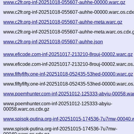
www.c2fr.org-inf-20251018-055607-auhhe-00000.warc.gz
www.c2fr.org-inf-20251018-055607-auhhe-00000.warc.os.cdx
www.c2fr.org-inf-20251018-055607-auhhe-meta.warc.gz
www.c2fr.org-inf-20251018-055607-auhhe-meta.warc.os.cdx.
www.c2fr.org-inf-20251018-055607-auhhe.json
www.eficode.com-inf-20251017-213210-8rouj-00002.warc.gz
www.eficode.com-inf-20251017-213210-8rouj-00002.warc.os.
www.fiftyfifty.one-inf-20251018-052435-53hed-00000.warc.gz
www.fiftyfifty.one-inf-20251018-052435-53hed-00000.warc.os
www.poemhunter.com-inf-20251012-125333-abyiu-00058.war
www.poemhunter.com-inf-20251012-125333-abyiu-
00058.warc.os.cdx.gz
www.spisok-putina.org-inf-20251015-174536-7u7mw-00040.
www.spisok-putina.org-inf-20251015-174536-7u7mw-