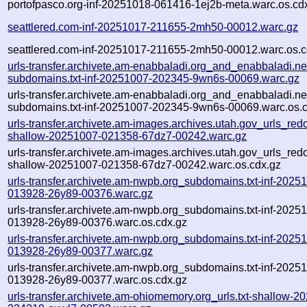
portofpasco.org-inf-20251018-061416-1ej2b-meta.warc.os.cd
seattlered.com-inf-20251017-211655-2mh50-00012.warc.gz
seattlered.com-inf-20251017-211655-2mh50-00012.warc.os.c
urls-transfer.archivete.am-enabbaladi.org_and_enabbaladi.ne
subdomains.txt-inf-20251007-202345-9wn6s-00069.warc.gz
urls-transfer.archivete.am-enabbaladi.org_and_enabbaladi.ne
subdomains.txt-inf-20251007-202345-9wn6s-00069.warc.os.
urls-transfer.archivete.am-images.archives.utah.gov_urls_redo
shallow-20251007-021358-67dz7-00242.warc.gz
urls-transfer.archivete.am-images.archives.utah.gov_urls_redo
shallow-20251007-021358-67dz7-00242.warc.os.cdx.gz
urls-transfer.archivete.am-nwpb.org_subdomains.txt-inf-2025
013928-26y89-00376.warc.gz
urls-transfer.archivete.am-nwpb.org_subdomains.txt-inf-2025
013928-26y89-00376.warc.os.cdx.gz
urls-transfer.archivete.am-nwpb.org_subdomains.txt-inf-2025
013928-26y89-00377.warc.gz
urls-transfer.archivete.am-nwpb.org_subdomains.txt-inf-2025
013928-26y89-00377.warc.os.cdx.gz
urls-transfer.archivete.am-ohiomemory.org_urls.txt-shallow-2