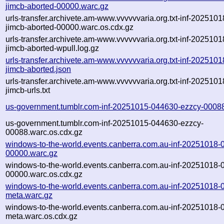
jimcb-aborted-00000.warc.gz
urls-transfer.archivete.am-www.vvvvvvaria.org.txt-inf-202510
jimcb-aborted-00000.warc.os.cdx.gz
urls-transfer.archivete.am-www.vvvvvvaria.org.txt-inf-202510
jimcb-aborted-wpull.log.gz
urls-transfer.archivete.am-www.vvvvvvaria.org.txt-inf-202510
jimcb-aborted.json
urls-transfer.archivete.am-www.vvvvvvaria.org.txt-inf-202510
jimcb-urls.txt
us-government.tumblr.com-inf-20251015-044630-ezzcy-0008
us-government.tumblr.com-inf-20251015-044630-ezzcy-
00088.warc.os.cdx.gz
windows-to-the-world.events.canberra.com.au-inf-20251018
00000.warc.gz
windows-to-the-world.events.canberra.com.au-inf-20251018
00000.warc.os.cdx.gz
windows-to-the-world.events.canberra.com.au-inf-20251018
meta.warc.gz
windows-to-the-world.events.canberra.com.au-inf-20251018
meta.warc.os.cdx.gz