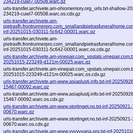
234219-cuwl7-00508.warc.gz
urls-transfer.archivete.am-ohiomemory.org_urls.txt-shallow-2
234219-cuwl7-00508.warc.os.cdx.gz
urls-transfer.archivete.am-
pietrasfh.frontrunnerpro.com_smallandpietrasfuneralhome.co
inf-20251015-030311-5c642-00001.warc.gz
urls-transfer.archivete.am-
pietrasfh.frontrunnerpro.com_smallandpietrasfuneralhome.co
inf-20251015-030311-5c642-00001.warc.os.cdx.gz
urls-transfer.archivete.am-vinepair.com_vpstats.vinepair.com.tx
20251015-223249-d121m-00025.warc.gz
urls-transfer.archivete.am-vinepair.com_vpstats.vinepair.com.tx
20251015-223249-d121m-00025.warc.os.cdx.gz
urls-transfer.archivete.am-www.asiaplustj.info.txt-inf-202509
15467-00092.warc.gz
urls-transfer.archivete.am-www.asiaplustj.info.txt-inf-202509
15467-00092.warc.os.cdx.gz
urls-transfer.archivete.am-www.stortinget.no.txt-inf-2025092
00670.warc.gz
urls-transfer.archivete.am-www.stortinget.no.txt-inf-2025092
00670.warc.os.cdx.gz
urls-transfer.archivete.am-www.vvvvvvaria.org.txt-inf-202510