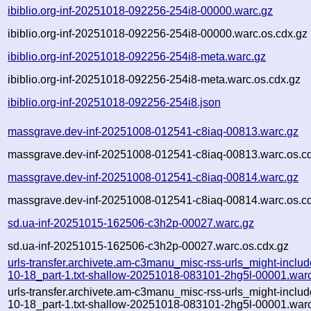
ibiblio.org-inf-20251018-092256-254i8-00000.warc.gz
ibiblio.org-inf-20251018-092256-254i8-00000.warc.os.cdx.gz
ibiblio.org-inf-20251018-092256-254i8-meta.warc.gz
ibiblio.org-inf-20251018-092256-254i8-meta.warc.os.cdx.gz
ibiblio.org-inf-20251018-092256-254i8.json
massgrave.dev-inf-20251008-012541-c8iaq-00813.warc.gz
massgrave.dev-inf-20251008-012541-c8iaq-00813.warc.os.c
massgrave.dev-inf-20251008-012541-c8iaq-00814.warc.gz
massgrave.dev-inf-20251008-012541-c8iaq-00814.warc.os.c
sd.ua-inf-20251015-162506-c3h2p-00027.warc.gz
sd.ua-inf-20251015-162506-c3h2p-00027.warc.os.cdx.gz
urls-transfer.archivete.am-c3manu_misc-rss-urls_might-inclu
10-18_part-1.txt-shallow-20251018-083101-2hg5l-00001.war
urls-transfer.archivete.am-c3manu_misc-rss-urls_might-inclu
10-18_part-1.txt-shallow-20251018-083101-2hg5l-00001.warc