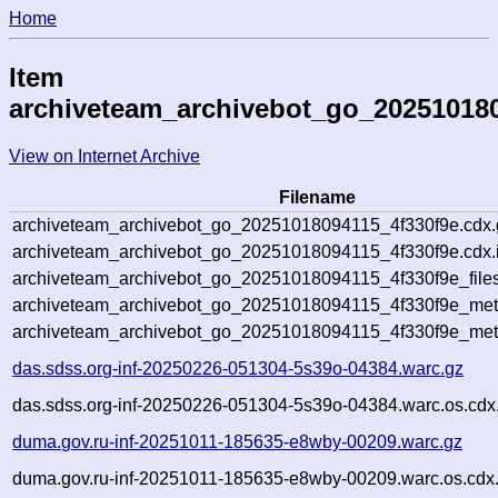
Home
Item
archiveteam_archivebot_go_202510180
View on Internet Archive
Filename
archiveteam_archivebot_go_20251018094115_4f330f9e.cdx.
archiveteam_archivebot_go_20251018094115_4f330f9e.cdx.
archiveteam_archivebot_go_20251018094115_4f330f9e_file
archiveteam_archivebot_go_20251018094115_4f330f9e_meta
archiveteam_archivebot_go_20251018094115_4f330f9e_met
das.sdss.org-inf-20250226-051304-5s39o-04384.warc.gz
das.sdss.org-inf-20250226-051304-5s39o-04384.warc.os.cdx
duma.gov.ru-inf-20251011-185635-e8wby-00209.warc.gz
duma.gov.ru-inf-20251011-185635-e8wby-00209.warc.os.cdx