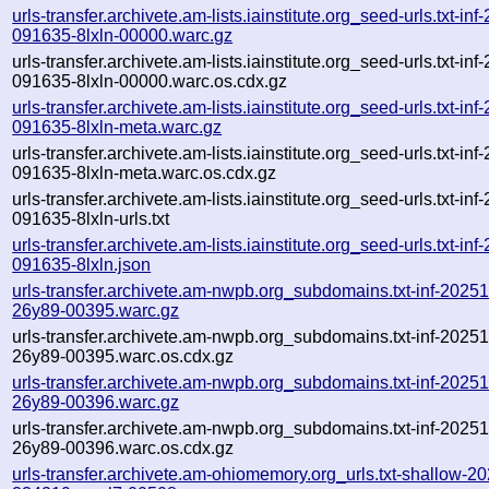
urls-transfer.archivete.am-lists.iainstitute.org_seed-urls.txt-in
091635-8lxln-00000.warc.gz
urls-transfer.archivete.am-lists.iainstitute.org_seed-urls.txt-in
091635-8lxln-00000.warc.os.cdx.gz
urls-transfer.archivete.am-lists.iainstitute.org_seed-urls.txt-in
091635-8lxln-meta.warc.gz
urls-transfer.archivete.am-lists.iainstitute.org_seed-urls.txt-in
091635-8lxln-meta.warc.os.cdx.gz
urls-transfer.archivete.am-lists.iainstitute.org_seed-urls.txt-in
091635-8lxln-urls.txt
urls-transfer.archivete.am-lists.iainstitute.org_seed-urls.txt-in
091635-8lxln.json
urls-transfer.archivete.am-nwpb.org_subdomains.txt-inf-202
26y89-00395.warc.gz
urls-transfer.archivete.am-nwpb.org_subdomains.txt-inf-202
26y89-00395.warc.os.cdx.gz
urls-transfer.archivete.am-nwpb.org_subdomains.txt-inf-202
26y89-00396.warc.gz
urls-transfer.archivete.am-nwpb.org_subdomains.txt-inf-202
26y89-00396.warc.os.cdx.gz
urls-transfer.archivete.am-ohiomemory.org_urls.txt-shallow-2