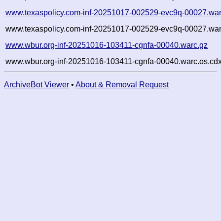
www.texaspolicy.com-inf-20251017-002529-evc9q-00027.war
www.texaspolicy.com-inf-20251017-002529-evc9q-00027.war
www.wbur.org-inf-20251016-103411-cgnfa-00040.warc.gz
www.wbur.org-inf-20251016-103411-cgnfa-00040.warc.os.cdx
ArchiveBot Viewer
•
About & Removal Request