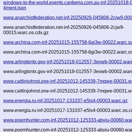
windows-to-the-world.events.canberra.com.au-inf-20251018-
4ment.json
www.anarchistfederation.net-inf-20250926-045806-2cjw9-00
www.anarchistfederation.net-inf-20250926-045806-2cjw9-
00015.warc.os.cdx.gz
www.archina.com-inf-20251015-155758-6gi3w-00022.warc.g
www.archina.com-inf-20251015-155758-6gi3w-00022.warc.os
www.arlingtontx.gov-inf-20251018-012557-3exwb-00002.war
www.arlingtontx.gov-inf-20251018-012557-3exwb-00002.warc
www.caitlinjohnst.one-inf-20251012-145339-7mqwe-00031.w
www.caitlinjohnst.one-inf-20251012-145339-7mqwe-00031.wa
www.energia.ru-inf-20251017-131037-e5ls4-00003.warc.gz
www.energia.ru-inf-20251017-131037-e5ls4-00003.warc.os.c
www.poemhunter.com-inf-20251012-125333-abyiu-00060.war
www.poemhunter.com-inf-20251012-125333-abyiu-00060.war