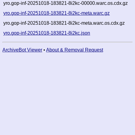
yro.gop-inf-20251018-183821-8i2kc-00000.warc.os.cdx.gz
yro.gop-inf-20251018-183821-8i2kc-meta.warc.gz
yro.gop-inf-20251018-183821-8i2kc-meta.warc.os.cdx.gz
yro.gop-inf-20251018-183821-8i2kc.json
ArchiveBot Viewer
•
About & Removal Request