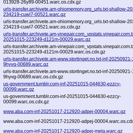
013928-26y89-00451.warc.os.cdx.gz
urls-transfer.archivete.am-ohiomemory.org_urls.txt-shallow-2
234219-cuwl7-00521.warc.gz
urls-transfer.archivete.am-ohiomemory.org_urls.txt-shallow-2
234219-cuwl7-00521.warc.os.cdx.gz
urls-transfer.archivete.am-vinepair.com_vpstats.vinepair.com.tx
20251015-223249-d121m-00029.warc.gz
urls-transfer.archivete.am-vinepair.com_vpstats.vinepair.com.tx
20251015-223249-d121m-00029.warc.os.cdx.gz
urls-transfer.archivete.am-www.stortinget.no.txt-inf-20250921
9hyvg-00689.warc.gz
urls-transfer.archivete.am-www.stortinget.no.txt-inf-20250921
9hyvg-00689.warc.os.cdx.gz
us-government.tumblr.com-inf-20251015-044630-ezzcy-
00099.warc.gz
us-government.tumblr.com-inf-20251015-044630-ezzcy-
00099.warc.os.cdx.gz
www.aba.com-inf-20251017-212920-adpej-00004.warc.gz
www.aba.com-inf-20251017-212920-adpej-00004.warc.os.cd
www.aba.com-inf-20251017-212920-adpej-meta.warc.gz