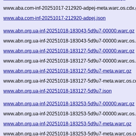
www.aba.com-inf-20251017-212920-adpej-meta.warc.os.cdx.
www.aba.com-inf-20251017-212920-adpej.json
www.abn.org.ua-inf-20251018-183043-5d9u7-00000.warc.gz
www.abn.org.ua-inf-20251018-183043-5d9u7-00000.warc.os.
www.abn.org.ua-inf-20251018-183127-5d9u7-00000.warc.gz
www.abn.org.ua-inf-20251018-183127-5d9u7-00000.warc.os.
www.abn.org.ua-inf-20251018-183127-5d9u7-meta.warc.gz
www.abn.org.ua-inf-20251018-183127-5d9u7-meta.warc.os.c
www.abn.org.ua-inf-20251018-183127-5d9u7.json
www.abn.org.ua-inf-20251018-183253-5d9u7-00000.warc.gz
www.abn.org.ua-inf-20251018-183253-5d9u7-00000.warc.os.
www.abn.org.ua-inf-20251018-183253-5d9u7-meta.warc.gz
www.abn.org.ua-inf-20251018-183253-5d9u7-meta.warc.os.c