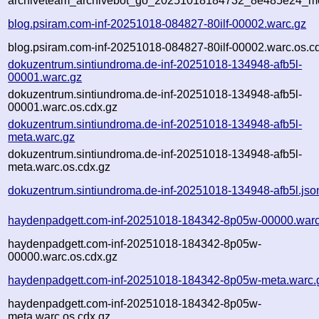
archiveteam_archivebot_go_20251018184732_8e485e24_me
blog.psiram.com-inf-20251018-084827-80ilf-00002.warc.gz
blog.psiram.com-inf-20251018-084827-80ilf-00002.warc.os.c
dokuzentrum.sintiundroma.de-inf-20251018-134948-afb5l-
00001.warc.gz
dokuzentrum.sintiundroma.de-inf-20251018-134948-afb5l-
00001.warc.os.cdx.gz
dokuzentrum.sintiundroma.de-inf-20251018-134948-afb5l-
meta.warc.gz
dokuzentrum.sintiundroma.de-inf-20251018-134948-afb5l-
meta.warc.os.cdx.gz
dokuzentrum.sintiundroma.de-inf-20251018-134948-afb5l.jso
haydenpadgett.com-inf-20251018-184342-8p05w-00000.warc
haydenpadgett.com-inf-20251018-184342-8p05w-
00000.warc.os.cdx.gz
haydenpadgett.com-inf-20251018-184342-8p05w-meta.warc.
haydenpadgett.com-inf-20251018-184342-8p05w-
meta.warc.os.cdx.gz