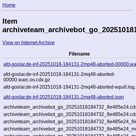
Home
Item
archiveteam_archivebot_go_20251018
View on Internet Archive
Filename
afd-goslar.de-inf-20251018-184131-2mq48-aborted-00000.wa
afd-goslar.de-inf-20251018-184131-2mq48-aborted-
00000.warc.os.cdx.gz
afd-goslar.de-inf-20251018-184131-2mq48-aborted-wpull.log
afd-goslar.de-inf-20251018-184131-2mq48-aborted.json
archiveteam_archivebot_go_20251018184732_8e485e24.cd
archiveteam_archivebot_go_20251018184732_8e485e24.cdx
archiveteam_archivebot_go_20251018184732_8e485e24_fil
archiveteam_archivebot_go_20251018184732_8e485e24_met