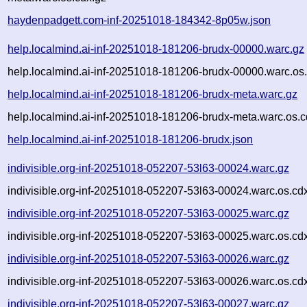
haydenpadgett.com-inf-20251018-184342-8p05w.json
help.localmind.ai-inf-20251018-181206-brudx-00000.warc.gz
help.localmind.ai-inf-20251018-181206-brudx-00000.warc.os
help.localmind.ai-inf-20251018-181206-brudx-meta.warc.gz
help.localmind.ai-inf-20251018-181206-brudx-meta.warc.os.c
help.localmind.ai-inf-20251018-181206-brudx.json
indivisible.org-inf-20251018-052207-53l63-00024.warc.gz
indivisible.org-inf-20251018-052207-53l63-00024.warc.os.cd
indivisible.org-inf-20251018-052207-53l63-00025.warc.gz
indivisible.org-inf-20251018-052207-53l63-00025.warc.os.cd
indivisible.org-inf-20251018-052207-53l63-00026.warc.gz
indivisible.org-inf-20251018-052207-53l63-00026.warc.os.cd
indivisible.org-inf-20251018-052207-53l63-00027.warc.gz