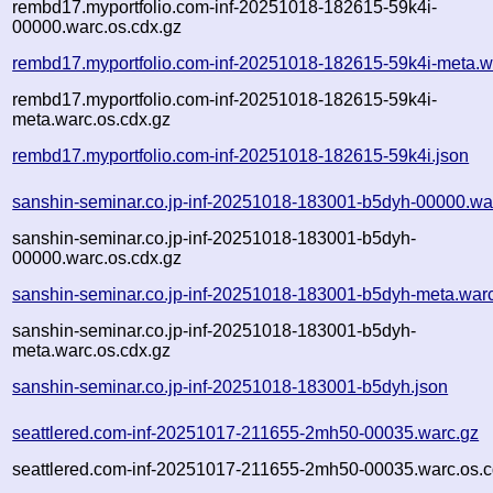
rembd17.myportfolio.com-inf-20251018-182615-59k4i-
00000.warc.os.cdx.gz
rembd17.myportfolio.com-inf-20251018-182615-59k4i-meta.w
rembd17.myportfolio.com-inf-20251018-182615-59k4i-
meta.warc.os.cdx.gz
rembd17.myportfolio.com-inf-20251018-182615-59k4i.json
sanshin-seminar.co.jp-inf-20251018-183001-b5dyh-00000.wa
sanshin-seminar.co.jp-inf-20251018-183001-b5dyh-
00000.warc.os.cdx.gz
sanshin-seminar.co.jp-inf-20251018-183001-b5dyh-meta.war
sanshin-seminar.co.jp-inf-20251018-183001-b5dyh-
meta.warc.os.cdx.gz
sanshin-seminar.co.jp-inf-20251018-183001-b5dyh.json
seattlered.com-inf-20251017-211655-2mh50-00035.warc.gz
seattlered.com-inf-20251017-211655-2mh50-00035.warc.os.c