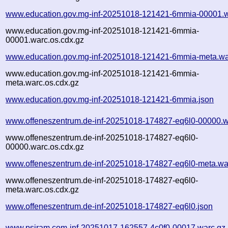
www.education.gov.mg-inf-20251018-121421-6mmia-00001.w
www.education.gov.mg-inf-20251018-121421-6mmia-
00001.warc.os.cdx.gz
www.education.gov.mg-inf-20251018-121421-6mmia-meta.wa
www.education.gov.mg-inf-20251018-121421-6mmia-
meta.warc.os.cdx.gz
www.education.gov.mg-inf-20251018-121421-6mmia.json
www.offeneszentrum.de-inf-20251018-174827-eq6l0-00000.w
www.offeneszentrum.de-inf-20251018-174827-eq6l0-
00000.warc.os.cdx.gz
www.offeneszentrum.de-inf-20251018-174827-eq6l0-meta.wa
www.offeneszentrum.de-inf-20251018-174827-eq6l0-
meta.warc.os.cdx.gz
www.offeneszentrum.de-inf-20251018-174827-eq6l0.json
www.psiram.com-inf-20251017-162557-4c0f0-00017.warc.gz