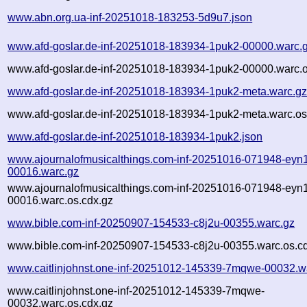
www.abn.org.ua-inf-20251018-183253-5d9u7.json
www.afd-goslar.de-inf-20251018-183934-1puk2-00000.warc.
www.afd-goslar.de-inf-20251018-183934-1puk2-00000.warc.o
www.afd-goslar.de-inf-20251018-183934-1puk2-meta.warc.g
www.afd-goslar.de-inf-20251018-183934-1puk2-meta.warc.os
www.afd-goslar.de-inf-20251018-183934-1puk2.json
www.ajournalofmusicalthings.com-inf-20251016-071948-eyn1
00016.warc.gz
www.ajournalofmusicalthings.com-inf-20251016-071948-eyn1
00016.warc.os.cdx.gz
www.bible.com-inf-20250907-154533-c8j2u-00355.warc.gz
www.bible.com-inf-20250907-154533-c8j2u-00355.warc.os.c
www.caitlinjohnst.one-inf-20251012-145339-7mqwe-00032.w
www.caitlinjohnst.one-inf-20251012-145339-7mqwe-
00032.warc.os.cdx.gz