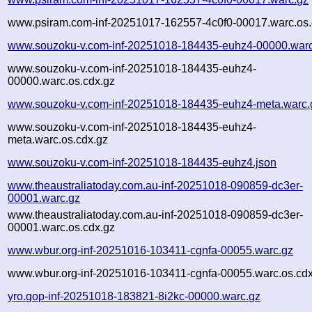
www.psiram.com-inf-20251017-162557-4c0f0-00017.warc.os.
www.souzoku-v.com-inf-20251018-184435-euhz4-00000.warc
www.souzoku-v.com-inf-20251018-184435-euhz4-
00000.warc.os.cdx.gz
www.souzoku-v.com-inf-20251018-184435-euhz4-meta.warc.
www.souzoku-v.com-inf-20251018-184435-euhz4-
meta.warc.os.cdx.gz
www.souzoku-v.com-inf-20251018-184435-euhz4.json
www.theaustraliatoday.com.au-inf-20251018-090859-dc3er-
00001.warc.gz
www.theaustraliatoday.com.au-inf-20251018-090859-dc3er-
00001.warc.os.cdx.gz
www.wbur.org-inf-20251016-103411-cgnfa-00055.warc.gz
www.wbur.org-inf-20251016-103411-cgnfa-00055.warc.os.cdx
yro.gop-inf-20251018-183821-8i2kc-00000.warc.gz