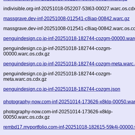
indivisible.org-inf-20251018-052207-53l63-00027.warc.os.cd
massgrave.dev-inf-20251008-012541-c8iaq-00842.warc.gz
massgrave.dev-inf-20251008-012541-c8iaq-00842.warc.os.c
penguindesign.co.jp-inf-20251018-182744-cozgm-00000.war
penguindesign.co.jp-inf-20251018-182744-cozgm-
00000.warc.os.cdx.gz
penguindesign.co.jp-inf-20251018-182744-cozgm-meta.warc
penguindesign.co.jp-inf-20251018-182744-cozgm-
meta.warc.os.cdx.gz
penguindesign.co.jp-inf-20251018-182744-cozgm.json
photography-now.com-inf-20251014-173626-x8klp-00050.war
photography-now.com-inf-20251014-173626-x8klp-
00050.warc.os.cdx.gz
rembd17.myportfolio.com-inf-20251018-182615-59k4i-00000.