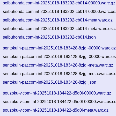
seibuhonda.com-inf-20251018-183202-cb014-00000.warc.gz
seibuhonda.com-inf-20251018-183202-cb014-00000.warc.os.
seibuhonda.com-inf-20251018-183202-cb014-meta.warc.gz
seibuhonda.com-inf-20251018-183202-cb014-meta.warc.os.c
seibuhonda.com-inf-20251018-183202-cb014.json
sentokuin-pat.com-inf-20251018-183428-8zjgi-00000.warc.gz
sentokuin-pat.com-inf-20251018-183428-8zjgi-00000.warc.os
sentokuin-pat.com-inf-20251018-183428-8zjgi-meta.warc.gz
sentokuin-pat.com-inf-20251018-183428-8zjgi-meta.warc.os.
sentokuin-pat.com-inf-20251018-183428-8zjgi.json
souzoku-v.com-inf-20251018-184422-d5d0l-00000.warc.gz
souzoku-v.com-inf-20251018-184422-d5d0l-00000.warc.os.cd
souzoku-v.com-inf-20251018-184422-d5d0l-meta.warc.gz