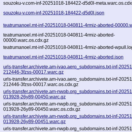
souzoku-v.com-inf-20251018-184422-d5d0l-meta.warc.os.cdx
souzoku-v.com-inf-20251018-184422-d5d0l.json
teatrumanoel.mt-inf-20251018-040811-4rmiz-aborted-00000.
teatrumanoel.mt-inf-20251018-040811-4rmiz-aborted-
00000.warc.os.cdx.gz
teatrumanoel.mt-inf-20251018-040811-4rmiz-aborted-wpull.lo
teatrumanoel.mt-inf-20251018-040811-4rmiz-aborted.json
urls-transfer.archivete.am-ivao.aero_subdomains.txt-inf-2025
212446-3fzss-00017.warc.gz
urls-transfer.archivete.am-ivao.aero_subdomains.txt-inf-2025
212446-3fzss-00017.warc.os.cdx.gz
urls-transfer.archivete.am-nwpb.org_subdomains.txt-inf-2025
013928-26y89-00450.warc.gz
urls-transfer.archivete.am-nwpb.org_subdomains.txt-inf-2025
013928-26y89-00450.warc.os.cdx.gz
urls-transfer.archivete.am-nwpb.org_subdomains.txt-inf-2025
013928-26y89-00451.warc.gz
urls-transfer.archivete.am-nwpb.org_subdomains.txt-inf-2025