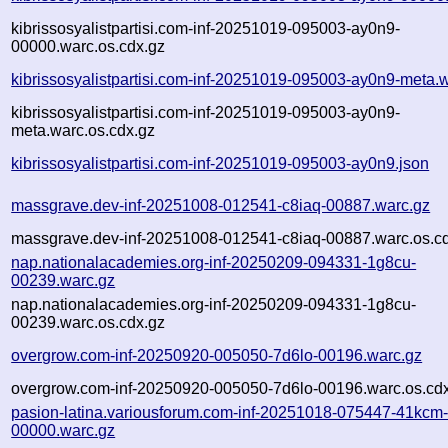
kibrissosyalistpartisi.com-inf-20251019-095003-ay0n9-
00000.warc.os.cdx.gz
kibrissosyalistpartisi.com-inf-20251019-095003-ay0n9-meta.
kibrissosyalistpartisi.com-inf-20251019-095003-ay0n9-
meta.warc.os.cdx.gz
kibrissosyalistpartisi.com-inf-20251019-095003-ay0n9.json
massgrave.dev-inf-20251008-012541-c8iaq-00887.warc.gz
massgrave.dev-inf-20251008-012541-c8iaq-00887.warc.os.c
nap.nationalacademies.org-inf-20250209-094331-1g8cu-
00239.warc.gz
nap.nationalacademies.org-inf-20250209-094331-1g8cu-
00239.warc.os.cdx.gz
overgrow.com-inf-20250920-005050-7d6lo-00196.warc.gz
overgrow.com-inf-20250920-005050-7d6lo-00196.warc.os.cd
pasion-latina.variousforum.com-inf-20251018-075447-41kcm
00000.warc.gz