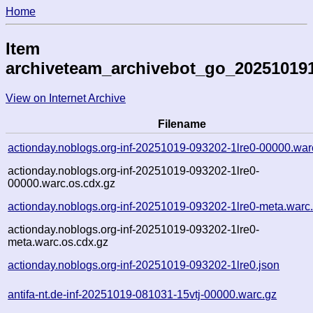
Home
Item
archiveteam_archivebot_go_20251019
View on Internet Archive
Filename
actionday.noblogs.org-inf-20251019-093202-1lre0-00000.war
actionday.noblogs.org-inf-20251019-093202-1lre0-
00000.warc.os.cdx.gz
actionday.noblogs.org-inf-20251019-093202-1lre0-meta.warc
actionday.noblogs.org-inf-20251019-093202-1lre0-
meta.warc.os.cdx.gz
actionday.noblogs.org-inf-20251019-093202-1lre0.json
antifa-nt.de-inf-20251019-081031-15vtj-00000.warc.gz