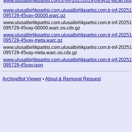
www.ulusalbirlikpartisi.com.tr-inf-20251019-095432-6tcwr.jso
www.ulusalbirlikpartisi.com.ulusalbirlikpartisi.com.tr-inf-2025
095729-45vay-00000.warc.gz
www.ulusalbirlikpartisi.com.ulusalbirlikpartisi.com.tr-inf-2025
095729-45vay-00000.warc.os.cdx.gz
www.ulusalbirlikpartisi.com.ulusalbirlikpartisi.com.tr-inf-2025
095729-45vay-meta.warc.gz
www.ulusalbirlikpartisi.com.ulusalbirlikpartisi.com.tr-inf-2025
095729-45vay-meta.warc.os.cdx.gz
www.ulusalbirlikpartisi.com.ulusalbirlikpartisi.com.tr-inf-2025
095729-45vay.json
ArchiveBot Viewer
•
About & Removal Request