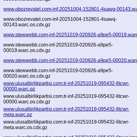
www.obozrevatel.com-inf-20251004-152801-4sawq-00143.wa
www.obozrevatel.com-inf-20251004-152801-4sawq-
00143.warc.os.cdx.gz
www.stewwebb.com-inf-20251019-020926-a9pe5-00019.war
www.stewwebb.com-inf-20251019-020926-a9pe5-
00019.warc.os.cdx.gz
www.stewwebb.com-inf-20251019-020926-a9pe5-00020.war
www.stewwebb.com-inf-20251019-020926-a9pe5-
00020.warc.os.cdx.gz
www.ulusalbirlikpartisi.com.tr-inf-20251019-095432-6tcwr-
00000.warc.gz
www.ulusalbirlikpartisi.com.tr-inf-20251019-095432-6tcwr-
00000.warc.os.cdx.gz
www.ulusalbirlikpartisi.com.tr-inf-20251019-095432-6tcwr-
meta.warc.gz
www.ulusalbirlikpartisi.com.tr-inf-20251019-095432-6tcwr-
meta.warc.os.cdx.gz