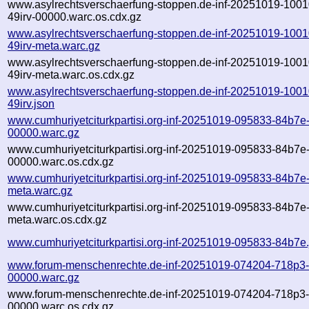
www.asylrechtsverschaerfung-stoppen.de-inf-20251019-1001
49irv-00000.warc.os.cdx.gz
www.asylrechtsverschaerfung-stoppen.de-inf-20251019-1001
49irv-meta.warc.gz
www.asylrechtsverschaerfung-stoppen.de-inf-20251019-1001
49irv-meta.warc.os.cdx.gz
www.asylrechtsverschaerfung-stoppen.de-inf-20251019-1001
49irv.json
www.cumhuriyetciturkpartisi.org-inf-20251019-095833-84b7e
00000.warc.gz
www.cumhuriyetciturkpartisi.org-inf-20251019-095833-84b7e
00000.warc.os.cdx.gz
www.cumhuriyetciturkpartisi.org-inf-20251019-095833-84b7e
meta.warc.gz
www.cumhuriyetciturkpartisi.org-inf-20251019-095833-84b7e
meta.warc.os.cdx.gz
www.cumhuriyetciturkpartisi.org-inf-20251019-095833-84b7e
www.forum-menschenrechte.de-inf-20251019-074204-718p3
00000.warc.gz
www.forum-menschenrechte.de-inf-20251019-074204-718p3
00000.warc.os.cdx.gz