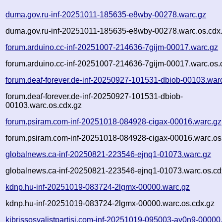
duma.gov.ru-inf-20251011-185635-e8wby-00278.warc.gz
duma.gov.ru-inf-20251011-185635-e8wby-00278.warc.os.cdx
forum.arduino.cc-inf-20251007-214636-7gijm-00017.warc.gz
forum.arduino.cc-inf-20251007-214636-7gijm-00017.warc.os.
forum.deaf-forever.de-inf-20250927-101531-dbiob-00103.war
forum.deaf-forever.de-inf-20250927-101531-dbiob-
00103.warc.os.cdx.gz
forum.psiram.com-inf-20251018-084928-cigax-00016.warc.gz
forum.psiram.com-inf-20251018-084928-cigax-00016.warc.os
globalnews.ca-inf-20250821-223546-ejnq1-01073.warc.gz
globalnews.ca-inf-20250821-223546-ejnq1-01073.warc.os.cd
kdnp.hu-inf-20251019-083724-2lgmx-00000.warc.gz
kdnp.hu-inf-20251019-083724-2lgmx-00000.warc.os.cdx.gz
kibrissosyalistpartisi.com-inf-20251019-095003-ay0n9-00000