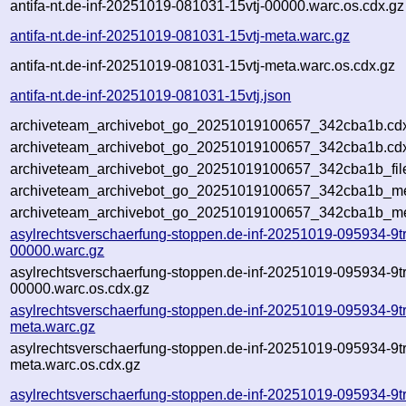
antifa-nt.de-inf-20251019-081031-15vtj-00000.warc.os.cdx.gz
antifa-nt.de-inf-20251019-081031-15vtj-meta.warc.gz
antifa-nt.de-inf-20251019-081031-15vtj-meta.warc.os.cdx.gz
antifa-nt.de-inf-20251019-081031-15vtj.json
archiveteam_archivebot_go_20251019100657_342cba1b.cd
archiveteam_archivebot_go_20251019100657_342cba1b.cdx
archiveteam_archivebot_go_20251019100657_342cba1b_fil
archiveteam_archivebot_go_20251019100657_342cba1b_met
archiveteam_archivebot_go_20251019100657_342cba1b_me
asylrechtsverschaerfung-stoppen.de-inf-20251019-095934-9t
00000.warc.gz
asylrechtsverschaerfung-stoppen.de-inf-20251019-095934-9t
00000.warc.os.cdx.gz
asylrechtsverschaerfung-stoppen.de-inf-20251019-095934-9t
meta.warc.gz
asylrechtsverschaerfung-stoppen.de-inf-20251019-095934-9t
meta.warc.os.cdx.gz
asylrechtsverschaerfung-stoppen.de-inf-20251019-095934-9t