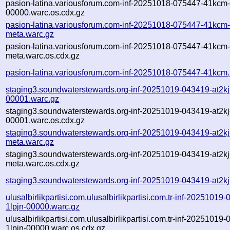
pasion-latina.variousforum.com-inf-20251018-075447-41kcm
00000.warc.os.cdx.gz
pasion-latina.variousforum.com-inf-20251018-075447-41kcm
meta.warc.gz
pasion-latina.variousforum.com-inf-20251018-075447-41kcm
meta.warc.os.cdx.gz
pasion-latina.variousforum.com-inf-20251018-075447-41kcm.
staging3.soundwaterstewards.org-inf-20251019-043419-at2kj
00001.warc.gz
staging3.soundwaterstewards.org-inf-20251019-043419-at2kj
00001.warc.os.cdx.gz
staging3.soundwaterstewards.org-inf-20251019-043419-at2kj
meta.warc.gz
staging3.soundwaterstewards.org-inf-20251019-043419-at2kj
meta.warc.os.cdx.gz
staging3.soundwaterstewards.org-inf-20251019-043419-at2kj
ulusalbirlikpartisi.com.ulusalbirlikpartisi.com.tr-inf-20251019
1lpjn-00000.warc.gz
ulusalbirlikpartisi.com.ulusalbirlikpartisi.com.tr-inf-20251019
1lpjn-00000.warc.os.cdx.gz