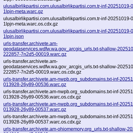
ulusalbirlikpartisi.com.ulusalbirlikpartisi.com.tr-inf-20251019
1lpjn-meta.warc.gz
ulusalbirlikpartisi.com.ulusalbirlikpartisi.com.tr-inf-20251019
1lpjn-meta.warc.os.cdx.gz
ulusalbirlikpartisi.com.ulusalbirlikpartisi.com.tr-inf-20251019
1lpjn.json
urls-transfer.archivete.am-
geodataservices.wdfw.wa.gov_arcgis_urls.txt-shallow-20251
222857-7n2d5-00019.warc.gz
urls-transfer.archivete.am-
geodataservices.wdfw.wa.gov_arcgis_urls.txt-shallow-20251
222857-7n2d5-00019.warc.os.cdx.gz
urls-transfer.archivete.am-nwpb.org_subdomains.txt-inf-2025
013928-26y89-00536.warc.gz
urls-transfer.archivete.am-nwpb.org_subdomains.txt-inf-2025
013928-26y89-00536.warc.os.cdx.gz
urls-transfer.archivete.am-nwpb.org_subdomains.txt-inf-2025
013928-26y89-00537.warc.gz
urls-transfer.archivete.am-nwpb.org_subdomains.txt-inf-2025
013928-26y89-00537.warc.os.cdx.gz
urls-transfer.archivete.am-ohiomemory.org_urls.txt-shallow-2