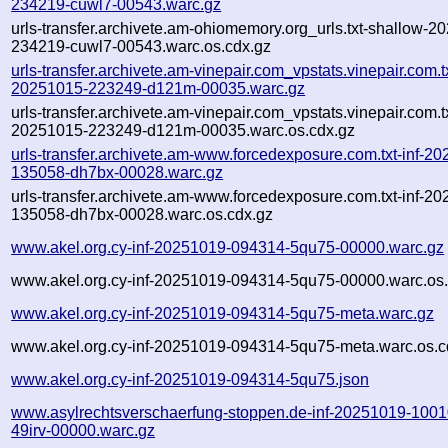
234219-cuwl7-00543.warc.gz
urls-transfer.archivete.am-ohiomemory.org_urls.txt-shallow-2
234219-cuwl7-00543.warc.os.cdx.gz
urls-transfer.archivete.am-vinepair.com_vpstats.vinepair.com.tx
20251015-223249-d121m-00035.warc.gz
urls-transfer.archivete.am-vinepair.com_vpstats.vinepair.com.tx
20251015-223249-d121m-00035.warc.os.cdx.gz
urls-transfer.archivete.am-www.forcedexposure.com.txt-inf-2
135058-dh7bx-00028.warc.gz
urls-transfer.archivete.am-www.forcedexposure.com.txt-inf-2
135058-dh7bx-00028.warc.os.cdx.gz
www.akel.org.cy-inf-20251019-094314-5qu75-00000.warc.gz
www.akel.org.cy-inf-20251019-094314-5qu75-00000.warc.os.
www.akel.org.cy-inf-20251019-094314-5qu75-meta.warc.gz
www.akel.org.cy-inf-20251019-094314-5qu75-meta.warc.os.c
www.akel.org.cy-inf-20251019-094314-5qu75.json
www.asylrechtsverschaerfung-stoppen.de-inf-20251019-1001
49irv-00000.warc.gz